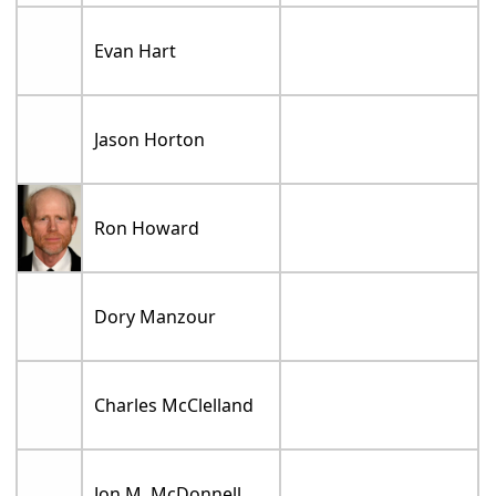
Evan Hart
Jason Horton
Ron Howard
Dory Manzour
Charles McClelland
Jon M. McDonnell