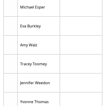
Michael Esper
Eva Burkley
Amy Walz
Tracey Toomey
Jennifer Weedon
Yvonne Thomas