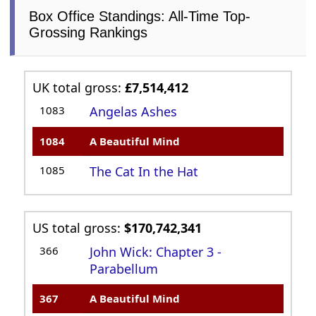
Box Office Standings: All-Time Top-
Grossing Rankings
UK total gross:
£7,514,412
1083
Angelas Ashes
1084
A Beautiful Mind
1085
The Cat In the Hat
US total gross:
$170,742,341
366
John Wick: Chapter 3 -
Parabellum
367
A Beautiful Mind