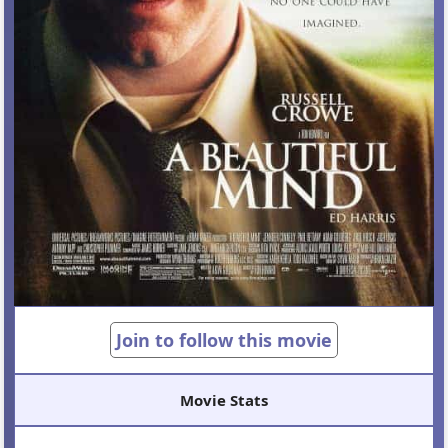
Join to follow this movie
Movie Stats