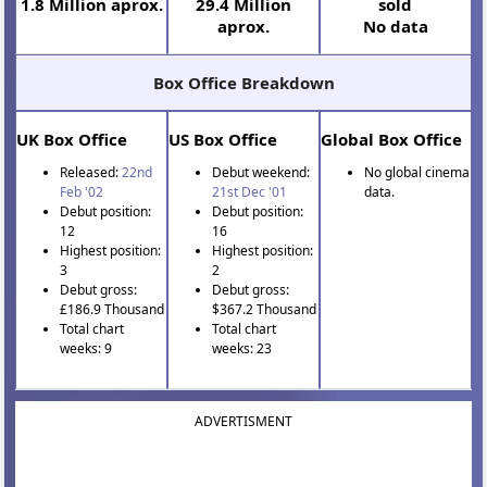
1.8 Million aprox.
29.4 Million
sold
aprox.
No data
Box Office Breakdown
UK Box Office
US Box Office
Global Box Office
Released:
22nd
Debut weekend:
No global cinema
Feb '02
21st Dec '01
data.
Debut position:
Debut position:
12
16
Highest position:
Highest position:
3
2
Debut gross:
Debut gross:
£186.9 Thousand
$367.2 Thousand
Total chart
Total chart
weeks: 9
weeks: 23
ADVERTISMENT