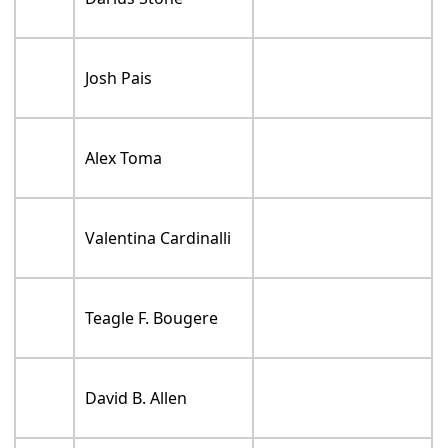
Josh Pais
Alex Toma
Valentina Cardinalli
Teagle F. Bougere
David B. Allen