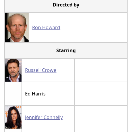
Directed by
Ron Howard
Starring
Russell Crowe
Ed Harris
Jennifer Connelly