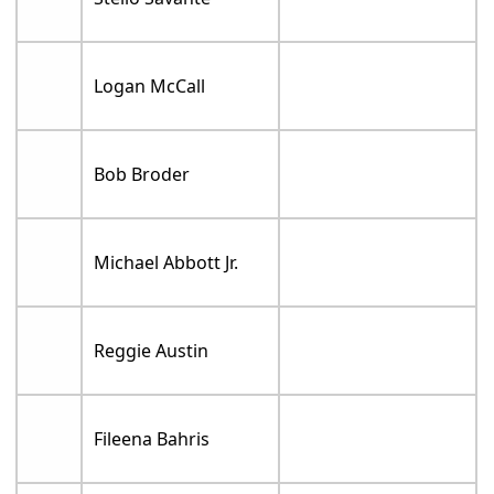
Logan McCall
Bob Broder
Michael Abbott Jr.
Reggie Austin
Fileena Bahris