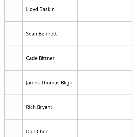
Lloyd Baskin
Sean Bennett
Cade Bittner
James Thomas Bligh
Rich Bryant
Dan Chen