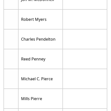
Robert Myers
Charles Pendelton
Reed Penney
Michael C. Pierce
Mills Pierre