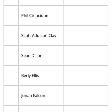
Phil Cirincione
Scott Addison Clay
Sean Dillon
Berly Ellis
Jonah Falcon