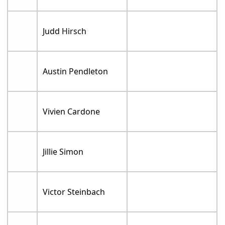
Judd Hirsch
Austin Pendleton
Vivien Cardone
Jillie Simon
Victor Steinbach