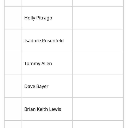
Holly Pitrago
Isadore Rosenfeld
Tommy Allen
Dave Bayer
Brian Keith Lewis