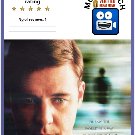
rating
N
o
of reviews:
1