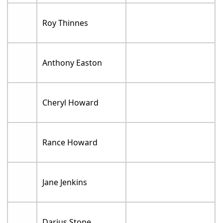
Roy Thinnes
Anthony Easton
Cheryl Howard
Rance Howard
Jane Jenkins
Darius Stone