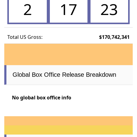
2
17
23
Total US Gross:
$170,742,341
Global Box Office Release Breakdown
No global box office info