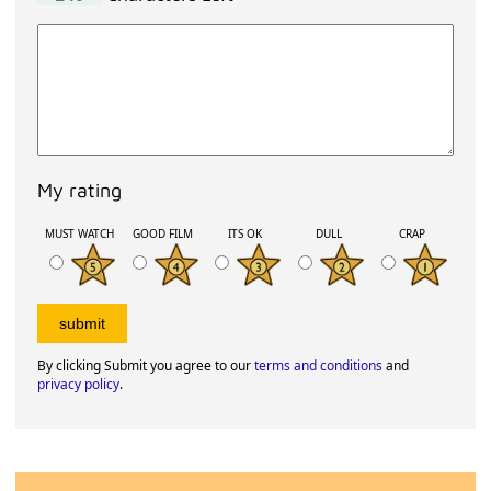
My rating
MUST WATCH
GOOD FILM
ITS OK
DULL
CRAP
By clicking Submit you agree to our
terms and conditions
and
privacy policy
.