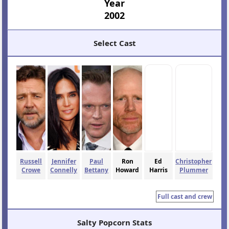
Year
2002
Select Cast
Russell
Jennifer
Paul
Ron
Ed
Christopher
Crowe
Connelly
Bettany
Howard
Harris
Plummer
Full cast and crew
Salty Popcorn Stats