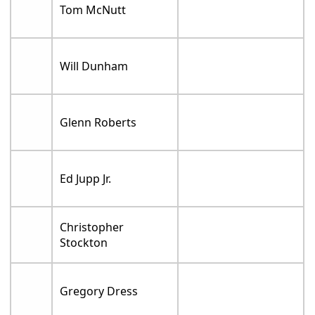
Tom McNutt
Will Dunham
Glenn Roberts
Ed Jupp Jr.
Christopher
Stockton
Gregory Dress