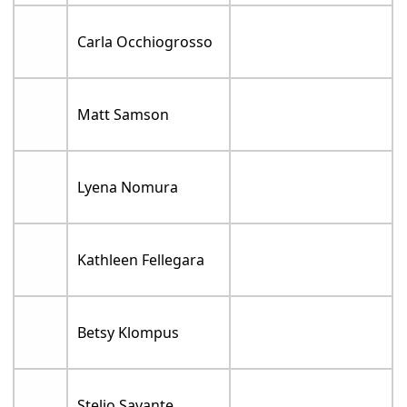
Carla Occhiogrosso
Matt Samson
Lyena Nomura
Kathleen Fellegara
Betsy Klompus
Stelio Savante