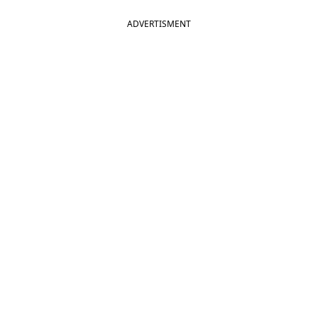
ADVERTISMENT