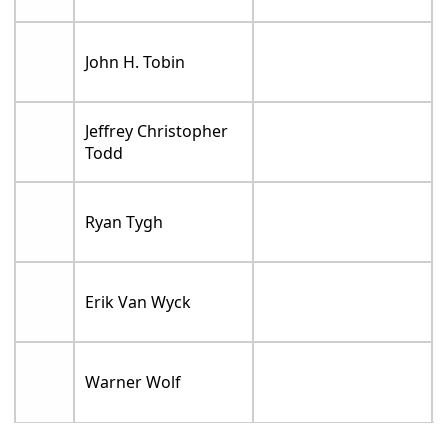
John H. Tobin
Jeffrey Christopher
Todd
Ryan Tygh
Erik Van Wyck
Warner Wolf