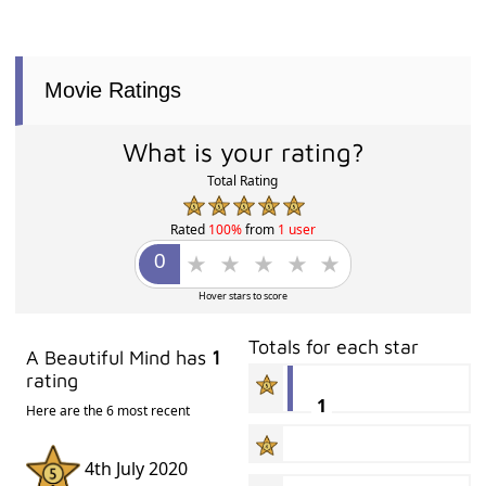
Movie Ratings
What is your rating?
Total Rating
Rated
100%
from
1 user
Hover stars to score
Totals for each star
A Beautiful Mind has
1
rating
1
Here are the 6 most recent
4th July 2020