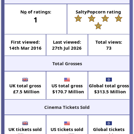
N
o
of ratings:
SaltyPopcorn rating
1
First viewed:
Last viewed:
Total views:
14th Mar 2016
27th Jul 2026
73
Total Grosses
UK total gross
US total gross
Global total gross
£7.5 Million
$170.7 Million
$313.5 Million
Cinema Tickets Sold
UK tickets sold
US tickets sold
Global tickets