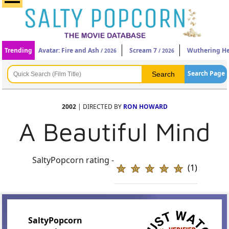
Trending
Avatar: Fire and Ash
Scream 7
Wuthering He
/ 2026
/ 2026
Search Page
2002
| DIRECTED BY
RON HOWARD
A Beautiful Mind
SaltyPopcorn rating -
(1)
SaltyPopcorn