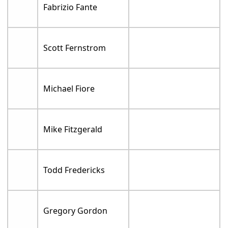
Fabrizio Fante
Scott Fernstrom
Michael Fiore
Mike Fitzgerald
Todd Fredericks
Gregory Gordon