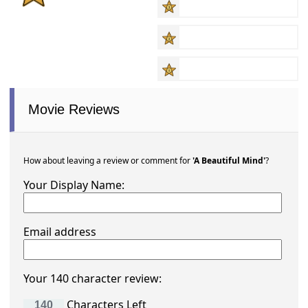
Movie Reviews
How about leaving a review or comment for
'A Beautiful Mind'
?
Your Display Name:
Email address
Your 140 character review:
Characters Left