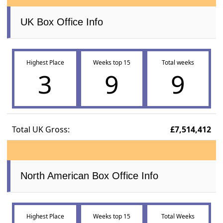
UK Box Office Info
Highest Place
Weeks top 15
Total weeks
3
9
9
Total UK Gross:
£7,514,412
North American Box Office Info
Highest Place
Weeks top 15
Total Weeks