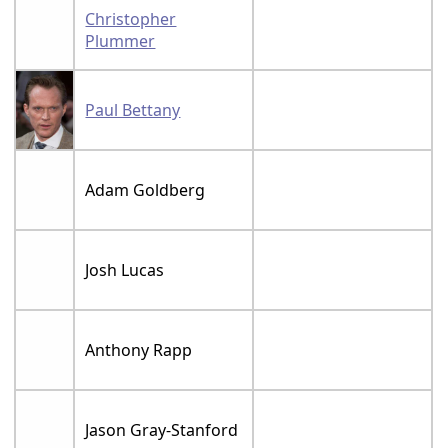
Christopher
Plummer
Paul Bettany
Adam Goldberg
Josh Lucas
Anthony Rapp
Jason Gray-Stanford