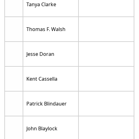
Tanya Clarke
Thomas F. Walsh
Jesse Doran
Kent Cassella
Patrick Blindauer
John Blaylock