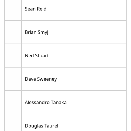
Sean Reid
Brian Smyj
Ned Stuart
Dave Sweeney
Alessandro Tanaka
Douglas Taurel