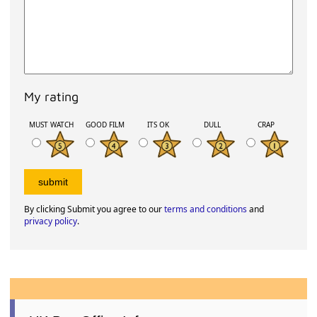
My rating
MUST WATCH
GOOD FILM
ITS OK
DULL
CRAP
By clicking Submit you agree to our
terms and conditions
and
privacy policy
.