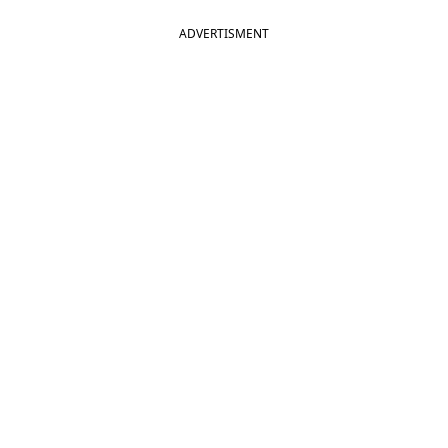
ADVERTISMENT