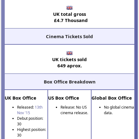
UK total gross
£4.7 Thousand
Cinema Tickets Sold
UK tickets sold
649 aprox.
Box Office Breakdown
UK Box Office
US Box Office
Global Box Office
Released:
13th
Release: No US
No global cinema
Nov '15
cinema release.
data.
Debut position:
30
Highest position:
30