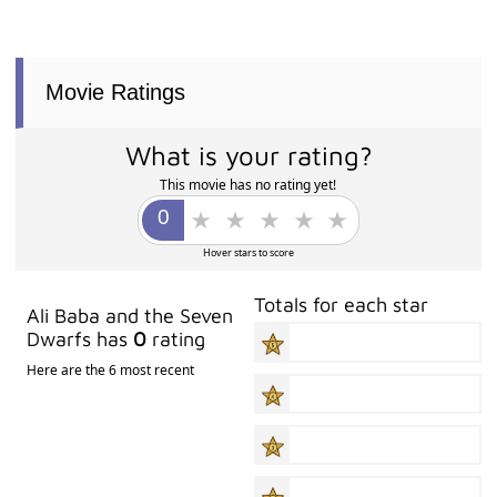
Movie Ratings
What is your rating?
This movie has no rating yet!
Hover stars to score
Totals for each star
Ali Baba and the Seven
Dwarfs has
0
rating
Here are the 6 most recent