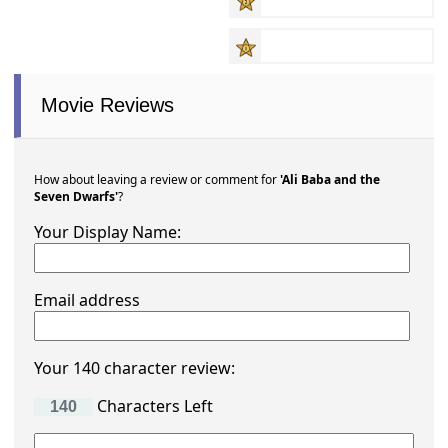
Movie Reviews
How about leaving a review or comment for
'Ali Baba and the
Seven Dwarfs'
?
Your Display Name:
Email address
Your 140 character review:
Characters Left