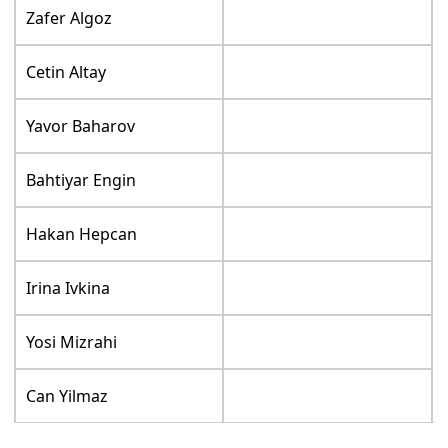
Zafer Algoz
Cetin Altay
Yavor Baharov
Bahtiyar Engin
Hakan Hepcan
Irina Ivkina
Yosi Mizrahi
Can Yilmaz