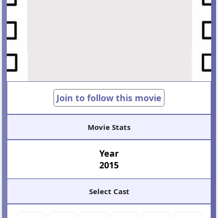
Join to follow this movie
Movie Stats
Year
2015
Select Cast