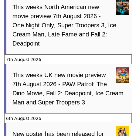
This weeks North American new
movie preview 7th August 2026 -
One Night Only, Super Troopers 3, Ice
Cream Man, Late Fame and Fall 2:
Deadpoint
7th August 2026
This weeks UK new movie preview
7th August 2026 - PAW Patrol: The
Dino Movie, Fall 2: Deadpoint, Ice Cream
Man and Super Troopers 3
6th August 2026
New poster has been released for