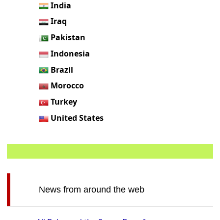
India
Iraq
Pakistan
Indonesia
Brazil
Morocco
Turkey
United States
News from around the web