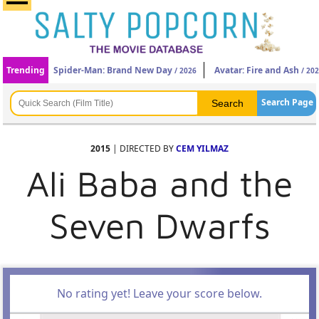
Trending
Spider-Man: Brand New Day
Avatar: Fire and Ash
/ 2026
/ 20
Search Page
2015
| DIRECTED BY
CEM YILMAZ
Ali Baba and the
Seven Dwarfs
No rating yet! Leave your score below.