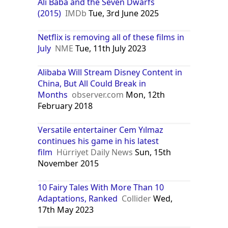
Ali Baba and the Seven Dwarfs
(2015)
IMDb
Tue, 3rd June 2025
Netflix is removing all of these films in
July
NME
Tue, 11th July 2023
Alibaba Will Stream Disney Content in
China, But All Could Break in
Months
observer.com
Mon, 12th
February 2018
Versatile entertainer Cem Yılmaz
continues his game in his latest
film
Hürriyet Daily News
Sun, 15th
November 2015
10 Fairy Tales With More Than 10
Adaptations, Ranked
Collider
Wed,
17th May 2023