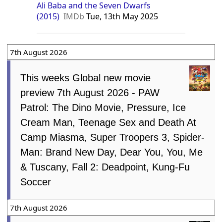
Ali Baba and the Seven Dwarfs
(2015)
IMDb
Tue, 13th May 2025
7th August 2026
This weeks Global new movie
preview 7th August 2026 - PAW
Patrol: The Dino Movie, Pressure, Ice
Cream Man, Teenage Sex and Death At
Camp Miasma, Super Troopers 3, Spider-
Man: Brand New Day, Dear You, You, Me
& Tuscany, Fall 2: Deadpoint, Kung-Fu
Soccer
7th August 2026