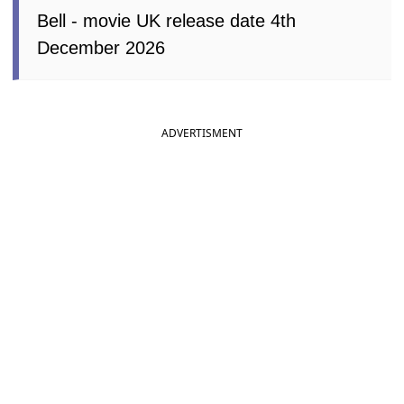
Bell - movie UK release date 4th
December 2026
ADVERTISMENT