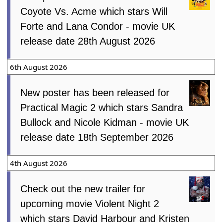
Coyote Vs. Acme which stars Will
Forte and Lana Condor - movie UK
release date 28th August 2026
6th August 2026
New poster has been released for
Practical Magic 2 which stars Sandra
Bullock and Nicole Kidman - movie UK
release date 18th September 2026
4th August 2026
Check out the new trailer for
upcoming movie Violent Night 2
which stars David Harbour and Kristen