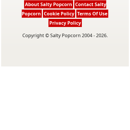
About Salty Popcorn
Contact Salty
Popcorn
Cookie Policy
Terms Of Use
Privacy Policy
Copyright © Salty Popcorn 2004 - 2026.