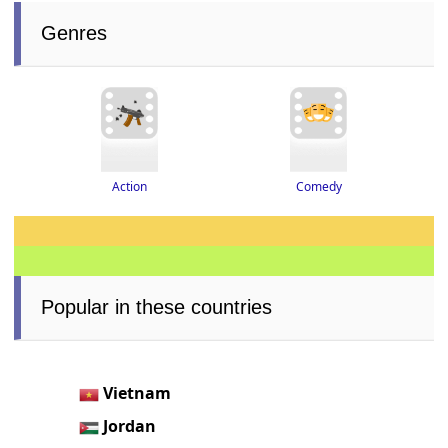
Genres
Action
Comedy
Popular in these countries
Vietnam
Jordan