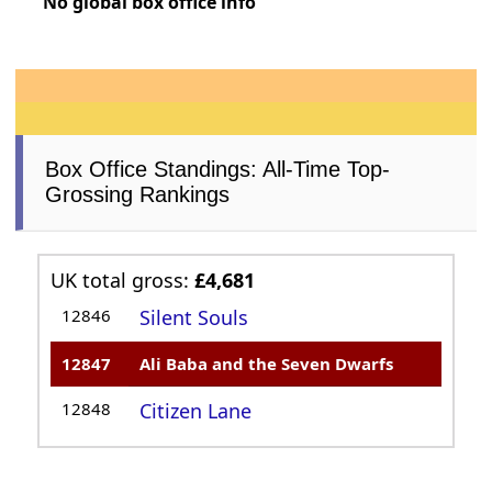
No global box office info
Box Office Standings: All-Time Top-
Grossing Rankings
UK total gross:
£4,681
12846
Silent Souls
12847
Ali Baba and the Seven Dwarfs
12848
Citizen Lane