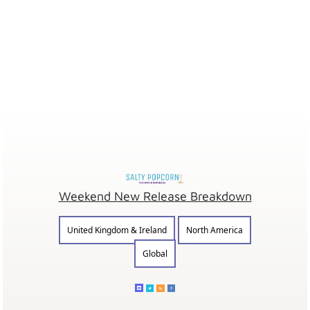
Weekend New Release Breakdown
United Kingdom & Ireland
North America
Global