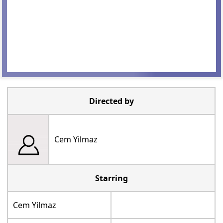
Directed by
Cem Yilmaz
Starring
Cem Yilmaz