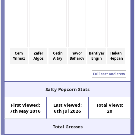
Cem
Zafer
Cetin
Yavor
Bahtiyar
Hakan
Yilmaz
Algoz
Altay
Baharov
Engin
Hepcan
Full cast and crew
Salty Popcorn Stats
First viewed:
Last viewed:
Total views:
7th May 2016
6th Jul 2026
20
Total Grosses