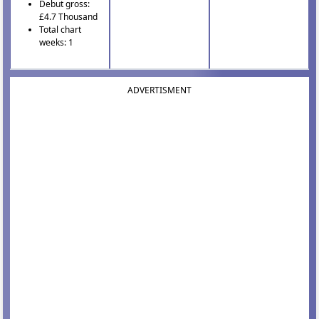
Debut gross:
£4.7 Thousand
Total chart
weeks: 1
ADVERTISMENT