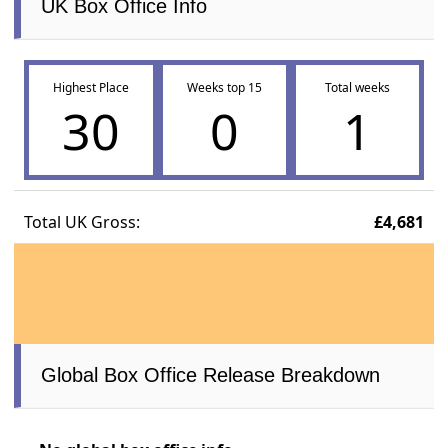
UK Box Office Info
Highest Place
Weeks top 15
Total weeks
30
0
1
Total UK Gross:
£4,681
Global Box Office Release Breakdown