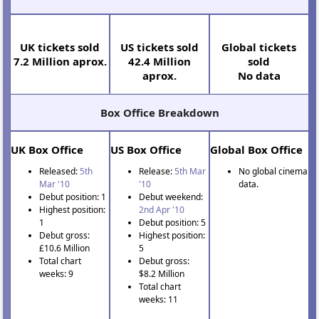
Cinema Tickets Sold
UK tickets sold
US tickets sold
Global tickets
7.2 Million aprox.
42.4 Million
sold
aprox.
No data
Box Office Breakdown
UK Box Office
US Box Office
Global Box Office
Released:
5th
Release:
5th Mar
No global cinema
Mar '10
'10
data.
Debut position: 1
Debut weekend:
Highest position:
2nd Apr '10
1
Debut position: 5
Debut gross:
Highest position:
£10.6 Million
5
Total chart
Debut gross:
weeks: 9
$8.2 Million
Total chart
weeks: 11