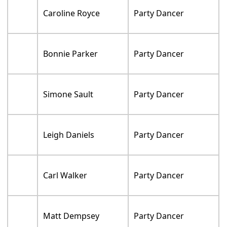
Caroline Royce
Party Dancer
Bonnie Parker
Party Dancer
Simone Sault
Party Dancer
Leigh Daniels
Party Dancer
Carl Walker
Party Dancer
Matt Dempsey
Party Dancer