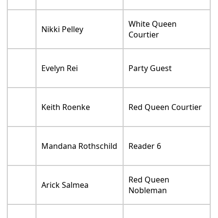
White Queen
Nikki Pelley
Courtier
Evelyn Rei
Party Guest
Keith Roenke
Red Queen Courtier
Mandana Rothschild
Reader 6
Red Queen
Arick Salmea
Nobleman