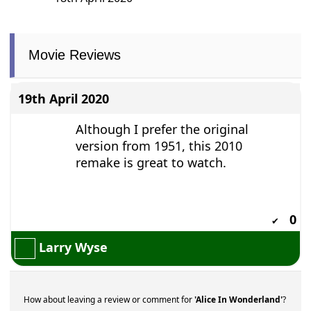
18th April 2020
Movie Reviews
19th April 2020
Although I prefer the original
version from 1951, this 2010
remake is great to watch.
0
✔
Larry Wyse
How about leaving a review or comment for
'Alice In Wonderland'
?