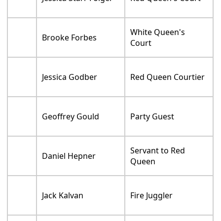
Jessica Starr Folger
Red Queen's Court
White Queen's
Brooke Forbes
Court
Jessica Godber
Red Queen Courtier
Geoffrey Gould
Party Guest
Servant to Red
Daniel Hepner
Queen
Jack Kalvan
Fire Juggler