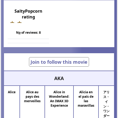
SaltyPopcorn
rating
N
o
of reviews:
8
Join to follow this movie
AKA
Alice
Alice au
Alice in
Alicia en
アリ
pays des
Wonderland:
el país de
ス・
merveilles
An IMAX 3D
las
イ
Experience
maravillas
ン・
ワン