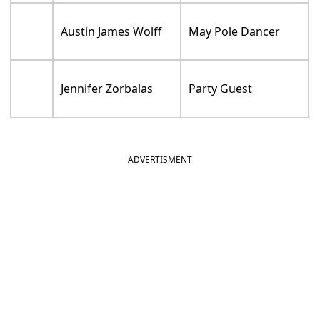
Austin James Wolff
May Pole Dancer
Jennifer Zorbalas
Party Guest
ADVERTISMENT