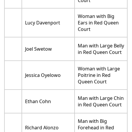
Court
Woman with Big
Lucy Davenport
Ears in Red Queen
Court
Man with Large Belly
Joel Swetow
in Red Queen Court
Woman with Large
Jessica Oyelowo
Poitrine in Red
Queen Court
Man with Large Chin
Ethan Cohn
in Red Queen Court
Man with Big
Richard Alonzo
Forehead in Red