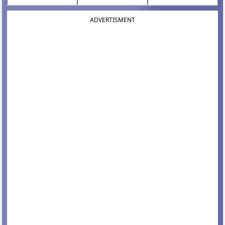
ADVERTISMENT