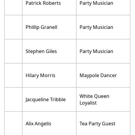
Patrick Roberts
Party Musician
Phillip Granell
Party Musician
Stephen Giles
Party Musician
Hilary Morris
Maypole Dancer
White Queen
Jacqueline Tribble
Loyalist
Alix Angelis
Tea Party Guest