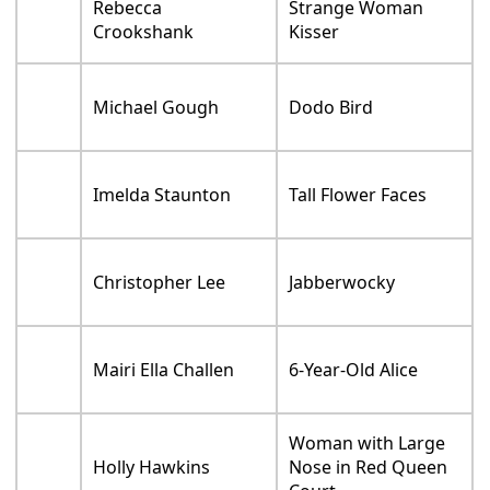
Rebecca
Strange Woman
Crookshank
Kisser
Michael Gough
Dodo Bird
Imelda Staunton
Tall Flower Faces
Christopher Lee
Jabberwocky
Mairi Ella Challen
6-Year-Old Alice
Woman with Large
Holly Hawkins
Nose in Red Queen