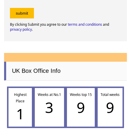
By clicking Submit you agree to our
terms and conditions
and
privacy policy
.
UK Box Office Info
Highest
Weeks at No.1
Weeks top 15
Total weeks
3
9
9
Place
1