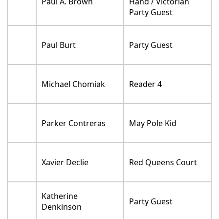
Paul A. Brown
Hand / Victorian
Party Guest
Paul Burt
Party Guest
Michael Chomiak
Reader 4
Parker Contreras
May Pole Kid
Xavier Declie
Red Queens Court
Katherine
Party Guest
Denkinson