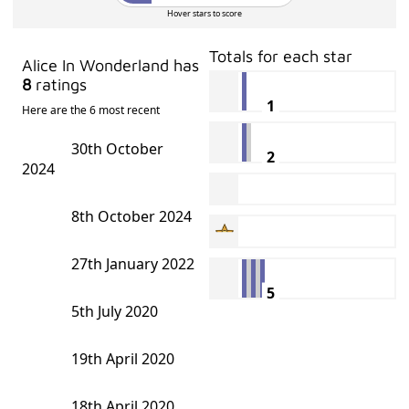
Hover stars to score
Totals for each star
Alice In Wonderland has
8
ratings
1
Here are the 6 most recent
30th October
2
2024
8th October 2024
27th January 2022
5
5th July 2020
19th April 2020