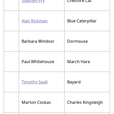
Stephen Fry
Cheshire Cat
Alan Rickman
Blue Caterpillar
Barbara Windsor
Dormouse
Paul Whitehouse
March Hare
Timothy Spall
Bayard
Marton Csokas
Charles Kingsleigh