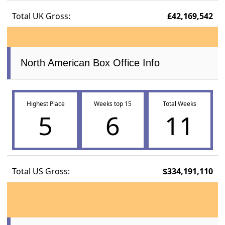
Total UK Gross:
£42,169,542
North American Box Office Info
Highest Place
Weeks top 15
Total Weeks
5
6
11
Total US Gross:
$334,191,110