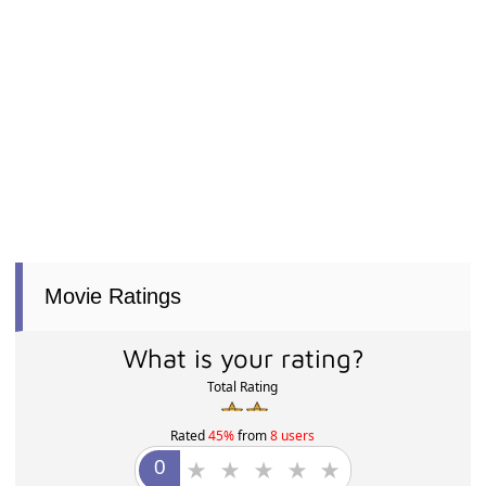
Movie Ratings
What is your rating?
Total Rating
Rated
45%
from
8 users