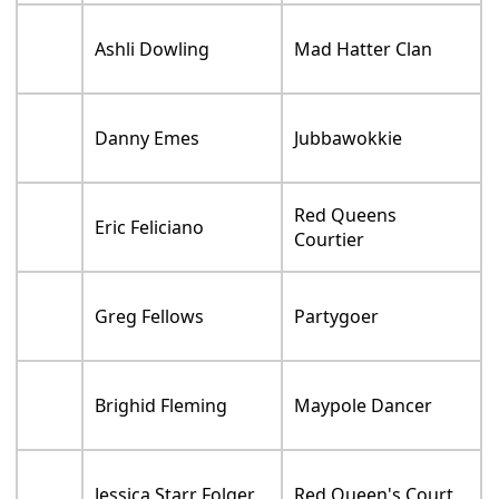
Ashli Dowling
Mad Hatter Clan
Danny Emes
Jubbawokkie
Red Queens
Eric Feliciano
Courtier
Greg Fellows
Partygoer
Brighid Fleming
Maypole Dancer