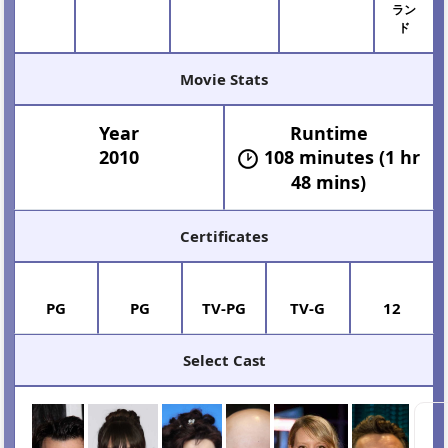
ダー
ラン
ド
Movie Stats
Year
Runtime
2010
108 minutes (1 hr
48 mins)
Certificates
PG
PG
TV-PG
TV-G
12
Select Cast