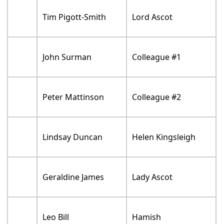
Tim Pigott-Smith
Lord Ascot
John Surman
Colleague #1
Peter Mattinson
Colleague #2
Lindsay Duncan
Helen Kingsleigh
Geraldine James
Lady Ascot
Leo Bill
Hamish