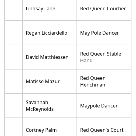
Lindsay Lane
Red Queen Courtier
Regan Licciardello
May Pole Dancer
Red Queen Stable
David Matthiessen
Hand
Red Queen
Matisse Mazur
Henchman
Savannah
Maypole Dancer
McReynolds
Cortney Palm
Red Queen's Court