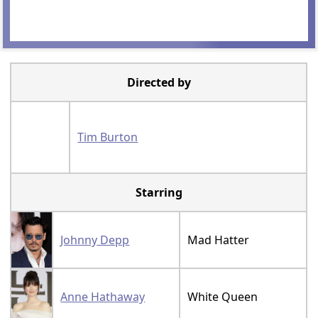
Directed by
Tim Burton
Starring
Johnny Depp
Mad Hatter
Anne Hathaway
White Queen