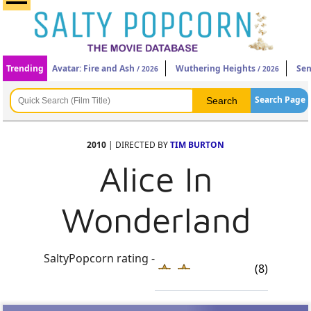
Trending
Avatar: Fire and Ash
Wuthering Heights
Sen
/ 2026
/ 2026
Search Page
2010
| DIRECTED BY
TIM BURTON
Alice In
Wonderland
SaltyPopcorn rating -
(8)