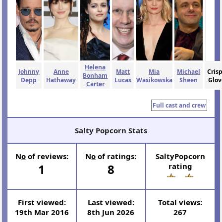
Helena
Johnny
Anne
Matt
Mia
Michael
Cris
Bonham
Depp
Hathaway
Lucas
Wasikowska
Sheen
Glov
Carter
Full cast and crew
Salty Popcorn Stats
N
o
of reviews:
N
o
of ratings:
SaltyPopcorn
1
8
rating
First viewed:
Last viewed:
Total views:
19th Mar 2016
8th Jun 2026
267