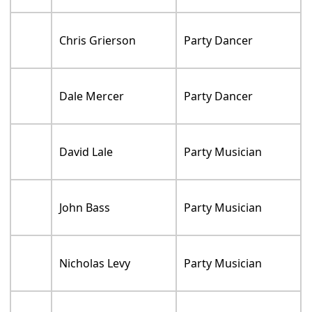
Chris Grierson
Party Dancer
Dale Mercer
Party Dancer
David Lale
Party Musician
John Bass
Party Musician
Nicholas Levy
Party Musician