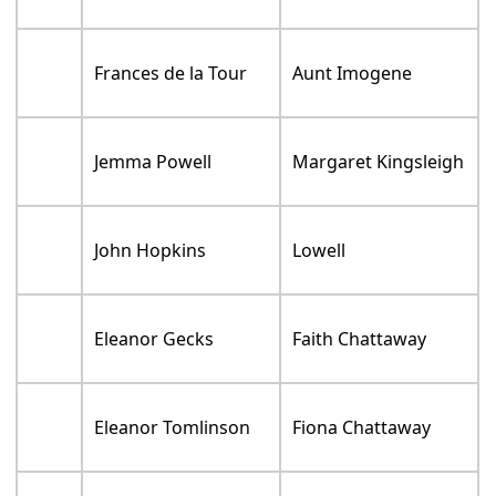
Frances de la Tour
Aunt Imogene
Jemma Powell
Margaret Kingsleigh
John Hopkins
Lowell
Eleanor Gecks
Faith Chattaway
Eleanor Tomlinson
Fiona Chattaway