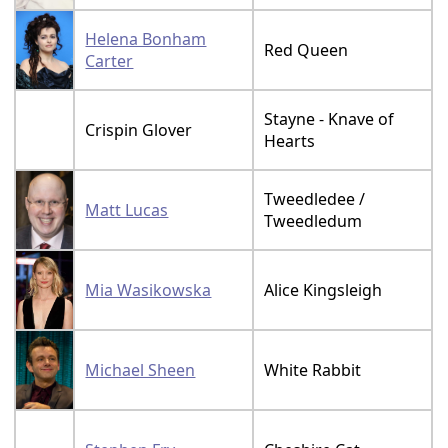
Helena Bonham
Red Queen
Carter
Stayne - Knave of
Crispin Glover
Hearts
Tweedledee /
Matt Lucas
Tweedledum
Mia Wasikowska
Alice Kingsleigh
Michael Sheen
White Rabbit