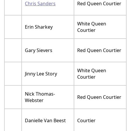
Chris Sanders
Red Queen Courtier
White Queen
Erin Sharkey
Courtier
Gary Sievers
Red Queen Courtier
White Queen
Jinny Lee Story
Courtier
Nick Thomas-
Red Queen Courtier
Webster
Danielle Van Beest
Courtier