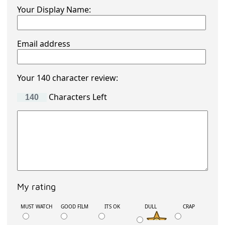
Your Display Name:
Email address
Your 140 character review:
Characters Left
My rating
MUST WATCH
GOOD FILM
ITS OK
DULL
CRAP