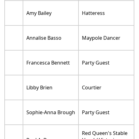
Amy Bailey
Hatteress
Annalise Basso
Maypole Dancer
Francesca Bennett
Party Guest
Libby Brien
Courtier
Sophie-Anna Brough
Party Guest
Red Queen's Stable