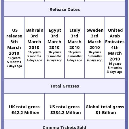
Release Dates
US
Bahrain
Egypt
Italy
Sweden
United
release
3rd
3rd
3rd
3rd
Arab
5th
March
March
March
March
Emirates
March
2010
2010
2010
2010
4th
2010
16 years
16 years
16 years
16 years
March
5 months
5 months
5 months
5 months
16 years
2010
4 days ago
4 days ago
4 days ago
4 days ago
5 months
16 years
2 days ago
5 months
3 days ago
Total Grosses
UK total gross
US total gross
Global total gross
£42.2 Million
$334.2 Million
$1 Billion