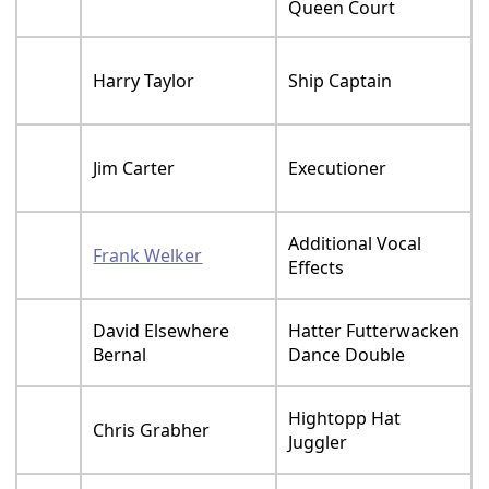
Queen Court
Harry Taylor
Ship Captain
Jim Carter
Executioner
Additional Vocal
Frank Welker
Effects
David Elsewhere
Hatter Futterwacken
Bernal
Dance Double
Hightopp Hat
Chris Grabher
Juggler