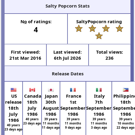
Salty Popcorn Stats
N
o
of ratings:
SaltyPopcorn rating
4
First viewed:
Last viewed:
Total views:
21st Mar 2016
6th Jul 2026
236
Release Dates
US
Canada
Japan
France
Italy
Philippin
release
18th
30th
1st
7th
18th
18th
July
August
September
September
Septemb
July
1986
1986
1986
1986
1986
1986
40 years
39 years
39 years
39 years
39 years
23 days ago
11 months
11 months
11 months
10 months
40 years
11 days ago
9 days ago
3 days ago
22 days ago
23 days ago