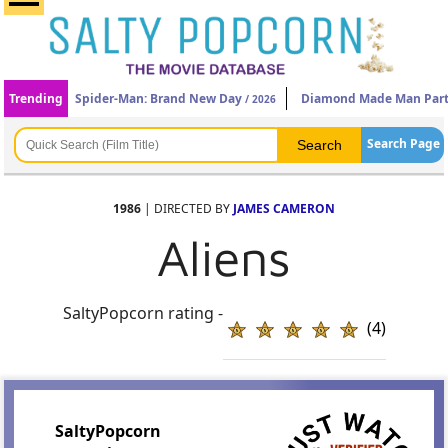
Trending
Spider-Man: Brand New Day
Diamond Made Man Part
/ 2026
Search Page
1986
| DIRECTED BY
JAMES CAMERON
Aliens
SaltyPopcorn rating -
(4)
SaltyPopcorn