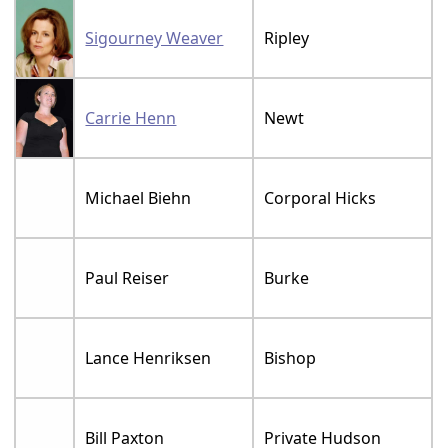
Sigourney Weaver
Ripley
Carrie Henn
Newt
Michael Biehn
Corporal Hicks
Paul Reiser
Burke
Lance Henriksen
Bishop
Bill Paxton
Private Hudson