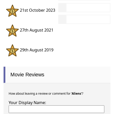
21st October 2023
27th August 2021
29th August 2019
Movie Reviews
How about leaving a review or comment for
'Aliens'
?
Your Display Name: