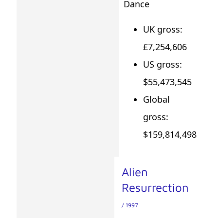
Dance
UK gross:
£7,254,606
US gross:
$55,473,545
Global
gross:
$159,814,498
Alien
Resurrection
/ 1997