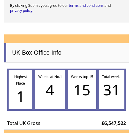
By clicking Submit you agree to our
terms and conditions
and
privacy policy
.
UK Box Office Info
Highest
Weeks at No.1
Weeks top 15
Total weeks
4
15
31
Place
1
Total UK Gross:
£6,547,522