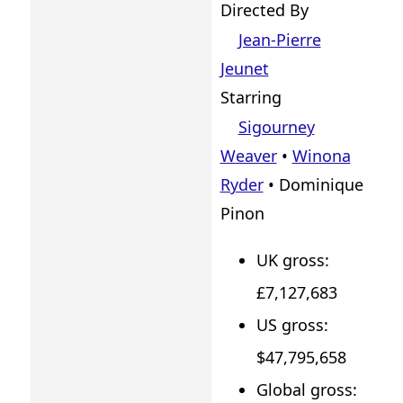
Directed By
Jean-Pierre
Jeunet
Starring
Sigourney
Weaver
•
Winona
Ryder
• Dominique
Pinon
UK gross:
£7,127,683
US gross:
$47,795,658
Global gross: