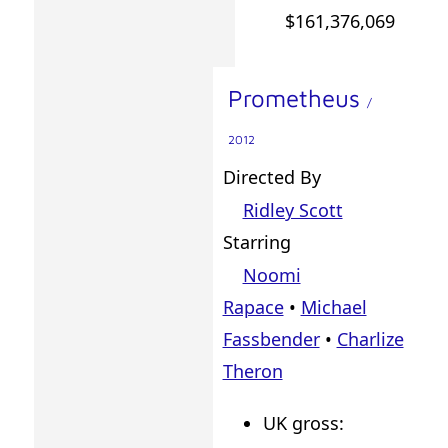
$161,376,069
Prometheus
/
2012
Directed By
Ridley Scott
Starring
Noomi
Rapace
•
Michael
Fassbender
•
Charlize
Theron
UK gross: