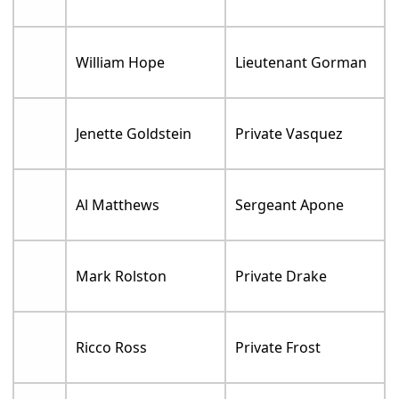
William Hope
Lieutenant Gorman
Jenette Goldstein
Private Vasquez
Al Matthews
Sergeant Apone
Mark Rolston
Private Drake
Ricco Ross
Private Frost