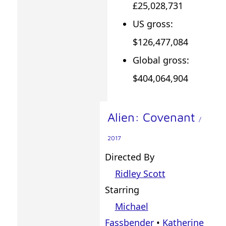
£25,028,731
US gross:
$126,477,084
Global gross:
$404,064,904
Alien: Covenant
/
2017
Directed By
Ridley Scott
Starring
Michael
Fassbender
•
Katherine