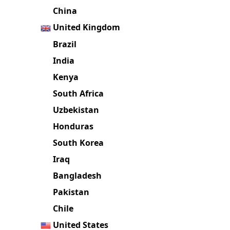
China
United Kingdom
Brazil
India
Kenya
South Africa
Uzbekistan
Honduras
South Korea
Iraq
Bangladesh
Pakistan
Chile
United States