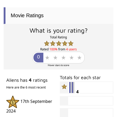
Movie Ratings
What is your rating?
Total Rating
Rated
100%
from
4 users
Hover stars to score
Totals for each star
Aliens has
4
ratings
Here are the 6 most recent
4
17th September
2024