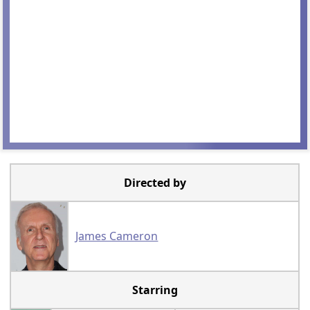
Directed by
James Cameron
Starring