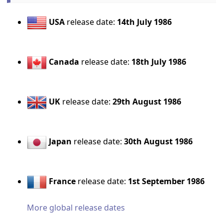
USA
release date:
14th July 1986
Canada
release date:
18th July 1986
UK
release date:
29th August 1986
Japan
release date:
30th August 1986
France
release date:
1st September 1986
More global release dates