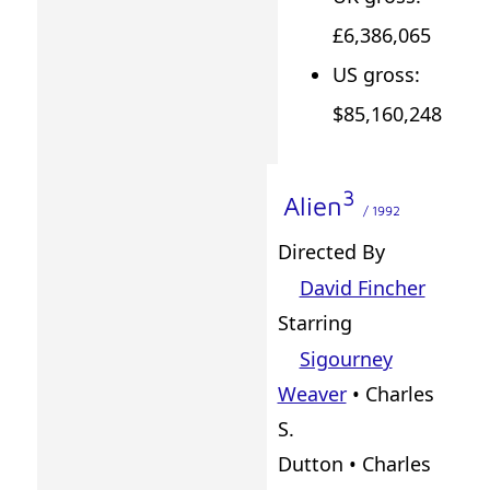
£6,386,065
US gross:
$85,160,248
3
Alien
/ 1992
Directed By
David Fincher
Starring
Sigourney
Weaver
• Charles
S.
Dutton • Charles