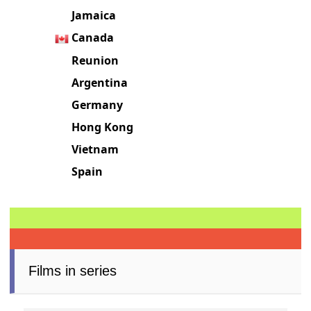
Jamaica
Canada
Reunion
Argentina
Germany
Hong Kong
Vietnam
Spain
Films in series