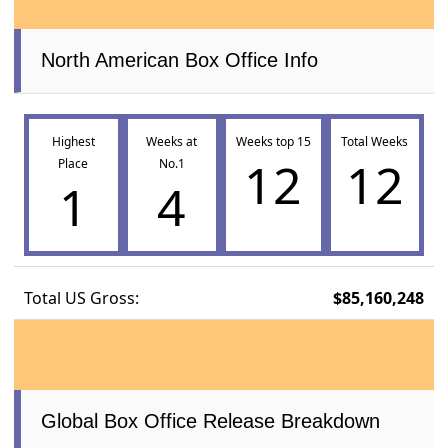
North American Box Office Info
Highest
Weeks at
Weeks top 15
Total Weeks
12
12
Place
No.1
1
4
Total US Gross:
$85,160,248
Global Box Office Release Breakdown