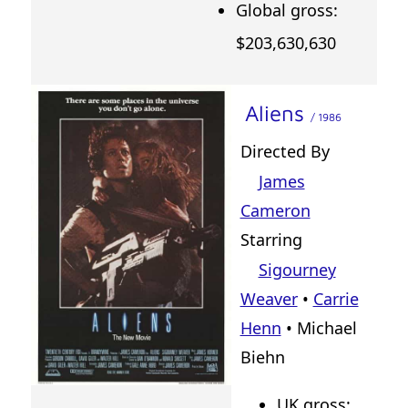
Global gross:
$203,630,630
Aliens
/ 1986
Directed By
James
Cameron
Starring
Sigourney
Weaver
•
Carrie
Henn
• Michael
Biehn
UK gross: