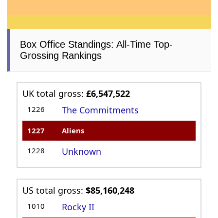
Box Office Standings: All-Time Top-
Grossing Rankings
UK total gross:
£6,547,522
1226
The Commitments
1227
Aliens
1228
Unknown
US total gross:
$85,160,248
1010
Rocky II