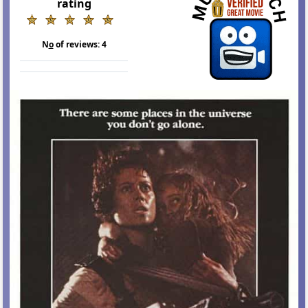
rating
N
o
of reviews:
4