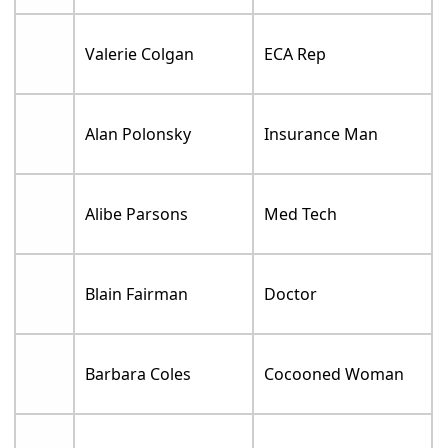
Valerie Colgan
ECA Rep
Alan Polonsky
Insurance Man
Alibe Parsons
Med Tech
Blain Fairman
Doctor
Barbara Coles
Cocooned Woman