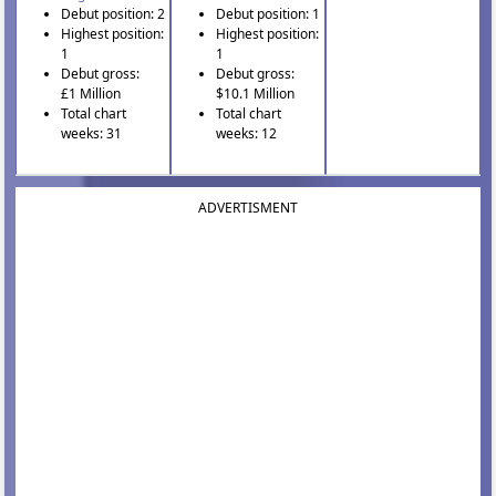
Debut position: 2
Debut position: 1
Highest position:
Highest position:
1
1
Debut gross:
Debut gross:
£1 Million
$10.1 Million
Total chart
Total chart
weeks: 31
weeks: 12
ADVERTISMENT