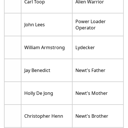
Carl Toop
Alien Warrior
Power Loader
John Lees
Operator
William Armstrong
Lydecker
Jay Benedict
Newt's Father
Holly De Jong
Newt's Mother
Christopher Henn
Newt's Brother