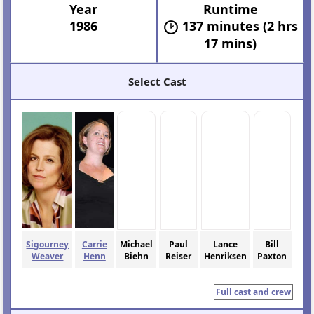
Year
Runtime
1986
137 minutes (2 hrs
17 mins)
Select Cast
Sigourney
Carrie
Michael
Paul
Lance
Bill
Weaver
Henn
Biehn
Reiser
Henriksen
Paxton
Full cast and crew