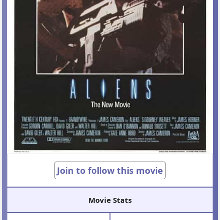
Join to follow this movie
Movie Stats