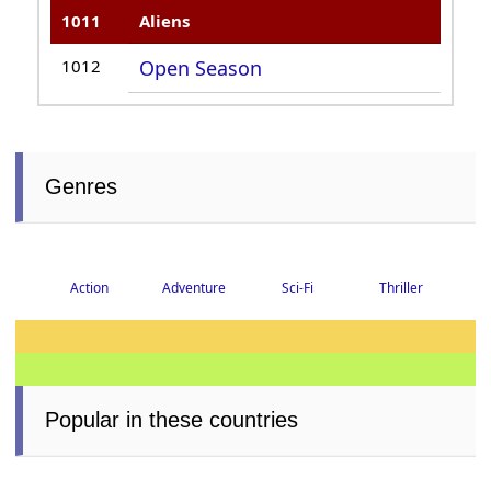
1011
Aliens
1012
Open Season
Genres
Action
Adventure
Sci-Fi
Thriller
Popular in these countries