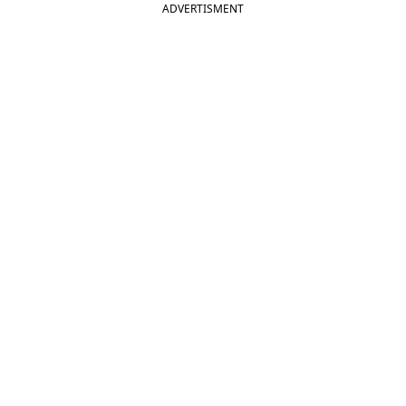
ADVERTISMENT