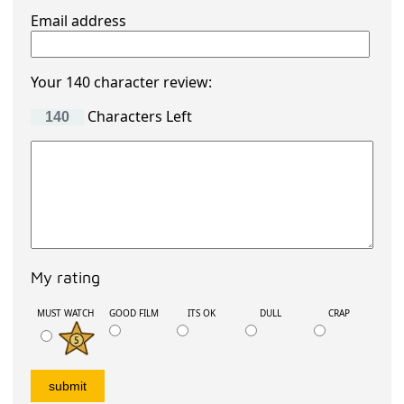
Email address
Your 140 character review:
Characters Left
My rating
MUST WATCH
GOOD FILM
ITS OK
DULL
CRAP