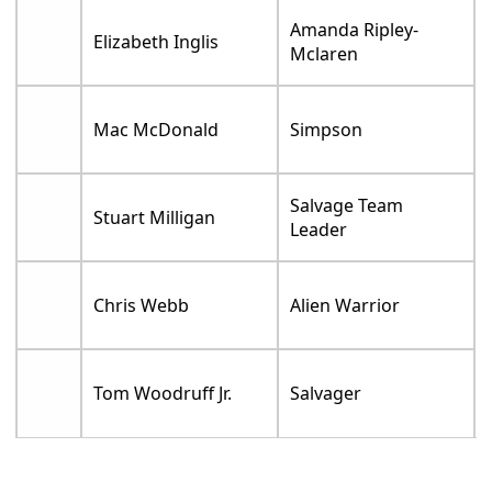
Amanda Ripley-
Elizabeth Inglis
Mclaren
Mac McDonald
Simpson
Salvage Team
Stuart Milligan
Leader
Chris Webb
Alien Warrior
Tom Woodruff Jr.
Salvager