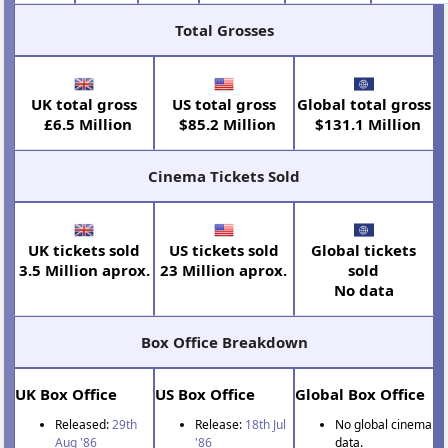
Total Grosses
UK total gross
US total gross
Global total gross
£6.5 Million
$85.2 Million
$131.1 Million
Cinema Tickets Sold
UK tickets sold
US tickets sold
Global tickets
3.5 Million aprox.
23 Million aprox.
sold
No data
Box Office Breakdown
UK Box Office
US Box Office
Global Box Office
Released:
29th
Release:
18th Jul
No global cinema
Aug '86
'86
data.