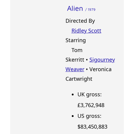
Alien
/ 1979
Directed By
Ridley Scott
Starring
Tom
Skerritt •
Sigourney
Weaver
• Veronica
Cartwright
UK gross:
£3,762,948
US gross:
$83,450,883