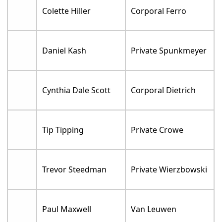
Colette Hiller
Corporal Ferro
Daniel Kash
Private Spunkmeyer
Cynthia Dale Scott
Corporal Dietrich
Tip Tipping
Private Crowe
Trevor Steedman
Private Wierzbowski
Paul Maxwell
Van Leuwen