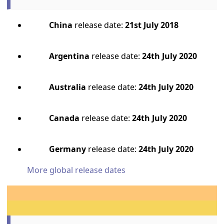
China
release date:
21st July 2018
Argentina
release date:
24th July 2020
Australia
release date:
24th July 2020
Canada
release date:
24th July 2020
Germany
release date:
24th July 2020
More global release dates