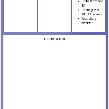
Highest position:
33
Debut gross:
$94.3 Thousand
Total chart
weeks: 2
ADVERTISMENT