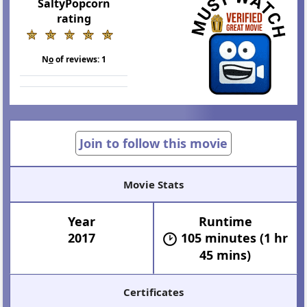
SaltyPopcorn
rating
N
o
of reviews:
1
Join to follow this movie
Movie Stats
Year
Runtime
2017
105 minutes (1 hr
45 mins)
Certificates