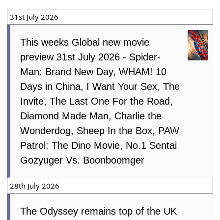
31st July 2026
This weeks Global new movie
preview 31st July 2026 - Spider-
Man: Brand New Day, WHAM! 10
Days in China, I Want Your Sex, The
Invite, The Last One For the Road,
Diamond Made Man, Charlie the
Wonderdog, Sheep In the Box, PAW
Patrol: The Dino Movie, No.1 Sentai
Gozyuger Vs. Boonboomger
28th July 2026
The Odyssey remains top of the UK