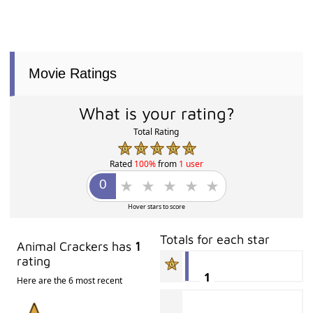
Movie Ratings
What is your rating?
Total Rating
Rated
100%
from
1 user
Hover stars to score
Totals for each star
Animal Crackers has
1
rating
1
Here are the 6 most recent