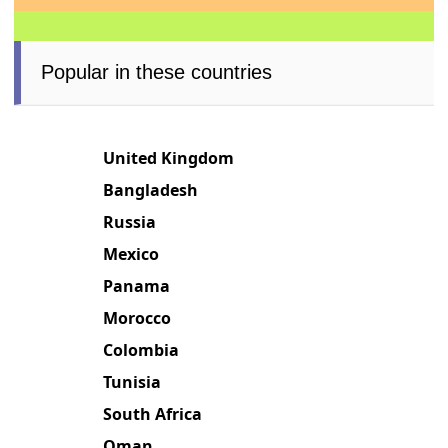
Popular in these countries
United Kingdom
Bangladesh
Russia
Mexico
Panama
Morocco
Colombia
Tunisia
South Africa
Oman