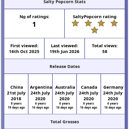
Salty Popcorn Stats
N
o
of ratings:
SaltyPopcorn rating
1
First viewed:
Last viewed:
Total views:
16th Oct 2025
19th Jun 2026
58
Release Dates
China
Argentina
Australia
Canada
Germany
21st July
24th July
24th July
24th July
24th July
2018
2020
2020
2020
2020
8 years
6 years
6 years
6 years
6 years
19 days ago
16 days ago
16 days ago
16 days ago
16 days ago
Total Grosses