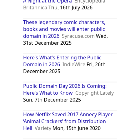
A Night at the Opera
Encyclopedia
Britannica
Thu, 16th July 2026
These legendary comic characters,
books and movies will enter public
domain in 2026
Syracuse.com
Wed,
31st December 2025
Here’s What’s Entering the Public
Domain in 2026
IndieWire
Fri, 26th
December 2025
Public Domain Day 2026 Is Coming:
Here’s What to Know
Copyright Lately
Sun, 7th December 2025
How Netflix Saved 2017 Annecy Player
‘Animal Crackers’ from Distribution
Hell
Variety
Mon, 15th June 2020