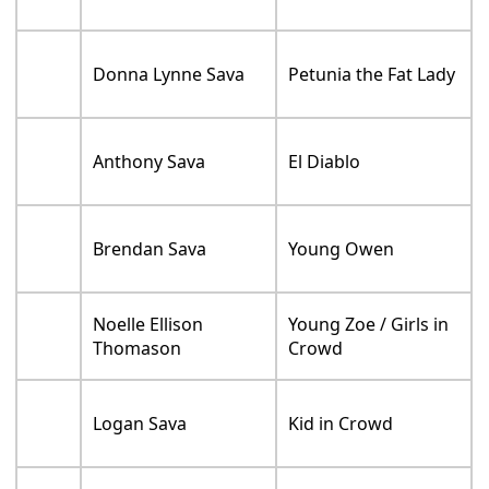
Donna Lynne Sava
Petunia the Fat Lady
Anthony Sava
El Diablo
Brendan Sava
Young Owen
Noelle Ellison
Young Zoe / Girls in
Thomason
Crowd
Logan Sava
Kid in Crowd