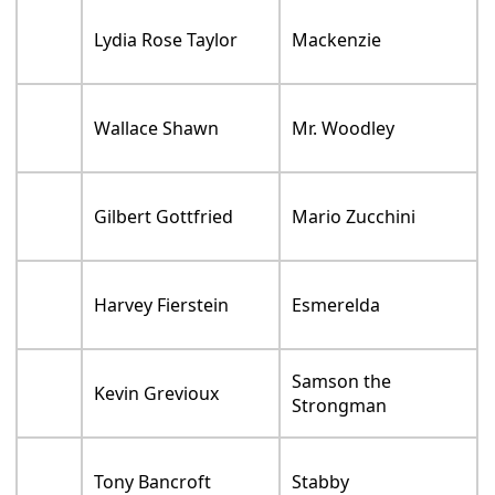
Lydia Rose Taylor
Mackenzie
Wallace Shawn
Mr. Woodley
Gilbert Gottfried
Mario Zucchini
Harvey Fierstein
Esmerelda
Samson the
Kevin Grevioux
Strongman
Tony Bancroft
Stabby