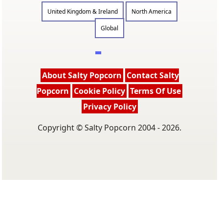
United Kingdom & Ireland
North America
Global
About Salty Popcorn
Contact Salty
Popcorn
Cookie Policy
Terms Of Use
Privacy Policy
Copyright © Salty Popcorn 2004 - 2026.