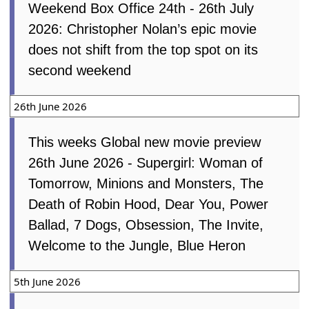
Weekend Box Office 24th - 26th July
2026: Christopher Nolan’s epic movie
does not shift from the top spot on its
second weekend
26th June 2026
This weeks Global new movie preview
26th June 2026 - Supergirl: Woman of
Tomorrow, Minions and Monsters, The
Death of Robin Hood, Dear You, Power
Ballad, 7 Dogs, Obsession, The Invite,
Welcome to the Jungle, Blue Heron
5th June 2026