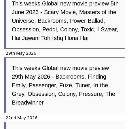
This weeks Global new movie preview 5th
June 2026 - Scary Movie, Masters of the
Universe, Backrooms, Power Ballad,
Obsession, Peddi, Colony, Toxic, I Swear,
Hai Jawani Toh Ishq Hona Hai
29th May 2026
This weeks Global new movie preview
29th May 2026 - Backrooms, Finding
Emily, Passenger, Fuze, Tuner, In the
Grey, Obsession, Colony, Pressure, The
Breadwinner
22nd May 2026