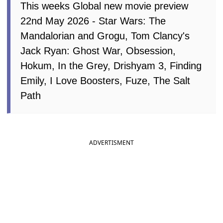
This weeks Global new movie preview
22nd May 2026 - Star Wars: The
Mandalorian and Grogu, Tom Clancy's
Jack Ryan: Ghost War, Obsession,
Hokum, In the Grey, Drishyam 3, Finding
Emily, I Love Boosters, Fuze, The Salt
Path
ADVERTISMENT