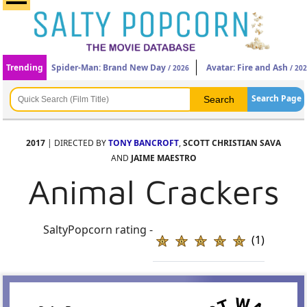
Trending
Spider-Man: Brand New Day
Avatar: Fire and Ash
/ 2026
/ 20
Search Page
2017
| DIRECTED BY
TONY BANCROFT
,
SCOTT CHRISTIAN SAVA
AND
JAIME MAESTRO
Animal Crackers
SaltyPopcorn rating -
(1)