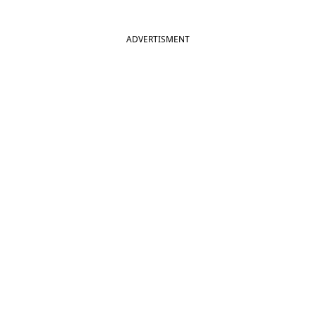
ADVERTISMENT