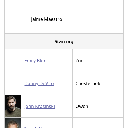
Jaime Maestro
Starring
Emily Blunt
Zoe
Danny DeVito
Chesterfield
John Krasinski
Owen