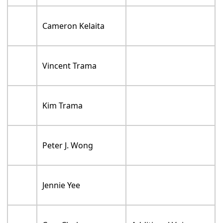
Cameron Kelaita
Vincent Trama
Kim Trama
Peter J. Wong
Jennie Yee