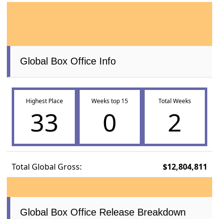
Global Box Office Info
Highest Place
Weeks top 15
Total Weeks
33
0
2
Total Global Gross:
$12,804,811
Global Box Office Release Breakdown