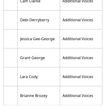
Cam Clarke
Additional Voices
Debi Derryberry
Additional Voices
Jessica Gee-George
Additional Voices
Grant George
Additional Voices
Lara Cody
Additional Voices
Brianne Brozey
Additional Voices