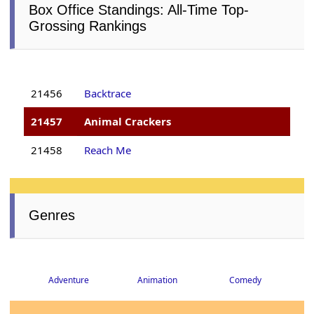
Box Office Standings: All-Time Top-
Grossing Rankings
21456
Backtrace
21457
Animal Crackers
21458
Reach Me
Genres
Adventure
Animation
Comedy