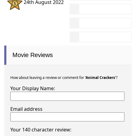
24th August 2022
Movie Reviews
How about leaving a review or comment for
'Animal Crackers'
?
Your Display Name:
Email address
Your 140 character review: