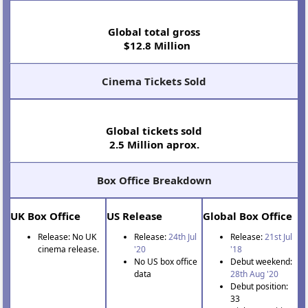
Global total gross
$12.8 Million
Cinema Tickets Sold
Global tickets sold
2.5 Million aprox.
Box Office Breakdown
UK Box Office
US Release
Global Box Office
Release: No UK
Release:
24th Jul
Release:
21st Jul
cinema release.
'20
'18
No US box office
Debut weekend:
data
28th Aug '20
Debut position:
33