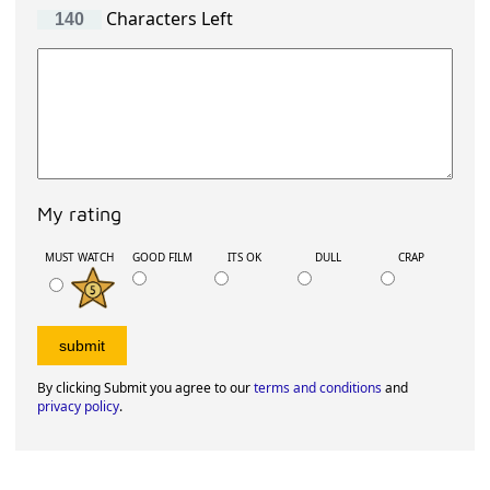
Characters Left
My rating
MUST WATCH
GOOD FILM
ITS OK
DULL
CRAP
By clicking Submit you agree to our
terms and conditions
and
privacy policy
.