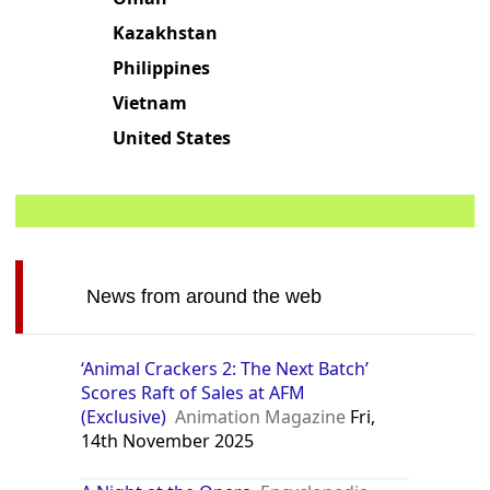
Kazakhstan
Philippines
Vietnam
United States
News from around the web
‘Animal Crackers 2: The Next Batch’
Scores Raft of Sales at AFM
(Exclusive)
Animation Magazine
Fri,
14th November 2025