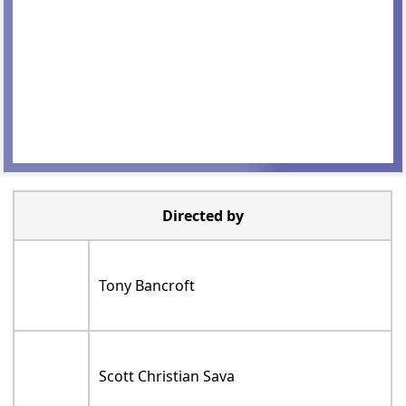
Directed by
Tony Bancroft
Scott Christian Sava