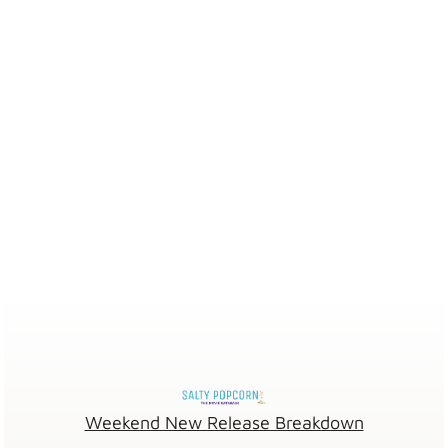
Weekend New Release Breakdown