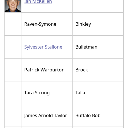
Ian McKellen
Raven-Symone
Binkley
Sylvester Stallone
Bulletman
Patrick Warburton
Brock
Tara Strong
Talia
James Arnold Taylor
Buffalo Bob