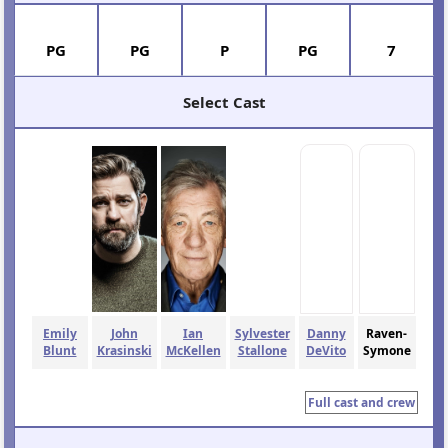
PG
PG
P
PG
7
Select Cast
Emily
John
Ian
Sylvester
Danny
Raven-
Blunt
Krasinski
McKellen
Stallone
DeVito
Symone
Full cast and crew