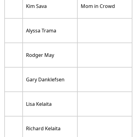
Kim Sava
Mom in Crowd
Alyssa Trama
Rodger May
Gary Danklefsen
Lisa Kelaita
Richard Kelaita