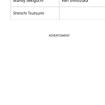
Mandy Sekiguchi
Ken Shinozuka
Shinichi Tsutsumi
ADVERTISMENT