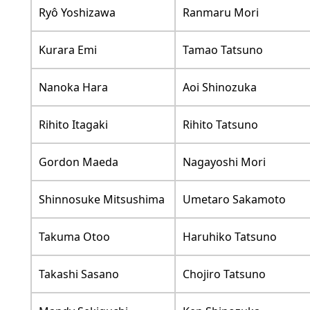
Ryô Yoshizawa
Ranmaru Mori
Kurara Emi
Tamao Tatsuno
Nanoka Hara
Aoi Shinozuka
Rihito Itagaki
Rihito Tatsuno
Gordon Maeda
Nagayoshi Mori
Shinnosuke Mitsushima
Umetaro Sakamoto
Takuma Otoo
Haruhiko Tatsuno
Takashi Sasano
Chojiro Tatsuno