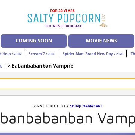
FOR 22 YEARS
COMING SOON
MOVIE NEWS
d Help
Scream 7
Spider-Man: Brand New Day
Th
/ 2026
/ 2026
/ 2026
ce
| >
Babanbabanban Vampire
2025
| DIRECTED BY
SHINJI HAMASAKI
banbabanban Vamp