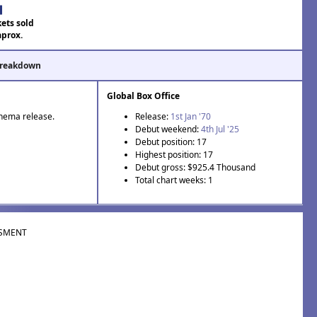
kets sold
aprox.
Breakdown
Global Box Office
inema release.
Release:
1st Jan '70
Debut weekend:
4th Jul '25
Debut position: 17
Highest position: 17
Debut gross: $925.4 Thousand
Total chart weeks: 1
SMENT