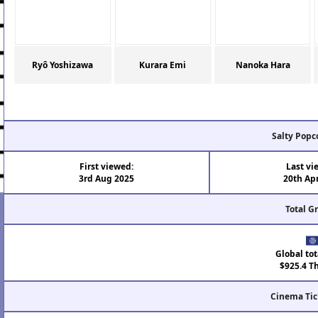
Ryô Yoshizawa
Kurara Emi
Nanoka Hara
Salty Popc
First viewed:
Last vi
3rd Aug 2025
20th Ap
Total G
Global tot
$925.4 T
Cinema Tic