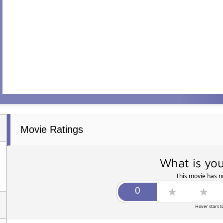
Movie Ratings
What is you
This movie has no
Hover stars t