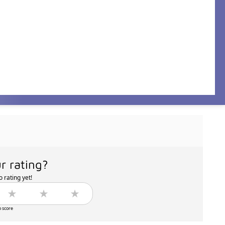
r rating?
 rating yet!
o score