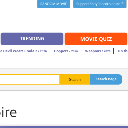
RANDOM MOVIE
Support SaltyPopcorn on Ko-fi
TRENDING
MOVIE QUIZ
e Devil Wears Prada 2
Hoppers
Weapons
On th
/ 2026
/ 2026
/ 2026
Search Page
ire