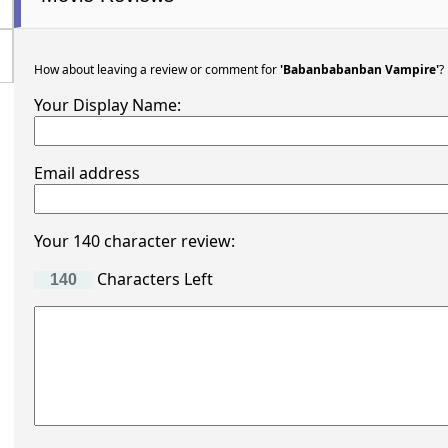
How about leaving a review or comment for
'Babanbabanban Vampire'
?
Your Display Name:
Email address
Your 140 character review:
Characters Left