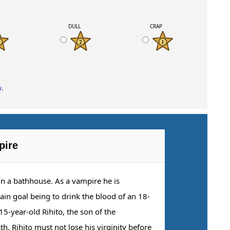
K
DULL
CRAP
y
.
pire
n a bathhouse. As a vampire he is
main goal being to drink the blood of an 18-
15-year-old Rihito, the son of the
 Rihito must not lose his virginity before