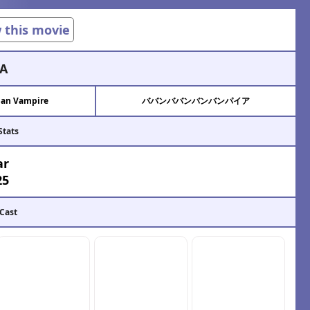
w this movie
A
an Vampire
ババンババンバンバンパイア
Stats
ar
25
 Cast