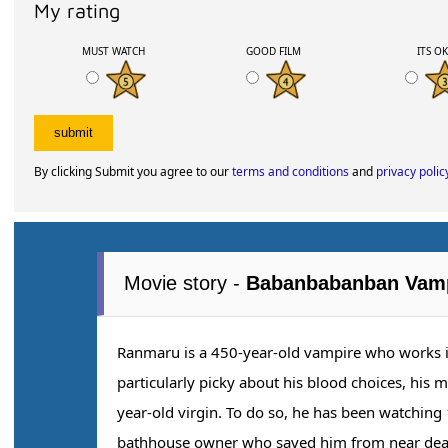
My rating
MUST WATCH
GOOD FILM
ITS O
By clicking Submit you agree to our
terms and conditions
and
privacy polic
Movie story -
Babanbabanban Vam
Ranmaru is a 450-year-old vampire who works i
particularly picky about his blood choices, his 
year-old virgin. To do so, he has been watching 
bathhouse owner who saved him from near death.