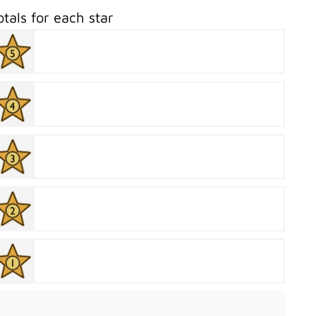
otals for each star