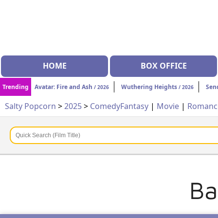
HOME
BOX OFFICE
Trending
Avatar: Fire and Ash
Wuthering Heights
Sen
/ 2026
/ 2026
Salty Popcorn
>
2025
>
Comedy
Fantasy
|
Movie
|
Roman
Ba