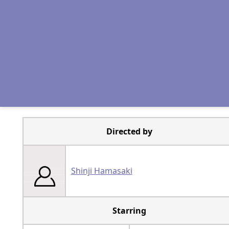
Directed by
Shinji Hamasaki
Starring