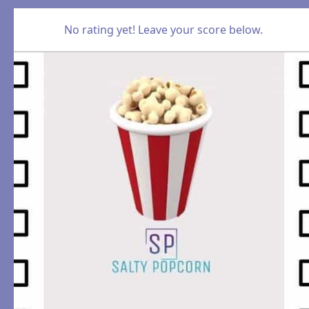
No rating yet! Leave your score below.