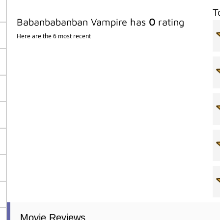
T
Babanbabanban Vampire has
0
rating
Here are the 6 most recent
Movie Reviews