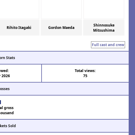
Shinnosuke
Rihito Itagaki
Gordon Maeda
Mitsushima
Full cast and crew
orn Stats
ewed:
Total views:
r 2026
75
rosses
al gross
housand
kets Sold