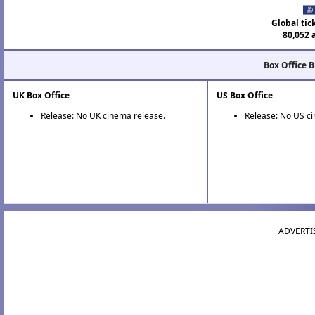
Global tic
80,052 
Box Office 
UK Box Office
US Box Office
Release: No UK cinema release.
Release: No US c
ADVERTI