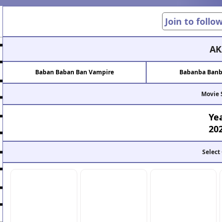
Join to follo
AK
Baban Baban Ban Vampire
Babanba Banb
Movie 
Ye
20
Select