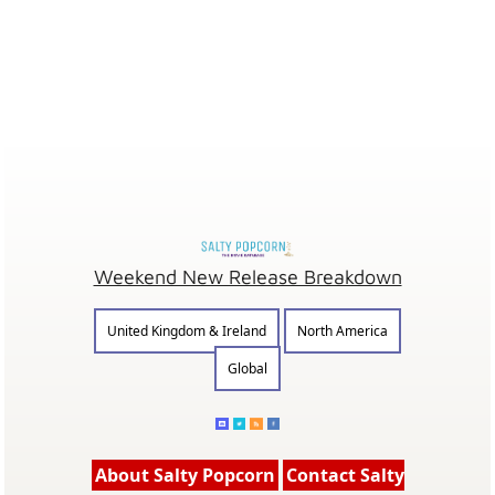
Weekend New Release Breakdown
United Kingdom & Ireland
North America
Global
About Salty Popcorn
Contact Salty