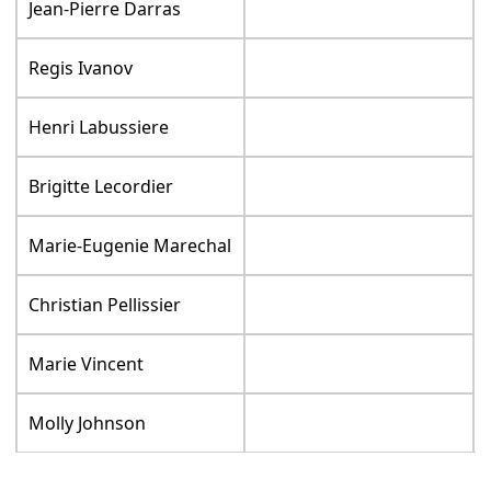
Jean-Pierre Darras
Regis Ivanov
Henri Labussiere
Brigitte Lecordier
Marie-Eugenie Marechal
Christian Pellissier
Marie Vincent
Molly Johnson