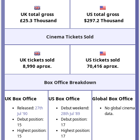
UK total gross
US total gross
£25.3 Thousand
$297.2 Thousand
Cinema Tickets Sold
UK tickets sold
US tickets sold
8,990 aprox.
70,416 aprox.
Box Office Breakdown
UK Box Office
US Box Office
Global Box Office
Released:
27th
Debut weekend:
No global cinema
Jul '90
28th Jul '89
data.
Debut position:
Debut position:
15
17
Highest position:
Highest position:
15
17