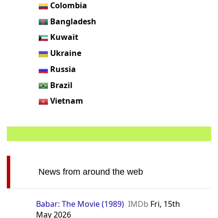
Colombia
Bangladesh
Kuwait
Ukraine
Russia
Brazil
Vietnam
News from around the web
Babar: The Movie (1989)
IMDb
Fri, 15th
May 2026