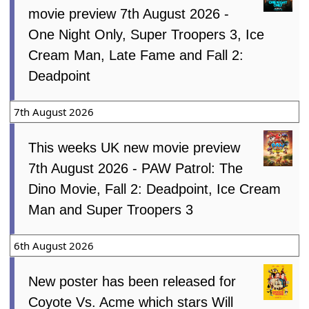
movie preview 7th August 2026 -
One Night Only, Super Troopers 3, Ice
Cream Man, Late Fame and Fall 2:
Deadpoint
7th August 2026
This weeks UK new movie preview
7th August 2026 - PAW Patrol: The
Dino Movie, Fall 2: Deadpoint, Ice Cream
Man and Super Troopers 3
6th August 2026
New poster has been released for
Coyote Vs. Acme which stars Will