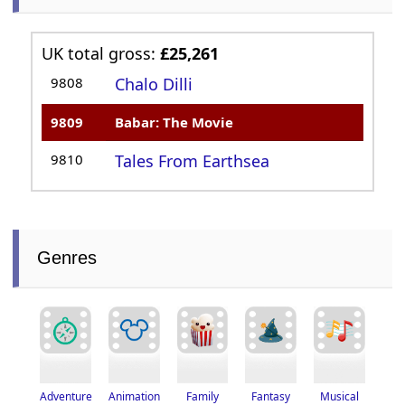
UK total gross:
£25,261
9808
Chalo Dilli
9809
Babar: The Movie
9810
Tales From Earthsea
Genres
Adventure
Fantasy
Musical
Animation
Family