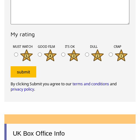
My rating
MUST WATCH
GOOD FILM
ITS OK
DULL
CRAP
By clicking Submit you agree to our
terms and conditions
and
privacy policy
.
UK Box Office Info