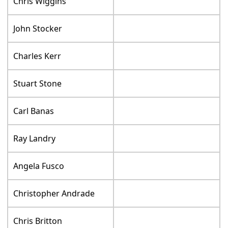
Chris Wiggins
John Stocker
Charles Kerr
Stuart Stone
Carl Banas
Ray Landry
Angela Fusco
Christopher Andrade
Chris Britton