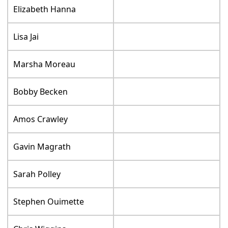
Elizabeth Hanna
Lisa Jai
Marsha Moreau
Bobby Becken
Amos Crawley
Gavin Magrath
Sarah Polley
Stephen Ouimette