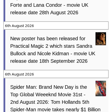
Forte and Lana Condor - movie UK
release date 28th August 2026
6th August 2026
New poster has been released for
Practical Magic 2 which stars Sandra
Bullock and Nicole Kidman - movie UK
release date 18th September 2026
6th August 2026
Spider Man: Brand New Day is the
Top Global Weeeknd Movie 31st -
2nd August 2026: Tom Hollands 5th
Spider-Man movie takes nearly $1 Billion