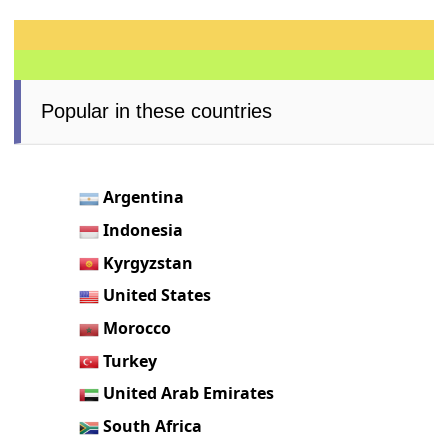
Popular in these countries
Argentina
Indonesia
Kyrgyzstan
United States
Morocco
Turkey
United Arab Emirates
South Africa