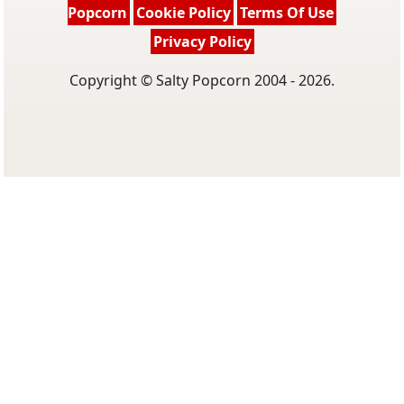
Popcorn
Cookie Policy
Terms Of Use
Privacy Policy
Copyright © Salty Popcorn 2004 - 2026.