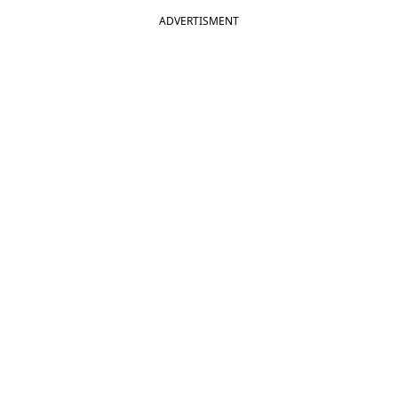
ADVERTISMENT