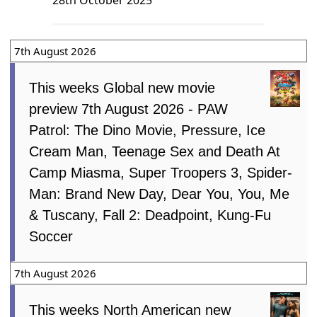
7th August 2026
This weeks Global new movie
preview 7th August 2026 - PAW
Patrol: The Dino Movie, Pressure, Ice
Cream Man, Teenage Sex and Death At
Camp Miasma, Super Troopers 3, Spider-
Man: Brand New Day, Dear You, You, Me
& Tuscany, Fall 2: Deadpoint, Kung-Fu
Soccer
7th August 2026
This weeks North American new