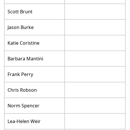
Scott Brunt
Jason Burke
Katie Coristine
Barbara Mantini
Frank Perry
Chris Robson
Norm Spencer
Lea-Helen Weir