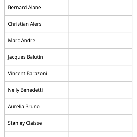
Bernard Alane
Christian Alers
Marc Andre
Jacques Balutin
Vincent Barazoni
Nelly Benedetti
Aurelia Bruno
Stanley Claisse