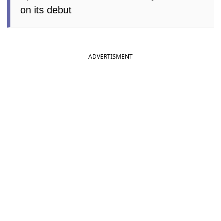
on its debut
ADVERTISMENT