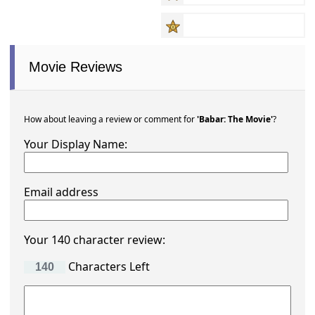
Movie Reviews
How about leaving a review or comment for
'Babar: The Movie'
?
Your Display Name:
Email address
Your 140 character review:
Characters Left