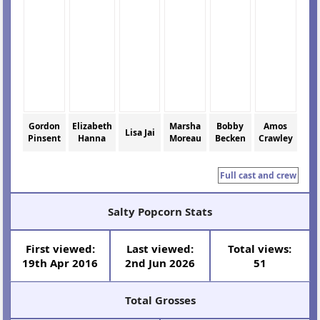
Gordon
Elizabeth
Marsha
Bobby
Amos
Lisa Jai
Pinsent
Hanna
Moreau
Becken
Crawley
Full cast and crew
Salty Popcorn Stats
First viewed:
Last viewed:
Total views:
19th Apr 2016
2nd Jun 2026
51
Total Grosses