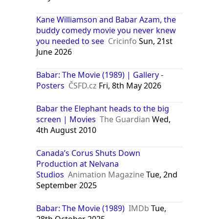
Kane Williamson and Babar Azam, the
buddy comedy movie you never knew
you needed to see
Cricinfo
Sun, 21st
June 2026
Babar: The Movie (1989) | Gallery -
Posters
ČSFD.cz
Fri, 8th May 2026
Babar the Elephant heads to the big
screen | Movies
The Guardian
Wed,
4th August 2010
Canada’s Corus Shuts Down
Production at Nelvana
Studios
Animation Magazine
Tue, 2nd
September 2025
Babar: The Movie (1989)
IMDb
Tue,
28th October 2025