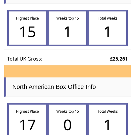
Highest Place
Weeks top 15
Total weeks
15
1
1
Total UK Gross:
£25,261
North American Box Office Info
Highest Place
Weeks top 15
Total Weeks
17
0
1