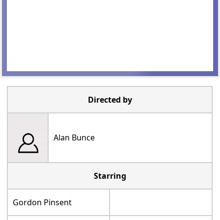
Directed by
Alan Bunce
Starring
Gordon Pinsent