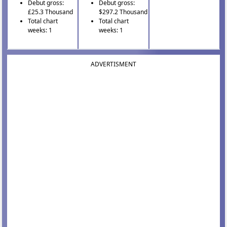
Debut gross:
Debut gross:
£25.3 Thousand
$297.2 Thousand
Total chart
Total chart
weeks: 1
weeks: 1
ADVERTISMENT