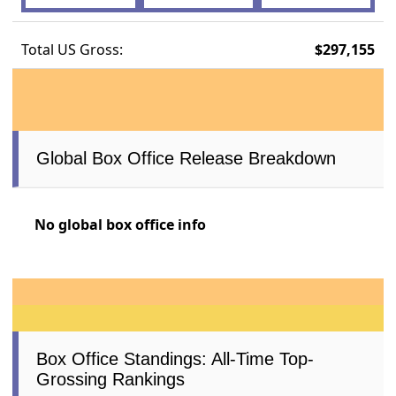
Total US Gross:
$297,155
Global Box Office Release Breakdown
No global box office info
Box Office Standings: All-Time Top-
Grossing Rankings