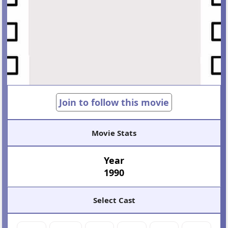
Join to follow this movie
Movie Stats
Year
1990
Select Cast