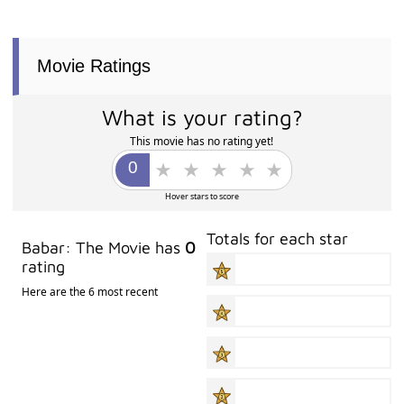
Movie Ratings
What is your rating?
This movie has no rating yet!
Hover stars to score
Totals for each star
Babar: The Movie has
0
rating
Here are the 6 most recent