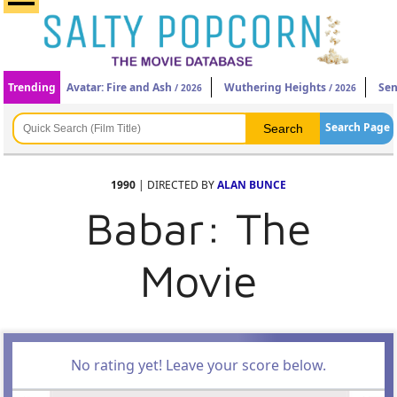
Trending
Avatar: Fire and Ash
Wuthering Heights
Sen
/ 2026
/ 2026
Search Page
1990
| DIRECTED BY
ALAN BUNCE
Babar: The
Movie
No rating yet! Leave your score below.