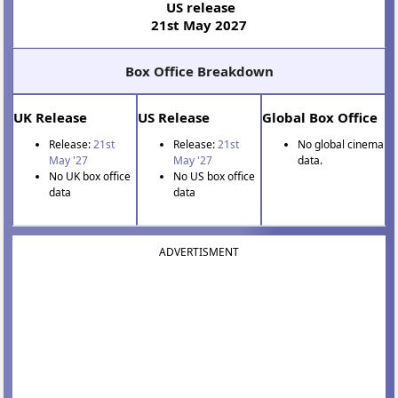
US release
21st May 2027
Box Office Breakdown
UK Release
US Release
Global Box Office
Release:
21st
Release:
21st
No global cinema
May '27
May '27
data.
No UK box office
No US box office
data
data
ADVERTISMENT