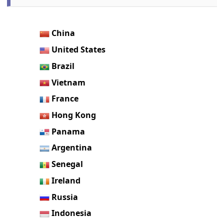
China
United States
Brazil
Vietnam
France
Hong Kong
Panama
Argentina
Senegal
Ireland
Russia
Indonesia