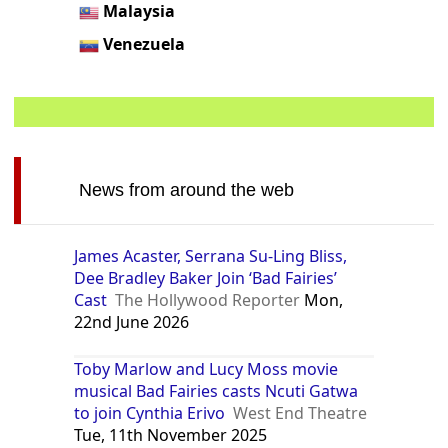
Malaysia
Venezuela
News from around the web
James Acaster, Serrana Su-Ling Bliss,
Dee Bradley Baker Join ‘Bad Fairies’
Cast
The Hollywood Reporter
Mon,
22nd June 2026
Toby Marlow and Lucy Moss movie
musical Bad Fairies casts Ncuti Gatwa
to join Cynthia Erivo
West End Theatre
Tue, 11th November 2025