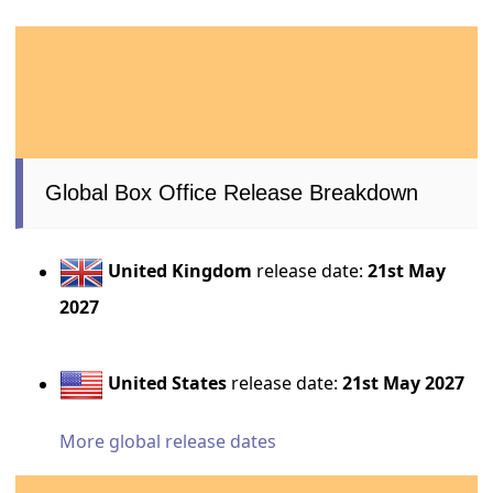
Global Box Office Release Breakdown
United Kingdom
release date:
21st May
2027
United States
release date:
21st May 2027
More global release dates