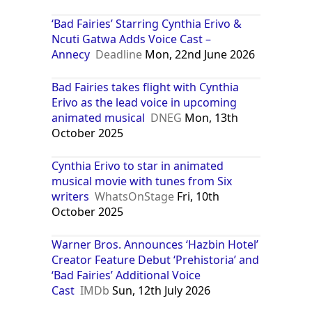
‘Bad Fairies’ Starring Cynthia Erivo &
Ncuti Gatwa Adds Voice Cast –
Annecy
Deadline
Mon, 22nd June 2026
Bad Fairies takes flight with Cynthia
Erivo as the lead voice in upcoming
animated musical
DNEG
Mon, 13th
October 2025
Cynthia Erivo to star in animated
musical movie with tunes from Six
writers
WhatsOnStage
Fri, 10th
October 2025
Warner Bros. Announces ‘Hazbin Hotel’
Creator Feature Debut ‘Prehistoria’ and
‘Bad Fairies’ Additional Voice
Cast
IMDb
Sun, 12th July 2026