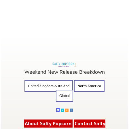
Weekend New Release Breakdown
United Kingdom & Ireland
North America
Global
About Salty Popcorn
Contact Salty