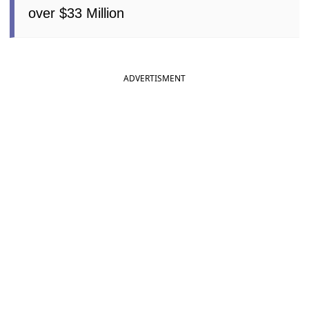
over $33 Million
ADVERTISMENT