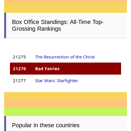
Box Office Standings: All-Time Top-
Grossing Rankings
21275
The Resurrection of the Christ
21276
Bad Fairies
21277
Star Wars: Starfighter
Popular in these countries