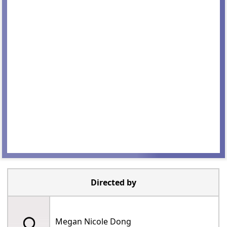
Directed by
Megan Nicole Dong