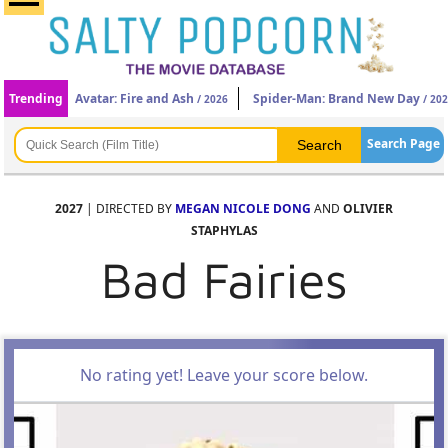
Trending
Avatar: Fire and Ash
Spider-Man: Brand New Day
/ 2026
/ 20
Search Page
2027
| DIRECTED BY
MEGAN NICOLE DONG
AND
OLIVIER
STAPHYLAS
Bad Fairies
No rating yet! Leave your score below.