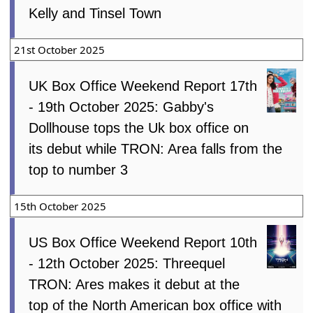
Kelly and Tinsel Town
21st October 2025
UK Box Office Weekend Report 17th
- 19th October 2025: Gabby's
Dollhouse tops the Uk box office on
its debut while TRON: Area falls from the
top to number 3
15th October 2025
US Box Office Weekend Report 10th
- 12th October 2025: Threequel
TRON: Ares makes it debut at the
top of the North American box office with