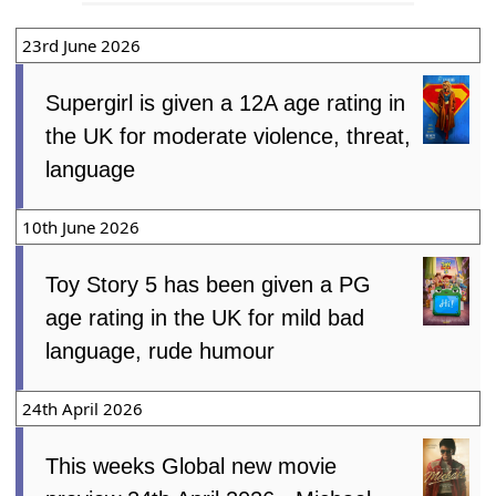
23rd June 2026
Supergirl is given a 12A age rating in
the UK for moderate violence, threat,
language
10th June 2026
Toy Story 5 has been given a PG
age rating in the UK for mild bad
language, rude humour
24th April 2026
This weeks Global new movie