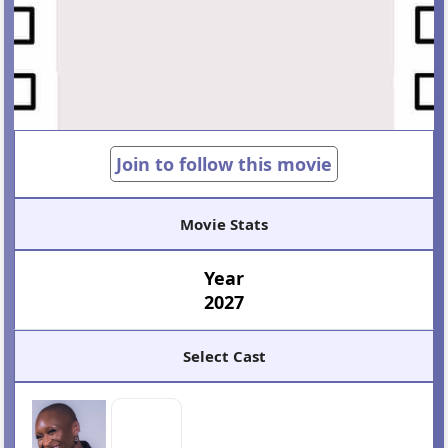
Join to follow this movie
Movie Stats
Year
2027
Select Cast