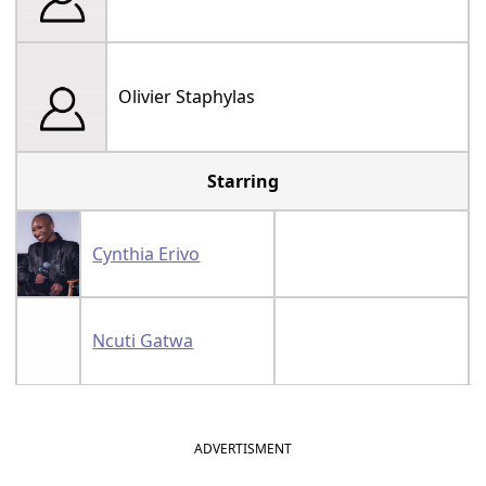
Olivier Staphylas
Starring
Cynthia Erivo
Ncuti Gatwa
ADVERTISMENT