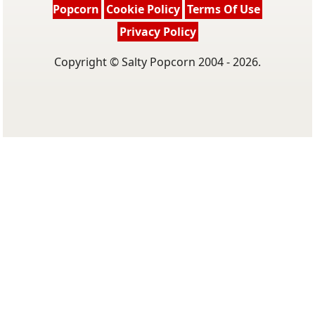
Popcorn
Cookie Policy
Terms Of Use
Privacy Policy
Copyright © Salty Popcorn 2004 - 2026.