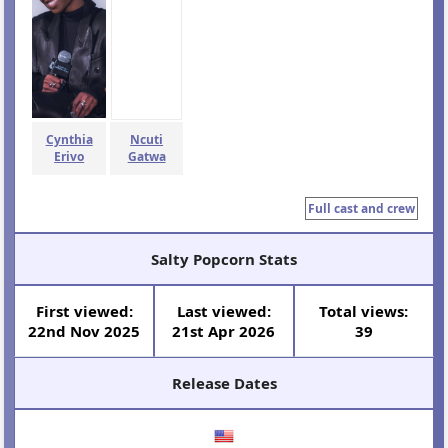
Cynthia
Ncuti
Erivo
Gatwa
Full cast and crew
Salty Popcorn Stats
First viewed:
Last viewed:
Total views:
22nd Nov 2025
21st Apr 2026
39
Release Dates