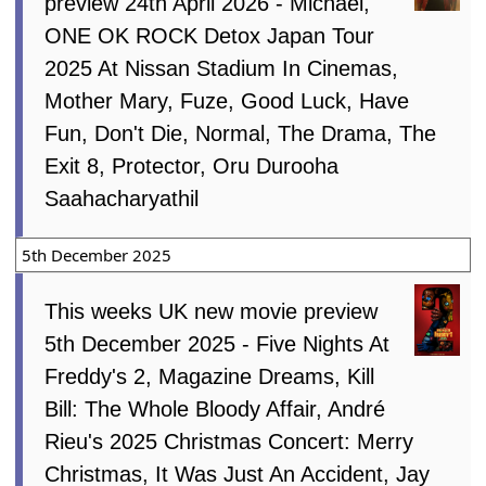
preview 24th April 2026 - Michael,
ONE OK ROCK Detox Japan Tour
2025 At Nissan Stadium In Cinemas,
Mother Mary, Fuze, Good Luck, Have
Fun, Don't Die, Normal, The Drama, The
Exit 8, Protector, Oru Durooha
Saahacharyathil
5th December 2025
This weeks UK new movie preview
5th December 2025 - Five Nights At
Freddy's 2, Magazine Dreams, Kill
Bill: The Whole Bloody Affair, André
Rieu's 2025 Christmas Concert: Merry
Christmas, It Was Just An Accident, Jay