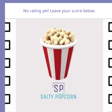
No rating yet! Leave your score below.