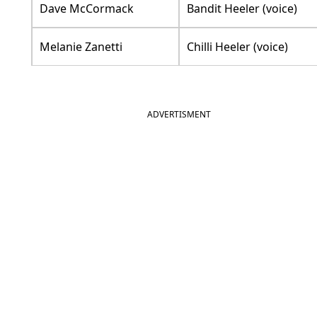
Dave McCormack
Bandit Heeler (voice)
Melanie Zanetti
Chilli Heeler (voice)
ADVERTISMENT