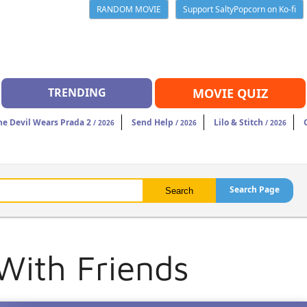
RANDOM MOVIE
Support SaltyPopcorn on Ko-fi
TRENDING
MOVIE QUIZ
he Devil Wears Prada 2
Send Help
Lilo & Stitch
/ 2026
/ 2026
/ 2026
Search Page
With Friends