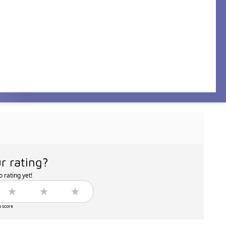
r rating?
 rating yet!
o score