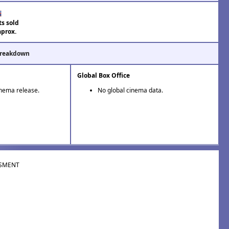
ts sold
aprox.
Breakdown
Global Box Office
inema release.
No global cinema data.
SMENT