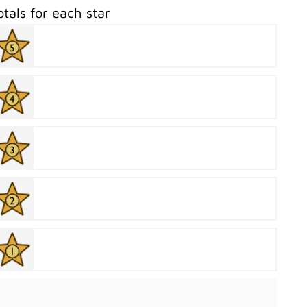
otals for each star