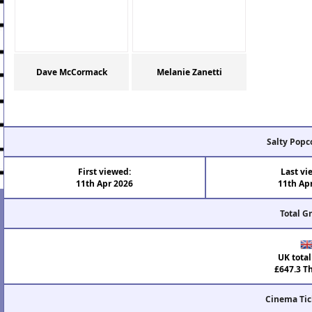
Dave McCormack
Melanie Zanetti
Salty Popc
First viewed:
Last vi
11th Apr 2026
11th Ap
Total G
UK total
£647.3 T
Cinema Tic