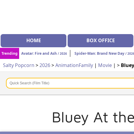
HOME
BOX OFFICE
Trending
Avatar: Fire and Ash
Spider-Man: Brand New Day
/ 2026
/ 202
Salty Popcorn
>
2026
>
Animation
Family
|
Movie
| >
Bluey
Bluey At th