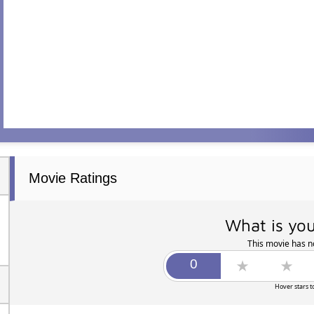
Movie Ratings
What is you
This movie has no
Hover stars t