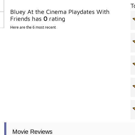
T
Bluey At the Cinema Playdates With
Friends has
0
rating
Here are the 6 most recent
Movie Reviews