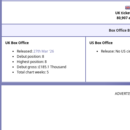
UK ticke
80,907 
Box Office 
UK Box Office
US Box Office
Released:
27th Mar '26
Release: No US c
Debut position: 8
Highest position: 8
Debut gross: £185.1 Thousand
Total chart weeks: 5
ADVERTI