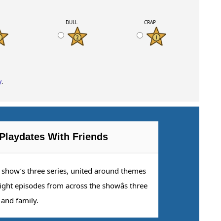
K
DULL
CRAP
y
.
Playdates With Friends
e show’s three series, united around themes
eight episodes from across the showâs three
 and family.