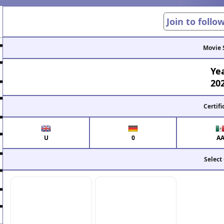
Join to follo
Movie 
Ye
20
Certifi
U
0
A
Select