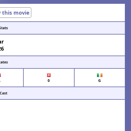
w this movie
Stats
ar
26
cates
A
0
G
 Cast