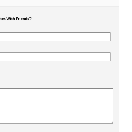
tes With Friends'
?