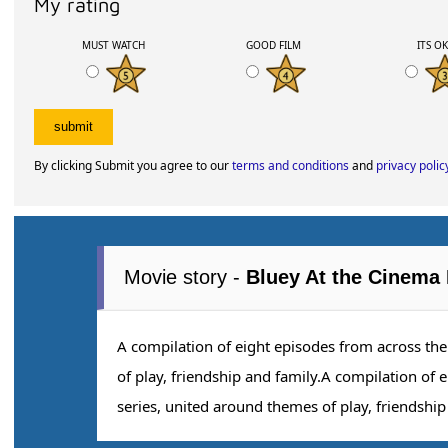
My rating
MUST WATCH
GOOD FILM
ITS O
By clicking Submit you agree to our
terms and conditions
and
privacy polic
Movie story -
Bluey At the Cinema 
A compilation of eight episodes from across th
of play, friendship and family.A compilation of 
series, united around themes of play, friendship