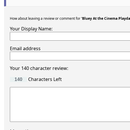
How about leaving a review or comment for
'Bluey At the Cinema Playda
Your Display Name:
Email address
Your 140 character review:
Characters Left