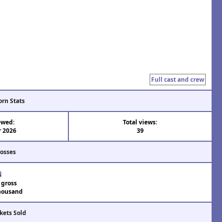
Full cast and crew
orn Stats
ewed:
Total views:
r 2026
39
rosses
 gross
housand
kets Sold