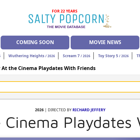
FOR 22 YEARS
COMING SOON
MOVIE NEWS
Wuthering Heights
Scream 7
Toy Story 5
T
6
/ 2026
/ 2026
/ 2026
 At the Cinema Playdates With Friends
2026
| DIRECTED BY
RICHARD JEFFERY
e Cinema Playdates 