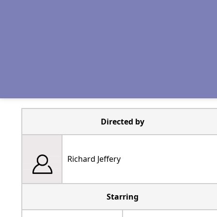
Directed by
Richard Jeffery
Starring