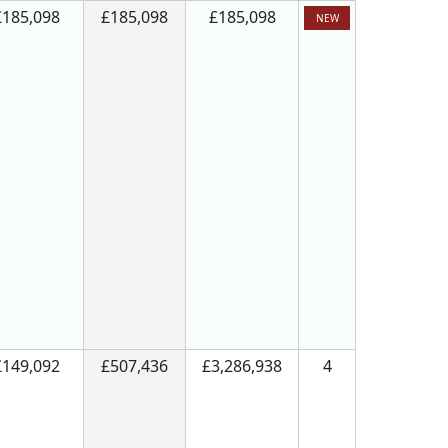
£185,098
£185,098
£185,098
NEW
£149,092
£507,436
£3,286,938
4