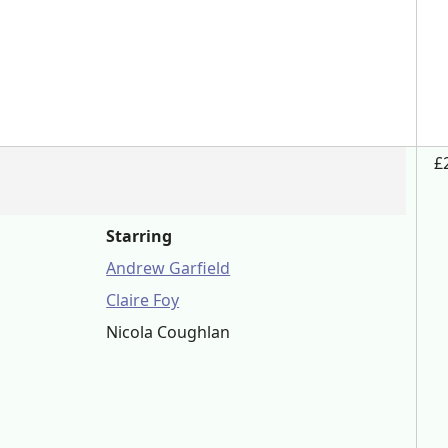
£
Starring
Andrew Garfield
Claire Foy
Nicola Coughlan