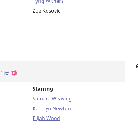
Tyriq Withers
Zoe Kosovic
ome
Starring
Samara Weaving
Kathryn Newton
Elijah Wood