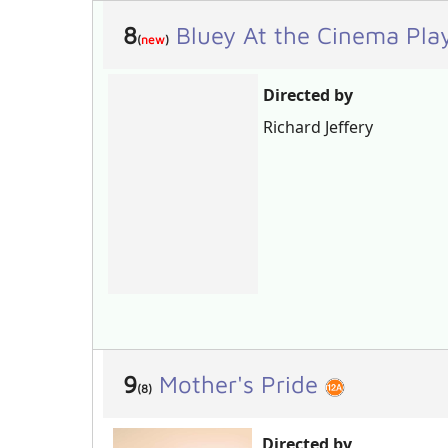
8
Bluey At the Cinema Pla
(
new
)
Directed by
Richard Jeffery
9
Mother's Pride
(8)
Directed by