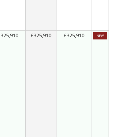
£325,910
£325,910
£325,910
NEW