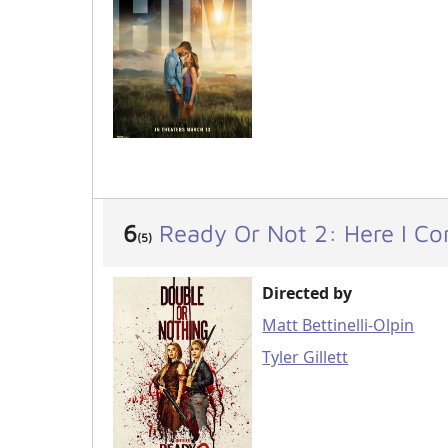
6
Ready Or Not 2: Here I C
(5)
Directed by
Matt Bettinelli-Olpin
Tyler Gillett