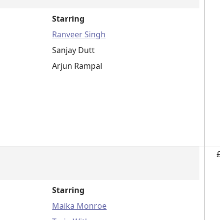
Starring
Ranveer Singh
Sanjay Dutt
Arjun Rampal
Starring
Maika Monroe