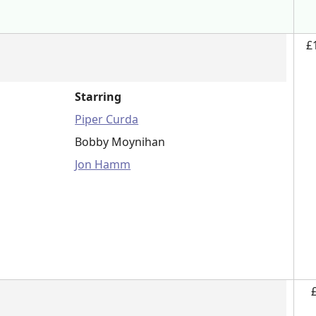
£
Starring
Piper Curda
Bobby Moynihan
Jon Hamm