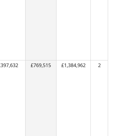
£397,632
£769,515
£1,384,962
2