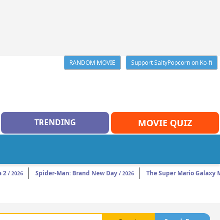
RANDOM MOVIE
Support SaltyPopcorn on Ko-fi
TRENDING
MOVIE QUIZ
a 2
Spider-Man: Brand New Day
The Super Mario Galaxy 
/ 2026
/ 2026