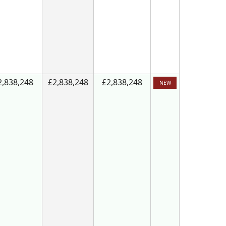
2,838,248
£2,838,248
£2,838,248
NEW