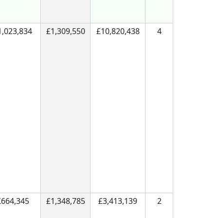
1,023,834
£1,309,550
£10,820,438
4
£664,345
£1,348,785
£3,413,139
2