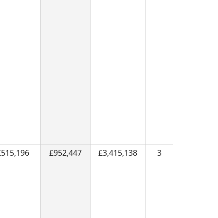
£515,196
£952,447
£3,415,138
3