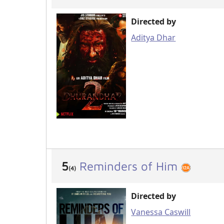
Directed by
Aditya Dhar
5
Reminders of Him
(4)
Directed by
Vanessa Caswill