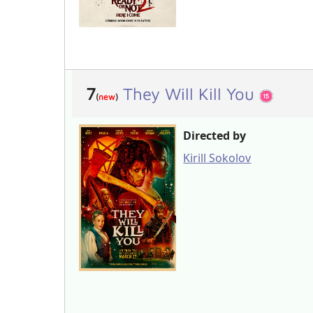
7
They Will Kill You
(
new
)
Directed by
Kirill Sokolov