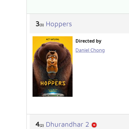
3
Hoppers
(3)
Directed by
Daniel Chong
4
Dhurandhar 2
(2)