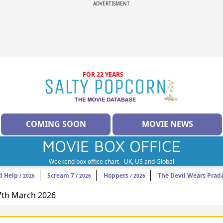
ADVERTISMENT
FOR 22 YEARS
COMING SOON
MOVIE NEWS
MOVIE BOX OFFICE
Weekend box office chart - UK, US and Global
d Help
Scream 7
Hoppers
The Devil Wears Prad
/ 2026
/ 2026
/ 2026
27th March 2026