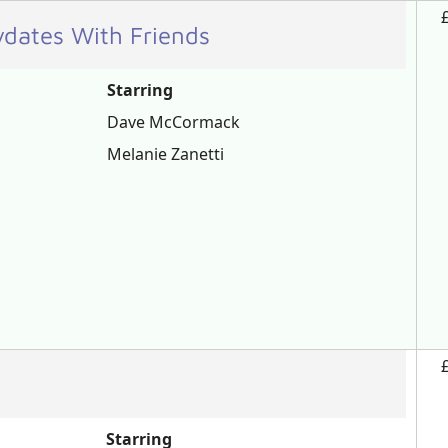
ydates With Friends
Starring
Dave McCormack
Melanie Zanetti
Starring