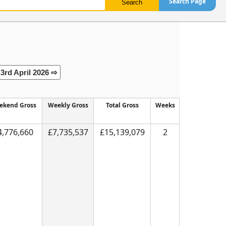
Search Page
3rd April 2026 ⇨
ekend Gross
Weekly Gross
Total Gross
Weeks
4,776,660
£7,735,537
£15,139,079
2