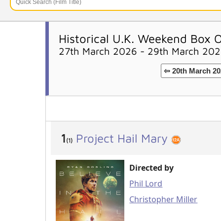
Historical U.K. Weekend Box O
27th March 2026 - 29th March 20
⇦ 20th March 20
1
Project Hail Mary
(1)
Directed by
Phil Lord
Christopher Miller