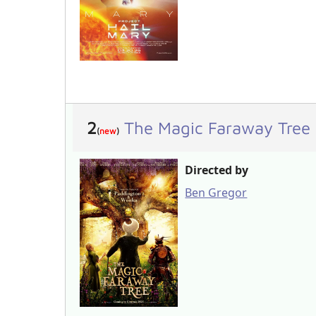
2
The Magic Faraway Tree
(
new
)
Directed by
Ben Gregor