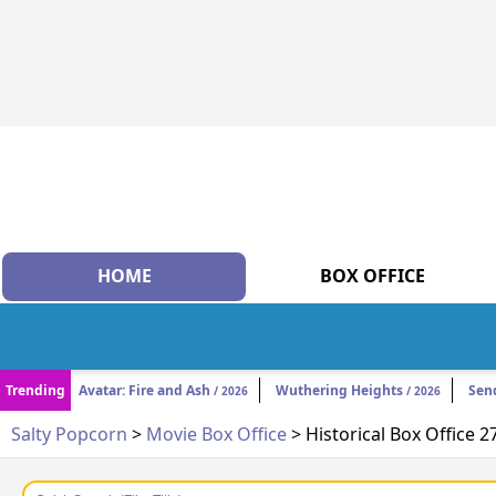
HOME
BOX OFFICE
Trending
Avatar: Fire and Ash
Wuthering Heights
Sen
/ 2026
/ 2026
Salty Popcorn
>
Movie Box Office
> Historical Box Office 