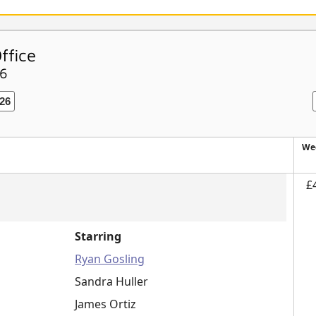
ffice
26
26
We
£
Starring
Ryan Gosling
Sandra Huller
James Ortiz