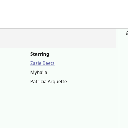
Starring
Zazie Beetz
Myha'la
Patricia Arquette