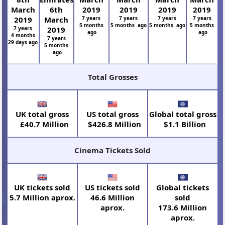
March
6th
2019
2019
2019
2019
2019
March
7 years
7 years
7 years
7 years
5 months
5 months ago
5 months ago
5 months
7 years
2019
ago
ago
4 months
7 years
29 days ago
5 months
ago
Total Grosses
UK total gross
US total gross
Global total gross
£40.7 Million
$426.8 Million
$1.1 Billion
Cinema Tickets Sold
UK tickets sold
US tickets sold
Global tickets
5.7 Million aprox.
46.6 Million
sold
aprox.
173.6 Million
aprox.