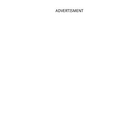
ADVERTISMENT