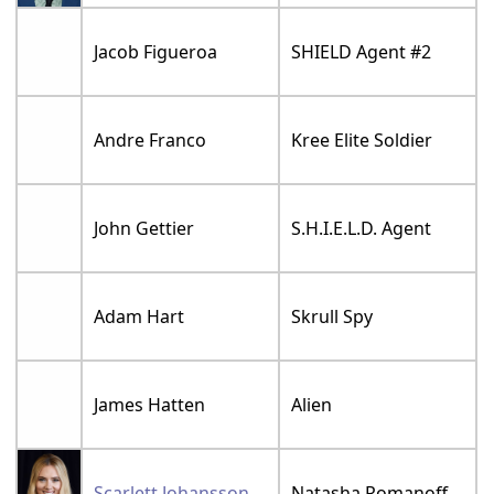
Jacob Figueroa
SHIELD Agent #2
Andre Franco
Kree Elite Soldier
John Gettier
S.H.I.E.L.D. Agent
Adam Hart
Skrull Spy
James Hatten
Alien
Scarlett Johansson
Natasha Romanoff