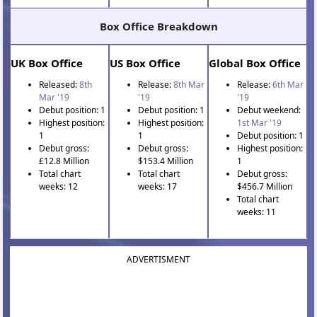
Box Office Breakdown
UK Box Office
US Box Office
Global Box Office
Released:
8th
Release:
8th Mar
Release:
6th Mar
Mar '19
'19
'19
Debut position: 1
Debut position: 1
Debut weekend:
Highest position:
Highest position:
1st Mar '19
1
1
Debut position: 1
Debut gross:
Debut gross:
Highest position:
£12.8 Million
$153.4 Million
1
Total chart
Total chart
Debut gross:
weeks: 12
weeks: 17
$456.7 Million
Total chart
weeks: 11
ADVERTISMENT