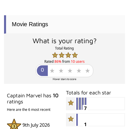
Movie Ratings
What is your rating?
Total Rating
Rated
86%
from
10 users
Hover stars to score
Totals for each star
Captain Marvel has
10
ratings
7
Here are the 6 most recent
1
9th July 2026