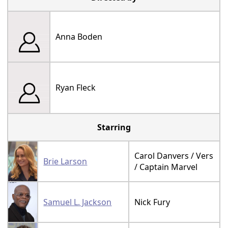
Anna Boden
Ryan Fleck
Starring
Carol Danvers / Vers
Brie Larson
/ Captain Marvel
Samuel L. Jackson
Nick Fury