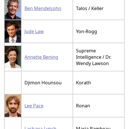
Ben Mendelsohn
Talos / Keller
Jude Law
Yon-Rogg
Supreme
Annette Bening
Intelligence / Dr.
Wendy Lawson
Djimon Hounsou
Korath
Lee Pace
Ronan
Lashana Lynch
Maria Rambeau