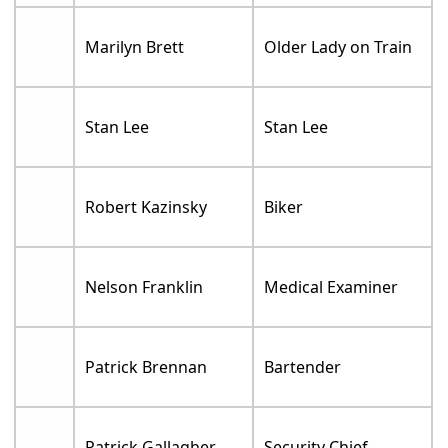
Marilyn Brett
Older Lady on Train
Stan Lee
Stan Lee
Robert Kazinsky
Biker
Nelson Franklin
Medical Examiner
Patrick Brennan
Bartender
Patrick Gallagher
Security Chief