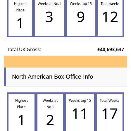
Highest
Weeks at No.1
Weeks top 15
Total weeks
3
9
12
Place
1
Total UK Gross:
£40,693,637
North American Box Office Info
Highest
Weeks at
Weeks top 15
Total Weeks
11
17
Place
No.1
1
2