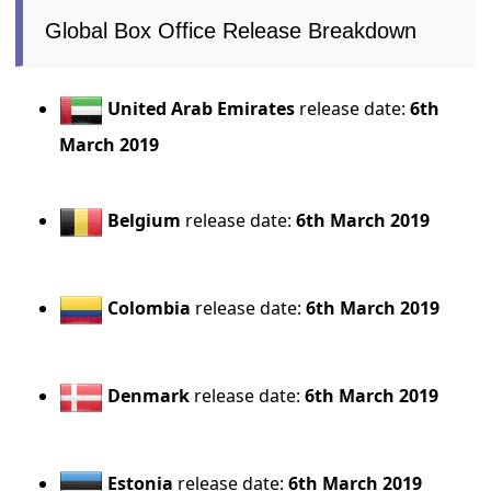
Global Box Office Release Breakdown
United Arab Emirates
release date:
6th
March 2019
Belgium
release date:
6th March 2019
Colombia
release date:
6th March 2019
Denmark
release date:
6th March 2019
Estonia
release date:
6th March 2019