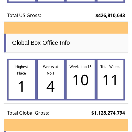
Total US Gross:
$426,810,643
Global Box Office Info
Highest
Weeks at
Weeks top 15
Total Weeks
10
11
Place
No.1
1
4
Total Global Gross:
$1,128,274,794