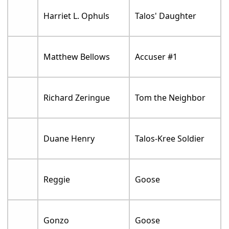
Harriet L. Ophuls
Talos' Daughter
Matthew Bellows
Accuser #1
Richard Zeringue
Tom the Neighbor
Duane Henry
Talos-Kree Soldier
Reggie
Goose
Gonzo
Goose