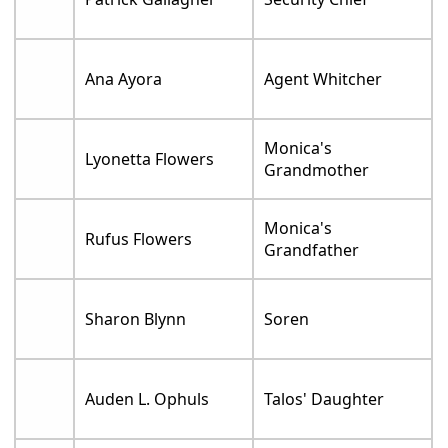
Ana Ayora
Agent Whitcher
Monica's
Lyonetta Flowers
Grandmother
Monica's
Rufus Flowers
Grandfather
Sharon Blynn
Soren
Auden L. Ophuls
Talos' Daughter