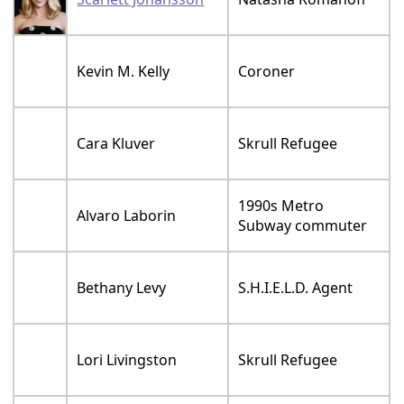
Kevin M. Kelly
Coroner
Cara Kluver
Skrull Refugee
1990s Metro
Alvaro Laborin
Subway commuter
Bethany Levy
S.H.I.E.L.D. Agent
Lori Livingston
Skrull Refugee