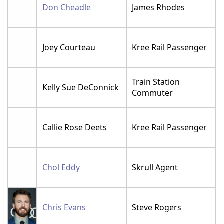
Don Cheadle
James Rhodes
Joey Courteau
Kree Rail Passenger
Train Station
Kelly Sue DeConnick
Commuter
Callie Rose Deets
Kree Rail Passenger
Chol Eddy
Skrull Agent
Chris Evans
Steve Rogers