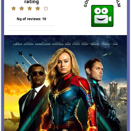
rating
N
o
of reviews:
10