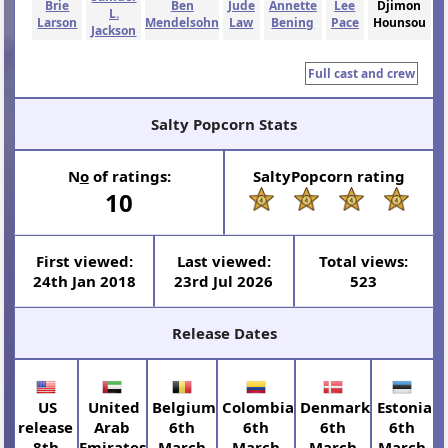
Brie
Ben
Jude
Annette
Lee
Djimon
L.
Larson
Mendelsohn
Law
Bening
Pace
Hounsou
Jackson
Full cast and crew
Salty Popcorn Stats
N
o
of ratings:
SaltyPopcorn rating
10
First viewed:
Last viewed:
Total views:
24th Jan 2018
23rd Jul 2026
523
Release Dates
US
United
Belgium
Colombia
Denmark
Estonia
release
Arab
6th
6th
6th
6th
8th
Emirates
March
March
March
March