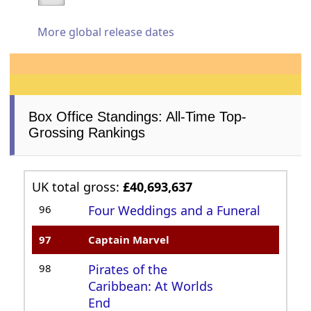
More global release dates
Box Office Standings: All-Time Top-
Grossing Rankings
UK total gross:
£40,693,637
96
Four Weddings and a Funeral
97
Captain Marvel
98
Pirates of the
Caribbean: At Worlds
End