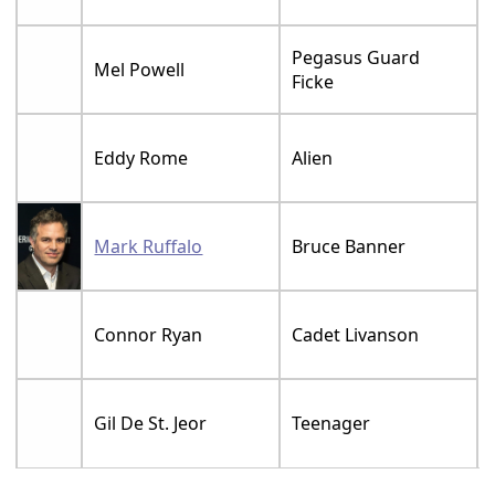
Pegasus Guard
Mel Powell
Ficke
Eddy Rome
Alien
Mark Ruffalo
Bruce Banner
Connor Ryan
Cadet Livanson
Gil De St. Jeor
Teenager