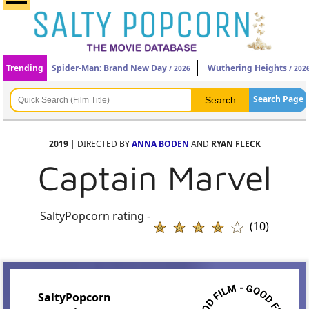
Trending
Spider-Man: Brand New Day
Wuthering Heights
/ 2026
/ 202
Search Page
2019
| DIRECTED BY
ANNA BODEN
AND
RYAN FLECK
Captain Marvel
SaltyPopcorn rating -
(10)
SaltyPopcorn