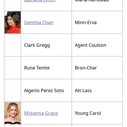
Gemma Chan
Minn-Erva
Clark Gregg
Agent Coulson
Rune Temte
Bron-Char
Algenis Perez Soto
Att-Lass
Mckenna Grace
Young Carol