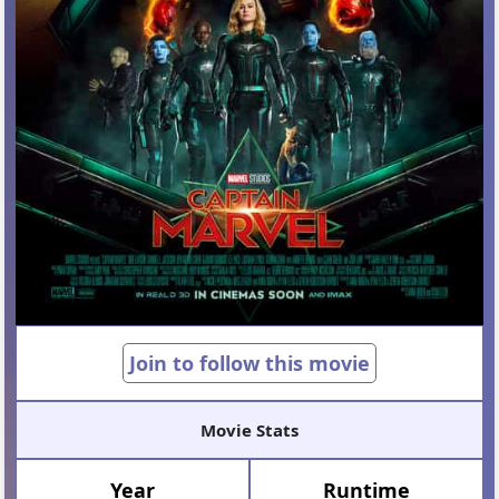
Join to follow this movie
Movie Stats
Year
Runtime