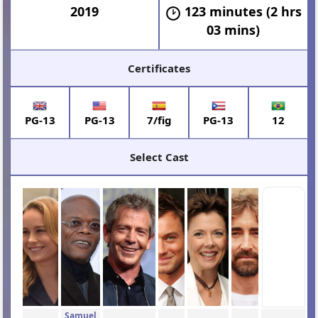
2019
123 minutes (2 hrs
03 mins)
Certificates
PG-13
PG-13
7/fig
PG-13
12
Select Cast
Samuel