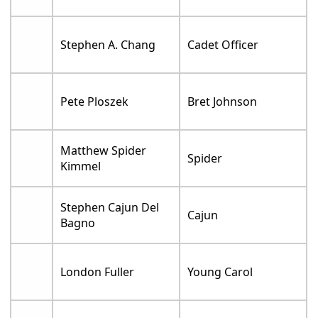
Stephen A. Chang
Cadet Officer
Pete Ploszek
Bret Johnson
Matthew Spider
Spider
Kimmel
Stephen Cajun Del
Cajun
Bagno
London Fuller
Young Carol