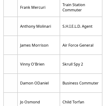
Train Station
Frank Mercuri
Commuter
Anthony Molinari
S.H.I.E.L.D. Agent
James Morrison
Air Force General
Vinny O'Brien
Skrull Spy 2
Damon ODaniel
Business Commuter
Jo Osmond
Child Torfan