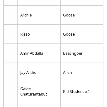
Archie
Goose
Rizzo
Goose
Amir Abdalla
Beachgoer
Jay Arthur
Alien
Gaige
Kid Student #4
Chaturantabut