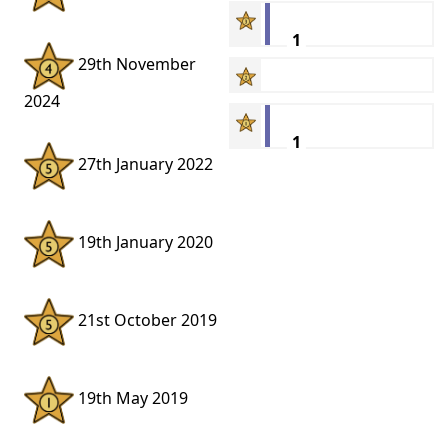
1
29th November
2024
1
27th January 2022
19th January 2020
21st October 2019
19th May 2019