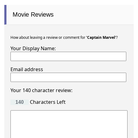
Movie Reviews
How about leaving a review or comment for
'Captain Marvel'
?
Your Display Name:
Email address
Your 140 character review:
Characters Left