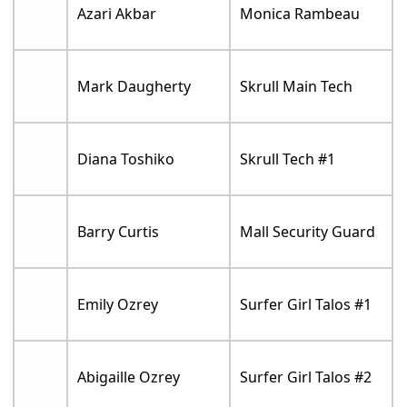
Azari Akbar
Monica Rambeau
Mark Daugherty
Skrull Main Tech
Diana Toshiko
Skrull Tech #1
Barry Curtis
Mall Security Guard
Emily Ozrey
Surfer Girl Talos #1
Abigaille Ozrey
Surfer Girl Talos #2