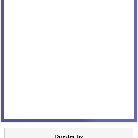
Directed by