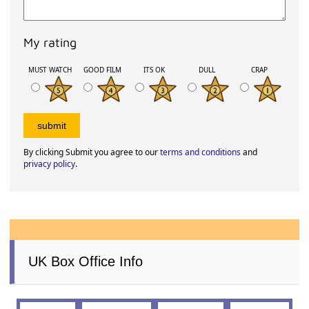
My rating
MUST WATCH
GOOD FILM
ITS OK
DULL
CRAP
By clicking Submit you agree to our
terms and conditions
and
privacy policy
.
UK Box Office Info