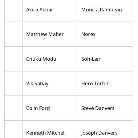
Akira Akbar
Monica Rambeau
Matthew Maher
Norex
Chuku Modu
Soh-Larr
Vik Sahay
Hero Torfan
Colin Ford
Steve Danvers
Kenneth Mitchell
Joseph Danvers