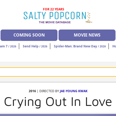
FOR 22 YEARS
COMING SOON
MOVIE NEWS
eam 7
Send Help
Spider-Man: Brand New Day
H
/ 2026
/ 2026
/ 2026
2016
| DIRECTED BY
JAE-YOUNG KWAK
Crying Out In Love