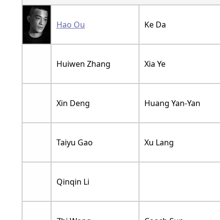
Hao Ou
Ke Da
Huiwen Zhang
Xia Ye
Xin Deng
Huang Yan-Yan
Taiyu Gao
Xu Lang
Qinqin Li