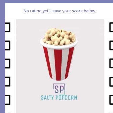
No rating yet! Leave your score below.