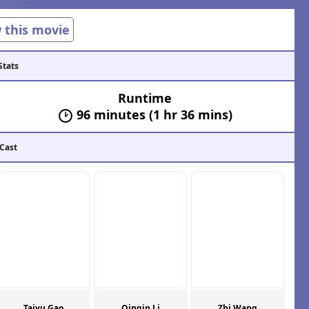
w this movie
Stats
Runtime
96 minutes (1 hr 36 mins)
 Cast
Taiyu Gao
Qinqin Li
Zhi Wang