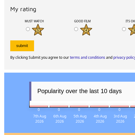
My rating
MUST WATCH
GOOD FILM
ITS O
By clicking Submit you agree to our
terms and conditions
and
privacy polic
Popularity over the last 10 days
0
0
0
0
0
7th Aug
6th Aug
5th Aug
4th Aug
3rd Aug
2026
2026
2026
2026
2026