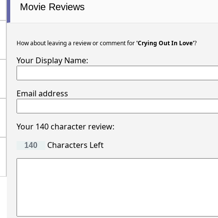
Movie Reviews
How about leaving a review or comment for
'Crying Out In Love'
?
Your Display Name:
Email address
Your 140 character review:
Characters Left