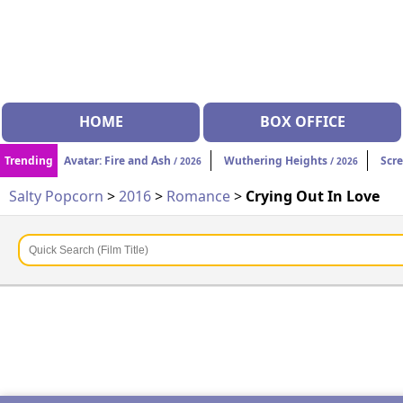
HOME
BOX OFFICE
Trending
Avatar: Fire and Ash
Wuthering Heights
Scr
/ 2026
/ 2026
Salty Popcorn
>
2016
>
Romance
>
Crying Out In Love