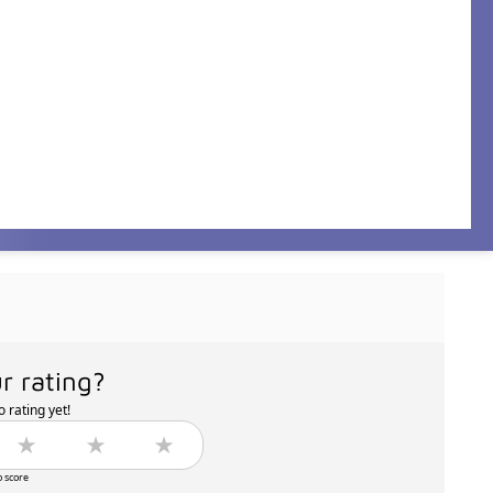
r rating?
 rating yet!
o score