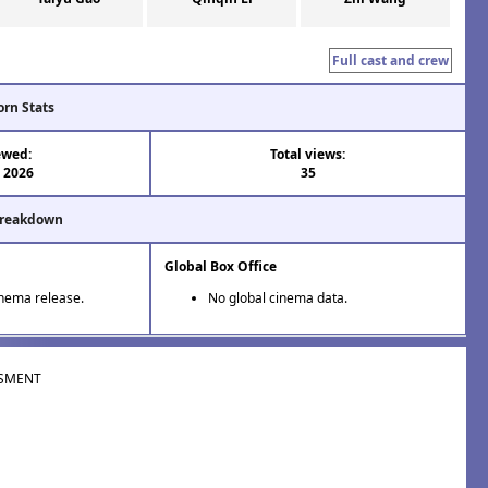
Full cast and crew
orn Stats
ewed:
Total views:
l 2026
35
Breakdown
Global Box Office
inema release.
No global cinema data.
SMENT