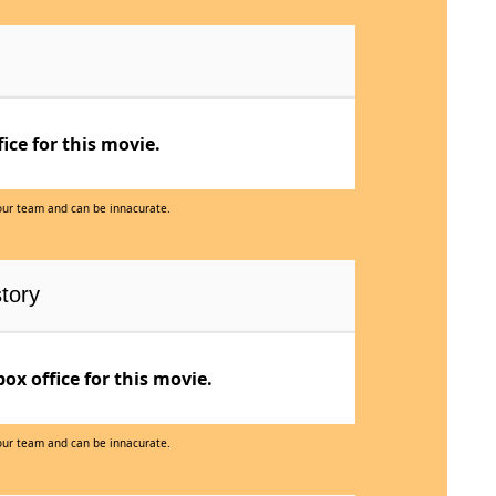
ce for this movie.
 our team and can be innacurate.
tory
x office for this movie.
 our team and can be innacurate.