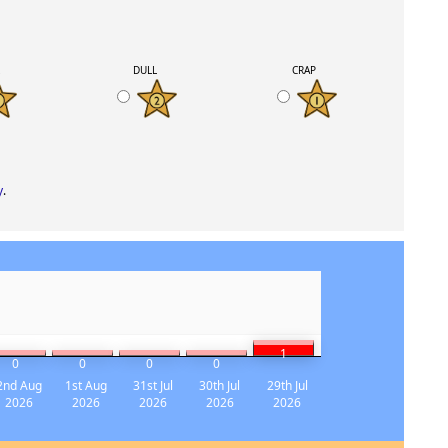
K
DULL
CRAP
y
.
1
0
0
0
0
2nd Aug
1st Aug
31st Jul
30th Jul
29th Jul
2026
2026
2026
2026
2026