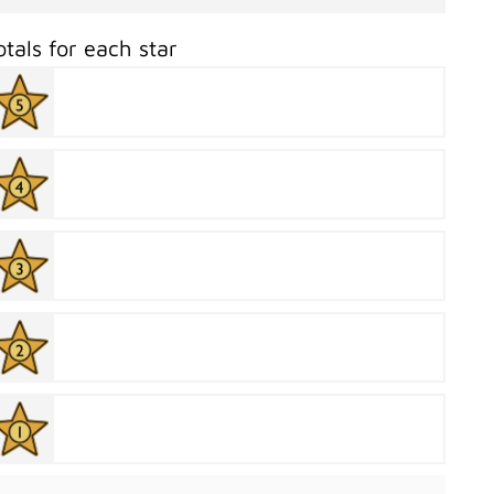
otals for each star