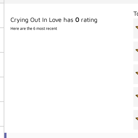
T
Crying Out In Love has
0
rating
Here are the 6 most recent