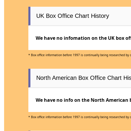
UK Box Office Chart History
We have no infomation on the UK box offi
* Box office information before 1997 is continually being researched by
North American Box Office Chart His
We have no info on the North American bo
* Box office information before 1997 is continually being researched by