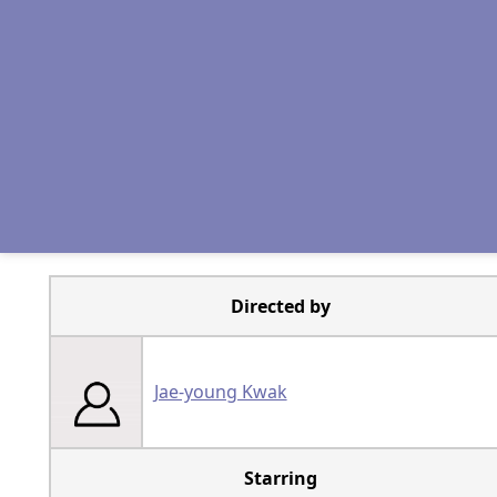
Directed by
Jae-young Kwak
Starring