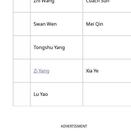
Zhi Wang
Coach Sun
Swan Wen
Mei Qin
Tongshu Yang
Zi Yang
Xia Ye
Lu Yao
ADVERTISMENT