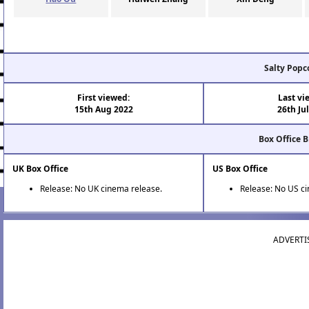
Salty Popc
First viewed:
Last vi
15th Aug 2022
26th Ju
Box Office 
UK Box Office
US Box Office
Release: No UK cinema release.
Release: No US c
ADVERTI