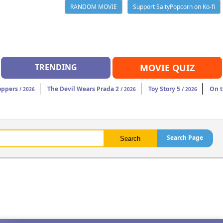
RANDOM MOVIE
Support SaltyPopcorn on Ko-fi
TRENDING
MOVIE QUIZ
oppers
The Devil Wears Prada 2
Toy Story 5
On t
/ 2026
/ 2026
/ 2026
Search Page