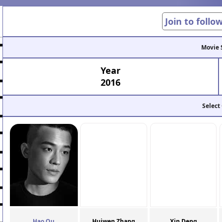
Join to follo
Movie 
Year
2016
Select
Hao Ou
Huiwen Zhang
Xin Deng