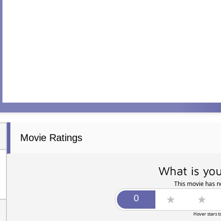
Movie Ratings
What is you
This movie has no
Hover stars t