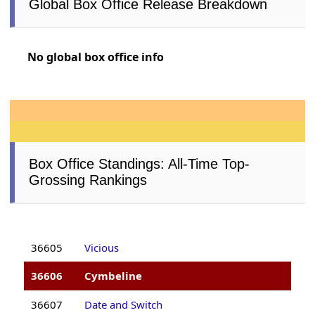
Global Box Office Release Breakdown
No global box office info
Box Office Standings: All-Time Top-
Grossing Rankings
36605
Vicious
36606
Cymbeline
36607
Date and Switch