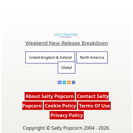
Weekend New Release Breakdown
United Kingdom & Ireland
North America
Global
About Salty Popcorn
Contact Salty
Popcorn
Cookie Policy
Terms Of Use
Privacy Policy
Copyright © Salty Popcorn 2004 - 2026.