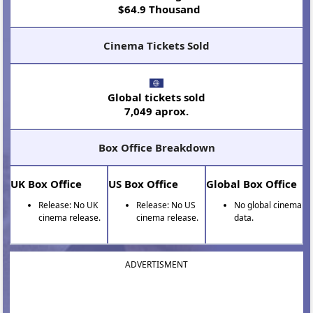
$64.9 Thousand
Cinema Tickets Sold
Global tickets sold
7,049 aprox.
Box Office Breakdown
UK Box Office
US Box Office
Global Box Office
Release: No UK
Release: No US
No global cinema
cinema release.
cinema release.
data.
ADVERTISMENT