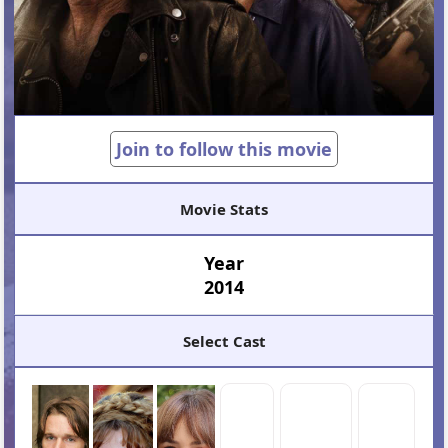
Join to follow this movie
Movie Stats
Year
2014
Select Cast