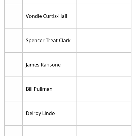
Vondie Curtis-Hall
Spencer Treat Clark
James Ransone
Bill Pullman
Delroy Lindo