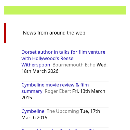
News from around the web
Dorset author in talks for film venture
with Hollywood's Reese
Witherspoon
Bournemouth Echo
Wed,
18th March 2026
Cymbeline movie review & film
summary
Roger Ebert
Fri, 13th March
2015
Cymbeline
The Upcoming
Tue, 17th
March 2015