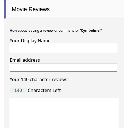
Movie Reviews
How about leaving a review or comment for
'Cymbeline'
?
Your Display Name:
Email address
Your 140 character review:
Characters Left