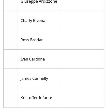
Giuseppe Ardizzone
Charly Bivona
Ross Brodar
Ivan Cardona
James Connelly
Kristoffer Infante