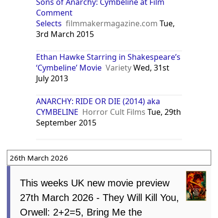
Sons of Anarchy: Cymbeline at Film
Comment
Selects
filmmakermagazine.com
Tue,
3rd March 2015
Ethan Hawke Starring in Shakespeare’s
‘Cymbeline’ Movie
Variety
Wed, 31st
July 2013
ANARCHY: RIDE OR DIE (2014) aka
CYMBELINE
Horror Cult Films
Tue, 29th
September 2015
26th March 2026
This weeks UK new movie preview
27th March 2026 - They Will Kill You,
Orwell: 2+2=5, Bring Me the