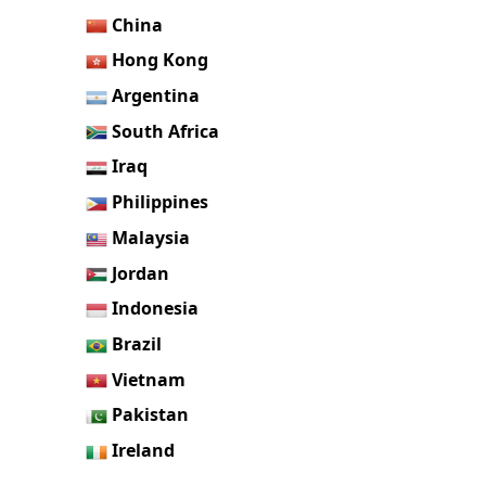
China
Hong Kong
Argentina
South Africa
Iraq
Philippines
Malaysia
Jordan
Indonesia
Brazil
Vietnam
Pakistan
Ireland