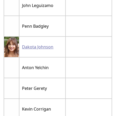
John Leguizamo
Penn Badgley
Dakota Johnson
Anton Yelchin
Peter Gerety
Kevin Corrigan