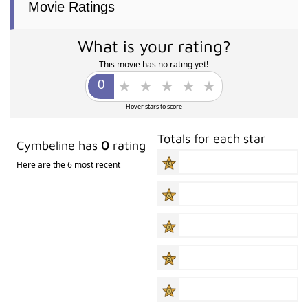
Movie Ratings
What is your rating?
This movie has no rating yet!
Hover stars to score
Totals for each star
Cymbeline has
0
rating
Here are the 6 most recent