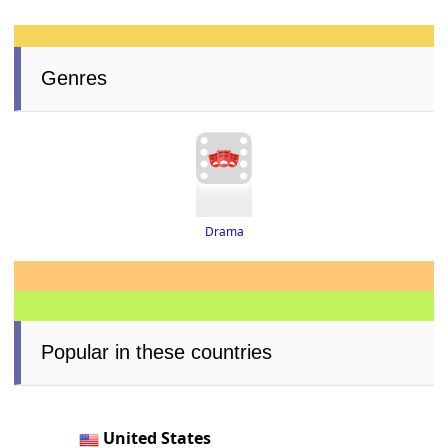
Genres
Drama
Popular in these countries
United States