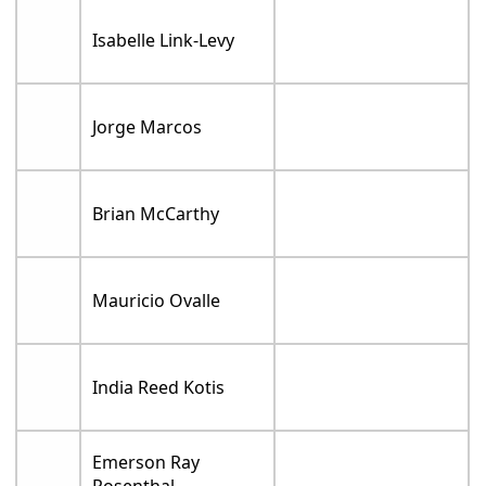
Isabelle Link-Levy
Jorge Marcos
Brian McCarthy
Mauricio Ovalle
India Reed Kotis
Emerson Ray