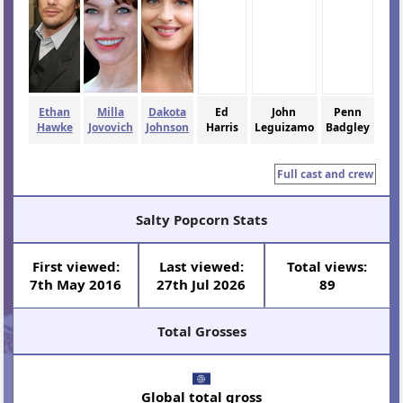
Ethan
Milla
Dakota
Ed
John
Penn
Hawke
Jovovich
Johnson
Harris
Leguizamo
Badgley
Full cast and crew
Salty Popcorn Stats
First viewed:
Last viewed:
Total views:
7th May 2016
27th Jul 2026
89
Total Grosses
Global total gross