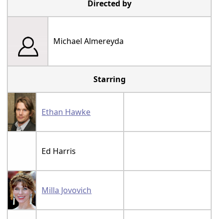
Directed by
Michael Almereyda
Starring
Ethan Hawke
Ed Harris
Milla Jovovich