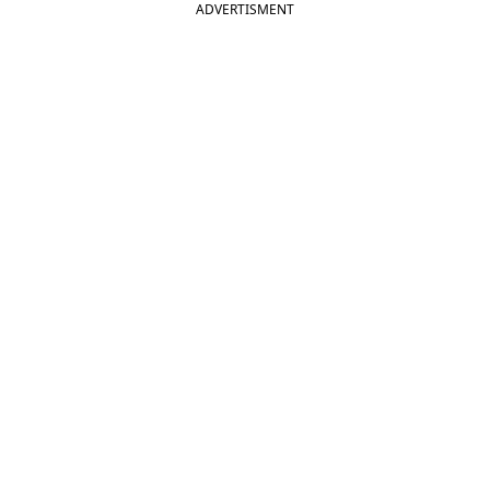
ADVERTISMENT