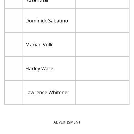
Rosenthal
Dominick Sabatino
Marian Volk
Harley Ware
Lawrence Whitener
ADVERTISMENT