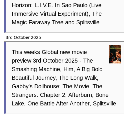
Horizon: L.I.V.E. In Sao Paulo (Live
Immersive Virtual Experiment), The
Magic Faraway Tree and Splitsville
3rd October 2025
This weeks Global new movie
preview 3rd October 2025 - The
Smashing Machine, Him, A Big Bold
Beautiful Journey, The Long Walk,
Gabby's Dollhouse: The Movie, The
Strangers: Chapter 2, Afterburn, Bone
Lake, One Battle After Another, Splitsville