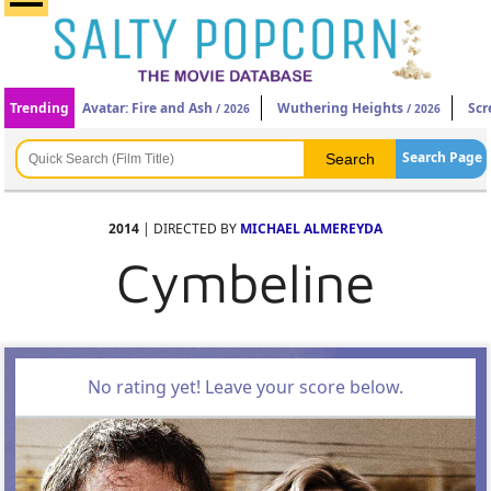
Trending
Avatar: Fire and Ash
Wuthering Heights
Scr
/ 2026
/ 2026
Search Page
2014
| DIRECTED BY
MICHAEL ALMEREYDA
Cymbeline
No rating yet! Leave your score below.