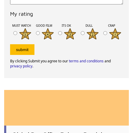
My rating
MUST WATCH
GOOD FILM
ITS OK
DULL
CRAP
By clicking Submit you agree to our
terms and conditions
and
privacy policy
.