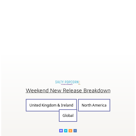
Weekend New Release Breakdown
United Kingdom & Ireland
North America
Global