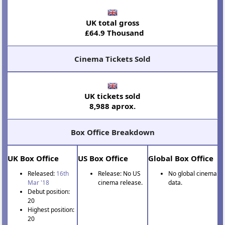
UK total gross
£64.9 Thousand
Cinema Tickets Sold
UK tickets sold
8,988 aprox.
Box Office Breakdown
UK Box Office
US Box Office
Global Box Office
Released:
16th
Release: No US
No global cinema
Mar '18
cinema release.
data.
Debut position:
20
Highest position:
20