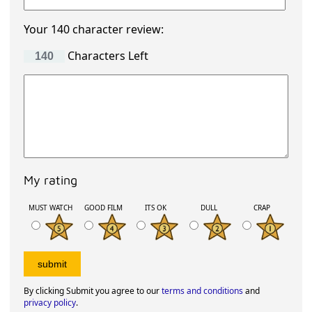
Your 140 character review:
Characters Left
My rating
MUST WATCH
GOOD FILM
ITS OK
DULL
CRAP
By clicking Submit you agree to our
terms and conditions
and
privacy policy
.