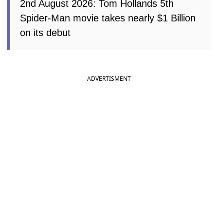
2nd August 2026: Tom Hollands 5th
Spider-Man movie takes nearly $1 Billion
on its debut
ADVERTISMENT