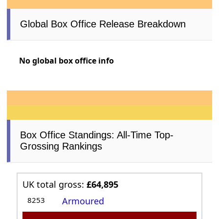
Global Box Office Release Breakdown
No global box office info
Box Office Standings: All-Time Top-
Grossing Rankings
UK total gross:
£64,895
8253
Armoured