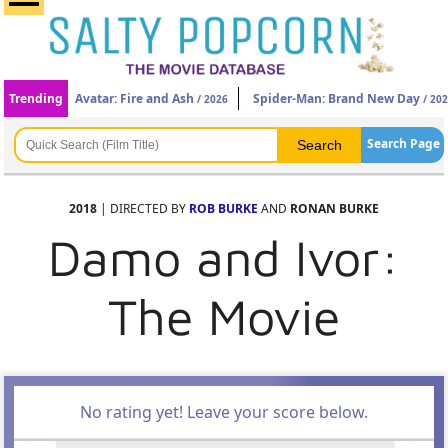
Trending
Avatar: Fire and Ash
Spider-Man: Brand New Day
/ 2026
/ 20
Search Page
2018
| DIRECTED BY
ROB BURKE
AND
RONAN BURKE
Damo and Ivor:
The Movie
No rating yet! Leave your score below.