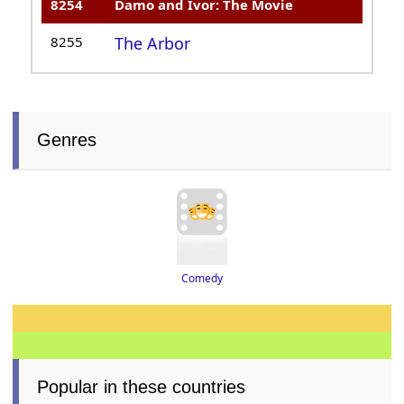
8254
Damo and Ivor: The Movie
8255
The Arbor
Genres
Comedy
Popular in these countries