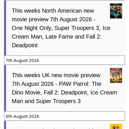
This weeks North American new
movie preview 7th August 2026 -
One Night Only, Super Troopers 3, Ice
Cream Man, Late Fame and Fall 2:
Deadpoint
7th August 2026
This weeks UK new movie preview
7th August 2026 - PAW Patrol: The
Dino Movie, Fall 2: Deadpoint, Ice Cream
Man and Super Troopers 3
6th August 2026