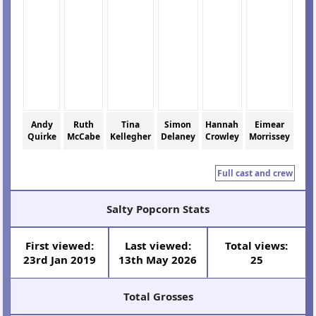
Andy
Ruth
Tina
Simon
Hannah
Eimear
Quirke
McCabe
Kellegher
Delaney
Crowley
Morrissey
Full cast and crew
Salty Popcorn Stats
First viewed:
Last viewed:
Total views:
23rd Jan 2019
13th May 2026
25
Total Grosses