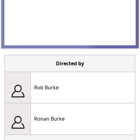
Directed by
Rob Burke
Ronan Burke