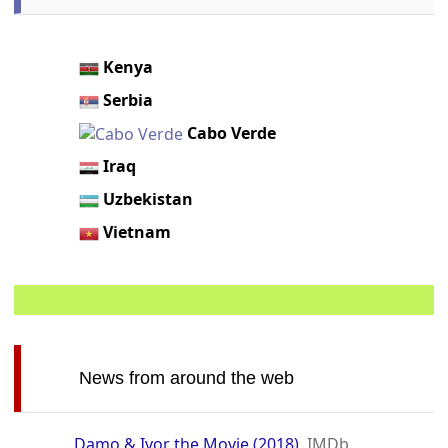
Kenya
Serbia
Cabo Verde
Iraq
Uzbekistan
Vietnam
News from around the web
Damo & Ivor the Movie (2018)
IMDb