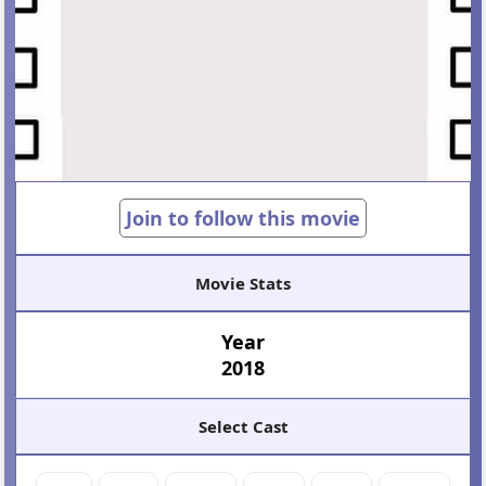
Join to follow this movie
Movie Stats
Year
2018
Select Cast