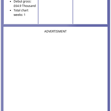
Debut gross:
£64.9 Thousand
Total chart
weeks: 1
ADVERTISMENT