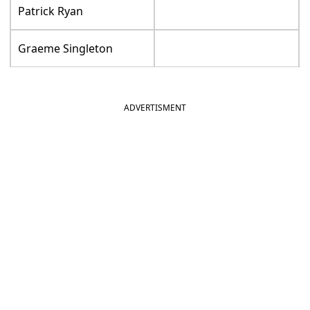
Patrick Ryan
Graeme Singleton
ADVERTISMENT