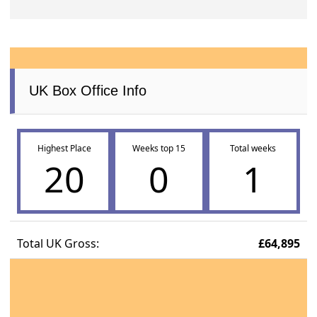
UK Box Office Info
Highest Place
Weeks top 15
Total weeks
20
0
1
Total UK Gross:
£64,895