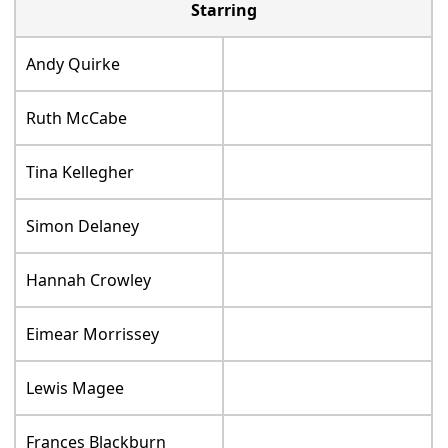
Starring
Andy Quirke
Ruth McCabe
Tina Kellegher
Simon Delaney
Hannah Crowley
Eimear Morrissey
Lewis Magee
Frances Blackburn