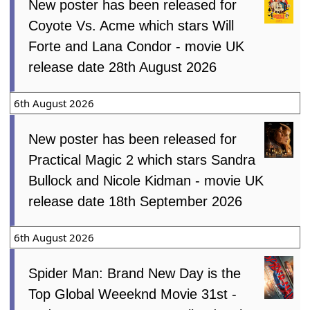
New poster has been released for
Coyote Vs. Acme which stars Will
Forte and Lana Condor - movie UK
release date 28th August 2026
6th August 2026
New poster has been released for
Practical Magic 2 which stars Sandra
Bullock and Nicole Kidman - movie UK
release date 18th September 2026
6th August 2026
Spider Man: Brand New Day is the
Top Global Weeeknd Movie 31st -