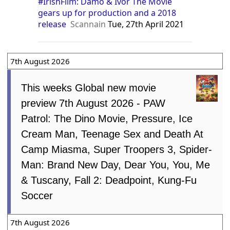
#IrishFilm: Damo & Ivor The Movie
gears up for production and a 2018
release
Scannain
Tue, 27th April 2021
7th August 2026
This weeks Global new movie
preview 7th August 2026 - PAW
Patrol: The Dino Movie, Pressure, Ice
Cream Man, Teenage Sex and Death At
Camp Miasma, Super Troopers 3, Spider-
Man: Brand New Day, Dear You, You, Me
& Tuscany, Fall 2: Deadpoint, Kung-Fu
Soccer
7th August 2026