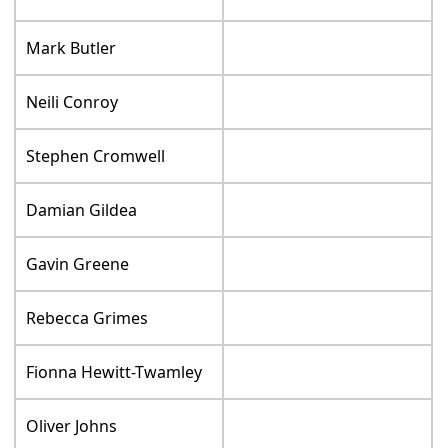
Mark Butler
Neili Conroy
Stephen Cromwell
Damian Gildea
Gavin Greene
Rebecca Grimes
Fionna Hewitt-Twamley
Oliver Johns