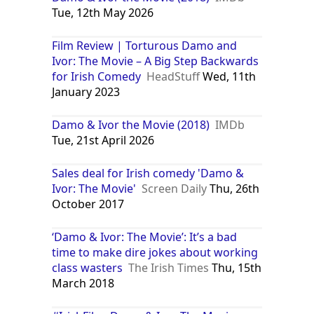
Tue, 12th May 2026
Film Review | Torturous Damo and
Ivor: The Movie – A Big Step Backwards
for Irish Comedy
HeadStuff
Wed, 11th
January 2023
Damo & Ivor the Movie (2018)
IMDb
Tue, 21st April 2026
Sales deal for Irish comedy 'Damo &
Ivor: The Movie'
Screen Daily
Thu, 26th
October 2017
‘Damo & Ivor: The Movie’: It’s a bad
time to make dire jokes about working
class wasters
The Irish Times
Thu, 15th
March 2018