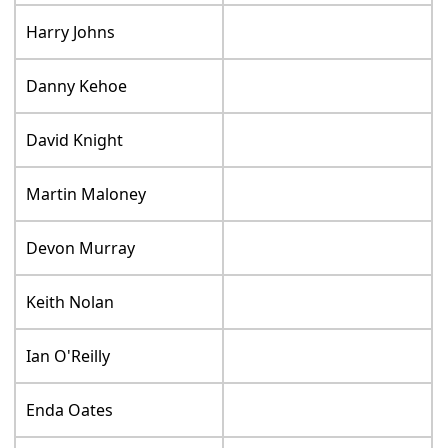
Harry Johns
Danny Kehoe
David Knight
Martin Maloney
Devon Murray
Keith Nolan
Ian O'Reilly
Enda Oates