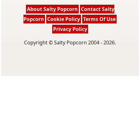
About Salty Popcorn
Contact Salty
Popcorn
Cookie Policy
Terms Of Use
Privacy Policy
Copyright © Salty Popcorn 2004 - 2026.