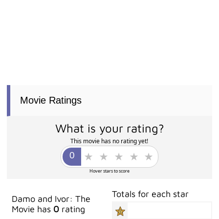
Movie Ratings
What is your rating?
This movie has no rating yet!
Hover stars to score
Totals for each star
Damo and Ivor: The
Movie has
0
rating