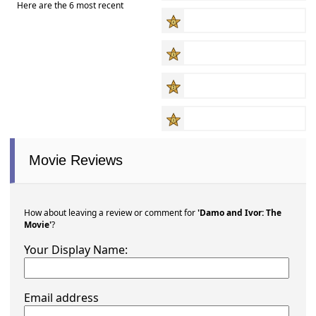
Here are the 6 most recent
Movie Reviews
How about leaving a review or comment for
'Damo and Ivor: The
Movie'
?
Your Display Name:
Email address