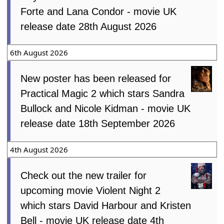
Forte and Lana Condor - movie UK
release date 28th August 2026
6th August 2026
New poster has been released for
Practical Magic 2 which stars Sandra
Bullock and Nicole Kidman - movie UK
release date 18th September 2026
4th August 2026
Check out the new trailer for
upcoming movie Violent Night 2
which stars David Harbour and Kristen
Bell - movie UK release date 4th