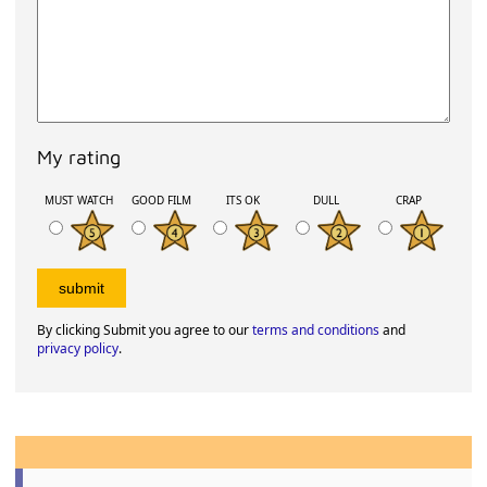
My rating
MUST WATCH
GOOD FILM
ITS OK
DULL
CRAP
By clicking Submit you agree to our
terms and conditions
and
privacy policy
.