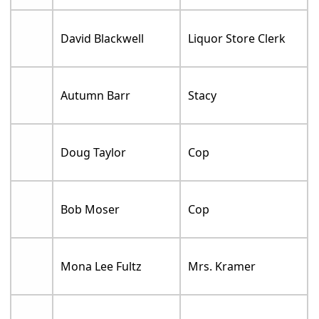
David Blackwell
Liquor Store Clerk
Autumn Barr
Stacy
Doug Taylor
Cop
Bob Moser
Cop
Mona Lee Fultz
Mrs. Kramer