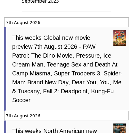
September 2023
7th August 2026
This weeks Global new movie
preview 7th August 2026 - PAW
Patrol: The Dino Movie, Pressure, Ice
Cream Man, Teenage Sex and Death At
Camp Miasma, Super Troopers 3, Spider-
Man: Brand New Day, Dear You, You, Me
& Tuscany, Fall 2: Deadpoint, Kung-Fu
Soccer
7th August 2026
This weeks North American new