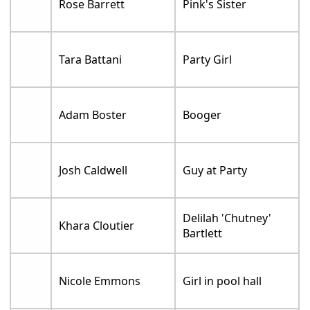
Rose Barrett
Pink's Sister
Tara Battani
Party Girl
Adam Boster
Booger
Josh Caldwell
Guy at Party
Delilah 'Chutney'
Khara Cloutier
Bartlett
Nicole Emmons
Girl in pool hall