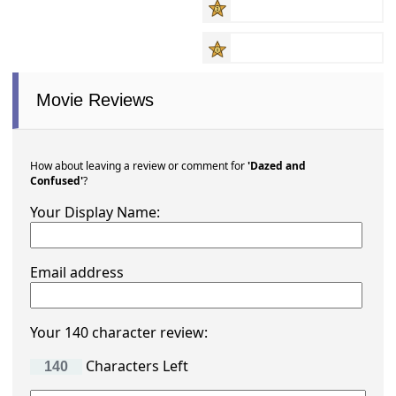
Movie Reviews
How about leaving a review or comment for
'Dazed and
Confused'
?
Your Display Name:
Email address
Your 140 character review:
Characters Left