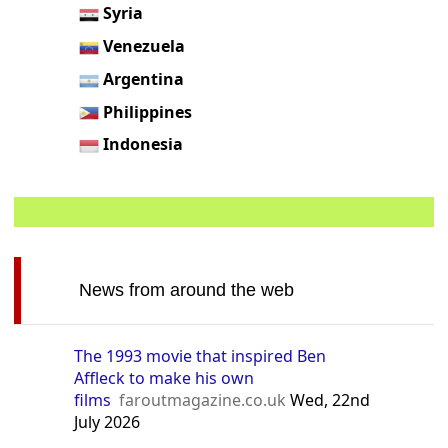
Syria
Venezuela
Argentina
Philippines
Indonesia
News from around the web
The 1993 movie that inspired Ben
Affleck to make his own
films
faroutmagazine.co.uk
Wed, 22nd
July 2026