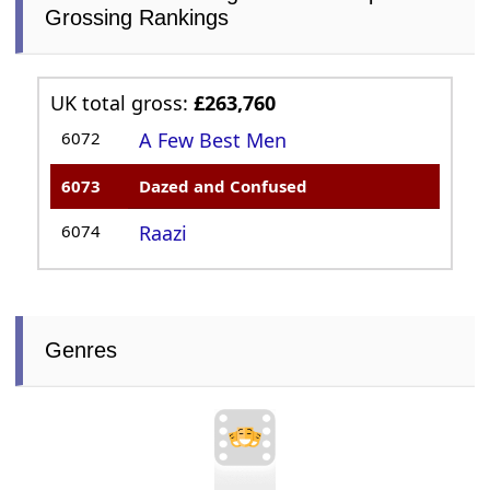
Grossing Rankings
UK total gross:
£263,760
6072
A Few Best Men
6073
Dazed and Confused
6074
Raazi
Genres