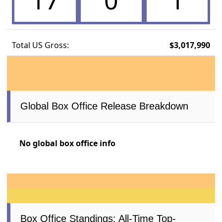
17
0
1
Total US Gross:
$3,017,990
Global Box Office Release Breakdown
No global box office info
Box Office Standings: All-Time Top-