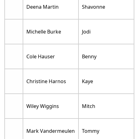
Deena Martin
Shavonne
Michelle Burke
Jodi
Cole Hauser
Benny
Christine Harnos
Kaye
Wiley Wiggins
Mitch
Mark Vandermeulen
Tommy