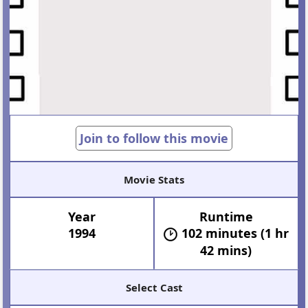
Join to follow this movie
Movie Stats
Year
Runtime
1994
102 minutes (1 hr
42 mins)
Select Cast