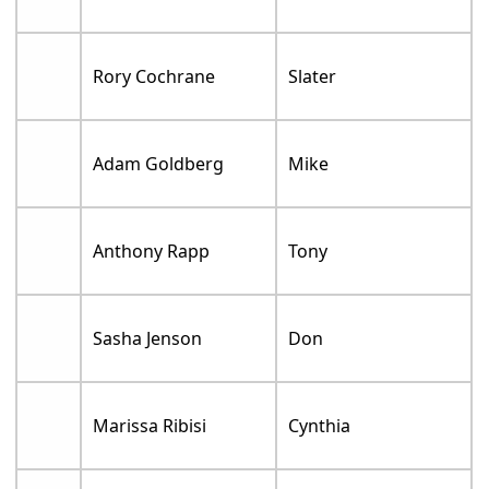
Rory Cochrane
Slater
Adam Goldberg
Mike
Anthony Rapp
Tony
Sasha Jenson
Don
Marissa Ribisi
Cynthia