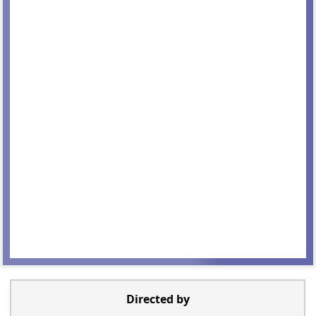
Directed by