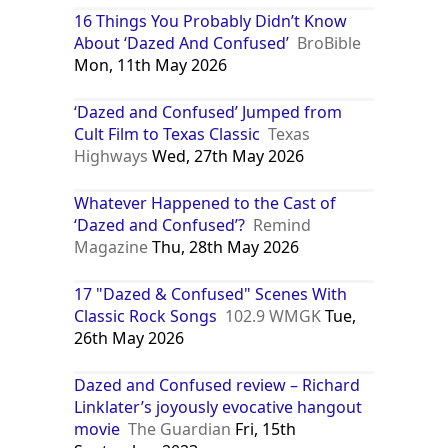
16 Things You Probably Didn’t Know
About ‘Dazed And Confused’
BroBible
Mon, 11th May 2026
‘Dazed and Confused’ Jumped from
Cult Film to Texas Classic
Texas
Highways
Wed, 27th May 2026
Whatever Happened to the Cast of
‘Dazed and Confused’?
Remind
Magazine
Thu, 28th May 2026
17 "Dazed & Confused" Scenes With
Classic Rock Songs
102.9 WMGK
Tue,
26th May 2026
Dazed and Confused review – Richard
Linklater’s joyously evocative hangout
movie
The Guardian
Fri, 15th