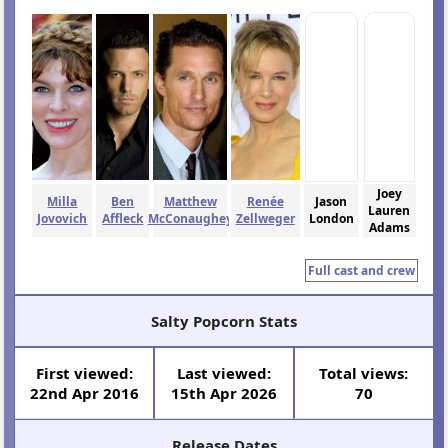
Joey
Milla
Ben
Matthew
Renée
Jason
Lauren
Jovovich
Affleck
McConaughey
Zellweger
London
Adams
Full cast and crew
Salty Popcorn Stats
First viewed:
Last viewed:
Total views:
22nd Apr 2016
15th Apr 2026
70
Release Dates