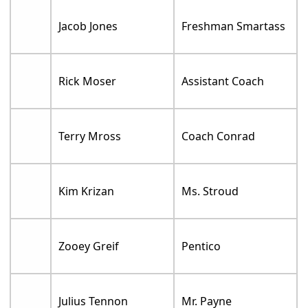
Jacob Jones
Freshman Smartass
Rick Moser
Assistant Coach
Terry Mross
Coach Conrad
Kim Krizan
Ms. Stroud
Zooey Greif
Pentico
Julius Tennon
Mr. Payne