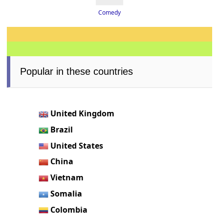
Comedy
Popular in these countries
United Kingdom
Brazil
United States
China
Vietnam
Somalia
Colombia