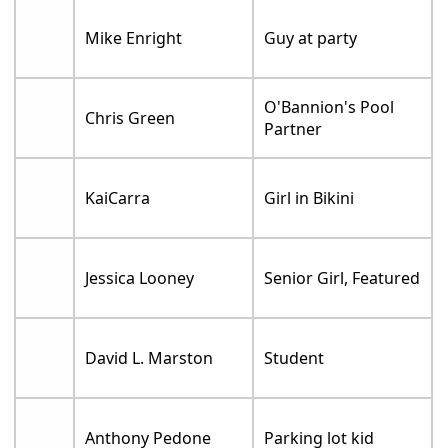
Mike Enright
Guy at party
O'Bannion's Pool
Chris Green
Partner
KaiCarra
Girl in Bikini
Jessica Looney
Senior Girl, Featured
David L. Marston
Student
Anthony Pedone
Parking lot kid