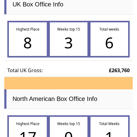
UK Box Office Info
Highest Place
Weeks top 15
Total weeks
8
3
6
Total UK Gross:
£263,760
North American Box Office Info
Highest Place
Weeks top 15
Total Weeks