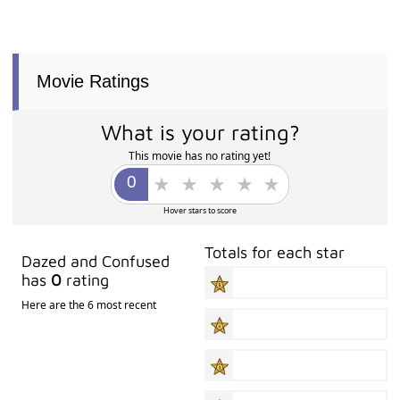
Movie Ratings
What is your rating?
This movie has no rating yet!
Hover stars to score
Totals for each star
Dazed and Confused
has
0
rating
Here are the 6 most recent