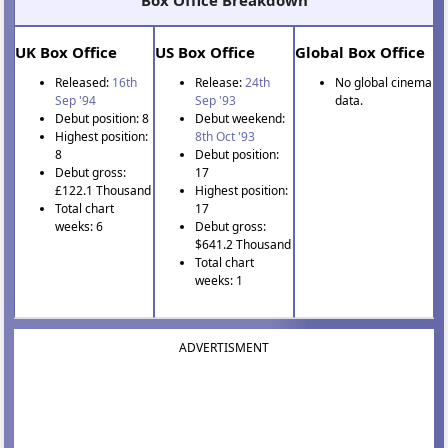
Box Office Breakdown
UK Box Office
US Box Office
Global Box Office
Released:
16th
Release:
24th
No global cinema
Sep '94
Sep '93
data.
Debut position: 8
Debut weekend:
Highest position:
8th Oct '93
8
Debut position:
Debut gross:
17
£122.1 Thousand
Highest position:
Total chart
17
weeks: 6
Debut gross:
$641.2 Thousand
Total chart
weeks: 1
ADVERTISMENT