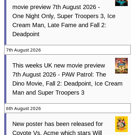
movie preview 7th August 2026 -
One Night Only, Super Troopers 3, Ice
Cream Man, Late Fame and Fall 2:
Deadpoint
7th August 2026
This weeks UK new movie preview
7th August 2026 - PAW Patrol: The
Dino Movie, Fall 2: Deadpoint, Ice Cream
Man and Super Troopers 3
6th August 2026
New poster has been released for
Coyote Vs. Acme which stars Will