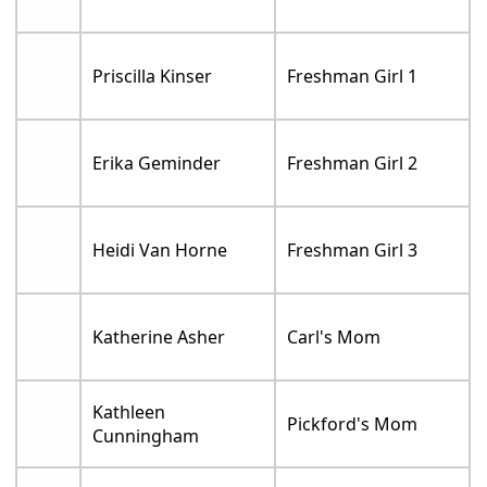
Priscilla Kinser
Freshman Girl 1
Erika Geminder
Freshman Girl 2
Heidi Van Horne
Freshman Girl 3
Katherine Asher
Carl's Mom
Kathleen
Pickford's Mom
Cunningham