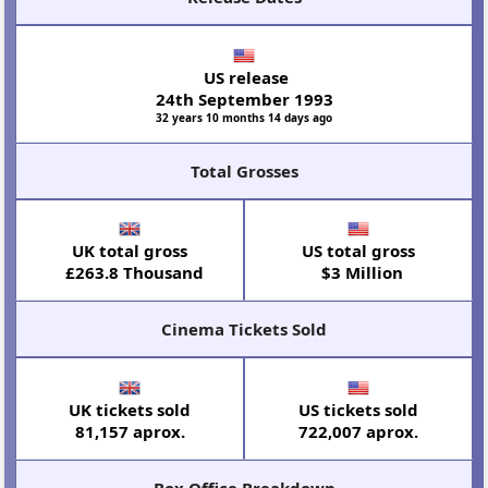
US release
24th September 1993
32 years 10 months 14 days ago
Total Grosses
UK total gross
US total gross
£263.8 Thousand
$3 Million
Cinema Tickets Sold
UK tickets sold
US tickets sold
81,157 aprox.
722,007 aprox.