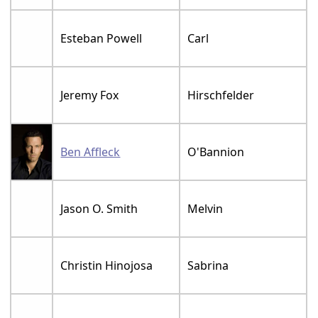
Esteban Powell
Carl
Jeremy Fox
Hirschfelder
Ben Affleck
O'Bannion
Jason O. Smith
Melvin
Christin Hinojosa
Sabrina