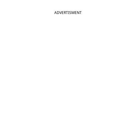
ADVERTISMENT