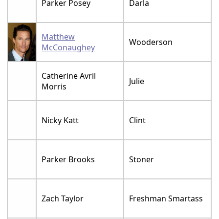
Parker Posey
Darla
Matthew
Wooderson
McConaughey
Catherine Avril
Julie
Morris
Nicky Katt
Clint
Parker Brooks
Stoner
Zach Taylor
Freshman Smartass