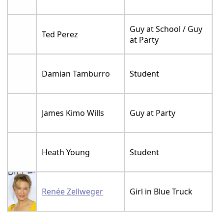
Guy at School / Guy
Ted Perez
at Party
Damian Tamburro
Student
James Kimo Wills
Guy at Party
Heath Young
Student
Renée Zellweger
Girl in Blue Truck