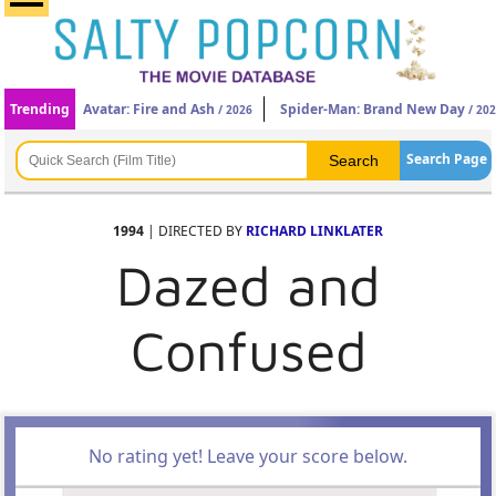
Trending
Avatar: Fire and Ash
Spider-Man: Brand New Day
/ 2026
/ 20
Search Page
1994
| DIRECTED BY
RICHARD LINKLATER
Dazed and
Confused
No rating yet! Leave your score below.