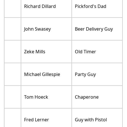
Richard Dillard
Pickford's Dad
John Swasey
Beer Delivery Guy
Zeke Mills
Old Timer
Michael Gillespie
Party Guy
Tom Hoeck
Chaperone
Fred Lerner
Guy with Pistol