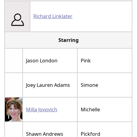
Richard Linklater
Starring
Jason London
Pink
Joey Lauren Adams
Simone
Milla Jovovich
Michelle
Shawn Andrews
Pickford