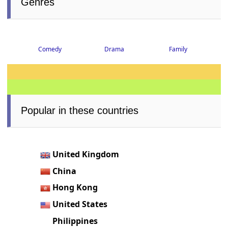
Genres
Comedy
Drama
Family
Popular in these countries
United Kingdom
China
Hong Kong
United States
Philippines