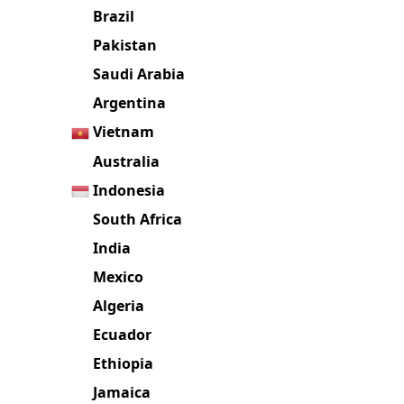
Brazil
Pakistan
Saudi Arabia
Argentina
Vietnam
Australia
Indonesia
South Africa
India
Mexico
Algeria
Ecuador
Ethiopia
Jamaica