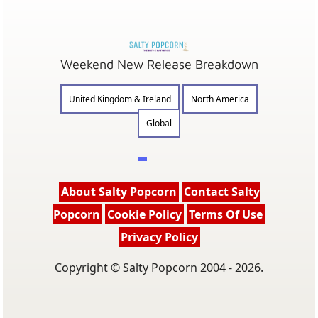
Weekend New Release Breakdown
United Kingdom & Ireland
North America
Global
About Salty Popcorn
Contact Salty
Popcorn
Cookie Policy
Terms Of Use
Privacy Policy
Copyright © Salty Popcorn 2004 - 2026.