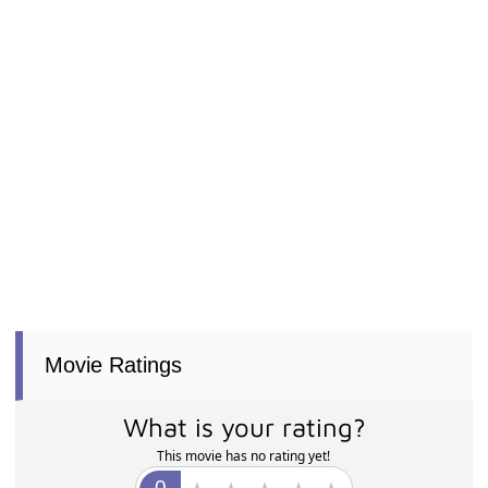
Movie Ratings
What is your rating?
This movie has no rating yet!