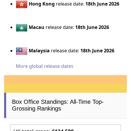
Hong Kong
release date:
18th June 2026
Macau
release date:
18th June 2026
Malaysia
release date:
18th June 2026
More global release dates
Box Office Standings: All-Time Top-
Grossing Rankings