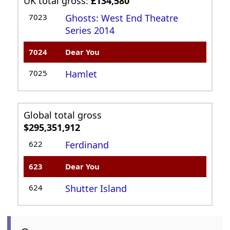
UK total gross:
£134,580
7023
Ghosts: West End Theatre
Series 2014
7024
Dear You
7025
Hamlet
Global total gross
$295,351,912
622
Ferdinand
623
Dear You
624
Shutter Island