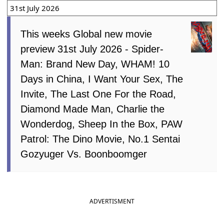
31st July 2026
This weeks Global new movie
preview 31st July 2026 - Spider-
Man: Brand New Day, WHAM! 10
Days in China, I Want Your Sex, The
Invite, The Last One For the Road,
Diamond Made Man, Charlie the
Wonderdog, Sheep In the Box, PAW
Patrol: The Dino Movie, No.1 Sentai
Gozyuger Vs. Boonboomger
ADVERTISMENT