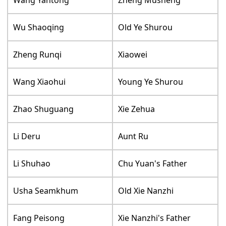
Wang Yantong
Zheng Musheng
Wu Shaoqing
Old Ye Shurou
Zheng Runqi
Xiaowei
Wang Xiaohui
Young Ye Shurou
Zhao Shuguang
Xie Zehua
Li Deru
Aunt Ru
Li Shuhao
Chu Yuan's Father
Usha Seamkhum
Old Xie Nanzhi
Fang Peisong
Xie Nanzhi's Father