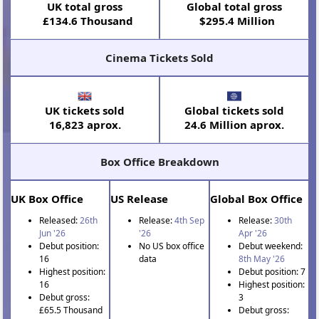
UK total gross
Global total gross
£134.6 Thousand
$295.4 Million
Cinema Tickets Sold
UK tickets sold
Global tickets sold
16,823 aprox.
24.6 Million aprox.
Box Office Breakdown
UK Box Office
US Release
Global Box Office
Released:
26th
Release:
4th Sep
Release:
30th
Jun '26
'26
Apr '26
Debut position:
No US box office
Debut weekend:
16
data
8th May '26
Highest position:
Debut position: 7
16
Highest position:
Debut gross:
3
£65.5 Thousand
Debut gross: