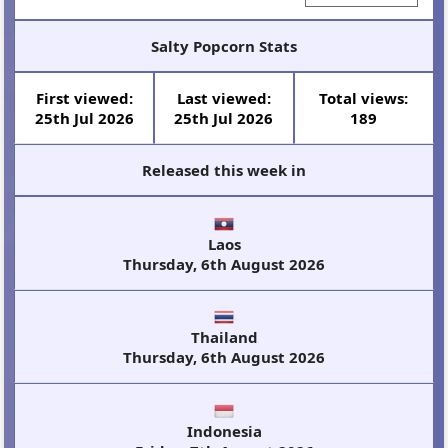
Salty Popcorn Stats
First viewed:
Last viewed:
Total views:
25th Jul 2026
25th Jul 2026
189
Released this week in
Laos
Thursday, 6th August 2026
Thailand
Thursday, 6th August 2026
Indonesia