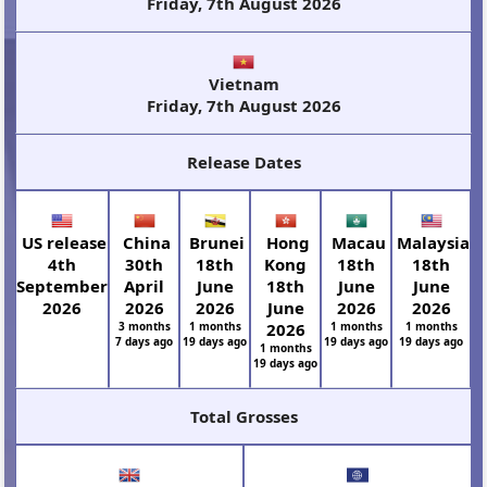
Friday, 7th August 2026
Vietnam
Friday, 7th August 2026
Release Dates
US release
China
Brunei
Hong
Macau
Malaysia
4th
30th
18th
Kong
18th
18th
September
April
June
18th
June
June
2026
2026
2026
June
2026
2026
3 months
1 months
2026
1 months
1 months
7 days ago
19 days ago
19 days ago
19 days ago
1 months
19 days ago
Total Grosses