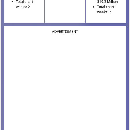
Total chart
$19.3 Million
weeks: 2
Total chart
weeks: 7
ADVERTISMENT