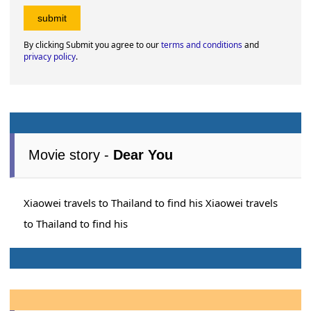
By clicking Submit you agree to our
terms and conditions
and
privacy policy
.
Movie story -
Dear You
Xiaowei travels to Thailand to find his Xiaowei travels
to Thailand to find his