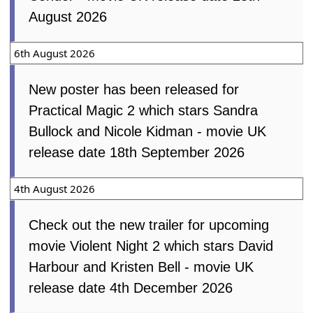
August 2026
6th August 2026
New poster has been released for
Practical Magic 2 which stars Sandra
Bullock and Nicole Kidman - movie UK
release date 18th September 2026
4th August 2026
Check out the new trailer for upcoming
movie Violent Night 2 which stars David
Harbour and Kristen Bell - movie UK
release date 4th December 2026