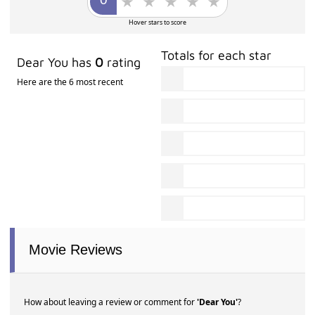
Hover stars to score
Totals for each star
Dear You has
0
rating
Here are the 6 most recent
Movie Reviews
How about leaving a review or comment for
'Dear You'
?