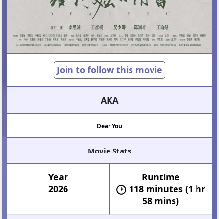
Join to follow this movie
AKA
Dear You
Movie Stats
Year
Runtime
2026
118 minutes (1 hr
58 mins)