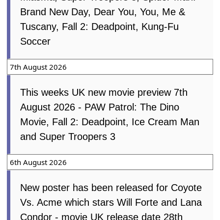
Brand New Day, Dear You, You, Me &
Tuscany, Fall 2: Deadpoint, Kung-Fu
Soccer
7th August 2026
This weeks UK new movie preview 7th
August 2026 - PAW Patrol: The Dino
Movie, Fall 2: Deadpoint, Ice Cream Man
and Super Troopers 3
6th August 2026
New poster has been released for Coyote
Vs. Acme which stars Will Forte and Lana
Condor - movie UK release date 28th