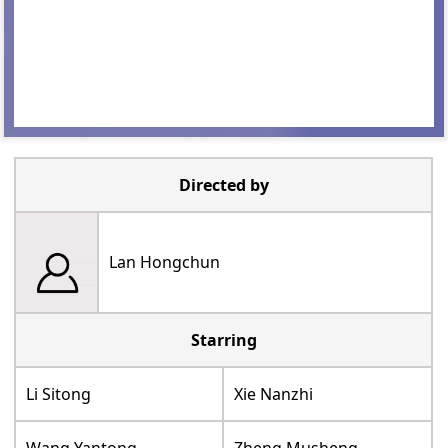
Directed by
Lan Hongchun
Starring
Li Sitong
Xie Nanzhi