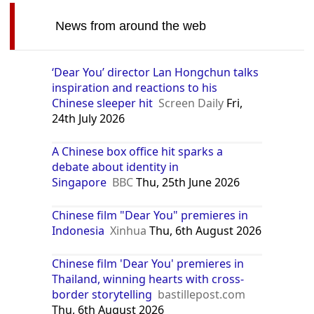
News from around the web
‘Dear You’ director Lan Hongchun talks
inspiration and reactions to his
Chinese sleeper hit
Screen Daily
Fri,
24th July 2026
A Chinese box office hit sparks a
debate about identity in
Singapore
BBC
Thu, 25th June 2026
Chinese film "Dear You" premieres in
Indonesia
Xinhua
Thu, 6th August 2026
Chinese film 'Dear You' premieres in
Thailand, winning hearts with cross-
border storytelling
bastillepost.com
Thu, 6th August 2026