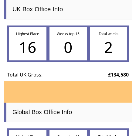
UK Box Office Info
Highest Place
Weeks top 15
Total weeks
16
0
2
Total UK Gross:
£134,580
Global Box Office Info