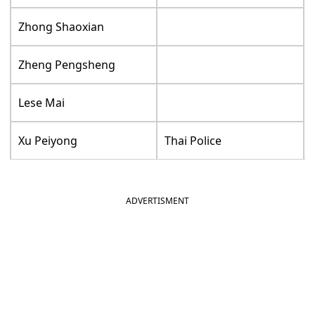
Zhong Shaoxian
Zheng Pengsheng
Lese Mai
Xu Peiyong
Thai Police
ADVERTISMENT