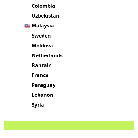
Colombia
Uzbekistan
Malaysia
Sweden
Moldova
Netherlands
Bahrain
France
Paraguay
Lebanon
Syria