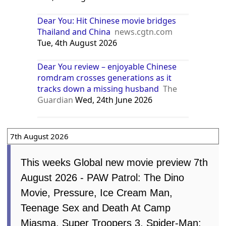
Dear You: Hit Chinese movie bridges
Thailand and China
news.cgtn.com
Tue, 4th August 2026
Dear You review – enjoyable Chinese
romdram crosses generations as it
tracks down a missing husband
The
Guardian
Wed, 24th June 2026
7th August 2026
This weeks Global new movie preview 7th
August 2026 - PAW Patrol: The Dino
Movie, Pressure, Ice Cream Man,
Teenage Sex and Death At Camp
Miasma, Super Troopers 3, Spider-Man: