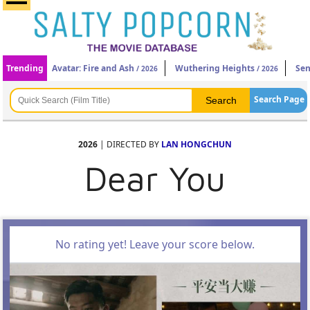
Trending
Avatar: Fire and Ash
Wuthering Heights
Sen
/ 2026
/ 2026
Search Page
2026
| DIRECTED BY
LAN HONGCHUN
Dear You
No rating yet! Leave your score below.