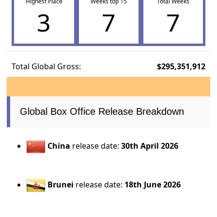
Highest Place
Weeks top 15
Total Weeks
3
7
7
Total Global Gross:
$295,351,912
Global Box Office Release Breakdown
China
release date:
30th April 2026
Brunei
release date:
18th June 2026