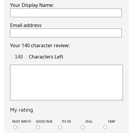
Your Display Name:
Email address
Your 140 character review:
Characters Left
My rating
MUST WATCH
GOOD FILM
ITS OK
DULL
CRAP