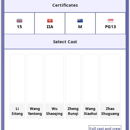
Certificates
15
IIA
M
PG13
Select Cast
Li
Wang
Wu
Zheng
Wang
Zhao
Sitong
Yantong
Shaoqing
Runqi
Xiaohui
Shuguang
Full cast and crew