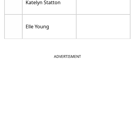
Katelyn Statton
Elle Young
ADVERTISMENT