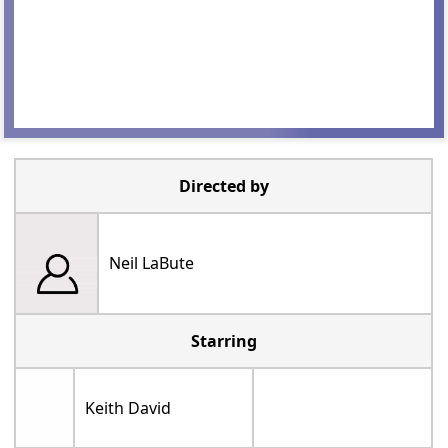
Directed by
Neil LaBute
Starring
Keith David