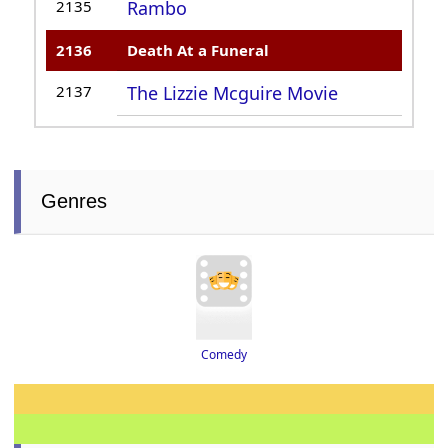
2135
Rambo
2136
Death At a Funeral
2137
The Lizzie Mcguire Movie
Genres
Comedy