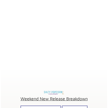
Weekend New Release Breakdown