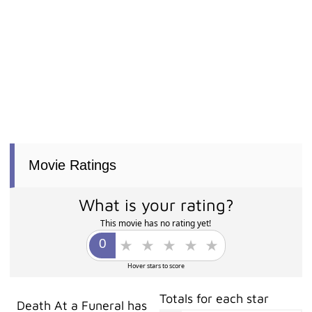
Movie Ratings
What is your rating?
This movie has no rating yet!
Hover stars to score
Totals for each star
Death At a Funeral has