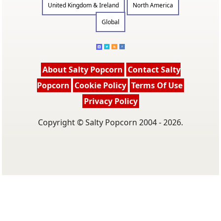
United Kingdom & Ireland
North America
Global
About Salty Popcorn
Contact Salty
Popcorn
Cookie Policy
Terms Of Use
Privacy Policy
Copyright © Salty Popcorn 2004 - 2026.