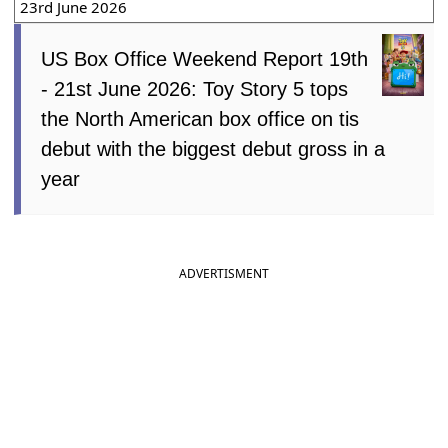
23rd June 2026
US Box Office Weekend Report 19th
- 21st June 2026: Toy Story 5 tops
the North American box office on tis
debut with the biggest debut gross in a
year
ADVERTISMENT