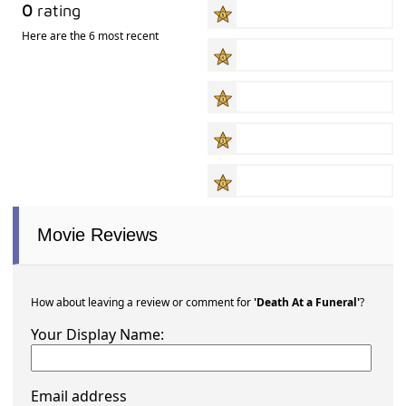
0
rating
Here are the 6 most recent
Movie Reviews
How about leaving a review or comment for
'Death At a Funeral'
?
Your Display Name:
Email address