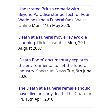
Underrated British comedy with
Beyond Paradise star perfect for Four
Weddings and a Funeral fans
Wales
Online
Mon, 11th May 2026
Death at a Funeral movie review: die
laughing
Flick Filosopher
Mon, 20th
August 2007
'Death Boom' documentary explores
the environmental toll of the funeral
industry
Spectrum News
Tue, 9th June
2026
The Death at a Funeral remake should
have died an early death
The Guardian
Fri, 16th April 2010