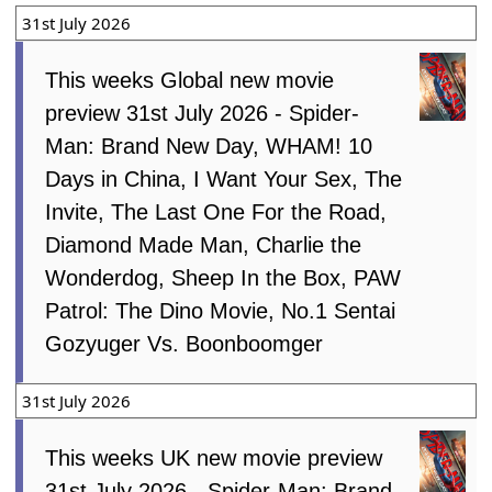
31st July 2026
This weeks Global new movie
preview 31st July 2026 - Spider-
Man: Brand New Day, WHAM! 10
Days in China, I Want Your Sex, The
Invite, The Last One For the Road,
Diamond Made Man, Charlie the
Wonderdog, Sheep In the Box, PAW
Patrol: The Dino Movie, No.1 Sentai
Gozyuger Vs. Boonboomger
31st July 2026
This weeks UK new movie preview
31st July 2026 - Spider-Man: Brand