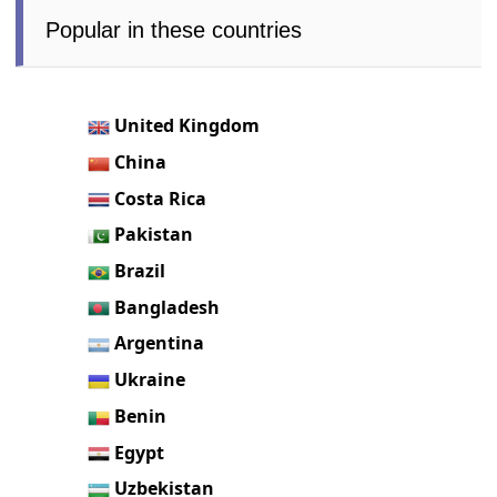
Popular in these countries
United Kingdom
China
Costa Rica
Pakistan
Brazil
Bangladesh
Argentina
Ukraine
Benin
Egypt
Uzbekistan