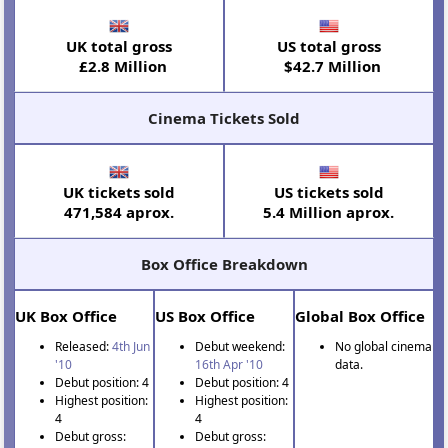
UK total gross
US total gross
£2.8 Million
$42.7 Million
Cinema Tickets Sold
UK tickets sold
US tickets sold
471,584 aprox.
5.4 Million aprox.
Box Office Breakdown
UK Box Office
US Box Office
Global Box Office
Released:
4th Jun
Debut weekend:
No global cinema
'10
16th Apr '10
data.
Debut position: 4
Debut position: 4
Highest position:
Highest position:
4
4
Debut gross:
Debut gross: