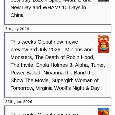
New Day and WHAM! 10 Days in
China
3rd July 2026
This weeks Global new movie
preview 3rd July 2026 - Minions and
Monsters, The Death of Robin Hood,
The Invite, Enola Holmes 3, Alpha, Tuner,
Power Ballad, Nirvanna the Band the
Show The Movie, Supergirl: Woman of
Tomorrow, Virginia Woolf's Night & Day
26th June 2026
This weeks Global new movie