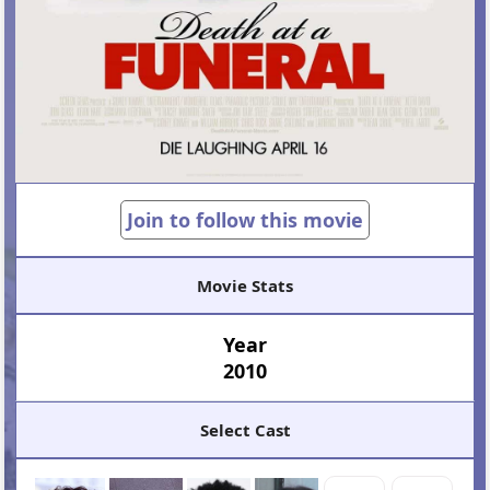
Join to follow this movie
Movie Stats
Year
2010
Select Cast