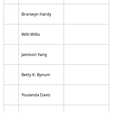
Bronwyn Hardy
Willi Willis
Jamison Yang
Betty K. Bynum
Youlanda Davis