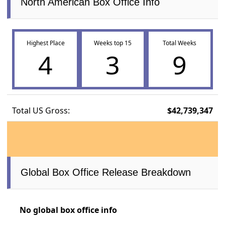
North American Box Office Info
Highest Place
Weeks top 15
Total Weeks
4
3
9
Total US Gross:
$42,739,347
Global Box Office Release Breakdown
No global box office info