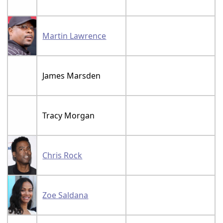
Martin Lawrence
James Marsden
Tracy Morgan
Chris Rock
Zoe Saldana