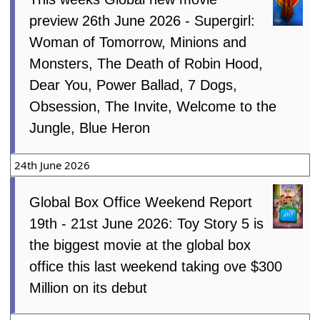
preview 26th June 2026 - Supergirl:
Woman of Tomorrow, Minions and
Monsters, The Death of Robin Hood,
Dear You, Power Ballad, 7 Dogs,
Obsession, The Invite, Welcome to the
Jungle, Blue Heron
24th June 2026
Global Box Office Weekend Report
19th - 21st June 2026: Toy Story 5 is
the biggest movie at the global box
office this last weekend taking ove $300
Million on its debut