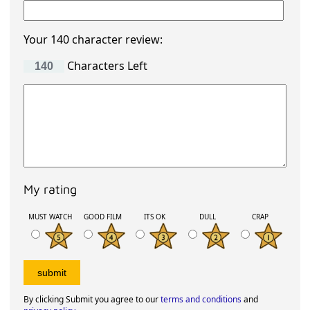
Your 140 character review:
Characters Left
My rating
MUST WATCH
GOOD FILM
ITS OK
DULL
CRAP
By clicking Submit you agree to our
terms and conditions
and