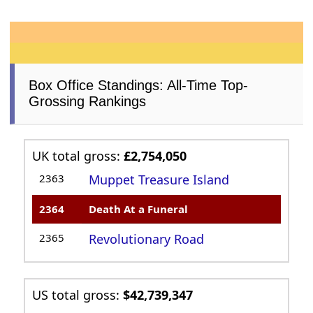
Box Office Standings: All-Time Top-
Grossing Rankings
UK total gross:
£2,754,050
2363
Muppet Treasure Island
2364
Death At a Funeral
2365
Revolutionary Road
US total gross:
$42,739,347