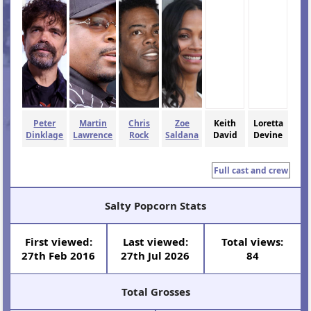
Peter
Martin
Chris
Zoe
Keith
Loretta
Dinklage
Lawrence
Rock
Saldana
David
Devine
Full cast and crew
Salty Popcorn Stats
First viewed:
Last viewed:
Total views:
27th Feb 2016
27th Jul 2026
84
Total Grosses