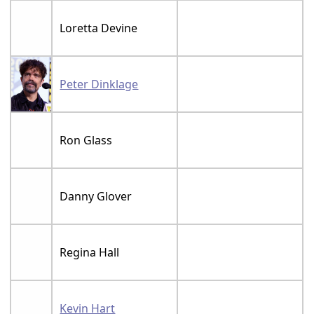
Loretta Devine
Peter Dinklage
Ron Glass
Danny Glover
Regina Hall
Kevin Hart