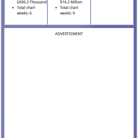
£696.3 Thousand
$16.2 Million
Total chart
Total chart
weeks: 6
weeks: 9
ADVERTISMENT