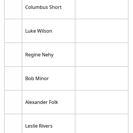
Columbus Short
Luke Wilson
Regine Nehy
Bob Minor
Alexander Folk
Leslie Rivers