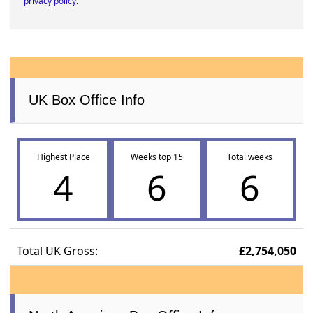
privacy policy
.
UK Box Office Info
Highest Place
Weeks top 15
Total weeks
4
6
6
Total UK Gross:
£2,754,050