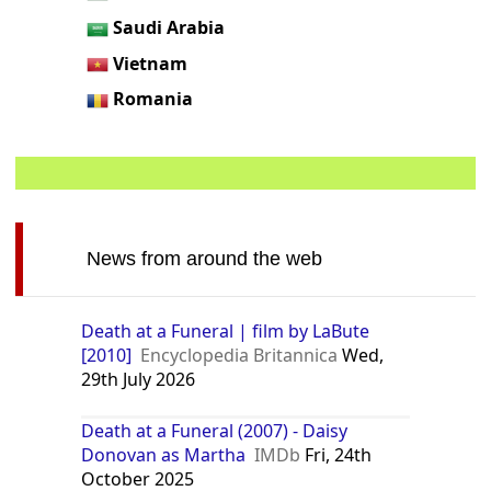
Saudi Arabia
Vietnam
Romania
News from around the web
Death at a Funeral | film by LaBute
[2010]
Encyclopedia Britannica
Wed,
29th July 2026
Death at a Funeral (2007) - Daisy
Donovan as Martha
IMDb
Fri, 24th
October 2025