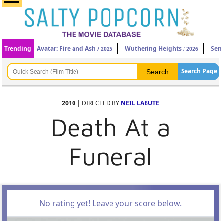
Trending
Avatar: Fire and Ash
Wuthering Heights
Sen
/ 2026
/ 2026
Search Page
2010
| DIRECTED BY
NEIL LABUTE
Death At a
Funeral
No rating yet! Leave your score below.