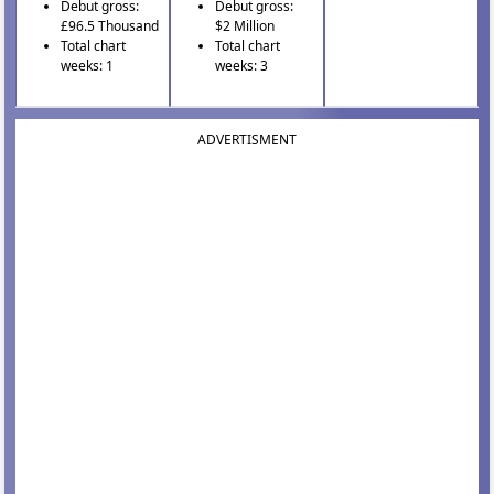
Debut gross:
Debut gross:
£96.5 Thousand
$2 Million
Total chart
Total chart
weeks: 1
weeks: 3
ADVERTISMENT