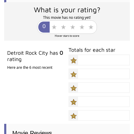
What is your rating?
This movie has no rating yet!
Hover stars to score
Totals for each star
Detroit Rock City has
0
rating
Here are the 6 most recent
Movie Reviews