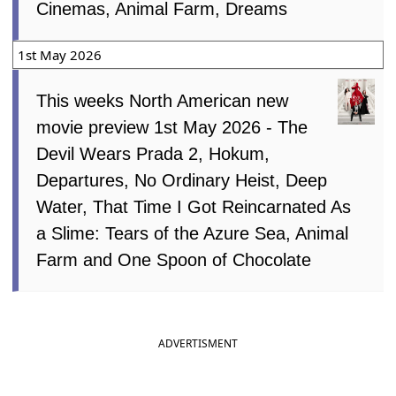
Cinemas, Animal Farm, Dreams
1st May 2026
This weeks North American new
movie preview 1st May 2026 - The
Devil Wears Prada 2, Hokum,
Departures, No Ordinary Heist, Deep
Water, That Time I Got Reincarnated As
a Slime: Tears of the Azure Sea, Animal
Farm and One Spoon of Chocolate
ADVERTISMENT