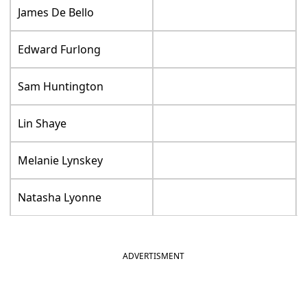
James De Bello
Edward Furlong
Sam Huntington
Lin Shaye
Melanie Lynskey
Natasha Lyonne
ADVERTISMENT