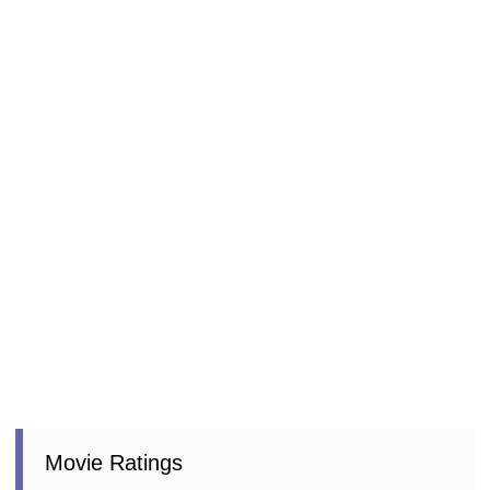
Movie Ratings