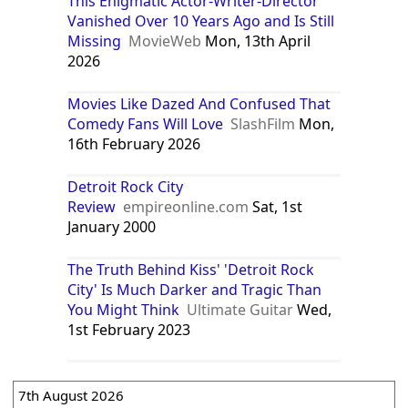
This Enigmatic Actor-Writer-Director
Vanished Over 10 Years Ago and Is Still
Missing
MovieWeb
Mon, 13th April
2026
Movies Like Dazed And Confused That
Comedy Fans Will Love
SlashFilm
Mon,
16th February 2026
Detroit Rock City
Review
empireonline.com
Sat, 1st
January 2000
The Truth Behind Kiss' 'Detroit Rock
City' Is Much Darker and Tragic Than
You Might Think
Ultimate Guitar
Wed,
1st February 2023
7th August 2026