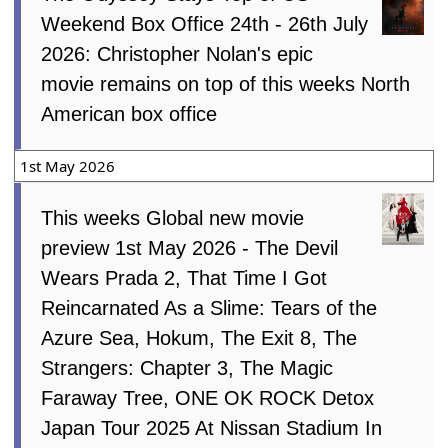
Weekend Box Office 24th - 26th July
2026: Christopher Nolan's epic
movie remains on top of this weeks North
American box office
1st May 2026
This weeks Global new movie
preview 1st May 2026 - The Devil
Wears Prada 2, That Time I Got
Reincarnated As a Slime: Tears of the
Azure Sea, Hokum, The Exit 8, The
Strangers: Chapter 3, The Magic
Faraway Tree, ONE OK ROCK Detox
Japan Tour 2025 At Nissan Stadium In