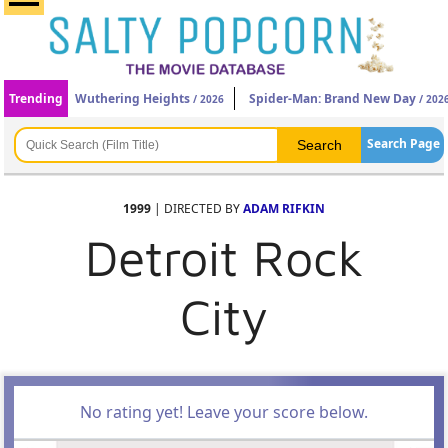
Trending
Wuthering Heights
Spider-Man: Brand New Day
/ 2026
/ 202
Search Page
1999
| DIRECTED BY
ADAM RIFKIN
Detroit Rock
City
No rating yet! Leave your score below.