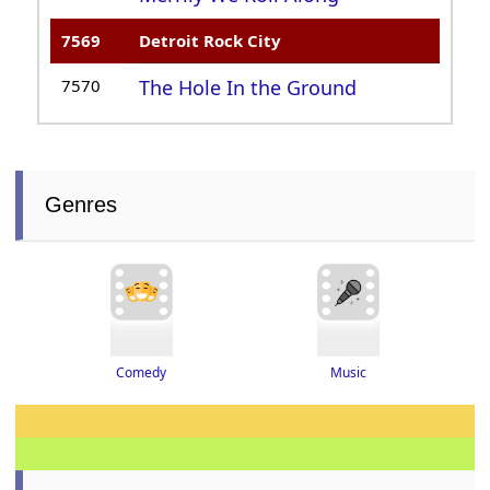
7569
Detroit Rock City
7570
The Hole In the Ground
Genres
Music
Comedy