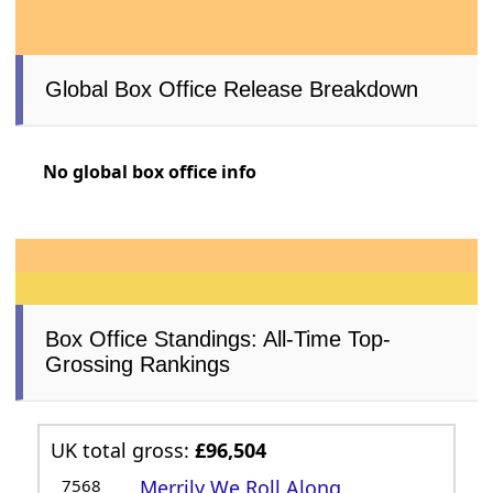
Global Box Office Release Breakdown
No global box office info
Box Office Standings: All-Time Top-
Grossing Rankings
UK total gross:
£96,504
7568
Merrily We Roll Along