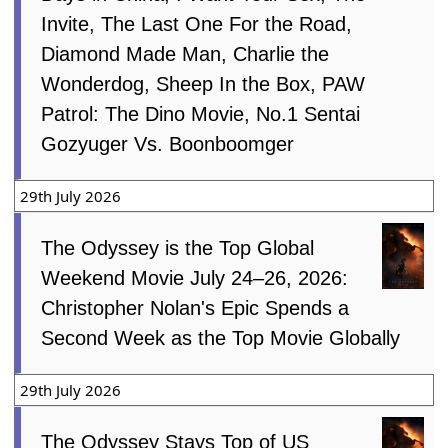
Invite, The Last One For the Road,
Diamond Made Man, Charlie the
Wonderdog, Sheep In the Box, PAW
Patrol: The Dino Movie, No.1 Sentai
Gozyuger Vs. Boonboomger
29th July 2026
The Odyssey is the Top Global
Weekend Movie July 24–26, 2026:
Christopher Nolan's Epic Spends a
Second Week as the Top Movie Globally
29th July 2026
The Odyssey Stays Top of US