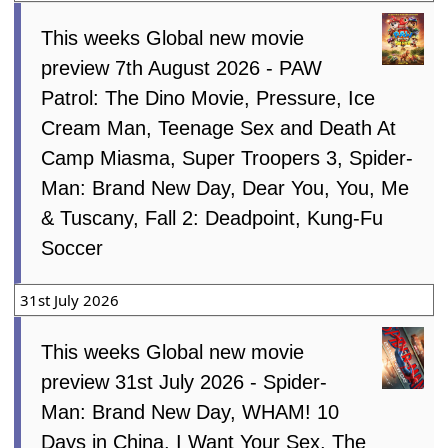
This weeks Global new movie
preview 7th August 2026 - PAW
Patrol: The Dino Movie, Pressure, Ice
Cream Man, Teenage Sex and Death At
Camp Miasma, Super Troopers 3, Spider-
Man: Brand New Day, Dear You, You, Me
& Tuscany, Fall 2: Deadpoint, Kung-Fu
Soccer
31st July 2026
This weeks Global new movie
preview 31st July 2026 - Spider-
Man: Brand New Day, WHAM! 10
Days in China, I Want Your Sex, The