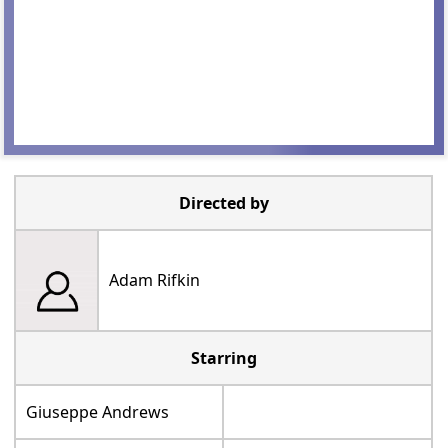
Directed by
Adam Rifkin
Starring
Giuseppe Andrews