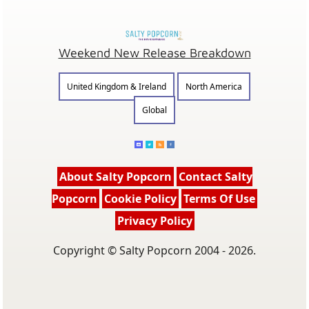
Weekend New Release Breakdown
United Kingdom & Ireland
North America
Global
About Salty Popcorn
Contact Salty
Popcorn
Cookie Policy
Terms Of Use
Privacy Policy
Copyright © Salty Popcorn 2004 - 2026.