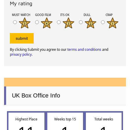
My rating
MUST WATCH
GOOD FILM
ITS OK
DULL
CRAP
By clicking Submit you agree to our
terms and conditions
and
privacy policy
.
UK Box Office Info
Highest Place
Weeks top 15
Total weeks