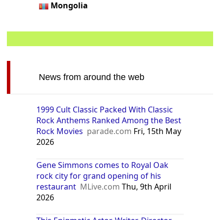
Mongolia
News from around the web
1999 Cult Classic Packed With Classic
Rock Anthems Ranked Among the Best
Rock Movies
parade.com
Fri, 15th May
2026
Gene Simmons comes to Royal Oak
rock city for grand opening of his
restaurant
MLive.com
Thu, 9th April
2026