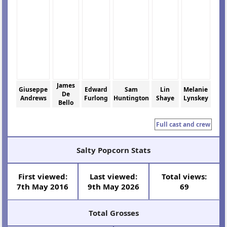
James
Giuseppe
Edward
Sam
Lin
Melanie
De
Andrews
Furlong
Huntington
Shaye
Lynskey
Bello
Full cast and crew
Salty Popcorn Stats
First viewed:
Last viewed:
Total views:
7th May 2016
9th May 2026
69
Total Grosses