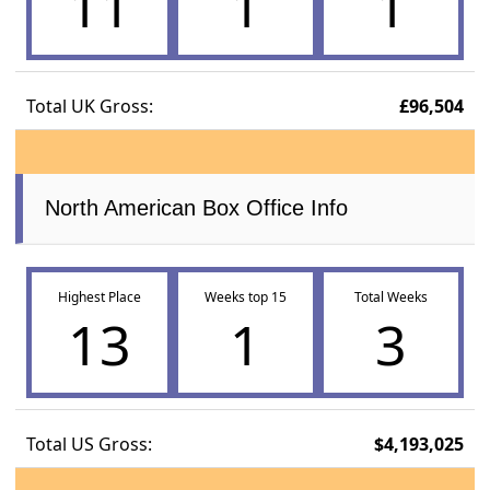
11
1
1
Total UK Gross:
£96,504
North American Box Office Info
Highest Place
Weeks top 15
Total Weeks
13
1
3
Total US Gross:
$4,193,025