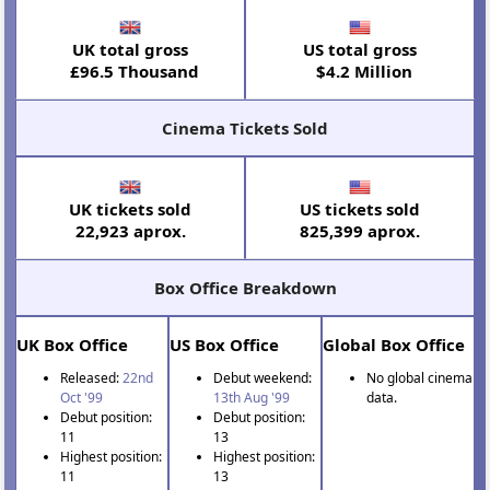
UK total gross
US total gross
£96.5 Thousand
$4.2 Million
Cinema Tickets Sold
UK tickets sold
US tickets sold
22,923 aprox.
825,399 aprox.
Box Office Breakdown
UK Box Office
US Box Office
Global Box Office
Released:
22nd
Debut weekend:
No global cinema
Oct '99
13th Aug '99
data.
Debut position:
Debut position:
11
13
Highest position:
Highest position:
11
13