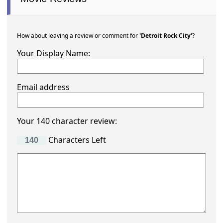
How about leaving a review or comment for
'Detroit Rock City'
?
Your Display Name:
Email address
Your 140 character review:
Characters Left