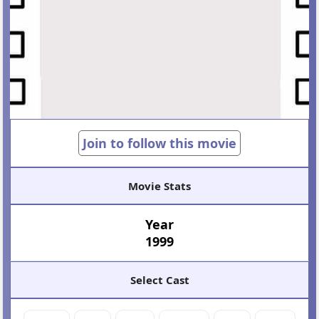
Join to follow this movie
Movie Stats
Year
1999
Select Cast