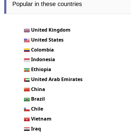
Popular in these countries
United Kingdom
United States
Colombia
Indonesia
Ethiopia
United Arab Emirates
China
Brazil
Chile
Vietnam
Iraq