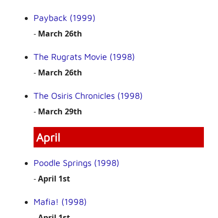
Payback (1999)
-
March 26th
The Rugrats Movie (1998)
-
March 26th
The Osiris Chronicles (1998)
-
March 29th
April
Poodle Springs (1998)
-
April 1st
Mafia! (1998)
-
April 1st