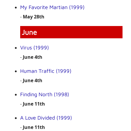
My Favorite Martian (1999)
-
May 28th
June
Virus (1999)
-
June 4th
Human Traffic (1999)
-
June 4th
Finding North (1998)
-
June 11th
A Love Divided (1999)
-
June 11th