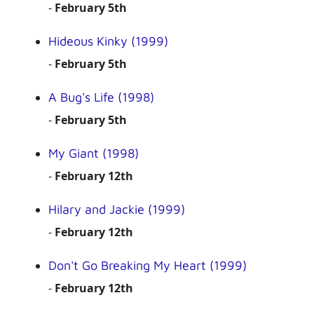
-
February 5th
Hideous Kinky (1999)
-
February 5th
A Bug's Life (1998)
-
February 5th
My Giant (1998)
-
February 12th
Hilary and Jackie (1999)
-
February 12th
Don't Go Breaking My Heart (1999)
-
February 12th