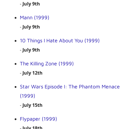
-
July 9th
Mann (1999)
-
July 9th
10 Things I Hate About You (1999)
-
July 9th
The Killing Zone (1999)
-
July 12th
Star Wars Episode I: The Phantom Menace
(1999)
-
July 15th
Flypaper (1999)
-
July 18th