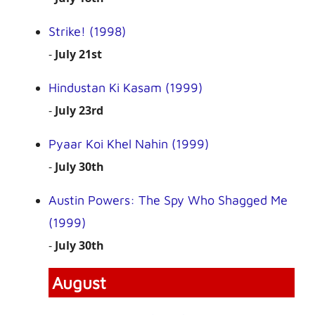
Strike! (1998)
-
July 21st
Hindustan Ki Kasam (1999)
-
July 23rd
Pyaar Koi Khel Nahin (1999)
-
July 30th
Austin Powers: The Spy Who Shagged Me
(1999)
-
July 30th
August