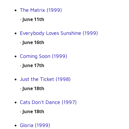
The Matrix (1999)
-
June 11th
Everybody Loves Sunshine (1999)
-
June 16th
Coming Soon (1999)
-
June 17th
Just the Ticket (1998)
-
June 18th
Cats Don't Dance (1997)
-
June 18th
Gloria (1999)