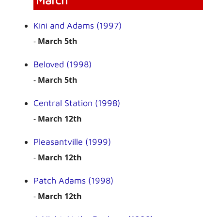
March
Kini and Adams (1997)
-
March 5th
Beloved (1998)
-
March 5th
Central Station (1998)
-
March 12th
Pleasantville (1999)
-
March 12th
Patch Adams (1998)
-
March 12th