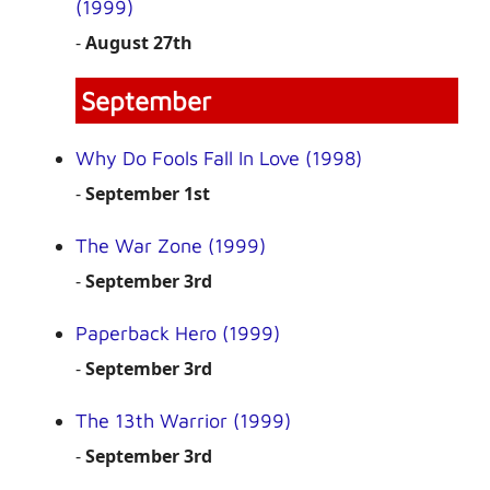
(1999)
-
August 27th
September
Why Do Fools Fall In Love (1998)
-
September 1st
The War Zone (1999)
-
September 3rd
Paperback Hero (1999)
-
September 3rd
The 13th Warrior (1999)
-
September 3rd