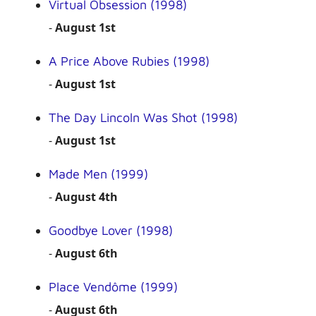
Virtual Obsession (1998)
-
August 1st
A Price Above Rubies (1998)
-
August 1st
The Day Lincoln Was Shot (1998)
-
August 1st
Made Men (1999)
-
August 4th
Goodbye Lover (1998)
-
August 6th
Place Vendôme (1999)
-
August 6th