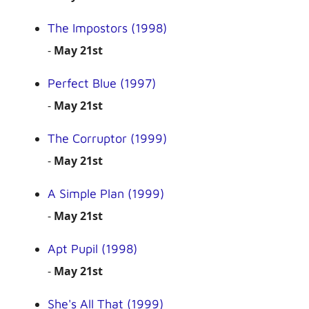
The Impostors (1998)
-
May 21st
Perfect Blue (1997)
-
May 21st
The Corruptor (1999)
-
May 21st
A Simple Plan (1999)
-
May 21st
Apt Pupil (1998)
-
May 21st
She's All That (1999)