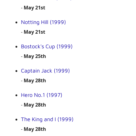
-
May 21st
Notting Hill (1999)
-
May 21st
Bostock's Cup (1999)
-
May 25th
Captain Jack (1999)
-
May 28th
Hero No.1 (1997)
-
May 28th
The King and I (1999)
-
May 28th