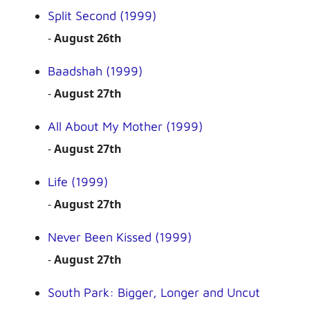
Split Second (1999)
-
August 26th
Baadshah (1999)
-
August 27th
All About My Mother (1999)
-
August 27th
Life (1999)
-
August 27th
Never Been Kissed (1999)
-
August 27th
South Park: Bigger, Longer and Uncut