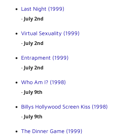
Last Night (1999)
-
July 2nd
Virtual Sexuality (1999)
-
July 2nd
Entrapment (1999)
-
July 2nd
Who Am I? (1998)
-
July 9th
Billys Hollywood Screen Kiss (1998)
-
July 9th
The Dinner Game (1999)