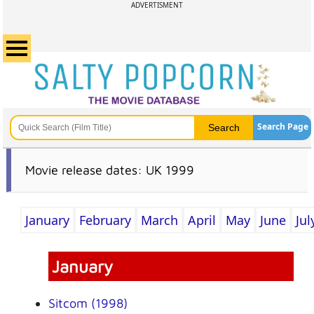
ADVERTISMENT
Search Page
Movie release dates: UK 1999
January
February
March
April
May
June
Jul
January
Sitcom (1998)