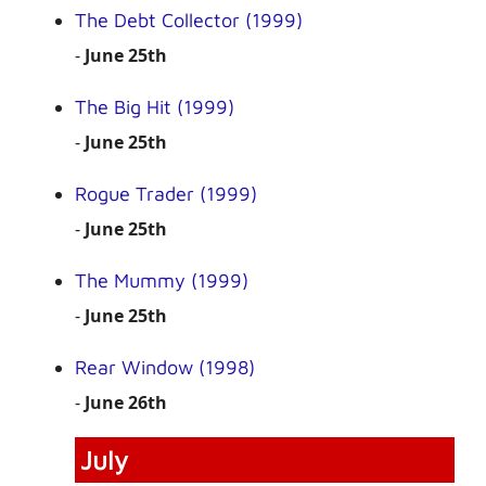
The Debt Collector (1999)
-
June 25th
The Big Hit (1999)
-
June 25th
Rogue Trader (1999)
-
June 25th
The Mummy (1999)
-
June 25th
Rear Window (1998)
-
June 26th
July