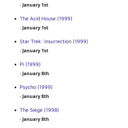
-
January 1st
The Acid House (1999)
-
January 1st
Star Trek: Insurrection (1999)
-
January 1st
Pi (1999)
-
January 8th
Psycho (1999)
-
January 8th
The Siege (1998)
-
January 8th