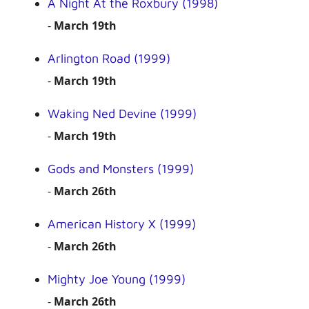
A Night At the Roxbury (1998)
-
March 19th
Arlington Road (1999)
-
March 19th
Waking Ned Devine (1999)
-
March 19th
Gods and Monsters (1999)
-
March 26th
American History X (1999)
-
March 26th
Mighty Joe Young (1999)
-
March 26th