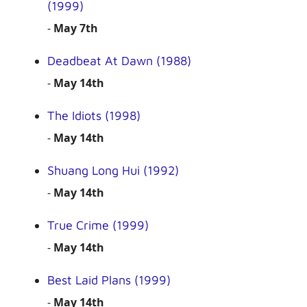
(1999)
-
May 7th
Deadbeat At Dawn (1988)
-
May 14th
The Idiots (1998)
-
May 14th
Shuang Long Hui (1992)
-
May 14th
True Crime (1999)
-
May 14th
Best Laid Plans (1999)
-
May 14th