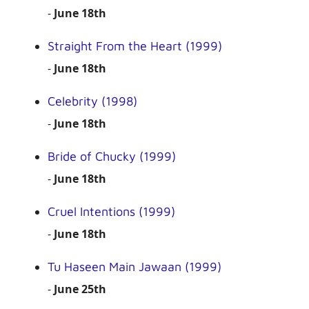
-
June 18th
Straight From the Heart (1999)
-
June 18th
Celebrity (1998)
-
June 18th
Bride of Chucky (1999)
-
June 18th
Cruel Intentions (1999)
-
June 18th
Tu Haseen Main Jawaan (1999)
-
June 25th