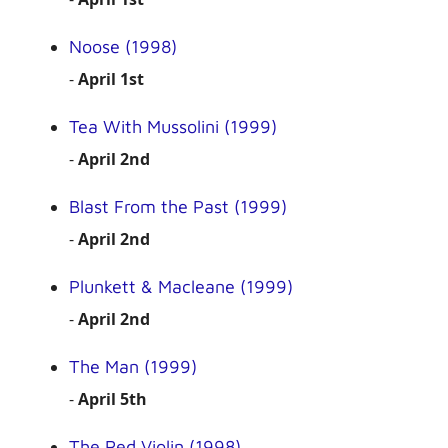
Noose (1998)
-
April 1st
Tea With Mussolini (1999)
-
April 2nd
Blast From the Past (1999)
-
April 2nd
Plunkett & Macleane (1999)
-
April 2nd
The Man (1999)
-
April 5th
The Red Violin (1998)