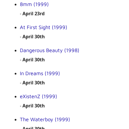
8mm (1999)
-
April 23rd
At First Sight (1999)
-
April 30th
Dangerous Beauty (1998)
-
April 30th
In Dreams (1999)
-
April 30th
eXistenZ (1999)
-
April 30th
The Waterboy (1999)
-
April 30th