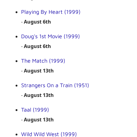
Playing By Heart (1999)
-
August 6th
Doug's 1st Movie (1999)
-
August 6th
The Match (1999)
-
August 13th
Strangers On a Train (1951)
-
August 13th
Taal (1999)
-
August 13th
Wild Wild West (1999)