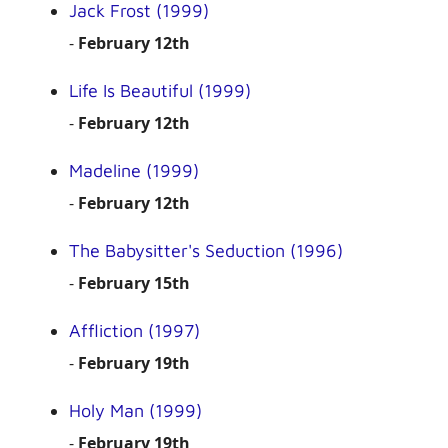
Jack Frost (1999)
-
February 12th
Life Is Beautiful (1999)
-
February 12th
Madeline (1999)
-
February 12th
The Babysitter's Seduction (1996)
-
February 15th
Affliction (1997)
-
February 19th
Holy Man (1999)
-
February 19th