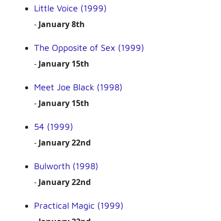
Little Voice (1999)
-
January 8th
The Opposite of Sex (1999)
-
January 15th
Meet Joe Black (1998)
-
January 15th
54 (1999)
-
January 22nd
Bulworth (1998)
-
January 22nd
Practical Magic (1999)