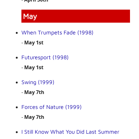
May
When Trumpets Fade (1998)
-
May 1st
Futuresport (1998)
-
May 1st
Swing (1999)
-
May 7th
Forces of Nature (1999)
-
May 7th
I Still Know What You Did Last Summer