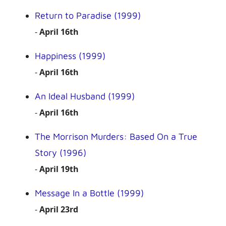
Return to Paradise (1999)
-
April 16th
Happiness (1999)
-
April 16th
An Ideal Husband (1999)
-
April 16th
The Morrison Murders: Based On a True
Story (1996)
-
April 19th
Message In a Bottle (1999)
-
April 23rd