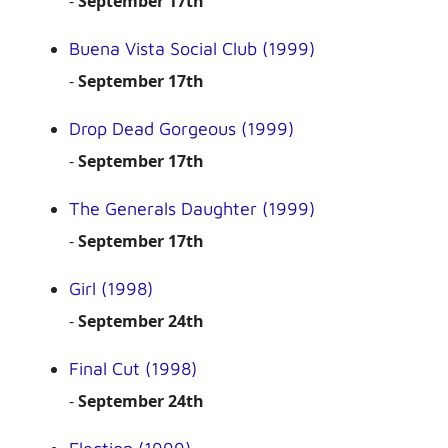
-
September 17th
Buena Vista Social Club (1999)
-
September 17th
Drop Dead Gorgeous (1999)
-
September 17th
The Generals Daughter (1999)
-
September 17th
Girl (1998)
-
September 24th
Final Cut (1998)
-
September 24th