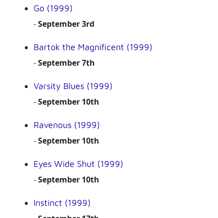
Go (1999)
-
September 3rd
Bartok the Magnificent (1999)
-
September 7th
Varsity Blues (1999)
-
September 10th
Ravenous (1999)
-
September 10th
Eyes Wide Shut (1999)
-
September 10th
Instinct (1999)