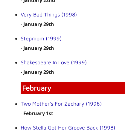
-
January 22nd
Very Bad Things (1998)
-
January 29th
Stepmom (1999)
-
January 29th
Shakespeare In Love (1999)
-
January 29th
February
Two Mother's For Zachary (1996)
-
February 1st
How Stella Got Her Groove Back (1998)