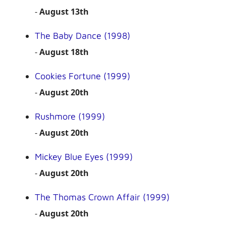
-
August 13th
The Baby Dance (1998)
-
August 18th
Cookies Fortune (1999)
-
August 20th
Rushmore (1999)
-
August 20th
Mickey Blue Eyes (1999)
-
August 20th
The Thomas Crown Affair (1999)
-
August 20th