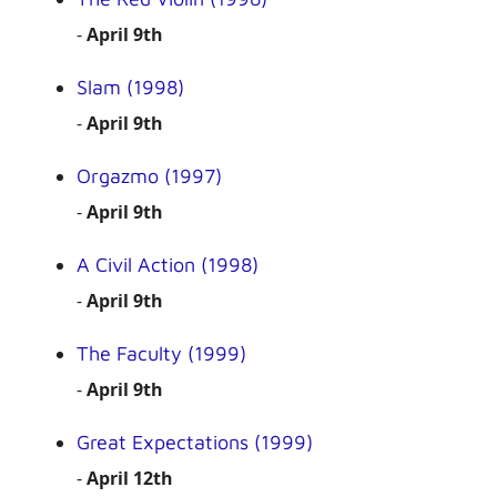
-
April 9th
Slam (1998)
-
April 9th
Orgazmo (1997)
-
April 9th
A Civil Action (1998)
-
April 9th
The Faculty (1999)
-
April 9th
Great Expectations (1999)
-
April 12th