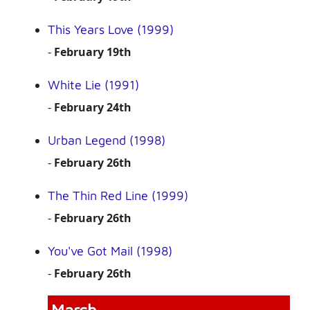
This Years Love (1999)
-
February 19th
White Lie (1991)
-
February 24th
Urban Legend (1998)
-
February 26th
The Thin Red Line (1999)
-
February 26th
You've Got Mail (1998)
-
February 26th