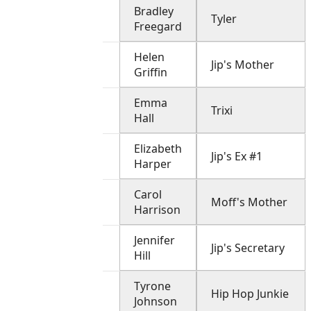
Bradley
Tyler
Freegard
Helen
Jip's Mother
Griffin
Emma
Trixi
Hall
Elizabeth
Jip's Ex #1
Harper
Carol
Moff's Mother
Harrison
Jennifer
Jip's Secretary
Hill
Tyrone
Hip Hop Junkie
Johnson