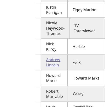
Justin
Ziggy Marlon
Kerrigan
Nicola
TV
Heywood-
Interviewer
Thomas
Nick
Herbie
Kilroy
Andrew
Felix
Lincoln
Howard
Howard Marks
Marks
Robert
Casey
Marrable