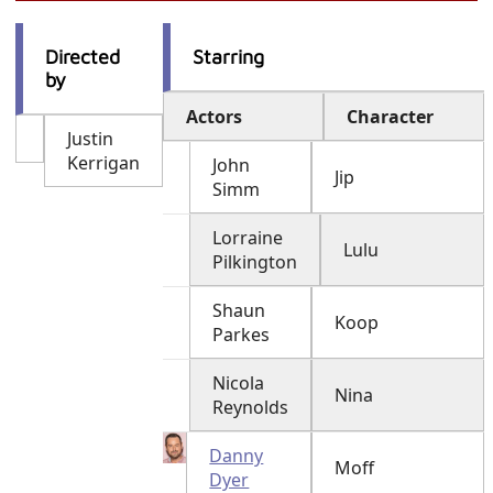
Directed
Starring
by
Actors
Character
Justin
Kerrigan
John
Jip
Simm
Lorraine
Lulu
Pilkington
Shaun
Koop
Parkes
Nicola
Nina
Reynolds
Danny
Moff
Dyer