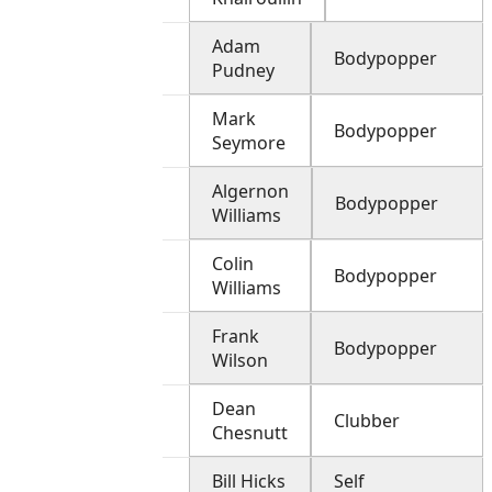
Adam
Bodypopper
Pudney
Mark
Bodypopper
Seymore
Algernon
Bodypopper
Williams
Colin
Bodypopper
Williams
Frank
Bodypopper
Wilson
Dean
Clubber
Chesnutt
Bill Hicks
Self