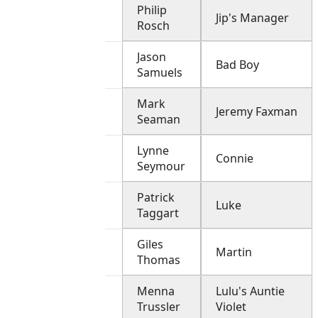
Philip
Jip's Manager
Rosch
Jason
Bad Boy
Samuels
Mark
Jeremy Faxman
Seaman
Lynne
Connie
Seymour
Patrick
Luke
Taggart
Giles
Martin
Thomas
Menna
Lulu's Auntie
Trussler
Violet