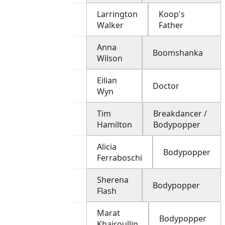
Larrington
Koop's
Walker
Father
Anna
Boomshanka
Wilson
Eilian
Doctor
Wyn
Tim
Breakdancer /
Hamilton
Bodypopper
Alicia
Bodypopper
Ferraboschi
Sherena
Bodypopper
Flash
Marat
Bodypopper
Khairoullin