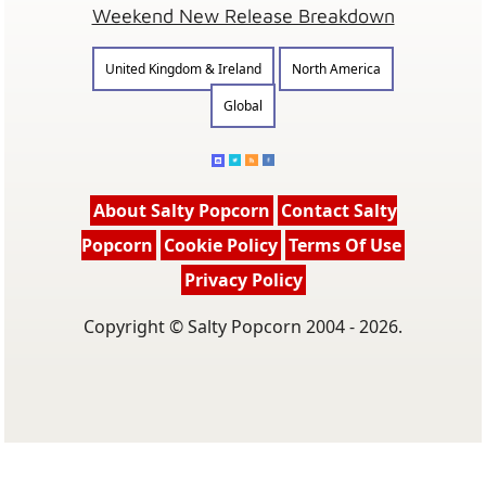
Weekend New Release Breakdown
United Kingdom & Ireland
North America
Global
About Salty Popcorn
Contact Salty
Popcorn
Cookie Policy
Terms Of Use
Privacy Policy
Copyright © Salty Popcorn 2004 - 2026.