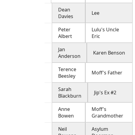
Dean
Lee
Davies
Peter
Lulu's Uncle
Albert
Eric
Jan
Karen Benson
Anderson
Terence
Moff's Father
Beesley
Sarah
Jip's Ex #2
Blackburn
Anne
Moff's
Bowen
Grandmother
Neil
Asylum