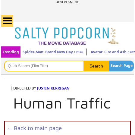
ADVERTISMENT
Trending
Spider-Man: Brand New Day
Avatar: Fire and Ash
/ 2026
/ 20
Search Page
| DIRECTED BY
JUSTIN KERRIGAN
Human Traffic
⇦ Back to main page