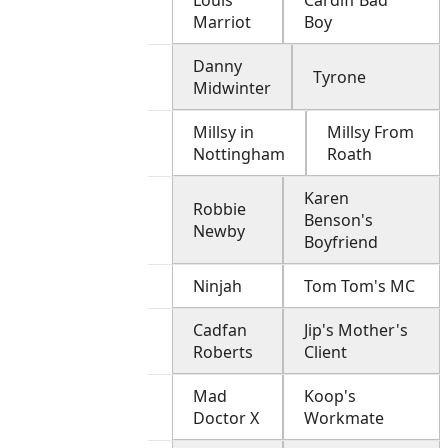
Louis
Cardiff Bad
Marriot
Boy
Danny
Tyrone
Midwinter
Millsy in
Millsy From
Nottingham
Roath
Karen
Robbie
Benson's
Newby
Boyfriend
Ninjah
Tom Tom's MC
Cadfan
Jip's Mother's
Roberts
Client
Mad
Koop's
Doctor X
Workmate