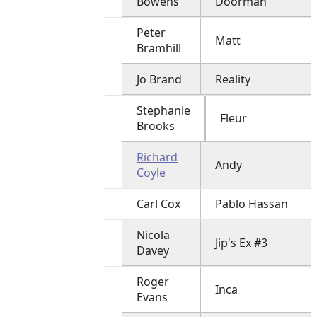
Bowens
Doorman
Peter
Matt
Bramhill
Jo Brand
Reality
Stephanie
Fleur
Brooks
Richard
Andy
Coyle
Carl Cox
Pablo Hassan
Nicola
Jip's Ex #3
Davey
Roger
Inca
Evans