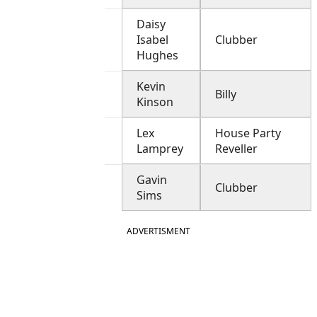
Daisy
Isabel
Clubber
Hughes
Kevin
Billy
Kinson
Lex
House Party
Lamprey
Reveller
Gavin
Clubber
Sims
ADVERTISMENT