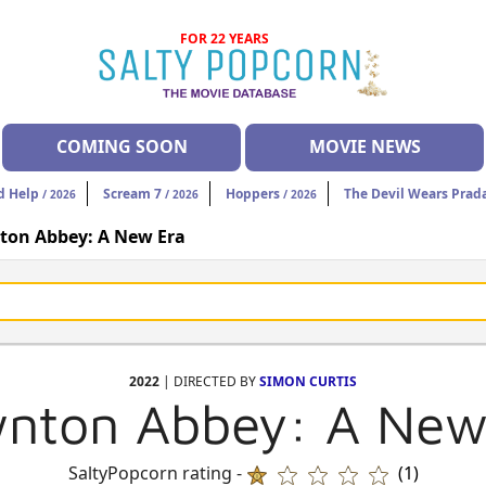
FOR 22 YEARS
COMING SOON
MOVIE NEWS
d Help
Scream 7
Hoppers
The Devil Wears Prad
/ 2026
/ 2026
/ 2026
on Abbey: A New Era
2022
| DIRECTED BY
SIMON CURTIS
nton Abbey: A New
SaltyPopcorn rating -
(1)