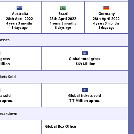
Australia
Brazil
Germany
28th April 2022
28th April 2022
28th April 2022
4 years 3 months
4 years 3 months
4 years 3 months
8 days ago
8 days ago
8 days ago
rosses
 gross
Global total gross
illion
$69 Million
kets Sold
ts sold
Global tickets sold
n aprox.
7.7 Million aprox.
Breakdown
Global Box Office