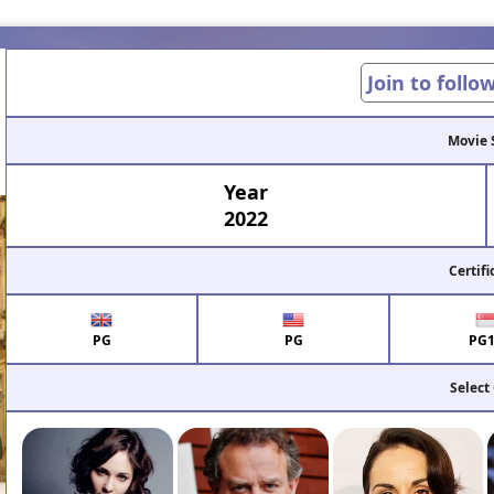
Join to follo
Movie 
Year
2022
Certifi
PG
PG
PG
Select