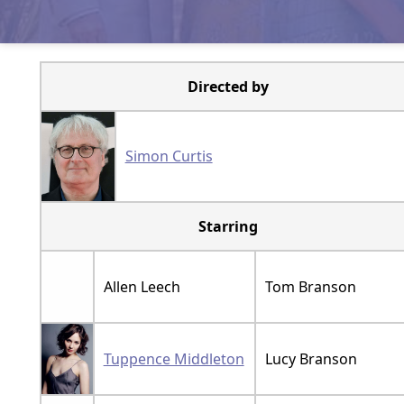
Directed by
Simon Curtis
Starring
Allen Leech
Tom Branson
Tuppence Middleton
Lucy Branson