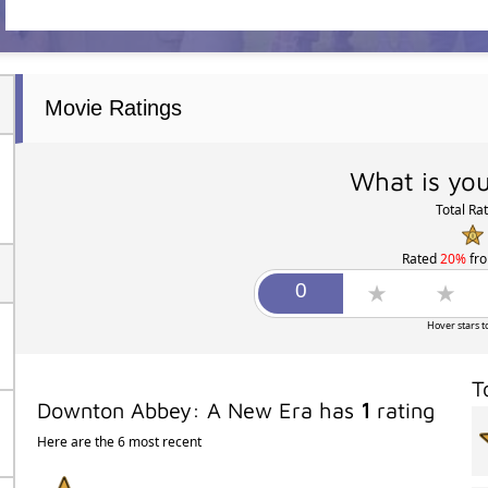
Movie Ratings
What is you
Total Ra
Rated
20%
fr
Hover stars t
T
Downton Abbey: A New Era has
1
rating
Here are the 6 most recent