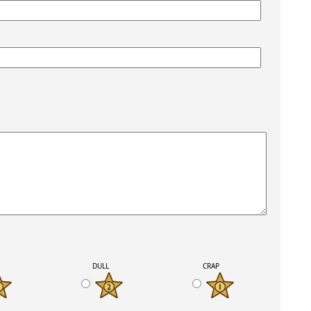
K
DULL
CRAP