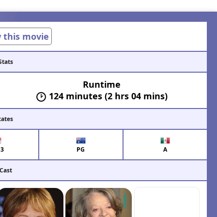
w this movie
Stats
Runtime
124 minutes (2 hrs 04 mins)
cates
13
PG
A
 Cast