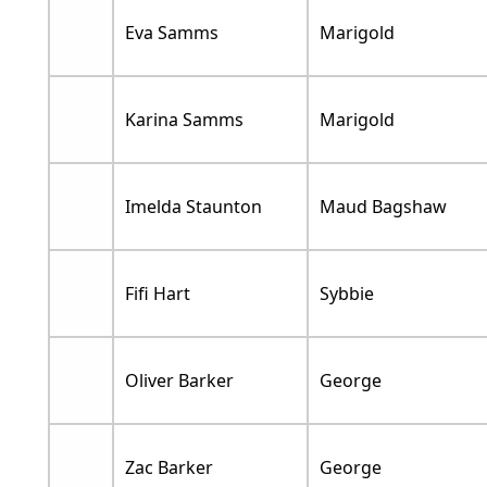
Eva Samms
Marigold
Karina Samms
Marigold
Imelda Staunton
Maud Bagshaw
Fifi Hart
Sybbie
Oliver Barker
George
Zac Barker
George