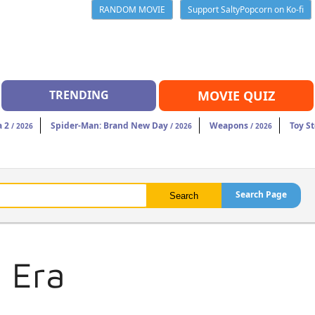
RANDOM MOVIE
Support SaltyPopcorn on Ko-fi
TRENDING
MOVIE QUIZ
a 2
Spider-Man: Brand New Day
Weapons
Toy St
/ 2026
/ 2026
/ 2026
Search Page
 Era