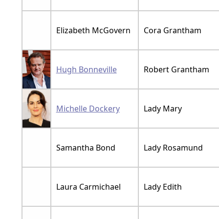
Elizabeth McGovern
Cora Grantham
Hugh Bonneville
Robert Grantham
Michelle Dockery
Lady Mary
Samantha Bond
Lady Rosamund
Laura Carmichael
Lady Edith