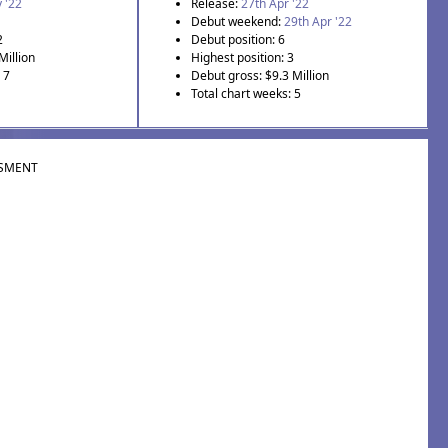
 '22
Release:
27th Apr '22
Debut weekend:
29th Apr '22
2
Debut position: 6
Million
Highest position: 3
 7
Debut gross: $9.3 Million
Total chart weeks: 5
SMENT