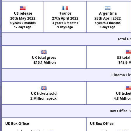
US release
France
Argentina
20th May 2022
27th April 2022
28th April 2022
4 years 2 months
4 years 3 months
4 years 3 months
17 days ago
9 days ago
8 days ago
Total G
UK total gross
US total
£15.1 Million
$43.9 M
Cinema Tic
UK tickets sold
US ticke
2 Million aprox.
4.8 Millio
Box Office 
UK Box Office
US Box Office