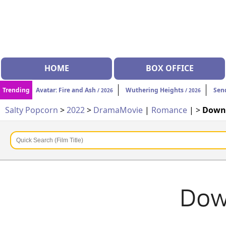
HOME
BOX OFFICE
Trending
Avatar: Fire and Ash
Wuthering Heights
Sen
/ 2026
/ 2026
Salty Popcorn
>
2022
>
Drama
Movie
|
Romance
| >
Downt
Dow