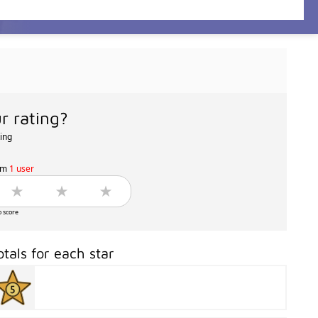
r rating?
ting
om
1 user
o score
otals for each star