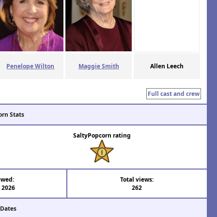
Penelope Wilton
Maggie Smith
Allen Leech
Full cast and crew
orn Stats
SaltyPopcorn rating
ewed:
Total views:
l 2026
262
 Dates