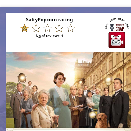
SaltyPopcorn rating
N
o
of reviews:
1