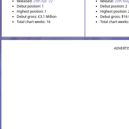
Released:
29th Apr '22
Release:
20th May
Debut position: 1
Debut position: 2
Highest position: 1
Highest position: 
Debut gross: £3.1 Million
Debut gross: $16 
Total chart weeks: 16
Total chart weeks:
ADVERTI