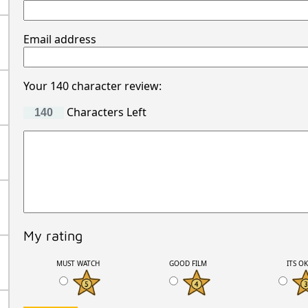
Email address
Your 140 character review:
Characters Left
My rating
MUST WATCH
GOOD FILM
ITS O