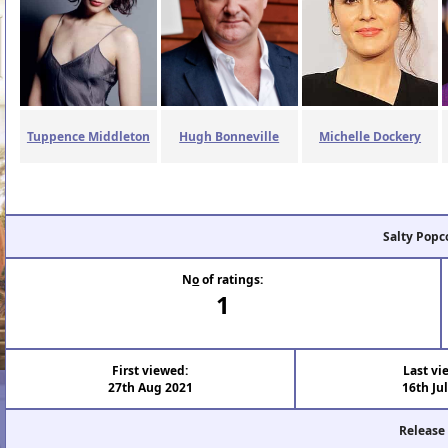
Tuppence Middleton
Hugh Bonneville
Michelle Dockery
Salty Popc
N
o
of ratings:
1
First viewed:
Last vi
27th Aug 2021
16th Ju
Release