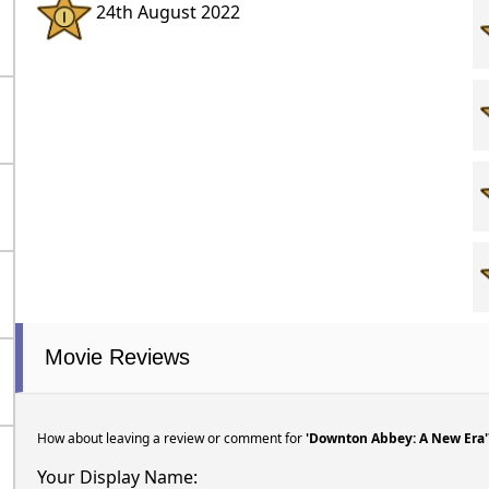
24th August 2022
Movie Reviews
How about leaving a review or comment for
'Downton Abbey: A New Era'
Your Display Name: