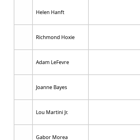
Helen Hanft
Richmond Hoxie
Adam LeFevre
Joanne Bayes
Lou Martini Jr.
Gabor Morea