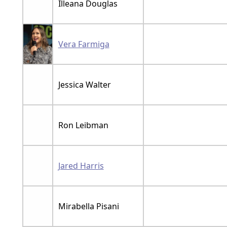
Illeana Douglas
Vera Farmiga
Jessica Walter
Ron Leibman
Jared Harris
Mirabella Pisani