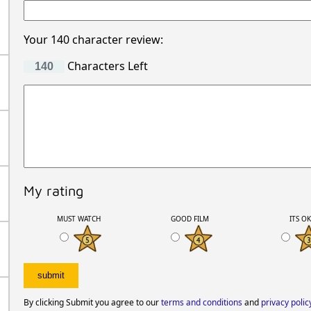
Your 140 character review:
Characters Left
My rating
MUST WATCH
GOOD FILM
ITS O
By clicking Submit you agree to our
terms and conditions
and
privacy polic