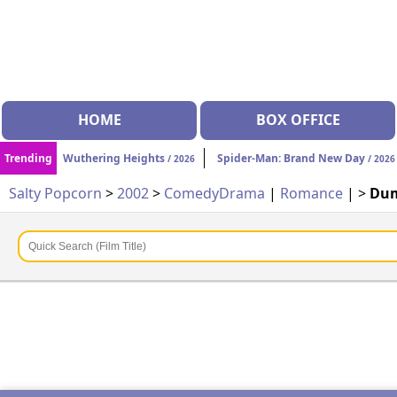
HOME
BOX OFFICE
Trending
Wuthering Heights
Spider-Man: Brand New Day
/ 2026
/ 2026
Salty Popcorn
>
2002
>
Comedy
Drama
|
Romance
| >
Du