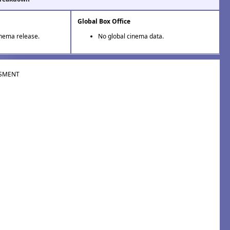
Global Box Office
inema release.
No global cinema data.
SMENT