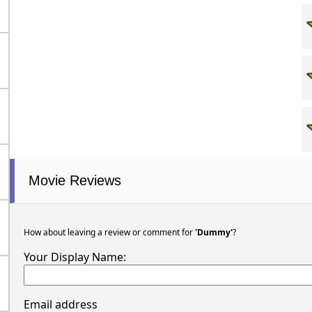
Movie Reviews
How about leaving a review or comment for
'Dummy'
?
Your Display Name:
Email address