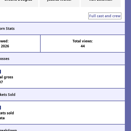
Full cast and crew
orn Stats
ewed:
Total views:
l 2026
44
rosses
al gross
07
kets Sold
kets sold
ata
Breakdown