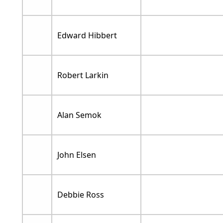
Edward Hibbert
Robert Larkin
Alan Semok
John Elsen
Debbie Ross