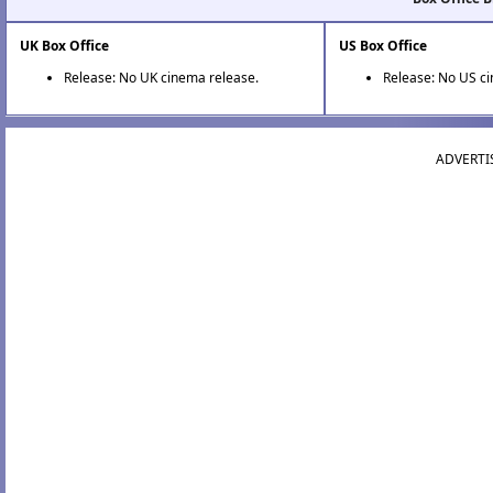
UK Box Office
US Box Office
Release: No UK cinema release.
Release: No US c
ADVERTI