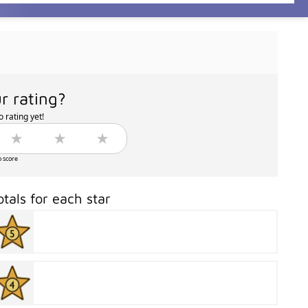
r rating?
 rating yet!
o score
otals for each star