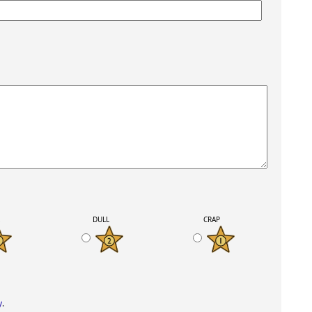
K
DULL
CRAP
y
.