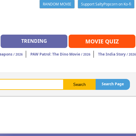
RANDOM MOVIE
Support SaltyPopcorn on Ko-fi
TRENDING
MOVIE QUIZ
eapons
PAW Patrol: The Dino Movie
The India Story
/ 2026
/ 2026
/ 2026
Search Page