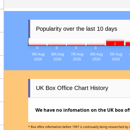
Popularity over the last 10 days
2
0
0
0
0
9th Aug
8th Aug
7th Aug
6th Aug
5th Aug
2026
2026
2026
2026
2026
UK Box Office Chart History
We have no infomation on the UK box offi
* Box office information before 1997 is continually being researched by