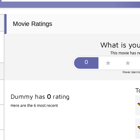
Movie Ratings
What is you
This movie has no
Hover stars t
T
Dummy has
0
rating
Here are the 6 most recent