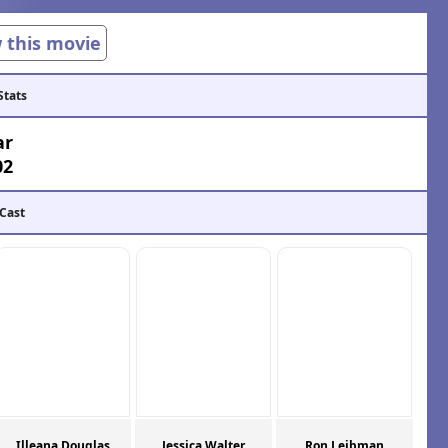
w this movie
Stats
ar
02
 Cast
Illeana Douglas
Jessica Walter
Ron Leibman