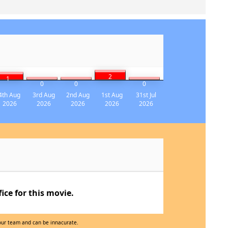
2
1
0
0
0
4th Aug
3rd Aug
2nd Aug
1st Aug
31st Jul
2026
2026
2026
2026
2026
ce for this movie.
 our team and can be innacurate.