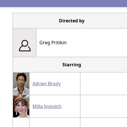
Directed by
Greg Pritikin
Starring
Adrien Brody
Milla Jovovich