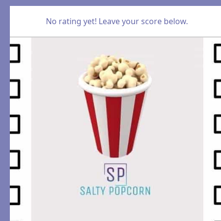
No rating yet! Leave your score below.