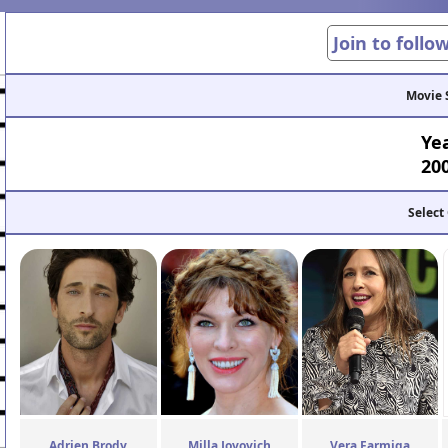
Join to follo
Movie 
Ye
20
Select
Adrien Brody
Milla Jovovich
Vera Farmiga