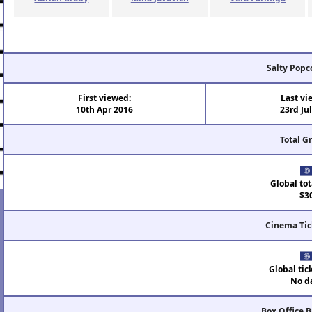
Salty Popc
First viewed:
Last vi
10th Apr 2016
23rd Ju
Total G
Global tot
$3
Cinema Tic
Global tic
No d
Box Office 