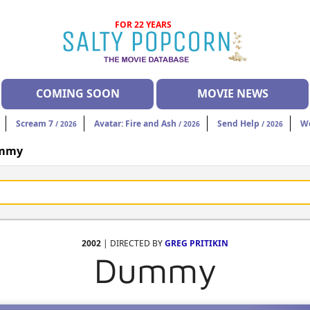
FOR 22 YEARS
COMING SOON
MOVIE NEWS
Scream 7
Avatar: Fire and Ash
Send Help
W
/ 2026
/ 2026
/ 2026
mmy
2002
| DIRECTED BY
GREG PRITIKIN
Dummy