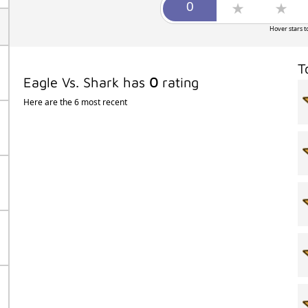
Hover stars t
T
Eagle Vs. Shark has
0
rating
Here are the 6 most recent