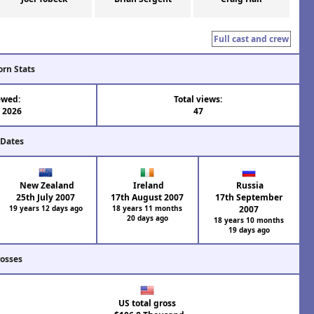
Full cast and crew
orn Stats
ewed:
Total views:
l 2026
47
 Dates
New Zealand
Ireland
Russia
25th July 2007
17th August 2007
17th September
19 years 12 days ago
18 years 11 months
2007
20 days ago
18 years 10 months
19 days ago
rosses
US total gross