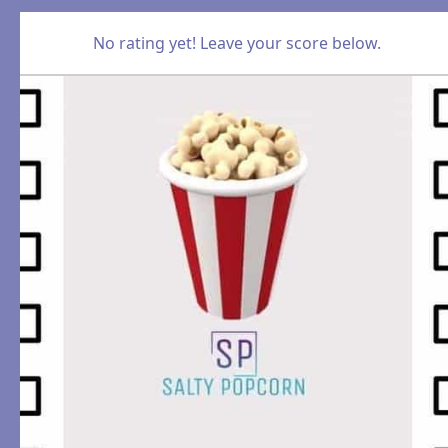
No rating yet! Leave your score below.