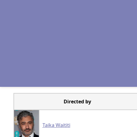
Directed by
Taika Waititi