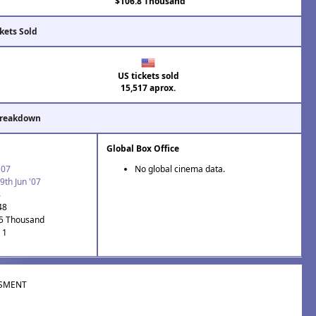
$106.8 Thousand
kets Sold
US tickets sold
15,517 aprox.
Breakdown
Global Box Office
'07
No global cinema data.
9th Jun '07
8
48
.5 Thousand
 1
SMENT