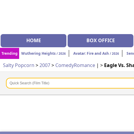
HOME
BOX OFFICE
Trending
Wuthering Heights
Avatar: Fire and Ash
Sen
/ 2026
/ 2026
Salty Popcorn
>
2007
>
Comedy
Romance
| >
Eagle Vs. Sh