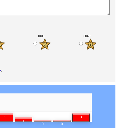
K
DULL
CRAP
y
.
3
3
1
0
0