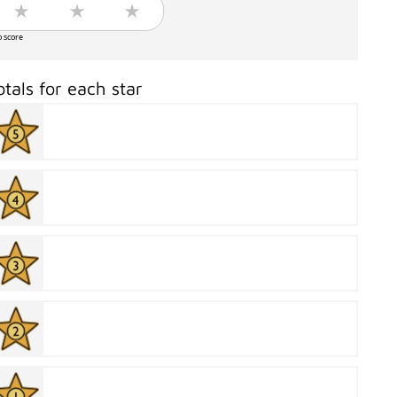
o score
otals for each star