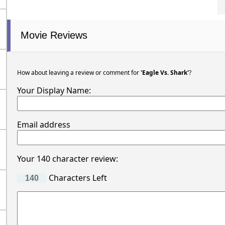
Movie Reviews
How about leaving a review or comment for
'Eagle Vs. Shark'
?
Your Display Name:
Email address
Your 140 character review:
Characters Left