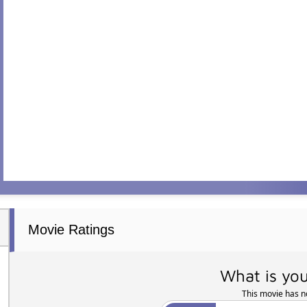
Movie Ratings
What is you
This movie has no