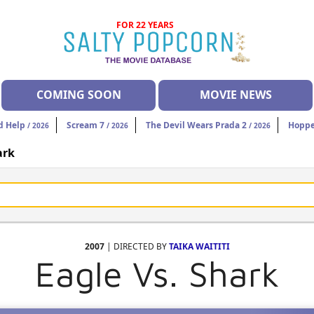
FOR 22 YEARS
COMING SOON
MOVIE NEWS
d Help
Scream 7
The Devil Wears Prada 2
Hoppe
/ 2026
/ 2026
/ 2026
ark
2007
| DIRECTED BY
TAIKA WAITITI
Eagle Vs. Shark