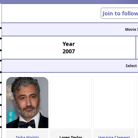
Join to follo
Movie 
Year
2007
Select
Taika Waititi
Loren Taylor
Jemaine Clement