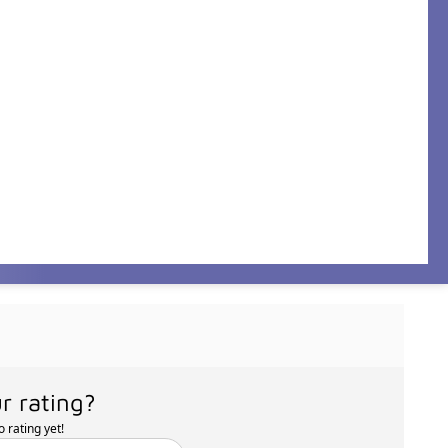
r rating?
 rating yet!