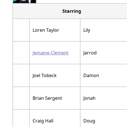
Starring
Loren Taylor
Lily
Jemaine Clement
Jarrod
Joel Tobeck
Damon
Brian Sergent
Jonah
Craig Hall
Doug