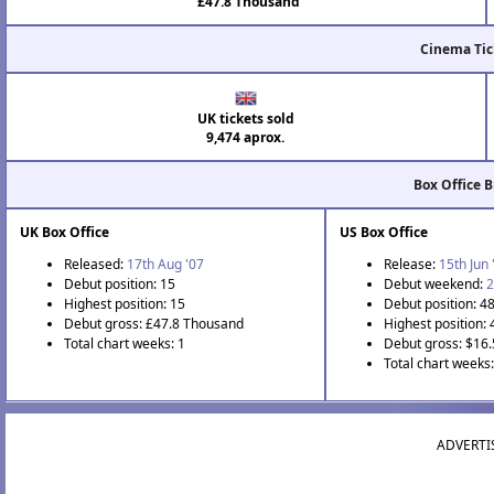
£47.8 Thousand
Cinema Tic
UK tickets sold
9,474 aprox.
Box Office 
UK Box Office
US Box Office
Released:
17th Aug '07
Release:
15th Jun 
Debut position: 15
Debut weekend:
2
Highest position: 15
Debut position: 4
Debut gross: £47.8 Thousand
Highest position: 
Total chart weeks: 1
Debut gross: $16
Total chart weeks:
ADVERTI