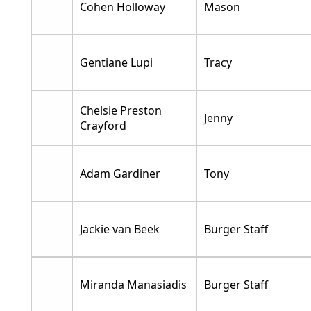
Cohen Holloway
Mason
Gentiane Lupi
Tracy
Chelsie Preston
Jenny
Crayford
Adam Gardiner
Tony
Jackie van Beek
Burger Staff
Miranda Manasiadis
Burger Staff