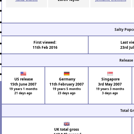
Salty Popc
First viewed:
Last vi
11th Feb 2016
23rd Ju
Release
US release
Germany
Singapore
15th June 2007
11th February 2007
3rd May 2007
19 years 1 months
19 years 5 months
19 years 3 months
21 days ago
23 days ago
3 days ago
Total G
UK total gross