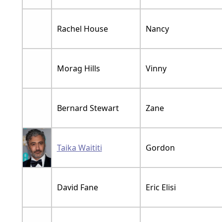
Rachel House
Nancy
Morag Hills
Vinny
Bernard Stewart
Zane
Taika Waititi
Gordon
David Fane
Eric Elisi