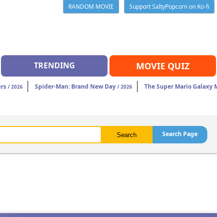
RANDOM MOVIE
Support SaltyPopcorn on Ko-fi
TRENDING
MOVIE QUIZ
rs
Spider-Man: Brand New Day
The Super Mario Galaxy 
/ 2026
/ 2026
Search Page