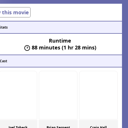
w this movie
Stats
Runtime
88 minutes (1 hr 28 mins)
 Cast
Joel Tobeck
Brian Sergent
Craig Hall