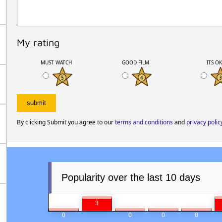
My rating
MUST WATCH
GOOD FILM
ITS O
By clicking Submit you agree to our
terms and conditions
and
privacy polic
Popularity over the last 10 days
3
0
0
0
0