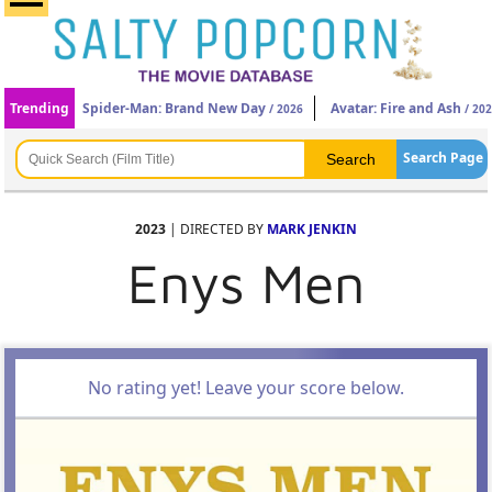
Trending
Spider-Man: Brand New Day
Avatar: Fire and Ash
/ 2026
/ 20
Search Page
2023
| DIRECTED BY
MARK JENKIN
Enys Men
No rating yet! Leave your score below.