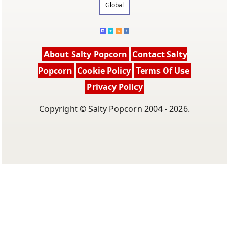
Global
About Salty Popcorn
Contact Salty
Popcorn
Cookie Policy
Terms Of Use
Privacy Policy
Copyright © Salty Popcorn 2004 - 2026.