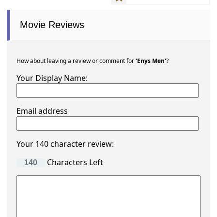
Movie Reviews
How about leaving a review or comment for
'Enys Men'
?
Your Display Name:
Email address
Your 140 character review:
Characters Left