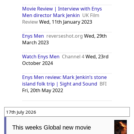
Movie Review | Interview with Enys
Men director Mark Jenkin
UK Film
Review
Wed, 11th January 2023
Enys Men
reverseshot.org
Wed, 29th
March 2023
Watch Enys Men
Channel 4
Wed, 23rd
October 2024
Enys Men review: Mark Jenkin’s stone
island folk trip | Sight and Sound
BFI
Fri, 20th May 2022
17th July 2026
This weeks Global new movie