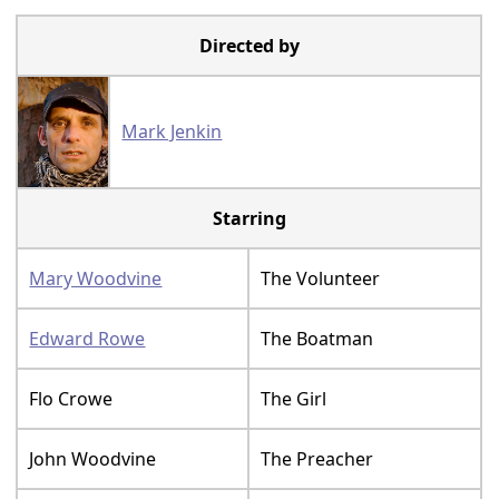
Directed by
Mark Jenkin
Starring
Mary Woodvine
The Volunteer
Edward Rowe
The Boatman
Flo Crowe
The Girl
John Woodvine
The Preacher