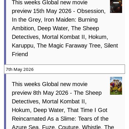
This weeks Global new movie
preview 15th May 2026 - Obsession,
In the Grey, Iron Maiden: Burning
Ambition, Deep Water, The Sheep
Detectives, Mortal Kombat II, Hokum,
Karuppu, The Magic Faraway Tree, Silent
Friend
7th May 2026
This weeks Global new movie
preview 8th May 2026 - The Sheep
Detectives, Mortal Kombat II,
Hokum, Deep Water, That Time I Got
Reincarnated As a Slime: Tears of the
Azure Sea, Fuze, Couture, Whistle, The