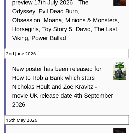
preview 17th July 2026 - The
Odyssey, Evil Dead Burn,
Obsession, Moana, Minions & Monsters,
Horsegirls, Toy Story 5, David, The Last
Viking, Power Ballad
2nd June 2026
New poster has been released for
How to Rob a Bank which stars
Nicholas Hoult and Zoë Kravitz -
movie UK release date 4th September
2026
15th May 2026