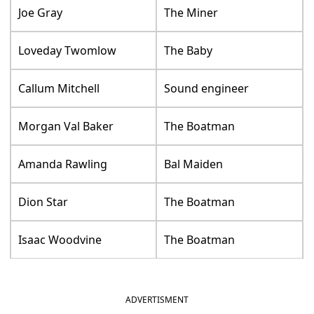
Joe Gray
The Miner
Loveday Twomlow
The Baby
Callum Mitchell
Sound engineer
Morgan Val Baker
The Boatman
Amanda Rawling
Bal Maiden
Dion Star
The Boatman
Isaac Woodvine
The Boatman
ADVERTISMENT