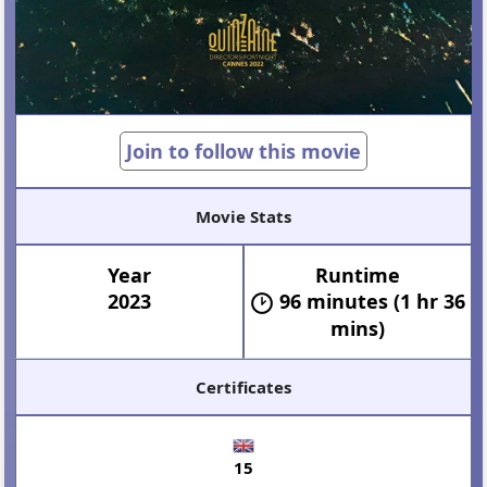
Join to follow this movie
Movie Stats
Year
Runtime
2023
96 minutes (1 hr 36
mins)
Certificates
15