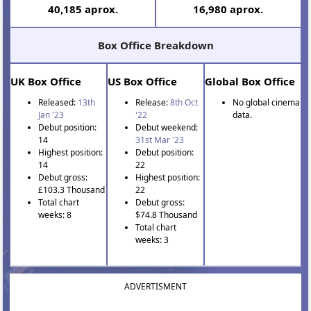
40,185 aprox.
16,980 aprox.
Box Office Breakdown
UK Box Office
US Box Office
Global Box Office
Released:
13th
Release:
8th Oct
No global cinema
Jan '23
'22
data.
Debut position:
Debut weekend:
14
31st Mar '23
Highest position:
Debut position:
14
22
Debut gross:
Highest position:
£103.3 Thousand
22
Total chart
Debut gross:
weeks: 8
$74.8 Thousand
Total chart
weeks: 3
ADVERTISMENT