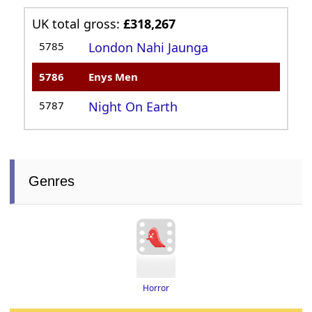
UK total gross:
£318,267
5785
London Nahi Jaunga
5786
Enys Men
5787
Night On Earth
Genres
Horror