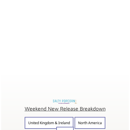
Weekend New Release Breakdown
United Kingdom & Ireland
North America