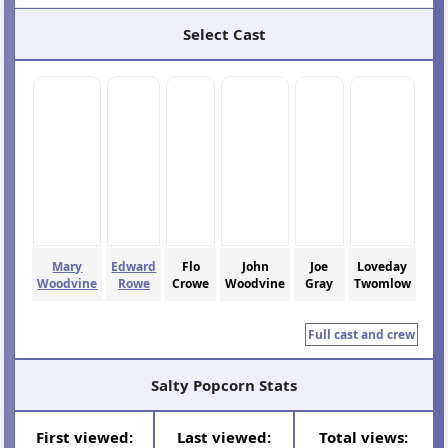
Select Cast
Mary
Edward
Flo
John
Joe
Loveday
Woodvine
Rowe
Crowe
Woodvine
Gray
Twomlow
Full cast and crew
Salty Popcorn Stats
First viewed:
Last viewed:
Total views: