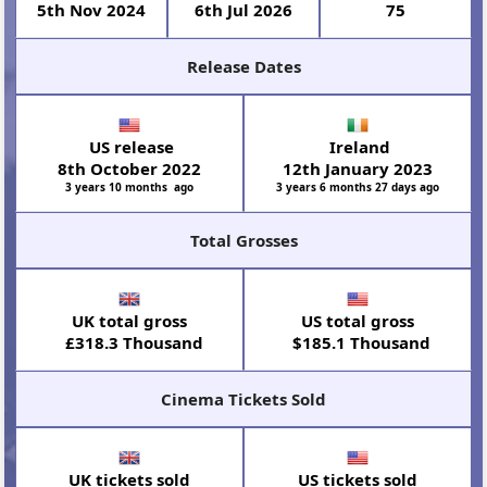
5th Nov 2024
6th Jul 2026
75
Release Dates
US release
Ireland
8th October 2022
12th January 2023
3 years 10 months ago
3 years 6 months 27 days ago
Total Grosses
UK total gross
US total gross
£318.3 Thousand
$185.1 Thousand
Cinema Tickets Sold
UK tickets sold
US tickets sold