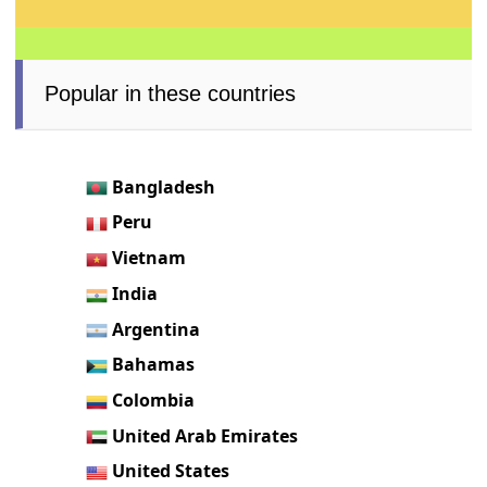
Popular in these countries
Bangladesh
Peru
Vietnam
India
Argentina
Bahamas
Colombia
United Arab Emirates
United States