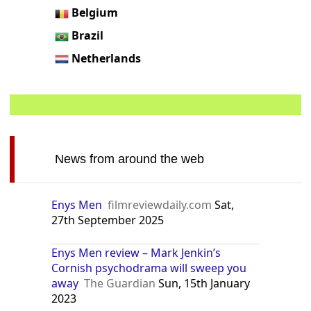
Belgium
Brazil
Netherlands
News from around the web
Enys Men
filmreviewdaily.com
Sat,
27th September 2025
Enys Men review – Mark Jenkin’s
Cornish psychodrama will sweep you
away
The Guardian
Sun, 15th January
2023