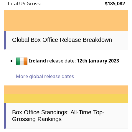
Total US Gross:
$185,082
Global Box Office Release Breakdown
Ireland
release date:
12th January 2023
More global release dates
Box Office Standings: All-Time Top-
Grossing Rankings