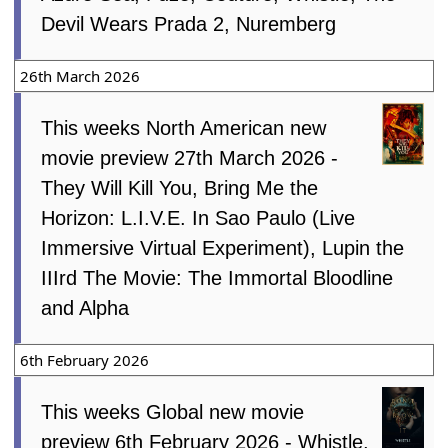
Devil Wears Prada 2, Nuremberg
26th March 2026
This weeks North American new
movie preview 27th March 2026 -
They Will Kill You, Bring Me the
Horizon: L.I.V.E. In Sao Paulo (Live
Immersive Virtual Experiment), Lupin the
IIIrd The Movie: The Immortal Bloodline
and Alpha
6th February 2026
This weeks Global new movie
preview 6th February 2026 - Whistle,