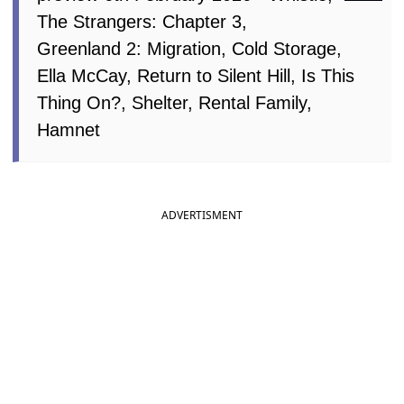
The Strangers: Chapter 3,
Greenland 2: Migration, Cold Storage,
Ella McCay, Return to Silent Hill, Is This
Thing On?, Shelter, Rental Family,
Hamnet
ADVERTISMENT