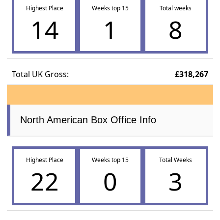
Highest Place
Weeks top 15
Total weeks
14
1
8
Total UK Gross:
£318,267
North American Box Office Info
Highest Place
Weeks top 15
Total Weeks
22
0
3