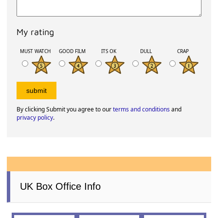
My rating
MUST WATCH
GOOD FILM
ITS OK
DULL
CRAP
By clicking Submit you agree to our
terms and conditions
and
privacy policy
.
UK Box Office Info