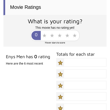
Movie Ratings
What is your rating?
This movie has no rating yet!
Hover stars to score
Totals for each star
Enys Men has
0
rating
Here are the 6 most recent