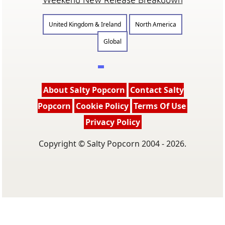
United Kingdom & Ireland
North America
Global
About Salty Popcorn
Contact Salty
Popcorn
Cookie Policy
Terms Of Use
Privacy Policy
Copyright © Salty Popcorn 2004 - 2026.