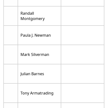
Randall
Montgomery
Paula J. Newman
Mark Silverman
Julian Barnes
Tony Armatrading