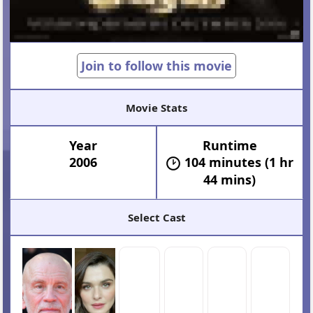
Join to follow this movie
Movie Stats
Year
Runtime
2006
104 minutes (1 hr
44 mins)
Select Cast