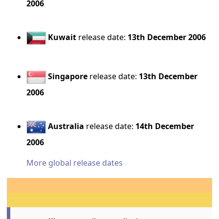
2006
Kuwait
release date:
13th December 2006
Singapore
release date:
13th December
2006
Australia
release date:
14th December
2006
More global release dates