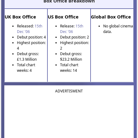
Box Office Breakdown
UK Box Office
US Box Office
Global Box Office
Released:
15th
Release:
15th
No global cinema
Dec '06
Dec '06
data.
Debut position: 4
Debut position: 2
Highest position:
Highest position:
4
2
Debut gross:
Debut gross:
£1.3 Million
$23.2 Million
Total chart
Total chart
weeks: 4
weeks: 14
ADVERTISMENT