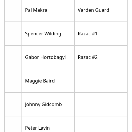
Pal Makrai
Varden Guard
Spencer Wilding
Razac #1
Gabor Hortobagyi
Razac #2
Maggie Baird
Johnny Gidcomb
Peter Lavin