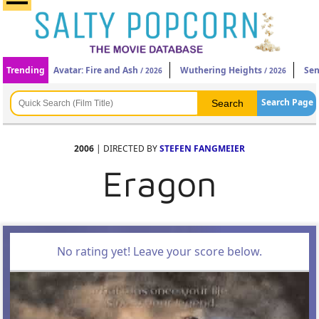
Trending
Avatar: Fire and Ash
Wuthering Heights
Sen
/ 2026
/ 2026
Search Page
2006
| DIRECTED BY
STEFEN FANGMEIER
Eragon
No rating yet! Leave your score below.