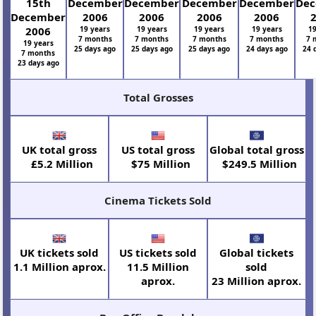
15th
December
December
December
December
De
December
2006
2006
2006
2006
2006
19 years
19 years
19 years
19 years
19
7 months
7 months
7 months
7 months
7 
19 years
25 days ago
25 days ago
25 days ago
24 days ago
24 
7 months
23 days ago
Total Grosses
UK total gross
US total gross
Global total gross
£5.2 Million
$75 Million
$249.5 Million
Cinema Tickets Sold
UK tickets sold
US tickets sold
Global tickets
1.1 Million aprox.
11.5 Million
sold
aprox.
23 Million aprox.