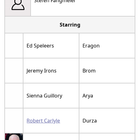
Stefen Fangmeier
Starring
Ed Speleers
Eragon
Jeremy Irons
Brom
Sienna Guillory
Arya
Robert Carlyle
Durza