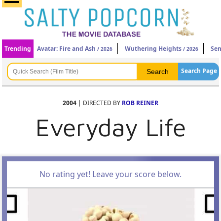
Trending
Avatar: Fire and Ash
Wuthering Heights
Sen
/ 2026
/ 2026
Search Page
2004
| DIRECTED BY
ROB REINER
Everyday Life
No rating yet! Leave your score below.