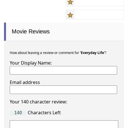
Movie Reviews
How about leaving a review or comment for
'Everyday Life'
?
Your Display Name:
Email address
Your 140 character review:
Characters Left