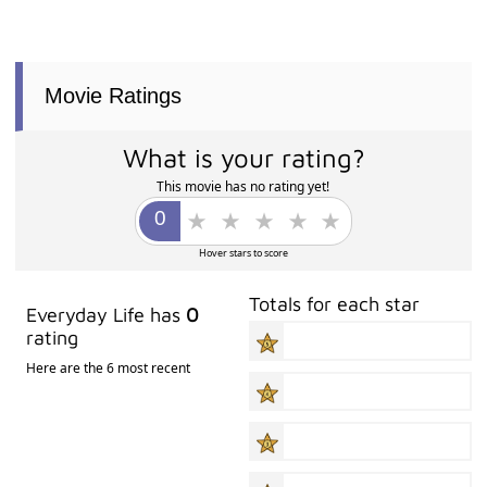
Movie Ratings
What is your rating?
This movie has no rating yet!
Hover stars to score
Totals for each star
Everyday Life has
0
rating
Here are the 6 most recent