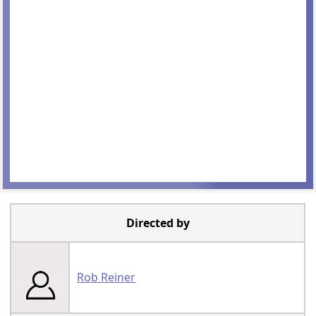
Directed by
Rob Reiner