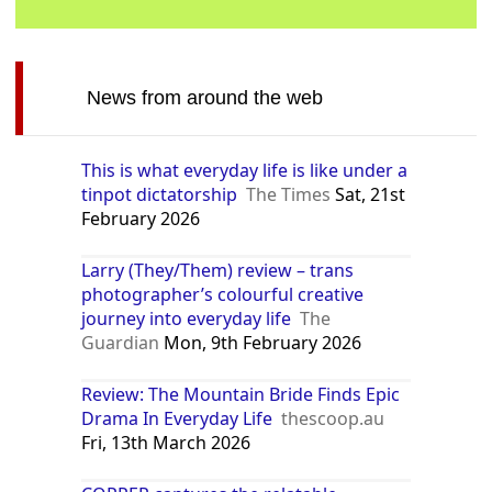
News from around the web
This is what everyday life is like under a
tinpot dictatorship
The Times
Sat, 21st
February 2026
Larry (They/Them) review – trans
photographer’s colourful creative
journey into everyday life
The
Guardian
Mon, 9th February 2026
Review: The Mountain Bride Finds Epic
Drama In Everyday Life
thescoop.au
Fri, 13th March 2026