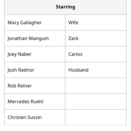
Starring
Mary Gallagher
Wife
Jonathan Mangum
Zack
Joey Naber
Carlos
Josh Radnor
Husband
Rob Reiner
Mercedes Ruehl
Christen Sussin