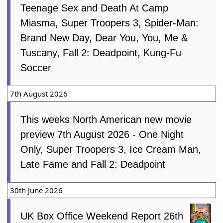
Teenage Sex and Death At Camp
Miasma, Super Troopers 3, Spider-Man:
Brand New Day, Dear You, You, Me &
Tuscany, Fall 2: Deadpoint, Kung-Fu
Soccer
7th August 2026
This weeks North American new movie
preview 7th August 2026 - One Night
Only, Super Troopers 3, Ice Cream Man,
Late Fame and Fall 2: Deadpoint
30th June 2026
UK Box Office Weekend Report 26th