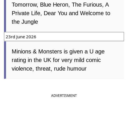
Tomorrow, Blue Heron, The Furious, A
Private Life, Dear You and Welcome to
the Jungle
23rd June 2026
Minions & Monsters is given a U age
rating in the UK for very mild comic
violence, threat, rude humour
ADVERTISMENT