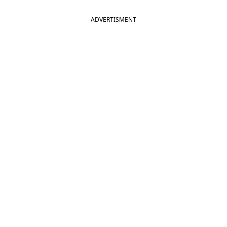
ADVERTISMENT