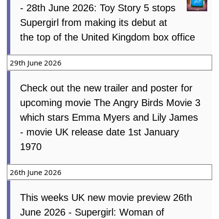
- 28th June 2026: Toy Story 5 stops
Supergirl from making its debut at
the top of the United Kingdom box office
29th June 2026
Check out the new trailer and poster for
upcoming movie The Angry Birds Movie 3
which stars Emma Myers and Lily James
- movie UK release date 1st January
1970
26th June 2026
This weeks UK new movie preview 26th
June 2026 - Supergirl: Woman of