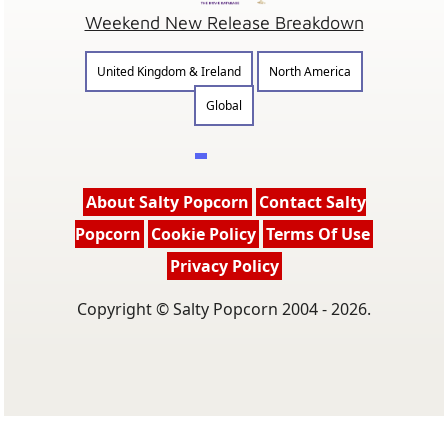
Weekend New Release Breakdown
United Kingdom & Ireland
North America
Global
About Salty Popcorn
Contact Salty
Popcorn
Cookie Policy
Terms Of Use
Privacy Policy
Copyright © Salty Popcorn 2004 - 2026.