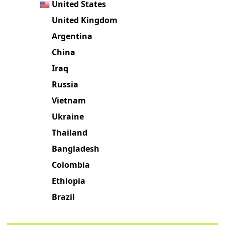
United States
United Kingdom
Argentina
China
Iraq
Russia
Vietnam
Ukraine
Thailand
Bangladesh
Colombia
Ethiopia
Brazil