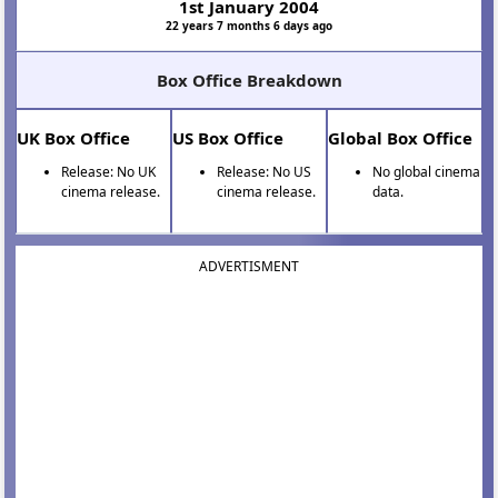
1st January 2004
22 years 7 months 6 days ago
Box Office Breakdown
UK Box Office
US Box Office
Global Box Office
Release: No UK
Release: No US
No global cinema
cinema release.
cinema release.
data.
ADVERTISMENT