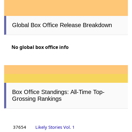
Global Box Office Release Breakdown
No global box office info
Box Office Standings: All-Time Top-
Grossing Rankings
37654
Likely Stories Vol. 1