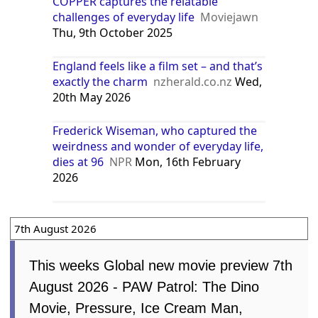
COPPER captures the relatable
challenges of everyday life
Moviejawn
Thu, 9th October 2025
England feels like a film set – and that’s
exactly the charm
nzherald.co.nz
Wed,
20th May 2026
Frederick Wiseman, who captured the
weirdness and wonder of everyday life,
dies at 96
NPR
Mon, 16th February
2026
7th August 2026
This weeks Global new movie preview 7th
August 2026 - PAW Patrol: The Dino
Movie, Pressure, Ice Cream Man,