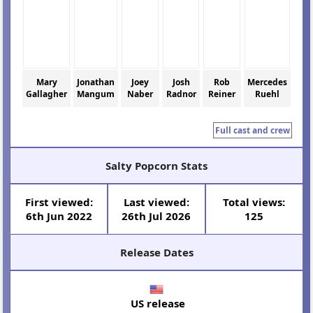
Mary
Jonathan
Joey
Josh
Rob
Mercedes
Gallagher
Mangum
Naber
Radnor
Reiner
Ruehl
Full cast and crew
Salty Popcorn Stats
First viewed:
Last viewed:
Total views:
6th Jun 2022
26th Jul 2026
125
Release Dates
US release