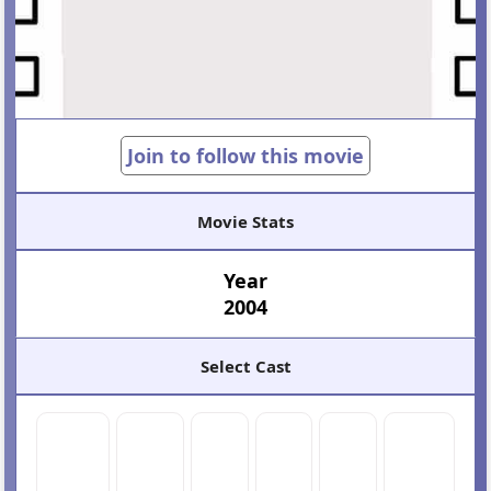
Join to follow this movie
Movie Stats
Year
2004
Select Cast