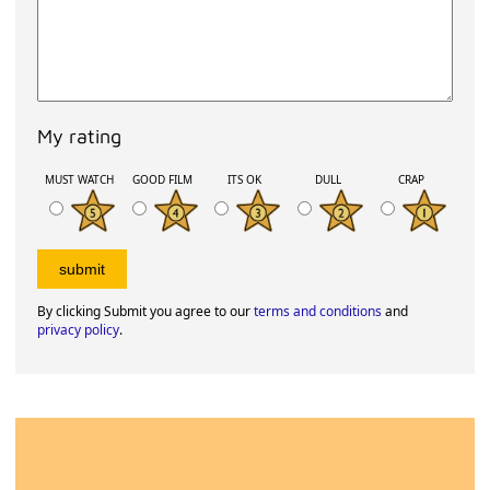
My rating
MUST WATCH
GOOD FILM
ITS OK
DULL
CRAP
By clicking Submit you agree to our
terms and conditions
and
privacy policy
.