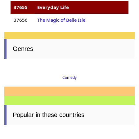
37655
Everyday Life
37656
The Magic of Belle Isle
Genres
Comedy
Popular in these countries