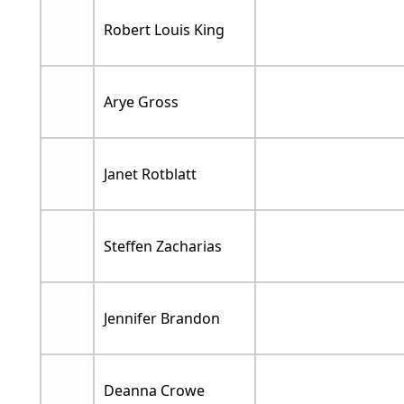
Robert Louis King
Arye Gross
Janet Rotblatt
Steffen Zacharias
Jennifer Brandon
Deanna Crowe