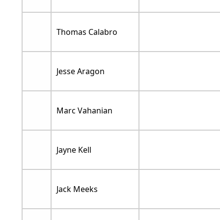
Thomas Calabro
Jesse Aragon
Marc Vahanian
Jayne Kell
Jack Meeks