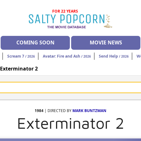
FOR 22 YEARS
COMING SOON
MOVIE NEWS
Scream 7
Avatar: Fire and Ash
Send Help
W
/ 2026
/ 2026
/ 2026
Exterminator 2
1984
| DIRECTED BY
MARK BUNTZMAN
Exterminator 2