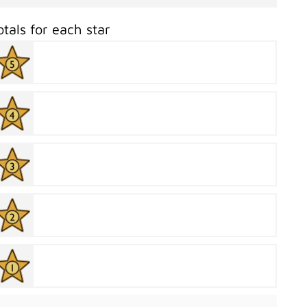
otals for each star