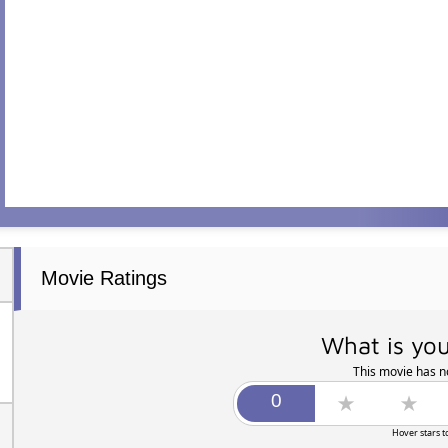
Movie Ratings
What is you
This movie has no
Hover stars t