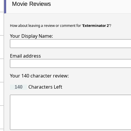
Movie Reviews
How about leaving a review or comment for
'Exterminator 2'
?
Your Display Name:
Email address
Your 140 character review:
Characters Left