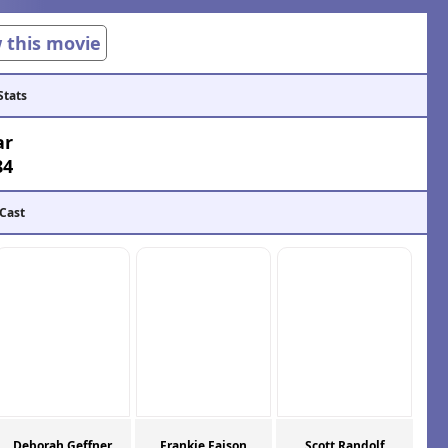
w this movie
Stats
ar
84
 Cast
Deborah Geffner
Frankie Faison
Scott Randolf