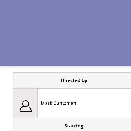
Directed by
Mark Buntzman
Starring