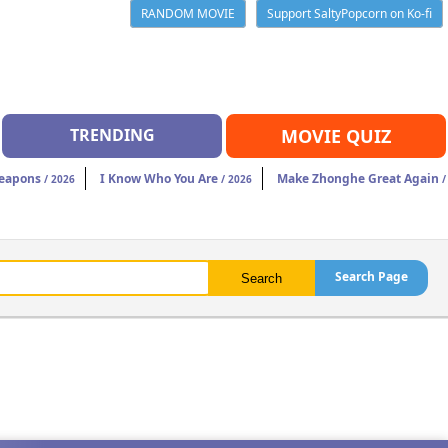
RANDOM MOVIE
Support SaltyPopcorn on Ko-fi
TRENDING
MOVIE QUIZ
eapons
I Know Who You Are
Make Zhonghe Great Again
/ 2026
/ 2026
/
Search Page