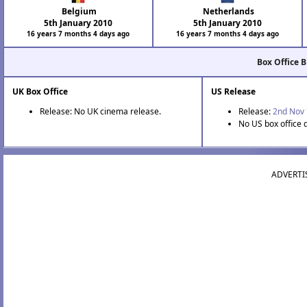
Belgium
Netherlands
5th January 2010
5th January 2010
16 years 7 months 4 days ago
16 years 7 months 4 days ago
Box Office 
UK Box Office
US Release
Release: No UK cinema release.
Release:
2nd Nov 
No US box office 
ADVERTI