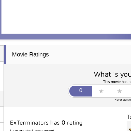
Movie Ratings
What is you
This movie has no
Hover stars t
T
ExTerminators has
0
rating
Here are the 6 most recent