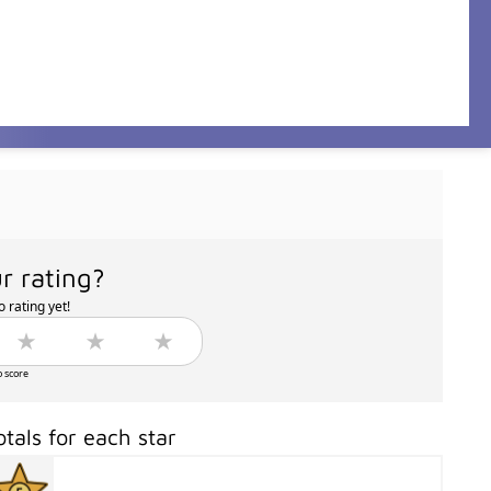
r rating?
 rating yet!
o score
otals for each star