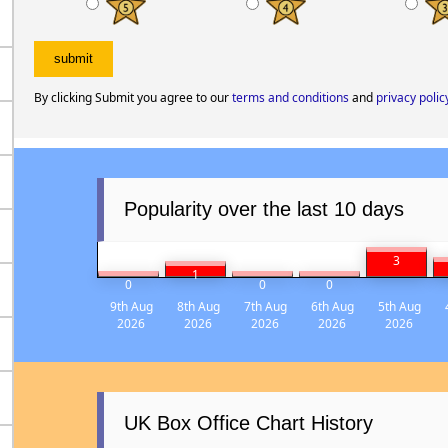
By clicking Submit you agree to our
terms and conditions
and
privacy polic
Popularity over the last 10 days
3
1
0
0
0
9th Aug
8th Aug
7th Aug
6th Aug
5th Aug
2026
2026
2026
2026
2026
UK Box Office Chart History