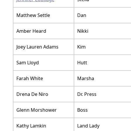
Matthew Settle
Dan
Amber Heard
Nikki
Joey Lauren Adams
Kim
Sam Lloyd
Hutt
Farah White
Marsha
Drena De Niro
Dr. Press
Glenn Morshower
Boss
Kathy Lamkin
Land Lady