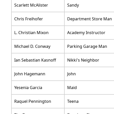
Scarlett McAlister
Sandy
Chris Freihofer
Department Store Man
L. Christian Mixon
Academy Instructor
Michael D. Conway
Parking Garage Man
Ian Sebastian Kasnoff
Nikki's Neighbor
John Hagemann
John
Yesenia Garcia
Maid
Raquel Pennington
Teena