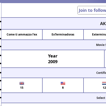
Join to follo
AK
Come ti ammazzo l'ex
ExTerminadoras
Extermina
Movie 
Year
2009
Certifi
15
R
12
Select