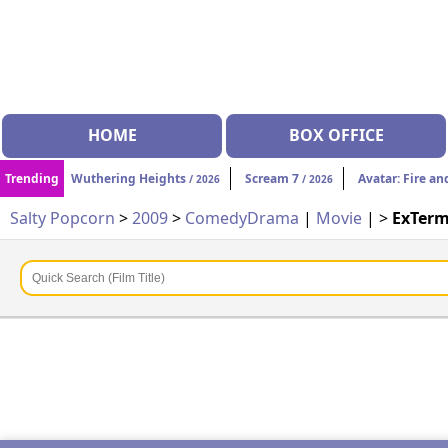
HOME
BOX OFFICE
Trending
Wuthering Heights
Scream 7
Avatar: Fire an
/ 2026
/ 2026
Salty Popcorn
>
2009
>
Comedy
Drama
|
Movie
| >
ExTerm