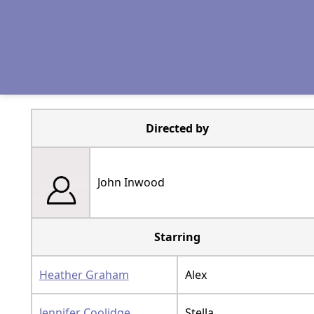
Directed by
John Inwood
Starring
Heather Graham
Alex
Jennifer Coolidge
Stella