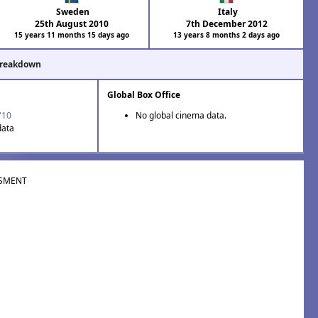
Sweden
Italy
25th August 2010
7th December 2012
15 years 11 months 15 days ago
13 years 8 months 2 days ago
Breakdown
Global Box Office
'10
No global cinema data.
data
SMENT