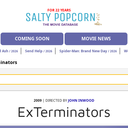
FOR 22 YEARS
COMING SOON
MOVIE NEWS
d Ash
Send Help
Spider-Man: Brand New Day
W
/ 2026
/ 2026
/ 2026
inators
2009
| DIRECTED BY
JOHN INWOOD
ExTerminators