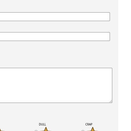
K
DULL
CRAP