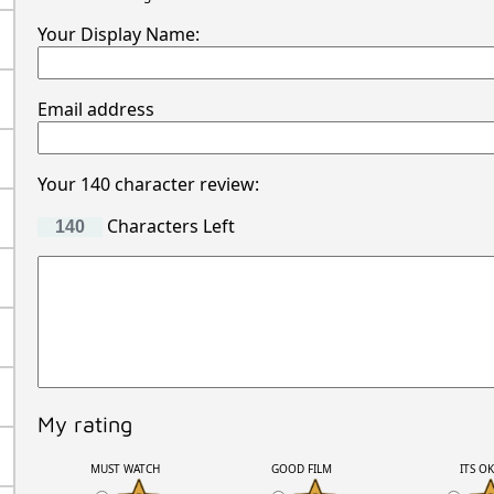
Your Display Name:
Email address
Your 140 character review:
Characters Left
My rating
MUST WATCH
GOOD FILM
ITS O