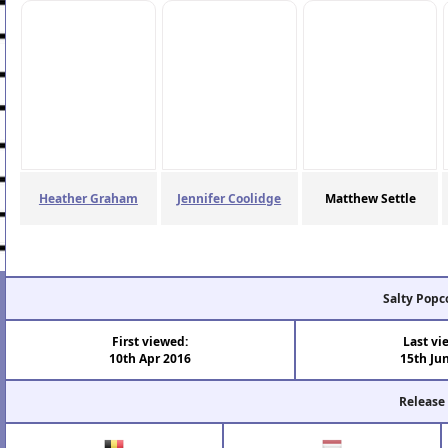
Heather Graham
Jennifer Coolidge
Matthew Settle
Salty Popc
First viewed:
Last vi
10th Apr 2016
15th Ju
Release