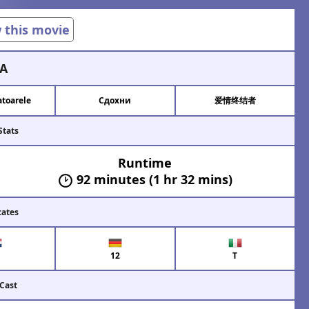
w this movie
A
toarele
Сдохни
爱情终结者
Stats
Runtime
92 minutes (1 hr 32 mins)
cates
12
T
 Cast