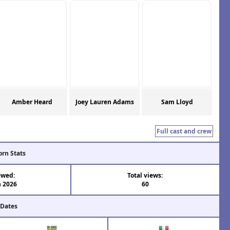
Amber Heard
Joey Lauren Adams
Sam Lloyd
Full cast and crew
orn Stats
ewed:
Total views:
n 2026
60
 Dates