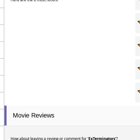
Movie Reviews
How about leaving a review or comment for
'ExTerminators'
?