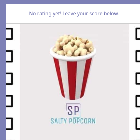
No rating yet! Leave your score below.