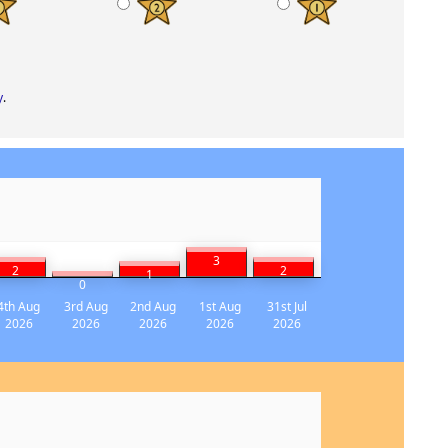
y
.
3
2
2
1
0
4th Aug
3rd Aug
2nd Aug
1st Aug
31st Jul
2026
2026
2026
2026
2026