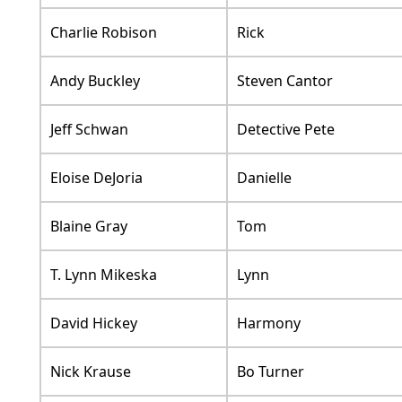
Charlie Robison
Rick
Andy Buckley
Steven Cantor
Jeff Schwan
Detective Pete
Eloise DeJoria
Danielle
Blaine Gray
Tom
T. Lynn Mikeska
Lynn
David Hickey
Harmony
Nick Krause
Bo Turner