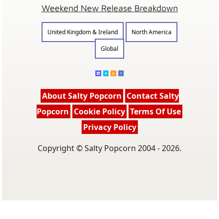
Weekend New Release Breakdown
United Kingdom & Ireland
North America
Global
About Salty Popcorn
Contact Salty
Popcorn
Cookie Policy
Terms Of Use
Privacy Policy
Copyright © Salty Popcorn 2004 - 2026.