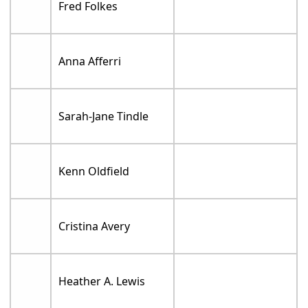
Fred Folkes
Anna Afferri
Sarah-Jane Tindle
Kenn Oldfield
Cristina Avery
Heather A. Lewis