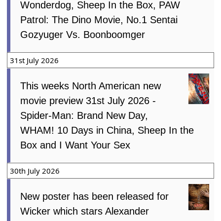
Wonderdog, Sheep In the Box, PAW
Patrol: The Dino Movie, No.1 Sentai
Gozyuger Vs. Boonboomger
31st July 2026
This weeks North American new
movie preview 31st July 2026 -
Spider-Man: Brand New Day,
WHAM! 10 Days in China, Sheep In the
Box and I Want Your Sex
30th July 2026
New poster has been released for
Wicker which stars Alexander