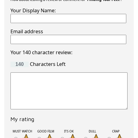
Your Display Name:
Email address
Your 140 character review:
Characters Left
My rating
MUST WATCH
GOOD FILM
ITS OK
DULL
CRAP