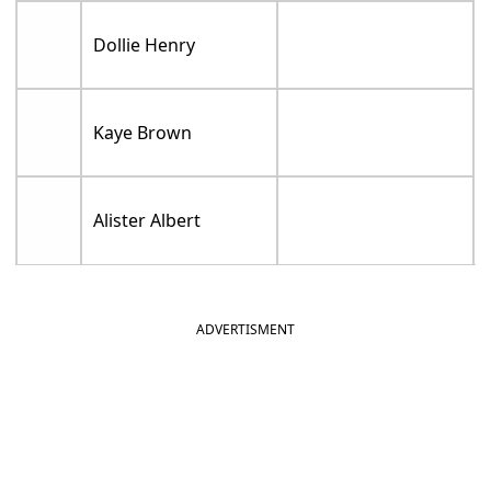
Dollie Henry
Kaye Brown
Alister Albert
ADVERTISMENT