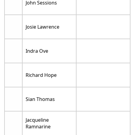
John Sessions
Josie Lawrence
Indra Ove
Richard Hope
Sian Thomas
Jacqueline
Ramnarine