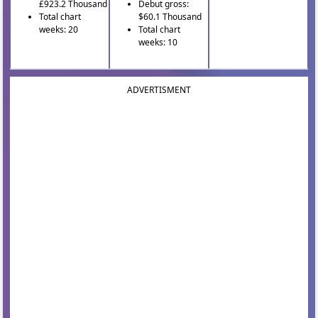
£923.2 Thousand
Debut gross:
Total chart
$60.1 Thousand
weeks: 20
Total chart
weeks: 10
ADVERTISMENT