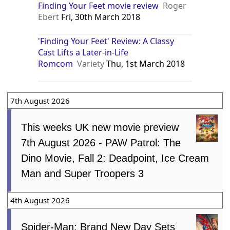
Finding Your Feet movie review
Roger
Ebert
Fri, 30th March 2018
'Finding Your Feet' Review: A Classy
Cast Lifts a Later-in-Life
Romcom
Variety
Thu, 1st March 2018
7th August 2026
This weeks UK new movie preview
7th August 2026 - PAW Patrol: The
Dino Movie, Fall 2: Deadpoint, Ice Cream
Man and Super Troopers 3
4th August 2026
Spider-Man: Brand New Day Sets