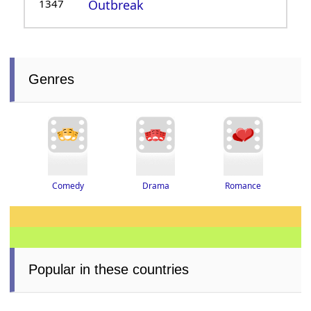
1347
Outbreak
Genres
Drama
Romance
Comedy
Popular in these countries