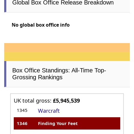
Global Box Office Release Breakdown
No global box office info
Box Office Standings: All-Time Top-
Grossing Rankings
UK total gross:
£5,945,539
1345
Warcraft
1346
Finding Your Feet