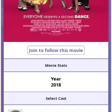
Join to follow this movie
Movie Stats
Year
2018
Select Cast