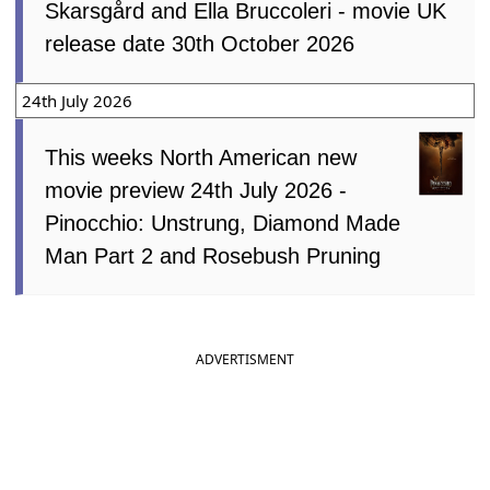
Skarsgård and Ella Bruccoleri - movie UK
release date 30th October 2026
24th July 2026
This weeks North American new
movie preview 24th July 2026 -
Pinocchio: Unstrung, Diamond Made
Man Part 2 and Rosebush Pruning
ADVERTISMENT