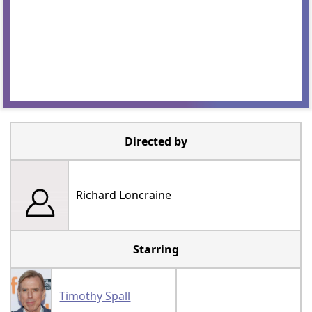
Directed by
Richard Loncraine
Starring
Timothy Spall