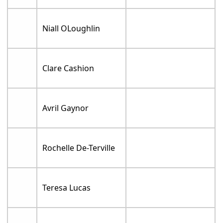
Niall OLoughlin
Clare Cashion
Avril Gaynor
Rochelle De-Terville
Teresa Lucas