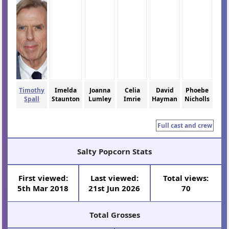
Timothy
Imelda
Joanna
Celia
David
Phoebe
Spall
Staunton
Lumley
Imrie
Hayman
Nicholls
Full cast and crew
Salty Popcorn Stats
First viewed:
Last viewed:
Total views:
5th Mar 2018
21st Jun 2026
70
Total Grosses