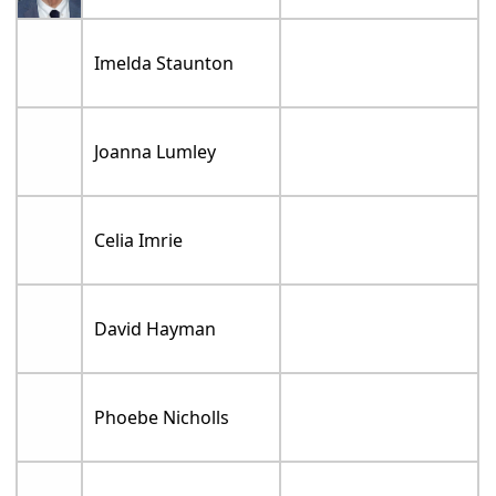
Imelda Staunton
Joanna Lumley
Celia Imrie
David Hayman
Phoebe Nicholls