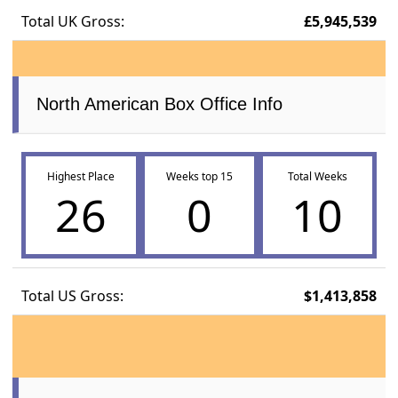
Total UK Gross:
£5,945,539
North American Box Office Info
Highest Place
Weeks top 15
Total Weeks
26
0
10
Total US Gross:
$1,413,858