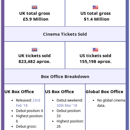
UK total gross
US total gross
£5.9 Million
$1.4 Million
Cinema Tickets Sold
UK tickets sold
US tickets sold
823,482 aprox.
155,198 aprox.
Box Office Breakdown
UK Box Office
US Box Office
Global Box Office
Released:
23rd
Debut weekend:
No global cinema
Feb '18
30th Mar '18
data.
Debut position: 6
Debut position:
Highest position:
33
6
Highest position:
Debut gross:
26