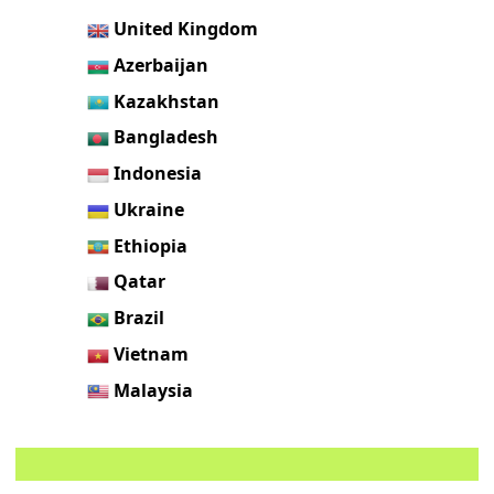
United Kingdom
Azerbaijan
Kazakhstan
Bangladesh
Indonesia
Ukraine
Ethiopia
Qatar
Brazil
Vietnam
Malaysia