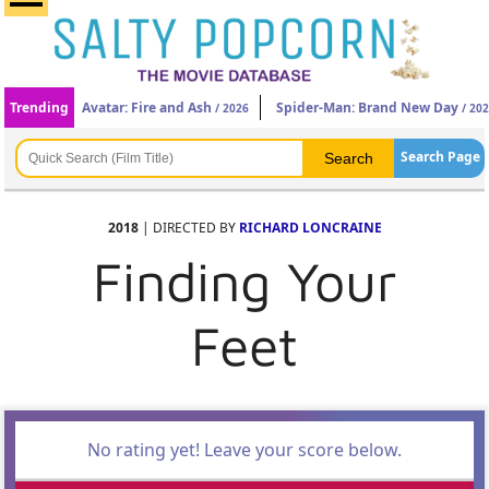
Trending
Avatar: Fire and Ash
Spider-Man: Brand New Day
/ 2026
/ 20
Search Page
2018
| DIRECTED BY
RICHARD LONCRAINE
Finding Your
Feet
No rating yet! Leave your score below.