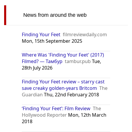
News from around the web
Finding Your Feet
filmreviewdaily.com
Mon, 15th September 2025
Where Was 'Finding Your Feet' (2017)
Filmed? — Тамбур
tambur.pub
Tue,
28th July 2026
Finding Your Feet review – starry cast
save creaky golden-years Britcom
The
Guardian
Thu, 22nd February 2018
‘Finding Your Feet’: Film Review
The
Hollywood Reporter
Mon, 12th March
2018