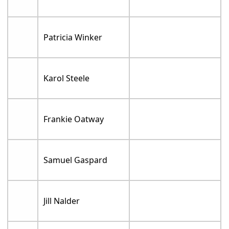
Patricia Winker
Karol Steele
Frankie Oatway
Samuel Gaspard
Jill Nalder