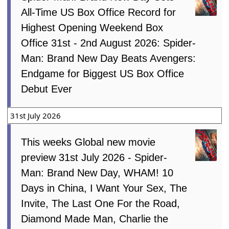
All-Time US Box Office Record for
Highest Opening Weekend Box
Office 31st - 2nd August 2026: Spider-
Man: Brand New Day Beats Avengers:
Endgame for Biggest US Box Office
Debut Ever
31st July 2026
This weeks Global new movie
preview 31st July 2026 - Spider-
Man: Brand New Day, WHAM! 10
Days in China, I Want Your Sex, The
Invite, The Last One For the Road,
Diamond Made Man, Charlie the