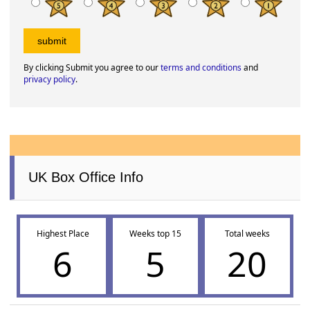
By clicking Submit you agree to our
terms and conditions
and
privacy policy
.
UK Box Office Info
Highest Place
Weeks top 15
Total weeks
6
5
20