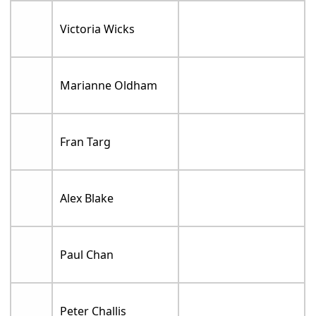
Victoria Wicks
Marianne Oldham
Fran Targ
Alex Blake
Paul Chan
Peter Challis