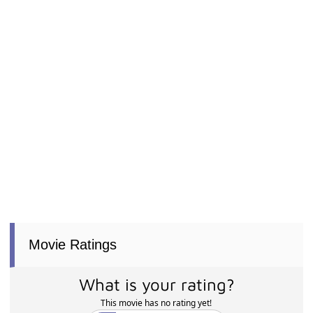
Movie Ratings
What is your rating?
This movie has no rating yet!