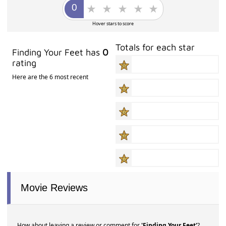
Hover stars to score
Totals for each star
Finding Your Feet has
0
rating
Here are the 6 most recent
Movie Reviews
How about leaving a review or comment for
'Finding Your Feet'
?