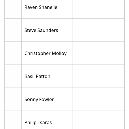
Raven Shanelle
Steve Saunders
Christopher Molloy
Basil Patton
Sonny Fowler
Philip Tsaras