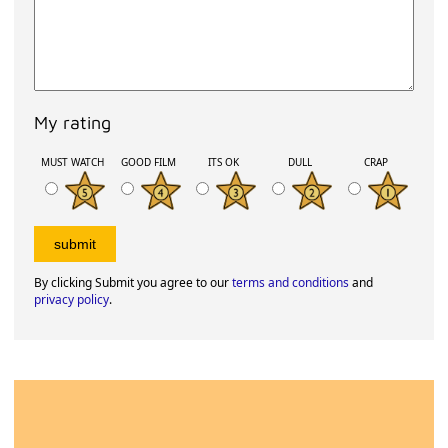
My rating
MUST WATCH
GOOD FILM
ITS OK
DULL
CRAP
By clicking Submit you agree to our
terms and conditions
and
privacy policy
.