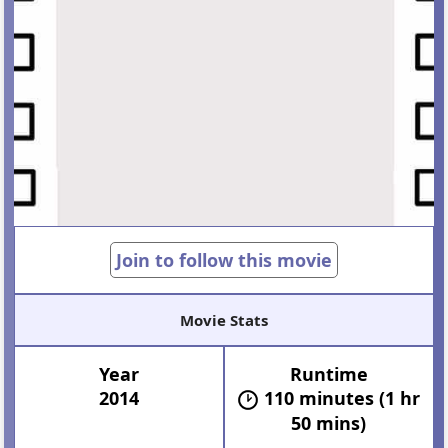
Join to follow this movie
Movie Stats
Year
Runtime
2014
110 minutes (1 hr
50 mins)