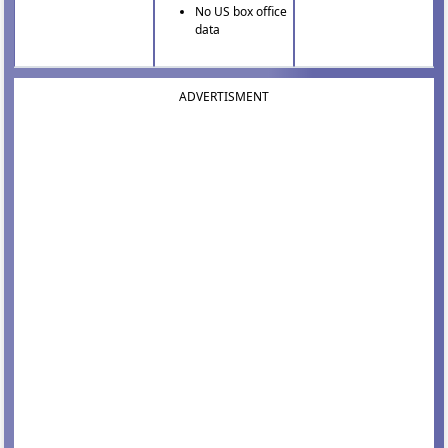
No US box office
data
ADVERTISMENT