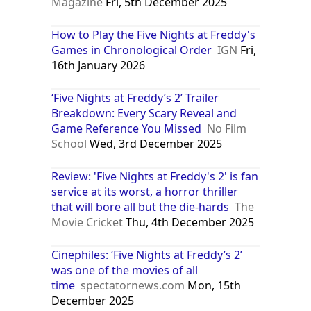
Magazine
Fri, 5th December 2025
How to Play the Five Nights at Freddy's
Games in Chronological Order
IGN
Fri,
16th January 2026
‘Five Nights at Freddy’s 2’ Trailer
Breakdown: Every Scary Reveal and
Game Reference You Missed
No Film
School
Wed, 3rd December 2025
Review: 'Five Nights at Freddy's 2' is fan
service at its worst, a horror thriller
that will bore all but the die-hards
The
Movie Cricket
Thu, 4th December 2025
Cinephiles: ‘Five Nights at Freddy’s 2’
was one of the movies of all
time
spectatornews.com
Mon, 15th
December 2025