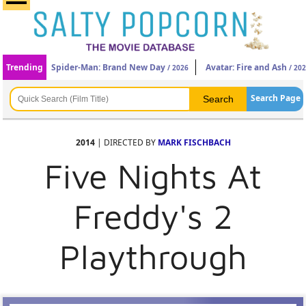
Trending
Spider-Man: Brand New Day
Avatar: Fire and Ash
/ 2026
/ 20
Search Page
2014
| DIRECTED BY
MARK FISCHBACH
Five Nights At
Freddy's 2
Playthrough