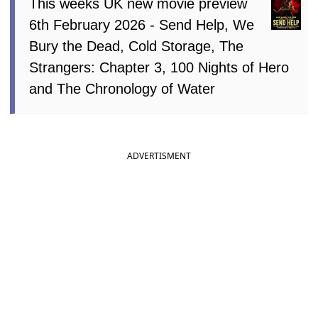
This weeks UK new movie preview
6th February 2026 - Send Help, We
Bury the Dead, Cold Storage, The
Strangers: Chapter 3, 100 Nights of Hero
and The Chronology of Water
ADVERTISMENT