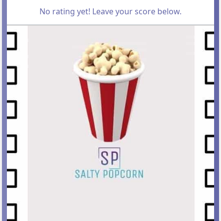
No rating yet! Leave your score below.