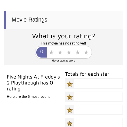
Movie Ratings
What is your rating?
This movie has no rating yet!
Hover stars to score
Totals for each star
Five Nights At Freddy's
2 Playthrough has
0
rating
Here are the 6 most recent