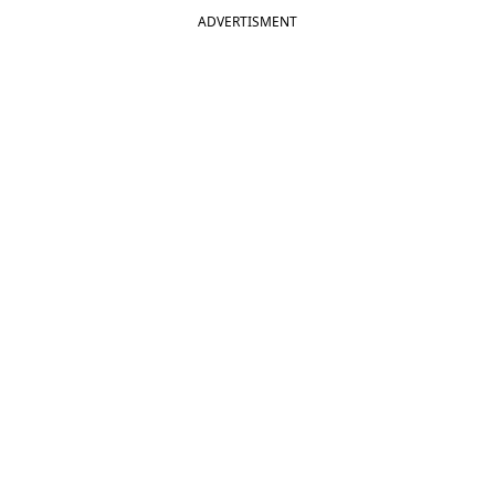
ADVERTISMENT