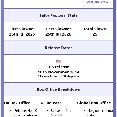
Full cast and crew
Salty Popcorn Stats
First viewed:
Last viewed:
Total views:
25th Jul 2026
25th Jul 2026
25
Release Dates
US release
10th November 2014
11 years 8 months 29 days ago
Box Office Breakdown
UK Box Office
US Release
Global Box Office
Release: No UK
Release:
10th
No global cinema
cinema release.
Nov '14
data.