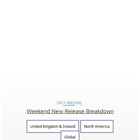
Weekend New Release Breakdown
United Kingdom & Ireland
North America
Global