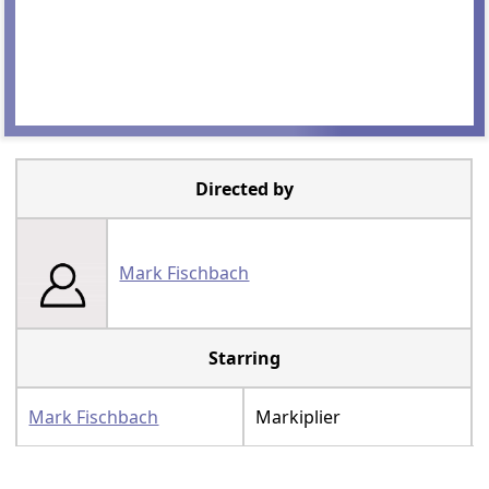
Directed by
Mark Fischbach
Starring
Mark Fischbach
Markiplier