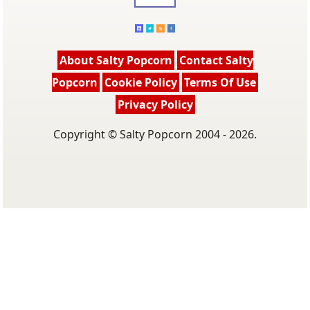
About Salty Popcorn
Contact Salty
Popcorn
Cookie Policy
Terms Of Use
Privacy Policy
Copyright © Salty Popcorn 2004 - 2026.