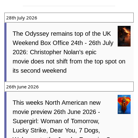
28th July 2026
The Odyssey remains top of the UK
Weekend Box Office 24th - 26th July
2026: Christopher Nolan’s epic
movie does not shift from the top spot on
its second weekend
26th June 2026
This weeks North American new
movie preview 26th June 2026 -
Supergirl: Woman of Tomorrow,
Lucky Strike, Dear You, 7 Dogs,