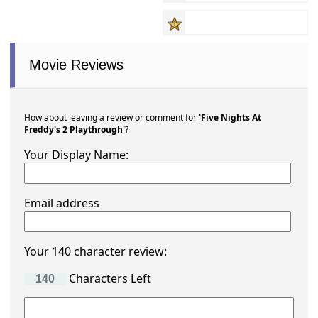
Movie Reviews
How about leaving a review or comment for
'Five Nights At
Freddy's 2 Playthrough'
?
Your Display Name:
Email address
Your 140 character review:
Characters Left