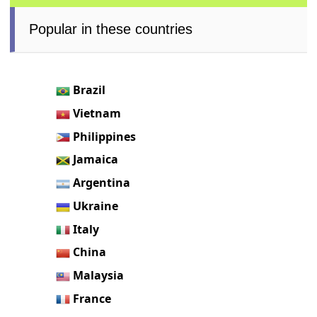
Popular in these countries
Brazil
Vietnam
Philippines
Jamaica
Argentina
Ukraine
Italy
China
Malaysia
France