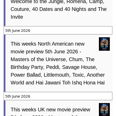
Welcome to the Jungle, Romeria, Camp,
Couture, 40 Dates and 40 Nights and The
Invite
5th June 2026
This weeks North American new
movie preview 5th June 2026 -
Masters of the Universe, Chum, The
Birthday Party, Peddi, Savage House,
Power Ballad, Littlemouth, Toxic, Another
World and Hai Jawani Toh Ishq Hona Hai
5th June 2026
This weeks UK new movie preview