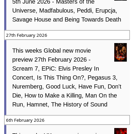
5th June 2026 - Masters of the
Universe, Madfabulous, Peddi, Erupcja,
Savage House and Being Towards Death
27th February 2026
This weeks Global new movie
preview 27th February 2026 -
Scream 7, EPiC: Elvis Presley In
Concert, Is This Thing On?, Pegasus 3,
Nuremberg, Good Luck, Have Fun, Don't
Die, How to Make a Killing, Man On the
Run, Hamnet, The History of Sound
6th February 2026