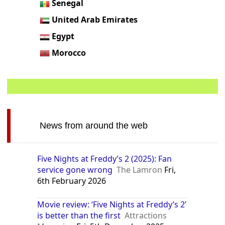
Senegal
United Arab Emirates
Egypt
Morocco
News from around the web
Five Nights at Freddy’s 2 (2025): Fan
service gone wrong
The Lamron
Fri,
6th February 2026
Movie review: ‘Five Nights at Freddy’s 2’
is better than the first
Attractions