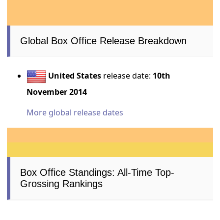
Global Box Office Release Breakdown
United States
release date:
10th
November 2014
More global release dates
Box Office Standings: All-Time Top-
Grossing Rankings