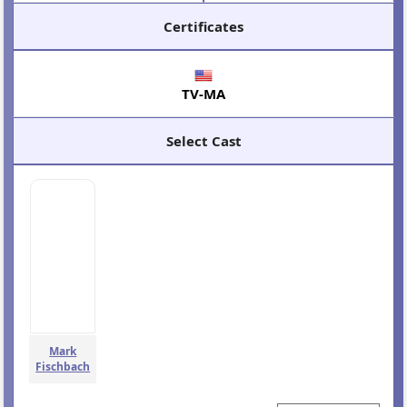
Certificates
TV-MA
Select Cast
Mark
Fischbach