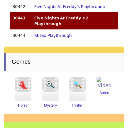
30442
Five Nights At Freddy's Playthrough
30443
Five Nights At Freddy's 2
Playthrough
30444
Misao Playthrough
Genres
Video
Thriller
Horror
Mystery