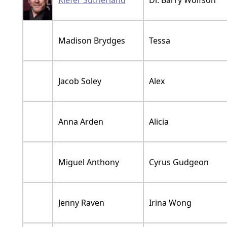
Kiefer Sutherland
Dr. Barry Wolfson
Madison Brydges
Tessa
Jacob Soley
Alex
Anna Arden
Alicia
Miguel Anthony
Cyrus Gudgeon
Jenny Raven
Irina Wong