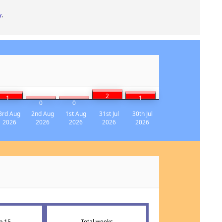
y
.
2
1
1
0
0
3rd Aug
2nd Aug
1st Aug
31st Jul
30th Jul
2026
2026
2026
2026
2026
p 15
Total weeks