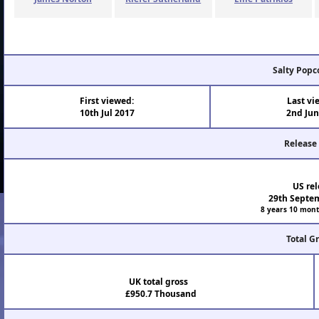
Salty Popc
First viewed:
Last vi
10th Jul 2017
2nd Jun
Release
US rel
29th Septe
8 years 10 mont
Total G
UK total gross
£950.7 Thousand