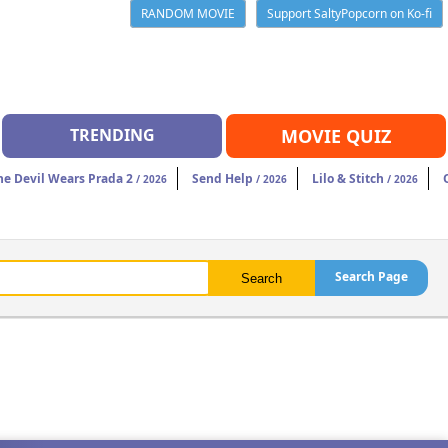
RANDOM MOVIE
Support SaltyPopcorn on Ko-fi
TRENDING
MOVIE QUIZ
he Devil Wears Prada 2
Send Help
Lilo & Stitch
/ 2026
/ 2026
/ 2026
Search Page