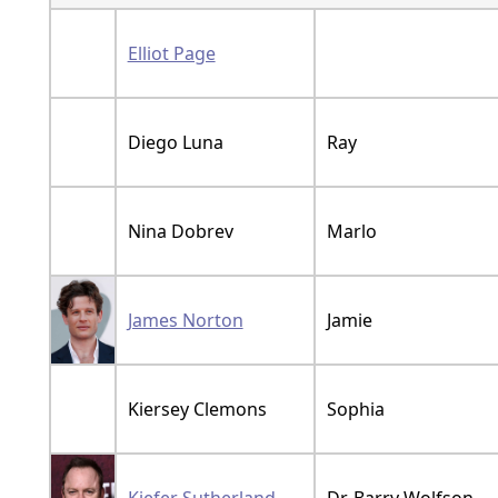
Elliot Page
Diego Luna
Ray
Nina Dobrev
Marlo
James Norton
Jamie
Kiersey Clemons
Sophia