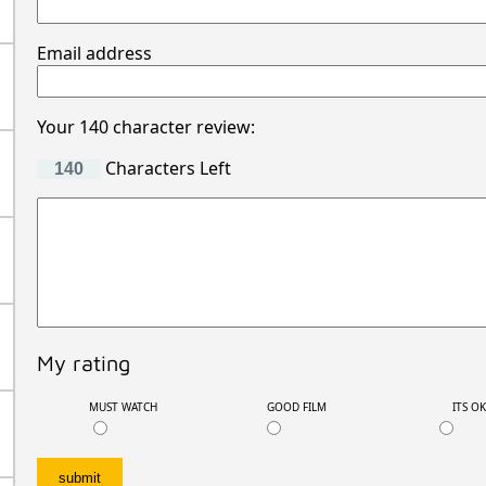
Email address
Your 140 character review:
Characters Left
My rating
MUST WATCH
GOOD FILM
ITS O