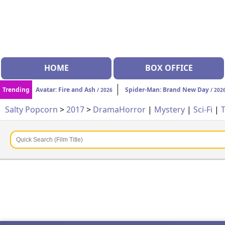
HOME
BOX OFFICE
Trending
Avatar: Fire and Ash
Spider-Man: Brand New Day
/ 2026
/ 202
Salty Popcorn
>
2017
>
Drama
Horror
|
Mystery
|
Sci-Fi
|
T