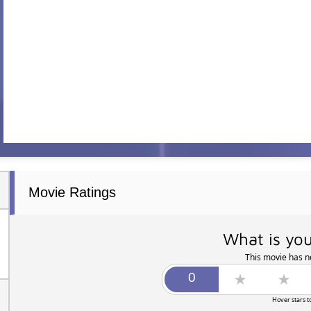
Movie Ratings
What is you
This movie has no
Hover stars t