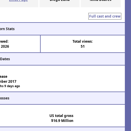
Full cast and crew
orn Stats
ewed:
Total views:
 2026
51
 Dates
ease
mber 2017
hs 9 days ago
rosses
US total gross
$16.9 Million