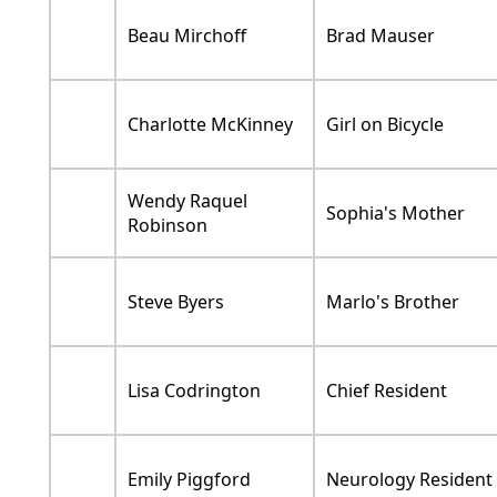
Beau Mirchoff
Brad Mauser
Charlotte McKinney
Girl on Bicycle
Wendy Raquel
Sophia's Mother
Robinson
Steve Byers
Marlo's Brother
Lisa Codrington
Chief Resident
Emily Piggford
Neurology Resident