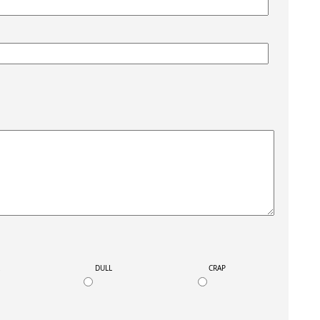
K
DULL
CRAP