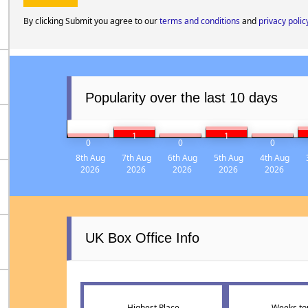
By clicking Submit you agree to our
terms and conditions
and
privacy polic
Popularity over the last 10 days
1
1
0
0
0
8th Aug
7th Aug
6th Aug
5th Aug
4th Aug
2026
2026
2026
2026
2026
UK Box Office Info
Highest Place
Weeks to