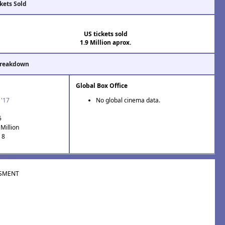
kets Sold
US tickets sold
1.9 Million aprox.
Breakdown
Global Box Office
 '17
No global cinema data.
5
Million
 8
SMENT