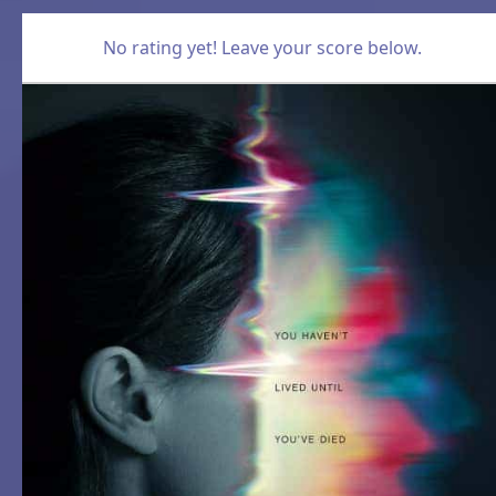
No rating yet! Leave your score below.