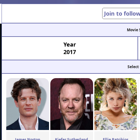
Join to follo
Movie 
Year
2017
Select
James Norton
Kiefer Sutherland
Ellie Patrikios