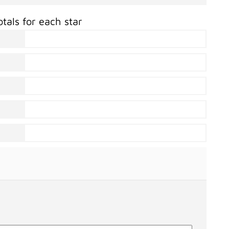
otals for each star