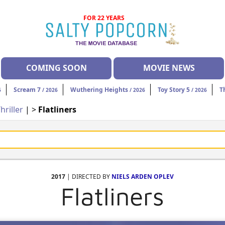
FOR 22 YEARS
COMING SOON
MOVIE NEWS
Scream 7
Wuthering Heights
Toy Story 5
T
6
/ 2026
/ 2026
/ 2026
hriller
| >
Flatliners
2017
| DIRECTED BY
NIELS ARDEN OPLEV
Flatliners