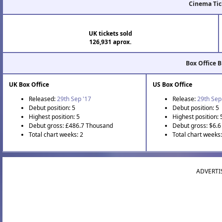
Cinema Tic
UK tickets sold
126,931 aprox.
Box Office 
UK Box Office
US Box Office
Released:
29th Sep '17
Release:
29th Sep
Debut position: 5
Debut position: 5
Highest position: 5
Highest position: 
Debut gross: £486.7 Thousand
Debut gross: $6.6 
Total chart weeks: 2
Total chart weeks:
ADVERTI