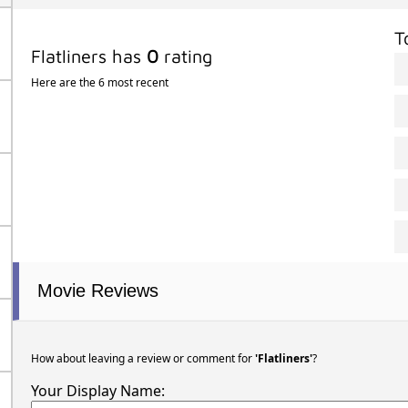
T
Flatliners has
0
rating
Here are the 6 most recent
Movie Reviews
How about leaving a review or comment for
'Flatliners'
?
Your Display Name: