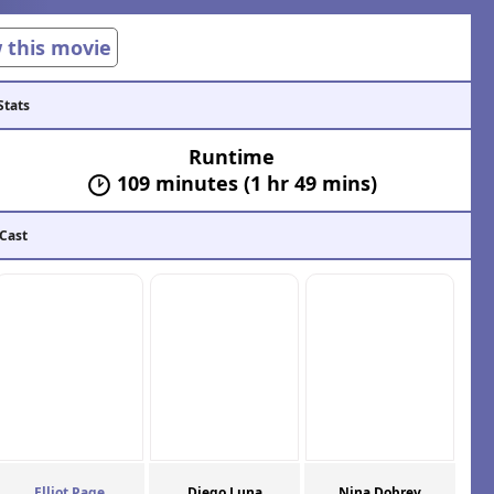
w this movie
Stats
Runtime
109 minutes (1 hr 49 mins)
 Cast
Elliot Page
Diego Luna
Nina Dobrev