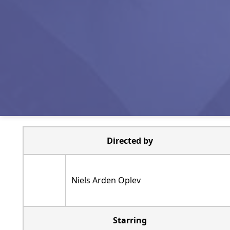
Directed by
Niels Arden Oplev
Starring