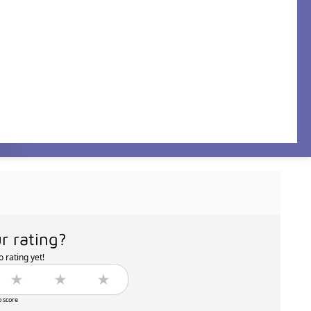
r rating?
 rating yet!
o score