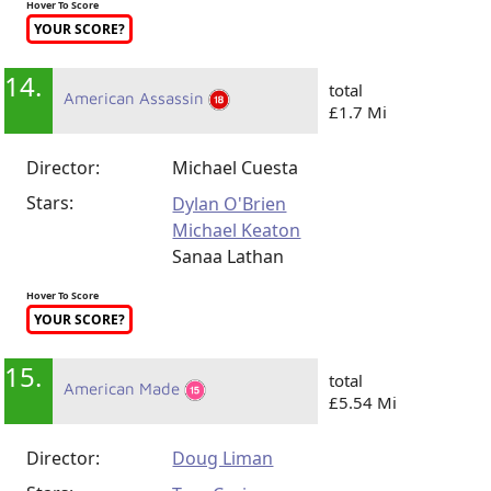
Hover To Score
YOUR SCORE?
14.
total
American Assassin
£1.7 Mi
Director:
Michael Cuesta
Stars:
Dylan O'Brien
Michael Keaton
Sanaa Lathan
Hover To Score
YOUR SCORE?
15.
total
American Made
£5.54 Mi
Director:
Doug Liman