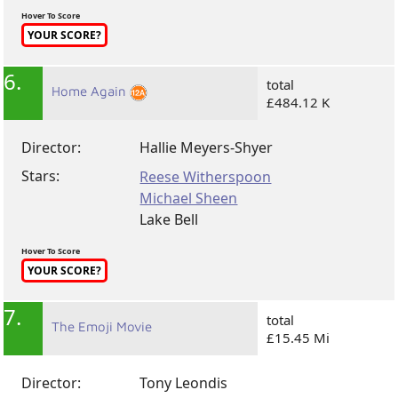
Hover To Score
YOUR SCORE?
6.
total
Home Again
£484.12 K
Director:
Hallie Meyers-Shyer
Stars:
Reese Witherspoon
Michael Sheen
Lake Bell
Hover To Score
YOUR SCORE?
7.
total
The Emoji Movie
£15.45 Mi
Director:
Tony Leondis