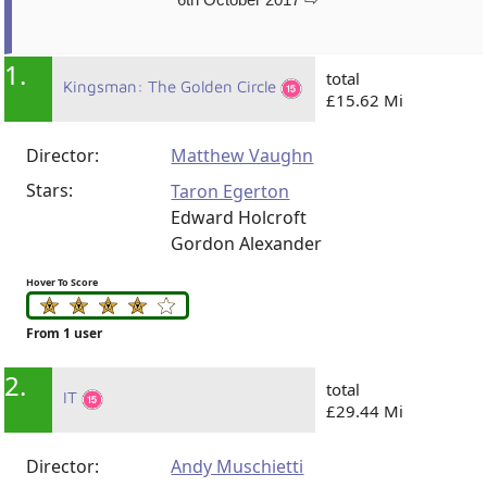
1.
total
Kingsman: The Golden Circle
£15.62 Mi
Director:
Matthew Vaughn
Stars:
Taron Egerton
Edward Holcroft
Gordon Alexander
Hover To Score
From 1 user
2.
total
IT
£29.44 Mi
Director:
Andy Muschietti