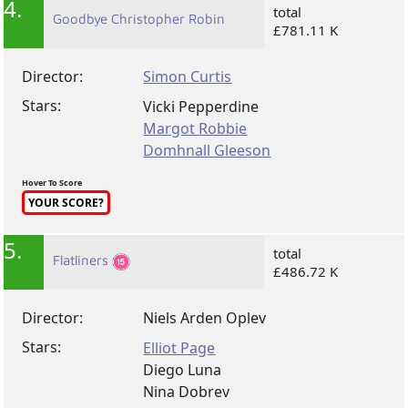
4.
total
Goodbye Christopher Robin
£781.11 K
Director:
Simon Curtis
Stars:
Vicki Pepperdine
Margot Robbie
Domhnall Gleeson
Hover To Score
YOUR SCORE?
5.
total
Flatliners
£486.72 K
Director:
Niels Arden Oplev
Stars:
Elliot Page
Diego Luna
Nina Dobrev