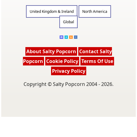
United Kingdom & Ireland
North America
Global
About Salty Popcorn
Contact Salty
Popcorn
Cookie Policy
Terms Of Use
Privacy Policy
Copyright © Salty Popcorn 2004 - 2026.