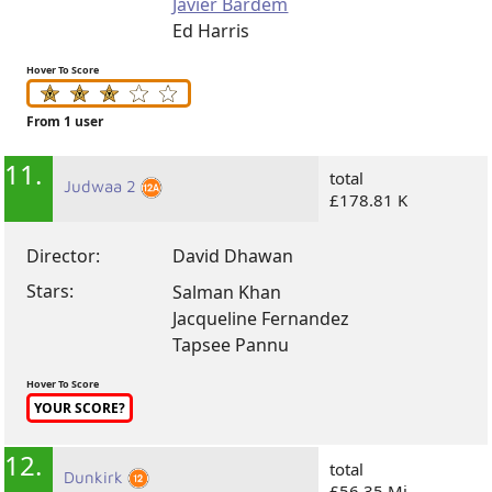
Javier Bardem
Ed Harris
Hover To Score
From 1 user
11.
total
Judwaa 2
£178.81 K
Director:
David Dhawan
Stars:
Salman Khan
Jacqueline Fernandez
Tapsee Pannu
Hover To Score
YOUR SCORE?
12.
total
Dunkirk
£56.35 Mi