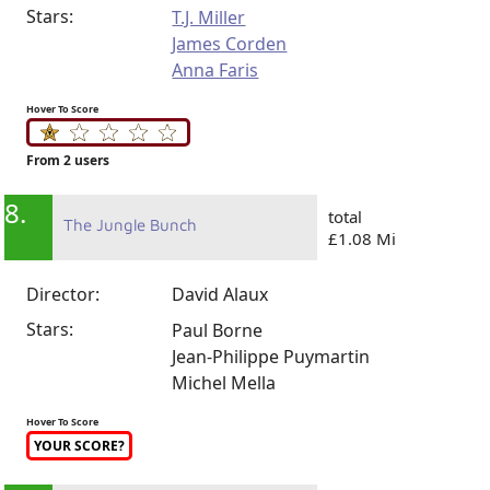
Stars:
T.J. Miller
James Corden
Anna Faris
Hover To Score
From 2 users
8.
total
The Jungle Bunch
£1.08 Mi
Director:
David Alaux
Stars:
Paul Borne
Jean-Philippe Puymartin
Michel Mella
Hover To Score
YOUR SCORE?