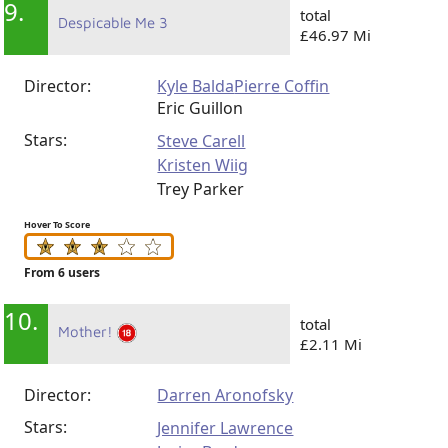
9.
total
Despicable Me 3
£46.97 Mi
Director:
Kyle Balda
Pierre Coffin
Eric Guillon
Stars:
Steve Carell
Kristen Wiig
Trey Parker
Hover To Score
From 6 users
10.
total
Mother!
£2.11 Mi
Director:
Darren Aronofsky
Stars:
Jennifer Lawrence