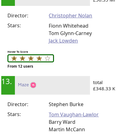
Director:
Christopher Nolan
Stars:
Fionn Whitehead
Tom Glynn-Carney
Jack Lowden
Hover To Score
From 12 users
13.
total
Maze
£348.33 K
Director:
Stephen Burke
Stars:
Tom Vaughan-Lawlor
Barry Ward
Martin McCann