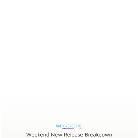
Weekend New Release Breakdown