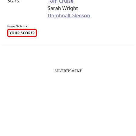
Stars:
Tom Cruise
Sarah Wright
Domhnall Gleeson
Hover To Score
YOUR SCORE?
ADVERTISMENT