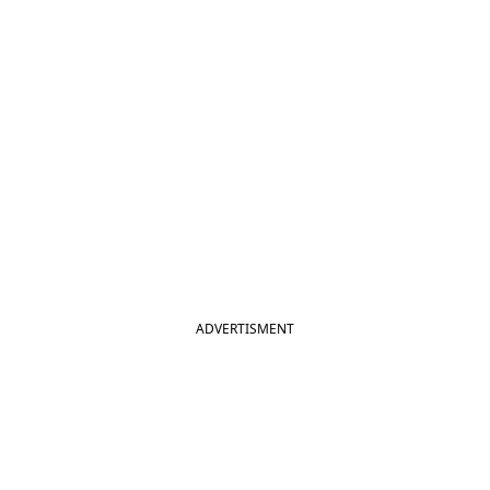
ADVERTISMENT