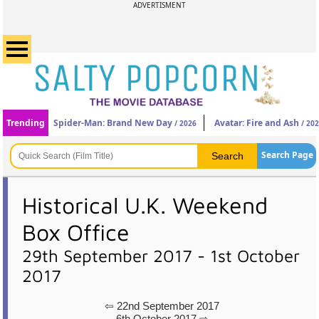
ADVERTISMENT
Trending
Spider-Man: Brand New Day
Avatar: Fire and Ash
/ 2026
/ 20
Search Page
Historical U.K. Weekend
Box Office
29th September 2017 - 1st October
2017
⇦ 22nd September 2017
6th October 2017 ⇨