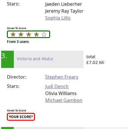
Stars:
Jaeden Lieberher
Jeremy Ray Taylor
Sophia Lillis
Hover To Score
From 3 users
3.
total
Victoria and Abdul
£7.02 Mi
Director:
Stephen Frears
Stars:
Judi Dench
Olivia Williams
Michael Gambon
Hover To Score
YOUR SCORE?