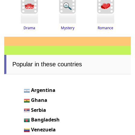
Drama
Romance
Mystery
Popular in these countries
Argentina
Ghana
Serbia
Bangladesh
Venezuela