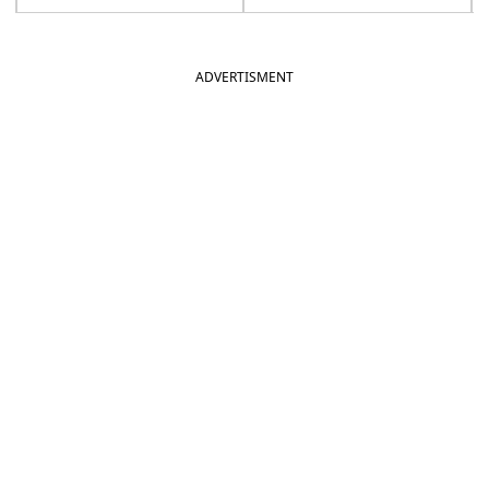
ADVERTISMENT