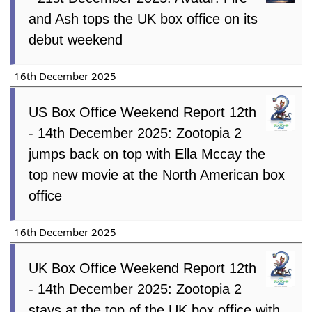
and Ash tops the UK box office on its
debut weekend
16th December 2025
US Box Office Weekend Report 12th
- 14th December 2025: Zootopia 2
jumps back on top with Ella Mccay the
top new movie at the North American box
office
16th December 2025
UK Box Office Weekend Report 12th
- 14th December 2025: Zootopia 2
stays at the top of the UK box office with