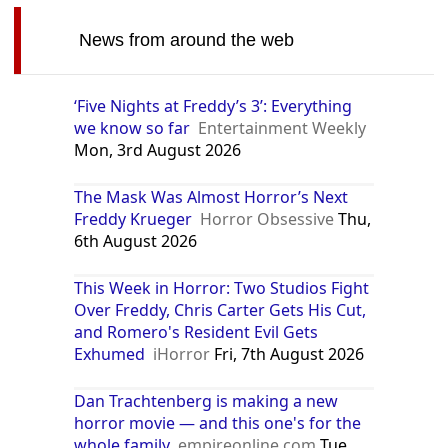
News from around the web
‘Five Nights at Freddy’s 3’: Everything
we know so far
Entertainment Weekly
Mon, 3rd August 2026
The Mask Was Almost Horror’s Next
Freddy Krueger
Horror Obsessive
Thu,
6th August 2026
This Week in Horror: Two Studios Fight
Over Freddy, Chris Carter Gets His Cut,
and Romero's Resident Evil Gets
Exhumed
iHorror
Fri, 7th August 2026
Dan Trachtenberg is making a new
horror movie — and this one's for the
whole family
empireonline.com
Tue,