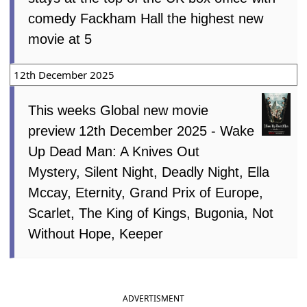
comedy Fackham Hall the highest new
movie at 5
12th December 2025
This weeks Global new movie
preview 12th December 2025 - Wake
Up Dead Man: A Knives Out
Mystery, Silent Night, Deadly Night, Ella
Mccay, Eternity, Grand Prix of Europe,
Scarlet, The King of Kings, Bugonia, Not
Without Hope, Keeper
ADVERTISMENT