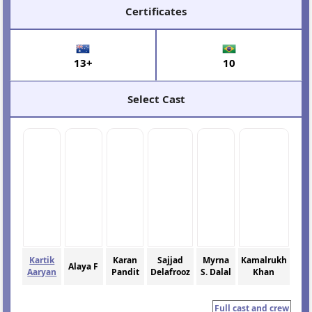
Certificates
13+
10
Select Cast
Kartik
Karan
Sajjad
Myrna
Kamalrukh
Alaya F
Aaryan
Pandit
Delafrooz
S. Dalal
Khan
Full cast and crew