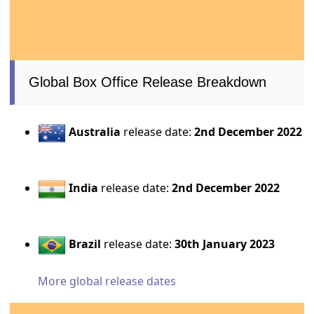
Global Box Office Release Breakdown
Australia
release date:
2nd December 2022
India
release date:
2nd December 2022
Brazil
release date:
30th January 2023
More global release dates