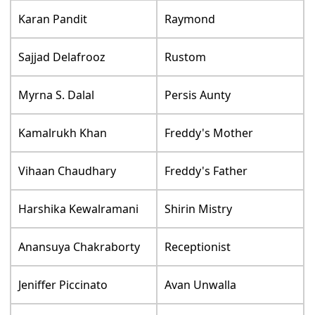
Karan Pandit
Raymond
Sajjad Delafrooz
Rustom
Myrna S. Dalal
Persis Aunty
Kamalrukh Khan
Freddy's Mother
Vihaan Chaudhary
Freddy's Father
Harshika Kewalramani
Shirin Mistry
Anansuya Chakraborty
Receptionist
Jeniffer Piccinato
Avan Unwalla