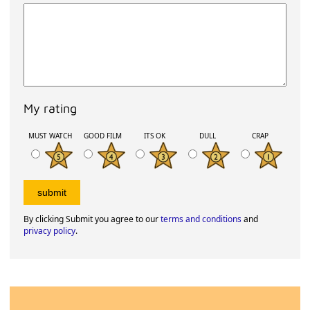
My rating
MUST WATCH
GOOD FILM
ITS OK
DULL
CRAP
By clicking Submit you agree to our
terms and conditions
and
privacy policy
.