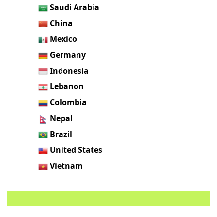
Saudi Arabia
China
Mexico
Germany
Indonesia
Lebanon
Colombia
Nepal
Brazil
United States
Vietnam