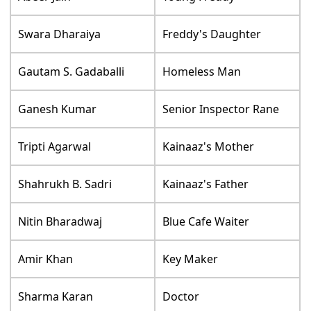
Swara Dharaiya
Freddy's Daughter
Gautam S. Gadaballi
Homeless Man
Ganesh Kumar
Senior Inspector Rane
Tripti Agarwal
Kainaaz's Mother
Shahrukh B. Sadri
Kainaaz's Father
Nitin Bharadwaj
Blue Cafe Waiter
Amir Khan
Key Maker
Sharma Karan
Doctor