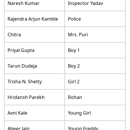
Naresh Kumar
Inspector Yadav
Rajendra Arjun Kamble
Police
Chitra
Mrs. Puri
Priyal Gupta
Boy 1
Tarun Dudeja
Boy 2
Trisha N. Shetty
Girl 2
Hridansh Parekh
Rohan
Avni Kale
Young Girl
Abeer Jain
Young Freddy