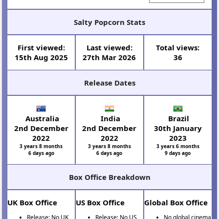
Salty Popcorn Stats
First viewed:
Last viewed:
Total views:
15th Aug 2025
27th Mar 2026
36
Release Dates
Australia
India
Brazil
2nd December
2nd December
30th January
2022
2022
2023
3 years 8 months
3 years 8 months
3 years 6 months
6 days ago
6 days ago
9 days ago
Box Office Breakdown
UK Box Office
US Box Office
Global Box Office
Release: No UK
Release: No US
No global cinema