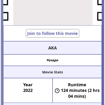
Join to follow this movie
AKA
Фредди
Movie Stats
Year
Runtime
2022
124 minutes (2 hrs
04 mins)