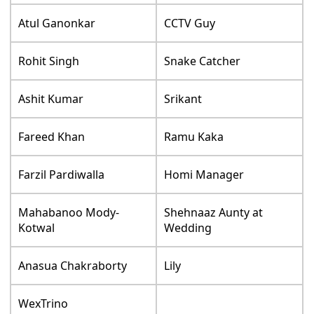
Atul Ganonkar
CCTV Guy
Rohit Singh
Snake Catcher
Ashit Kumar
Srikant
Fareed Khan
Ramu Kaka
Farzil Pardiwalla
Homi Manager
Mahabanoo Mody-
Shehnaaz Aunty at
Kotwal
Wedding
Anasua Chakraborty
Lily
WexTrino