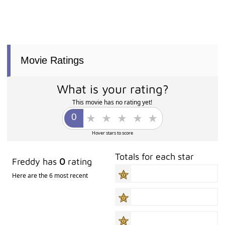
Movie Ratings
What is your rating?
This movie has no rating yet!
Hover stars to score
Totals for each star
Freddy has
0
rating
Here are the 6 most recent