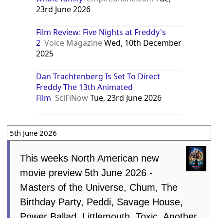
23rd June 2026
Film Review: Five Nights at Freddy's
2
Voice Magazine
Wed, 10th December
2025
Dan Trachtenberg Is Set To Direct
Freddy The 13th Animated
Film
SciFiNow
Tue, 23rd June 2026
5th June 2026
This weeks North American new
movie preview 5th June 2026 -
Masters of the Universe, Chum, The
Birthday Party, Peddi, Savage House,
Power Ballad, Littlemouth, Toxic, Another