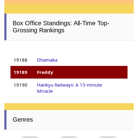
Box Office Standings: All-Time Top-
Grossing Rankings
19188
Dhamaka
19189
Freddy
19190
Hankyu Railways: A 15-minute
Miracle
Genres