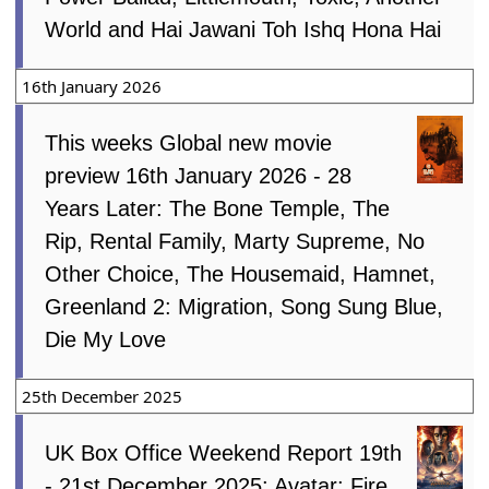
World and Hai Jawani Toh Ishq Hona Hai
16th January 2026
This weeks Global new movie
preview 16th January 2026 - 28
Years Later: The Bone Temple, The
Rip, Rental Family, Marty Supreme, No
Other Choice, The Housemaid, Hamnet,
Greenland 2: Migration, Song Sung Blue,
Die My Love
25th December 2025
UK Box Office Weekend Report 19th
- 21st December 2025: Avatar: Fire