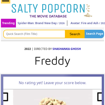
Trending
Spider-Man: Brand New Day
Avatar: Fire and Ash
/ 2026
/ 20
Search Page
2022
| DIRECTED BY
SHASHANKA GHOSH
Freddy
No rating yet! Leave your score below.