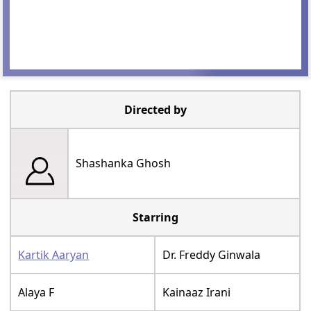
Directed by
Shashanka Ghosh
Starring
Kartik Aaryan
Dr. Freddy Ginwala
Alaya F
Kainaaz Irani