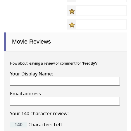
Movie Reviews
How about leaving a review or comment for
'Freddy'
?
Your Display Name:
Email address
Your 140 character review:
Characters Left