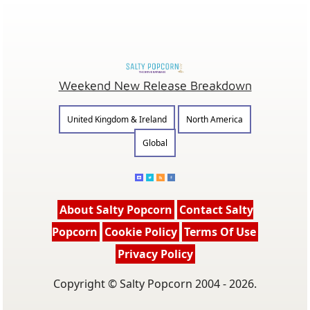
Weekend New Release Breakdown
United Kingdom & Ireland
North America
Global
About Salty Popcorn
Contact Salty
Popcorn
Cookie Policy
Terms Of Use
Privacy Policy
Copyright © Salty Popcorn 2004 - 2026.