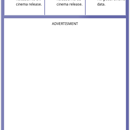
cinema release.
cinema release.
data.
ADVERTISMENT