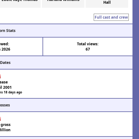
Hall
Full cast and crew
orn Stats
ewed:
Total views:
n 2026
67
 Dates
ease
il 2001
hs 18 days ago
rosses
 gross
illion