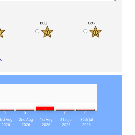
K
DULL
CRAP
y
.
1
0
0
0
0
3rd Aug
2nd Aug
1st Aug
31st Jul
30th Jul
2026
2026
2026
2026
2026