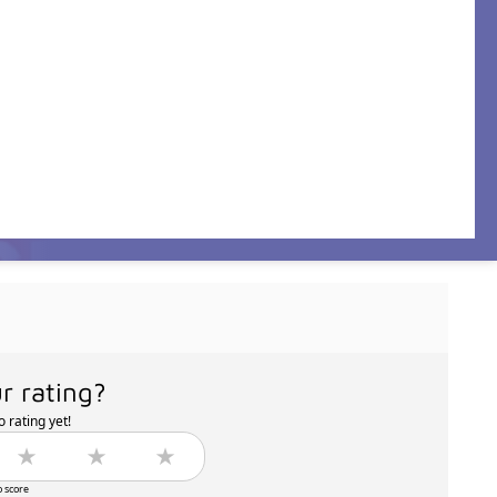
r rating?
 rating yet!
o score