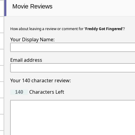
Movie Reviews
How about leaving a review or comment for
'Freddy Got Fingered'
?
Your Display Name:
Email address
Your 140 character review:
Characters Left