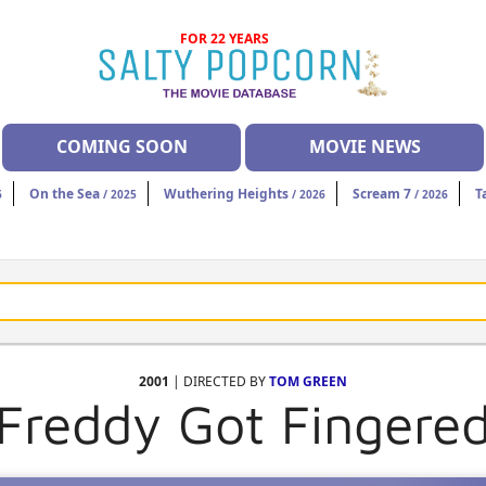
FOR 22 YEARS
COMING SOON
MOVIE NEWS
On the Sea
Wuthering Heights
Scream 7
T
6
/ 2025
/ 2026
/ 2026
2001
| DIRECTED BY
TOM GREEN
Freddy Got Fingere