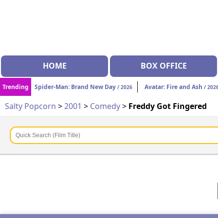
HOME
BOX OFFICE
Trending
Spider-Man: Brand New Day
Avatar: Fire and Ash
/ 2026
/ 202
Salty Popcorn
>
2001
>
Comedy
>
Freddy Got Fingered