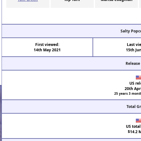
Salty Popc
First viewed:
Last vi
14th May 2021
15th Ju
Release
US rel
20th Apr
25 years 3 mont
Total G
US total
$14.2 M