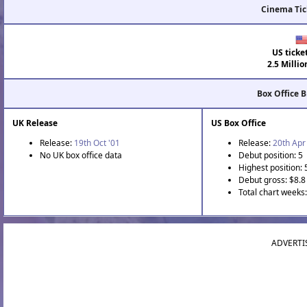
Cinema Tic
US ticke
2.5 Millio
Box Office 
UK Release
US Box Office
Release:
19th Oct '01
Release:
20th Apr
No UK box office data
Debut position: 5
Highest position: 
Debut gross: $8.8 
Total chart weeks:
ADVERTI