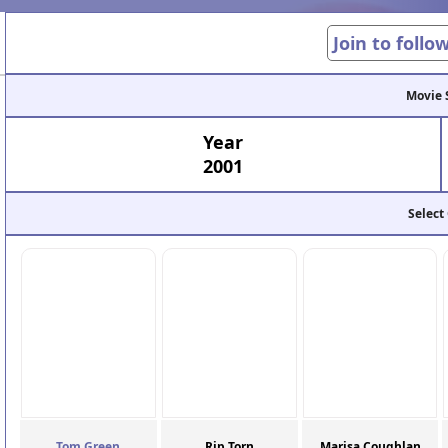
Join to follo
Movie 
Year
2001
Select
Tom Green
Rip Torn
Marisa Coughlan