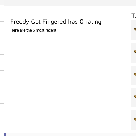
T
Freddy Got Fingered has
0
rating
Here are the 6 most recent