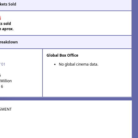
kets Sold
ts sold
n aprox.
Breakdown
Global Box Office
 '01
No global cinema data.
5
Million
 6
SMENT