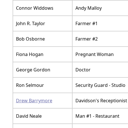
Connor Widdows
Andy Malloy
John R. Taylor
Farmer #1
Bob Osborne
Farmer #2
Fiona Hogan
Pregnant Woman
George Gordon
Doctor
Ron Selmour
Security Guard - Studio
Drew Barrymore
Davidson's Receptionist
David Neale
Man #1 - Restaurant