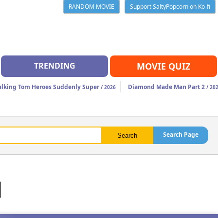
RANDOM MOVIE
Support SaltyPopcorn on Ko-fi
TRENDING
MOVIE QUIZ
alking Tom Heroes Suddenly Super
Diamond Made Man Part 2
/ 2026
/ 20
Search Page
d