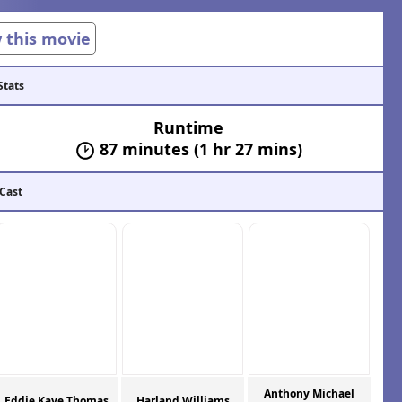
w this movie
Stats
Runtime
87 minutes (1 hr 27 mins)
 Cast
Anthony Michael
Eddie Kaye Thomas
Harland Williams