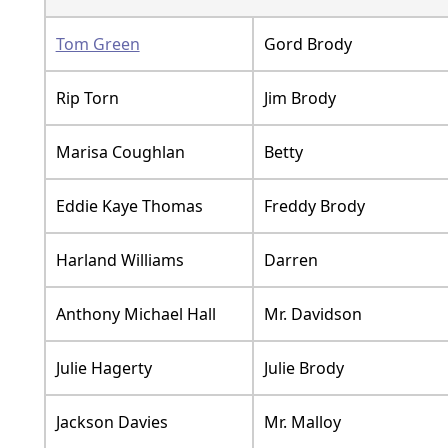
Tom Green
Gord Brody
Rip Torn
Jim Brody
Marisa Coughlan
Betty
Eddie Kaye Thomas
Freddy Brody
Harland Williams
Darren
Anthony Michael Hall
Mr. Davidson
Julie Hagerty
Julie Brody
Jackson Davies
Mr. Malloy