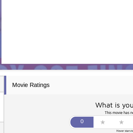
Movie Ratings
What is you
This movie has no
Hover stars t