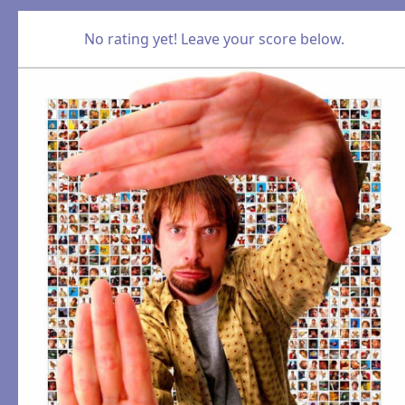
No rating yet! Leave your score below.