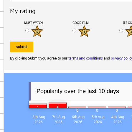
My rating
MUST WATCH
GOOD FILM
ITS O
By clicking Submit you agree to our
terms and conditions
and
privacy polic
Popularity over the last 10 days
2
1
0
0
0
8th Aug
7th Aug
6th Aug
5th Aug
4th Aug
2026
2026
2026
2026
2026