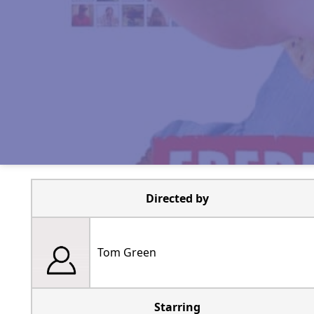
Directed by
Tom Green
Starring