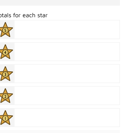
otals for each star