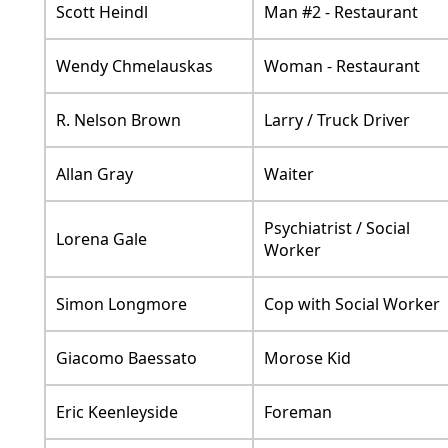
Scott Heindl
Man #2 - Restaurant
Wendy Chmelauskas
Woman - Restaurant
R. Nelson Brown
Larry / Truck Driver
Allan Gray
Waiter
Psychiatrist / Social
Lorena Gale
Worker
Simon Longmore
Cop with Social Worker
Giacomo Baessato
Morose Kid
Eric Keenleyside
Foreman