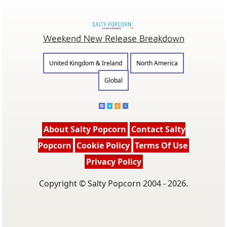
Weekend New Release Breakdown
United Kingdom & Ireland
North America
Global
About Salty Popcorn
Contact Salty
Popcorn
Cookie Policy
Terms Of Use
Privacy Policy
Copyright © Salty Popcorn 2004 - 2026.