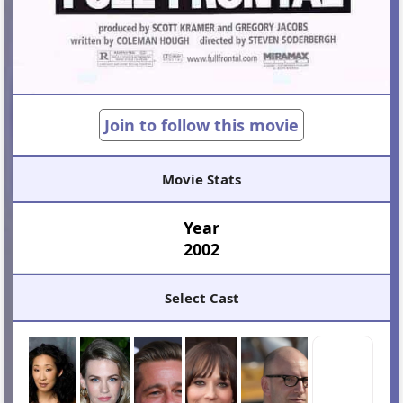
Join to follow this movie
Movie Stats
Year
2002
Select Cast