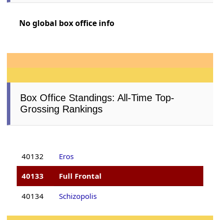
No global box office info
Box Office Standings: All-Time Top-
Grossing Rankings
40132
Eros
40133
Full Frontal
40134
Schizopolis