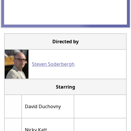
Directed by
Steven Soderbergh
Starring
David Duchovny
Nicky Katt