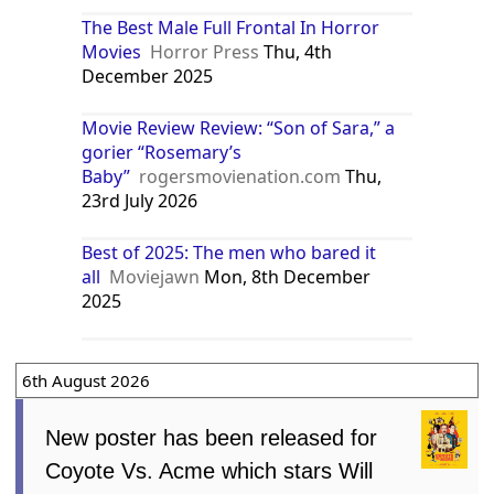
The Best Male Full Frontal In Horror
Movies
Horror Press
Thu, 4th
December 2025
Movie Review Review: “Son of Sara,” a
gorier “Rosemary’s
Baby”
rogersmovienation.com
Thu,
23rd July 2026
Best of 2025: The men who bared it
all
Moviejawn
Mon, 8th December
2025
6th August 2026
New poster has been released for
Coyote Vs. Acme which stars Will