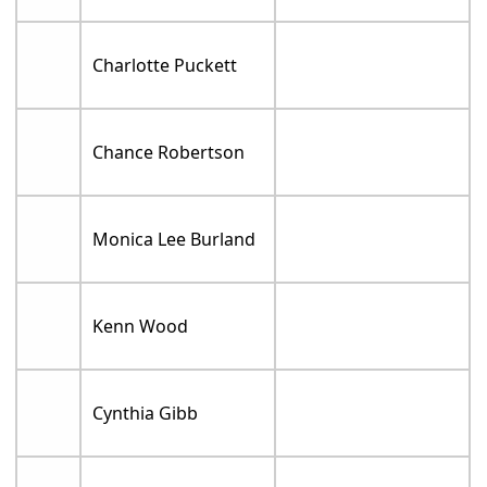
Charlotte Puckett
Chance Robertson
Monica Lee Burland
Kenn Wood
Cynthia Gibb