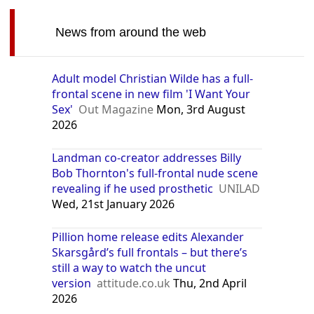
News from around the web
Adult model Christian Wilde has a full-
frontal scene in new film 'I Want Your
Sex'
Out Magazine
Mon, 3rd August
2026
Landman co-creator addresses Billy
Bob Thornton's full-frontal nude scene
revealing if he used prosthetic
UNILAD
Wed, 21st January 2026
Pillion home release edits Alexander
Skarsgård’s full frontals – but there’s
still a way to watch the uncut
version
attitude.co.uk
Thu, 2nd April
2026