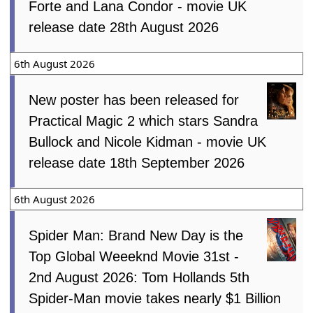
Forte and Lana Condor - movie UK
release date 28th August 2026
6th August 2026
New poster has been released for
Practical Magic 2 which stars Sandra
Bullock and Nicole Kidman - movie UK
release date 18th September 2026
6th August 2026
Spider Man: Brand New Day is the
Top Global Weeeknd Movie 31st -
2nd August 2026: Tom Hollands 5th
Spider-Man movie takes nearly $1 Billion