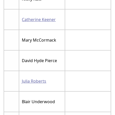
Catherine Keener
Mary McCormack
David Hyde Pierce
Julia Roberts
Blair Underwood