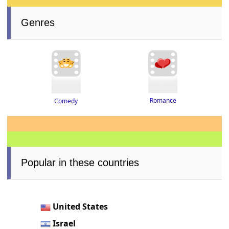
Genres
Romance
Comedy
Popular in these countries
United States
Israel