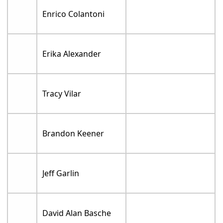
Enrico Colantoni
Erika Alexander
Tracy Vilar
Brandon Keener
Jeff Garlin
David Alan Basche