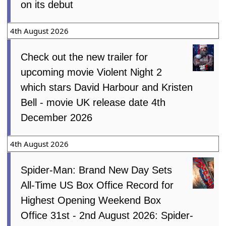
on its debut
4th August 2026
Check out the new trailer for
upcoming movie Violent Night 2
which stars David Harbour and Kristen
Bell - movie UK release date 4th
December 2026
4th August 2026
Spider-Man: Brand New Day Sets
All-Time US Box Office Record for
Highest Opening Weekend Box
Office 31st - 2nd August 2026: Spider-