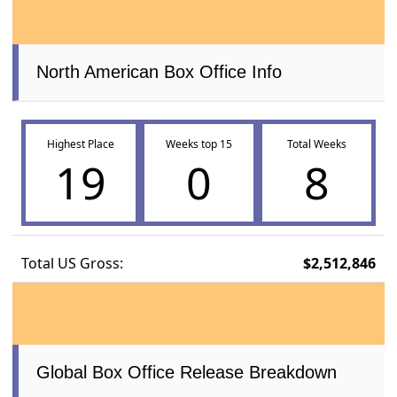
North American Box Office Info
Highest Place
Weeks top 15
Total Weeks
19
0
8
Total US Gross:
$2,512,846
Global Box Office Release Breakdown