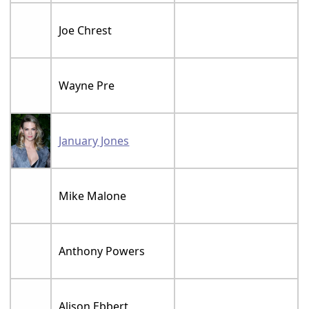
Joe Chrest
Wayne Pre
January Jones
Mike Malone
Anthony Powers
Alison Ebbert