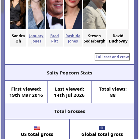
Sandra
January
Brad
Rashida
Steven
David
Oh
Jones
Pitt
Jones
Soderbergh
Duchovny
Full cast and crew
Salty Popcorn Stats
First viewed:
Last viewed:
Total views:
19th Mar 2016
14th Jul 2026
88
Total Grosses
US total gross
Global total gross