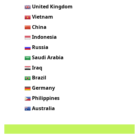
United Kingdom
Vietnam
China
Indonesia
Russia
Saudi Arabia
Iraq
Brazil
Germany
Philippines
Australia