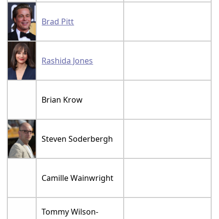
Brad Pitt
Rashida Jones
Brian Krow
Steven Soderbergh
Camille Wainwright
Tommy Wilson-