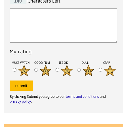
Characters Left
My rating
MUST WATCH
GOOD FILM
ITS OK
DULL
CRAP
By clicking Submit you agree to our
terms and conditions
and
privacy policy
.