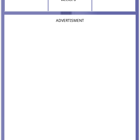
ADVERTISMENT