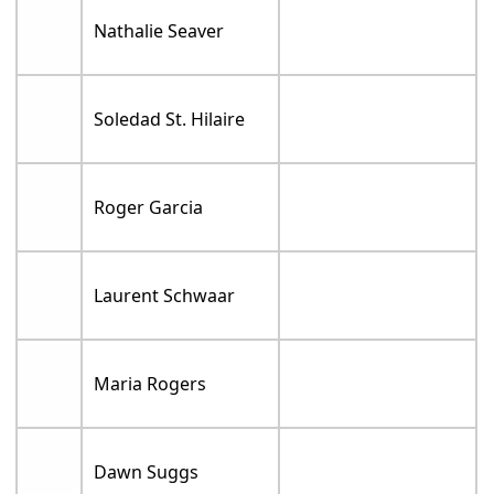
Nathalie Seaver
Soledad St. Hilaire
Roger Garcia
Laurent Schwaar
Maria Rogers
Dawn Suggs