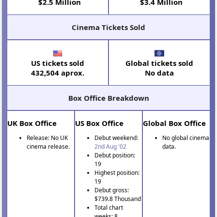
$2.5 Million
$3.4 Million
Cinema Tickets Sold
US tickets sold
Global tickets sold
432,504 aprox.
No data
Box Office Breakdown
UK Box Office
US Box Office
Global Box Office
Release: No UK
Debut weekend:
No global cinema
cinema release.
2nd Aug '02
data.
Debut position:
19
Highest position:
19
Debut gross:
$739.8 Thousand
Total chart
weeks: 8