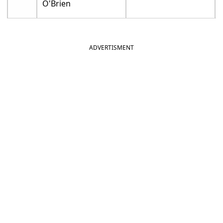
O'Brien
ADVERTISMENT