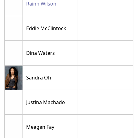
Rainn Wilson
Eddie McClintock
Dina Waters
Sandra Oh
Justina Machado
Meagen Fay