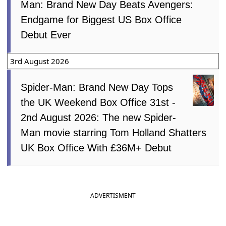
Man: Brand New Day Beats Avengers:
Endgame for Biggest US Box Office
Debut Ever
3rd August 2026
Spider-Man: Brand New Day Tops
the UK Weekend Box Office 31st -
2nd August 2026: The new Spider-
Man movie starring Tom Holland Shatters
UK Box Office With £36M+ Debut
ADVERTISMENT