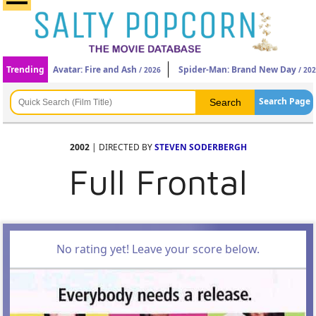
Trending
Avatar: Fire and Ash
Spider-Man: Brand New Day
/ 2026
/ 20
Search Page
2002
| DIRECTED BY
STEVEN SODERBERGH
Full Frontal
No rating yet! Leave your score below.