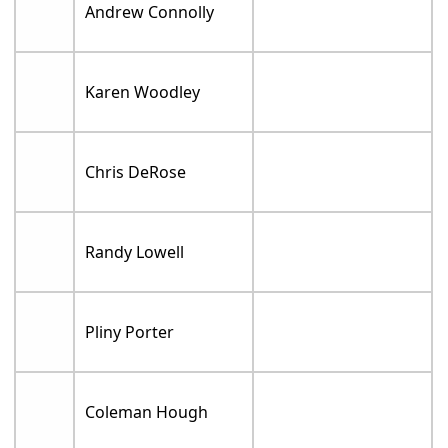
Andrew Connolly
Karen Woodley
Chris DeRose
Randy Lowell
Pliny Porter
Coleman Hough