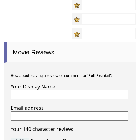
Movie Reviews
How about leaving a review or comment for
'Full Frontal'
?
Your Display Name:
Email address
Your 140 character review: