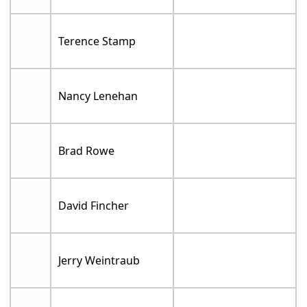
Terence Stamp
Nancy Lenehan
Brad Rowe
David Fincher
Jerry Weintraub