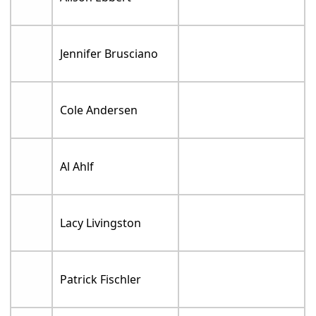
Jennifer Brusciano
Cole Andersen
Al Ahlf
Lacy Livingston
Patrick Fischler