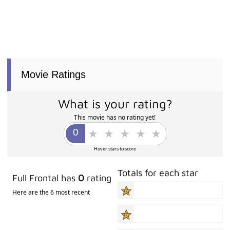
Movie Ratings
What is your rating?
This movie has no rating yet!
Hover stars to score
Totals for each star
Full Frontal has
0
rating
Here are the 6 most recent