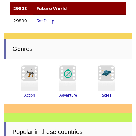
29808
Future World
29809
Set It Up
Genres
Adventure
Action
Sci-Fi
Popular in these countries