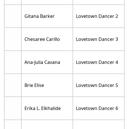
Gitana Barker
Lovetown Dancer 2
Chesaree Carillo
Lovetown Dancer 3
Ana-Julia Cavana
Lovetown Dancer 4
Brie Elise
Lovetown Dancer 5
Erika L. Elkhalide
Lovetown Dancer 6