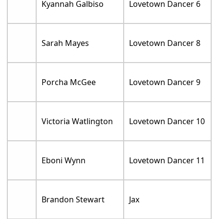
Kyannah Galbiso
Lovetown Dancer 6
Sarah Mayes
Lovetown Dancer 8
Porcha McGee
Lovetown Dancer 9
Victoria Watlington
Lovetown Dancer 10
Eboni Wynn
Lovetown Dancer 11
Brandon Stewart
Jax