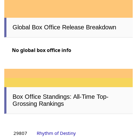
Global Box Office Release Breakdown
No global box office info
Box Office Standings: All-Time Top-
Grossing Rankings
29807
Rhythm of Destiny