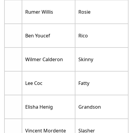
Rumer Willis
Rosie
Ben Youcef
Rico
Wilmer Calderon
Skinny
Lee Coc
Fatty
Elisha Henig
Grandson
Vincent Mordente
Slasher