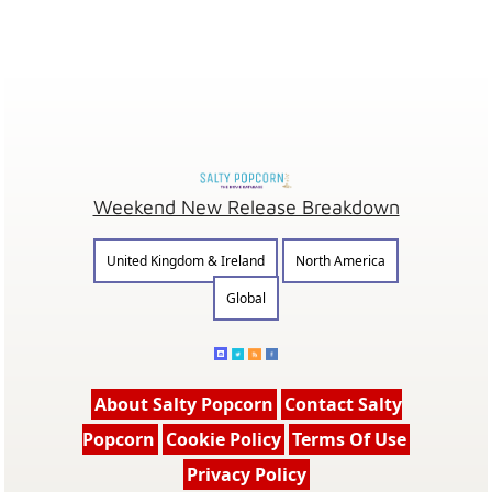
Weekend New Release Breakdown
United Kingdom & Ireland
North America
Global
About Salty Popcorn
Contact Salty
Popcorn
Cookie Policy
Terms Of Use
Privacy Policy