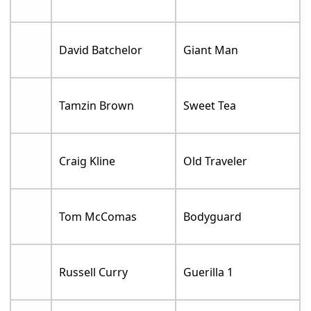
David Batchelor
Giant Man
Tamzin Brown
Sweet Tea
Craig Kline
Old Traveler
Tom McComas
Bodyguard
Russell Curry
Guerilla 1