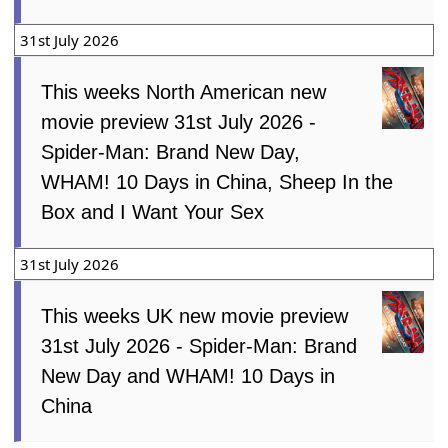
31st July 2026
This weeks North American new
movie preview 31st July 2026 -
Spider-Man: Brand New Day,
WHAM! 10 Days in China, Sheep In the
Box and I Want Your Sex
31st July 2026
This weeks UK new movie preview
31st July 2026 - Spider-Man: Brand
New Day and WHAM! 10 Days in
China