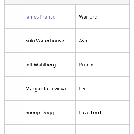
James Franco
Warlord
Suki Waterhouse
Ash
Jeff Wahlberg
Prince
Margarita Levieva
Lei
Snoop Dogg
Love Lord