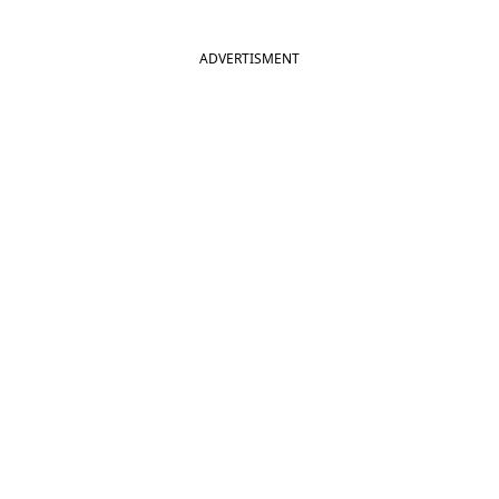
ADVERTISMENT