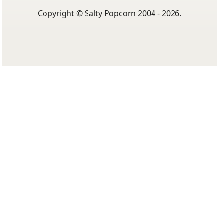
Copyright © Salty Popcorn 2004 - 2026.