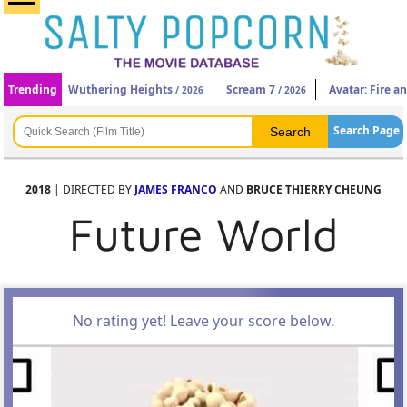
Trending
Wuthering Heights
Scream 7
Avatar: Fire a
/ 2026
/ 2026
Search Page
2018
| DIRECTED BY
JAMES FRANCO
AND
BRUCE THIERRY CHEUNG
Future World
No rating yet! Leave your score below.