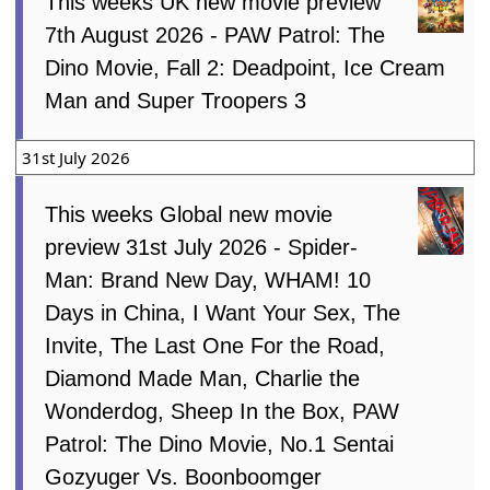
This weeks UK new movie preview
7th August 2026 - PAW Patrol: The
Dino Movie, Fall 2: Deadpoint, Ice Cream
Man and Super Troopers 3
31st July 2026
This weeks Global new movie
preview 31st July 2026 - Spider-
Man: Brand New Day, WHAM! 10
Days in China, I Want Your Sex, The
Invite, The Last One For the Road,
Diamond Made Man, Charlie the
Wonderdog, Sheep In the Box, PAW
Patrol: The Dino Movie, No.1 Sentai
Gozyuger Vs. Boonboomger