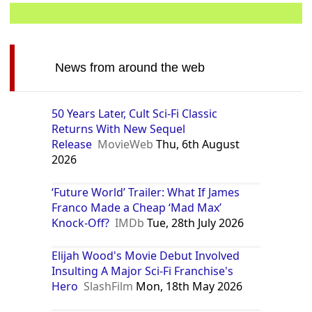
News from around the web
50 Years Later, Cult Sci-Fi Classic
Returns With New Sequel
Release
MovieWeb
Thu, 6th August
2026
‘Future World’ Trailer: What If James
Franco Made a Cheap ‘Mad Max’
Knock-Off?
IMDb
Tue, 28th July 2026
Elijah Wood's Movie Debut Involved
Insulting A Major Sci-Fi Franchise's
Hero
SlashFilm
Mon, 18th May 2026