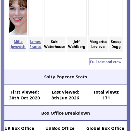
Milla
James
Suki
Jeff
Margarita
Snoop
Jovovich
Franco
Waterhouse
Wahlberg
Levieva
Dogg
Full cast and crew
Salty Popcorn Stats
First viewed:
Last viewed:
Total views:
30th Oct 2020
8th Jun 2026
171
Box Office Breakdown
UK Box Office
US Box Office
Global Box Office