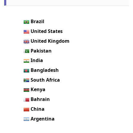
Brazil
United States
United Kingdom
Pakistan
India
Bangladesh
South Africa
Kenya
Bahrain
China
Argentina