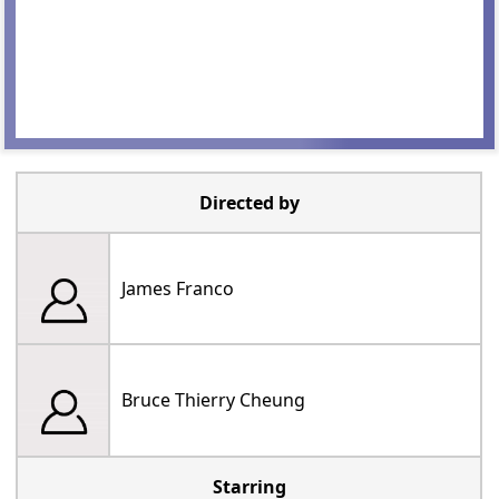
Directed by
James Franco
Bruce Thierry Cheung
Starring