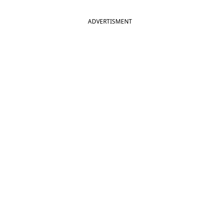
ADVERTISMENT