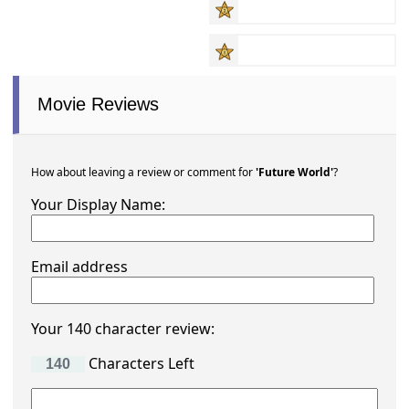
Movie Reviews
How about leaving a review or comment for
'Future World'
?
Your Display Name:
Email address
Your 140 character review:
Characters Left