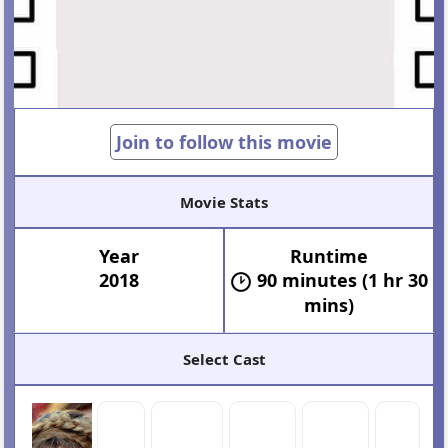
Join to follow this movie
Movie Stats
Year
Runtime
2018
90 minutes (1 hr 30
mins)
Select Cast