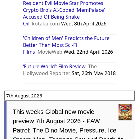
Resident Evil Movie Star Promotes
Crypto Bro’s AI-Coded ‘MemPalace’
Accused Of Being Snake
Oil
kotaku.com
Wed, 8th April 2026
'Children of Men' Predicts the Future
Better Than Most Sci-Fi
Films
MovieWeb
Wed, 22nd April 2026
‘Future World’: Film Review
The
Hollywood Reporter
Sat, 26th May 2018
7th August 2026
This weeks Global new movie
preview 7th August 2026 - PAW
Patrol: The Dino Movie, Pressure, Ice