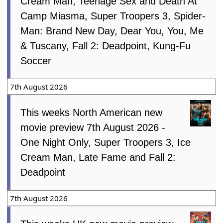
Cream Man, Teenage Sex and Death At
Camp Miasma, Super Troopers 3, Spider-
Man: Brand New Day, Dear You, You, Me
& Tuscany, Fall 2: Deadpoint, Kung-Fu
Soccer
7th August 2026
This weeks North American new
movie preview 7th August 2026 -
One Night Only, Super Troopers 3, Ice
Cream Man, Late Fame and Fall 2:
Deadpoint
7th August 2026