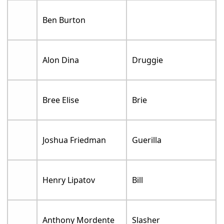
Ben Burton
Alon Dina
Druggie
Bree Elise
Brie
Joshua Friedman
Guerilla
Henry Lipatov
Bill
Anthony Mordente
Slasher