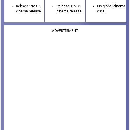
Release: No UK
Release: No US
No global cinema
cinema release.
cinema release.
data.
ADVERTISMENT