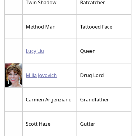
Twin Shadow
Ratcatcher
Method Man
Tattooed Face
Lucy Liu
Queen
Milla Jovovich
Drug Lord
Carmen Argenziano
Grandfather
Scott Haze
Gutter