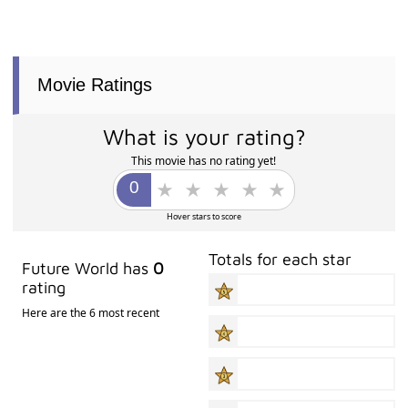
Movie Ratings
What is your rating?
This movie has no rating yet!
Hover stars to score
Totals for each star
Future World has
0
rating
Here are the 6 most recent