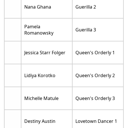
Nana Ghana
Guerilla 2
Pamela
Guerilla 3
Romanowsky
Jessica Starr Folger
Queen's Orderly 1
Lidiya Korotko
Queen's Orderly 2
Michelle Matule
Queen's Orderly 3
Destiny Austin
Lovetown Dancer 1