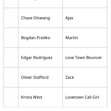
Chase Olswang
Ajax
Bogdan Predko
Martin
Edgar Rodriguez
Love Town Bouncer
Oliver Stafford
Zack
Krista West
Lovetown Call Girl