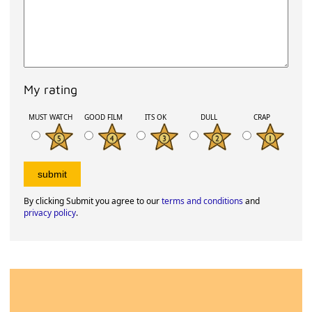
My rating
MUST WATCH
GOOD FILM
ITS OK
DULL
CRAP
By clicking Submit you agree to our
terms and conditions
and
privacy policy
.