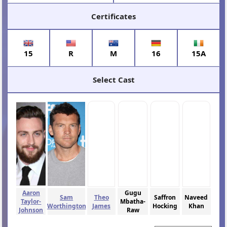
Certificates
15
R
M
16
15A
Select Cast
Aaron
Gugu
Sam
Theo
Saffron
Naveed
Taylor-
Mbatha-
Worthington
James
Hocking
Khan
Johnson
Raw