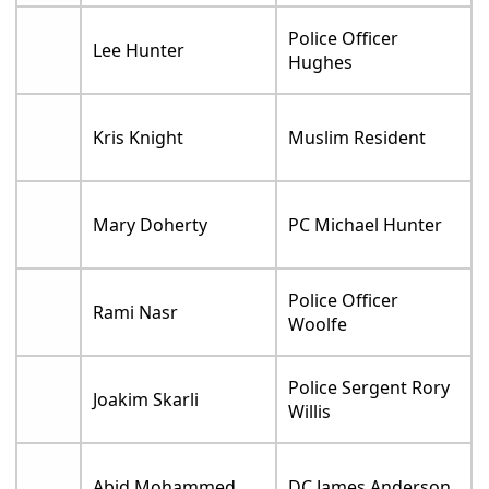
Police Officer
Lee Hunter
Hughes
Kris Knight
Muslim Resident
Mary Doherty
PC Michael Hunter
Police Officer
Rami Nasr
Woolfe
Police Sergent Rory
Joakim Skarli
Willis
Abid Mohammed
DC James Anderson