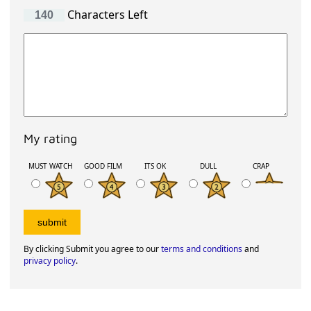
Characters Left
My rating
MUST WATCH
GOOD FILM
ITS OK
DULL
CRAP
By clicking Submit you agree to our
terms and conditions
and
privacy policy
.