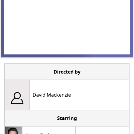
Directed by
David Mackenzie
Starring