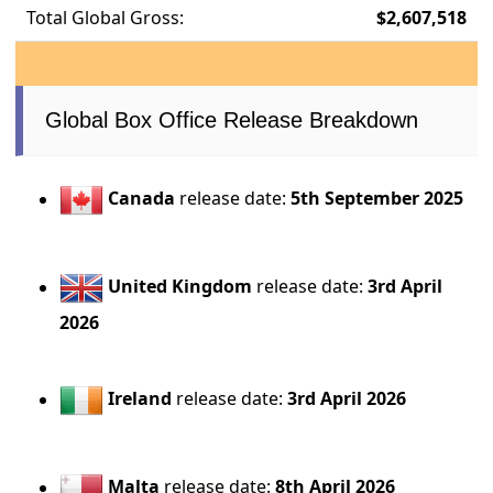
Total Global Gross:
$2,607,518
Global Box Office Release Breakdown
Canada
release date:
5th September 2025
United Kingdom
release date:
3rd April
2026
Ireland
release date:
3rd April 2026
Malta
release date:
8th April 2026