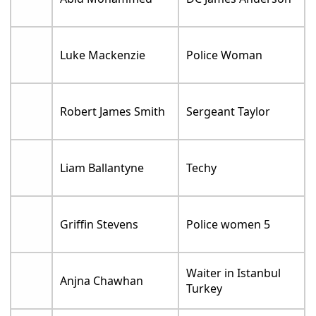
Luke Mackenzie
Police Woman
Robert James Smith
Sergeant Taylor
Liam Ballantyne
Techy
Griffin Stevens
Police women 5
Waiter in Istanbul
Anjna Chawhan
Turkey