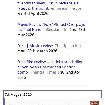
Thu, 2nd April 2026
Fuze review: For lovers of daft, dad-
friendly thrillers, David McKenzie's
latest is the bomb
empireonline.com
Fri, 3rd April 2026
Movie Review: ‘Fuze’ Almost Overplays
Its Final Hand
InSession Film
Thu, 28th
May 2026
Fuze | Movie review
The Upcoming
Mon, 30th March 2026
Fuze film review — a tick-tock thriller
driven by an unexploded London
bomb
Financial Times
Thu, 2nd April
2026