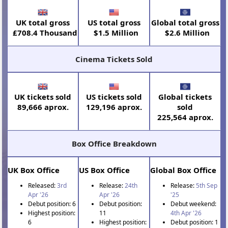
UK total gross
US total gross
Global total gross
£708.4 Thousand
$1.5 Million
$2.6 Million
Cinema Tickets Sold
UK tickets sold
US tickets sold
Global tickets
89,666 aprox.
129,196 aprox.
sold
225,564 aprox.
Box Office Breakdown
UK Box Office
US Box Office
Global Box Office
Released:
3rd
Release:
24th
Release:
5th Sep
Apr '26
Apr '26
'25
Debut position: 6
Debut position:
Debut weekend:
Highest position:
11
4th Apr '26
6
Highest position:
Debut position: 1