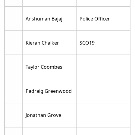
Anshuman Bajaj
Police Officer
Kieran Chalker
SCO19
Taylor Coombes
Padraig Greenwood
Jonathan Grove