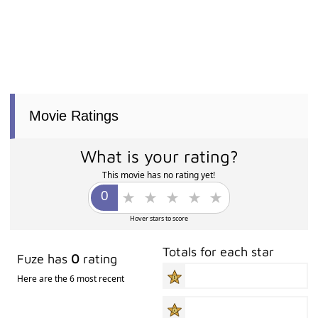
Movie Ratings
What is your rating?
This movie has no rating yet!
Hover stars to score
Totals for each star
Fuze has
0
rating
Here are the 6 most recent