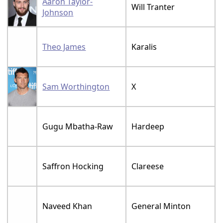
Aaron Taylor-
Will Tranter
Johnson
Theo James
Karalis
Sam Worthington
X
Gugu Mbatha-Raw
Hardeep
Saffron Hocking
Clareese
Naveed Khan
General Minton