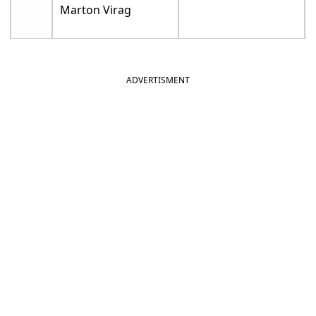
Marton Virag
ADVERTISMENT