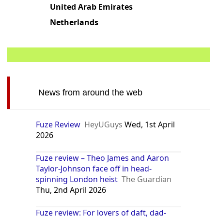
Philippines
Ukraine
United Arab Emirates
Netherlands
News from around the web
Fuze Review
HeyUGuys
Wed, 1st April
2026
Fuze review – Theo James and Aaron
Taylor-Johnson face off in head-
spinning London heist
The Guardian