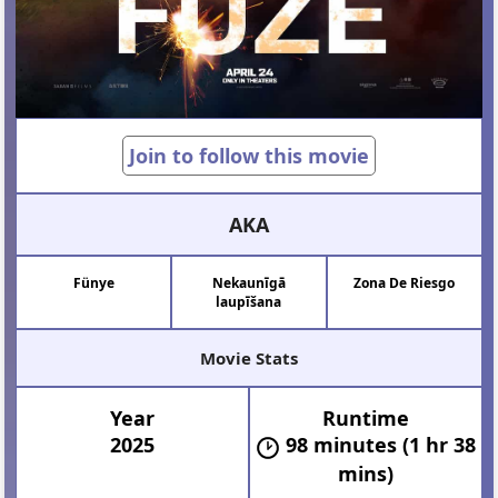
Join to follow this movie
AKA
Fünye
Nekaunīgā
Zona De Riesgo
laupīšana
Movie Stats
Year
Runtime
2025
98 minutes (1 hr 38
mins)