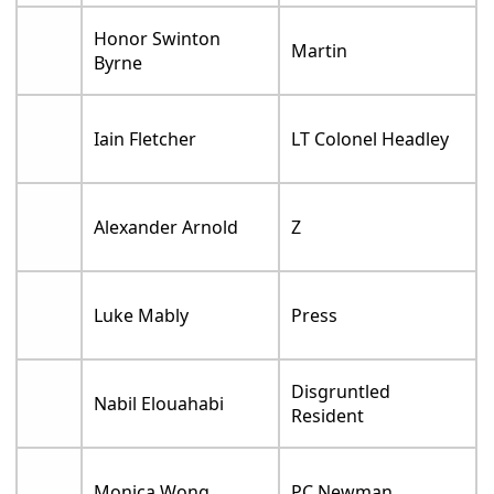
Honor Swinton
Martin
Byrne
Iain Fletcher
LT Colonel Headley
Alexander Arnold
Z
Luke Mably
Press
Disgruntled
Nabil Elouahabi
Resident
Monica Wong
PC Newman