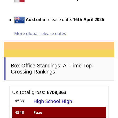
Australia
release date:
16th April 2026
More global release dates
Box Office Standings: All-Time Top-
Grossing Rankings
UK total gross:
£708,363
4539
High School High
4540
Fuze