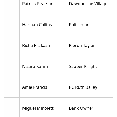
Patrick Pearson
Dawood the Villager
Hannah Collins
Policeman
Richa Prakash
Kieron Taylor
Nisaro Karim
Sapper Knight
Amie Francis
PC Ruth Bailey
Miguel Minoletti
Bank Owner