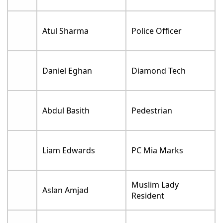
Atul Sharma
Police Officer
Daniel Eghan
Diamond Tech
Abdul Basith
Pedestrian
Liam Edwards
PC Mia Marks
Muslim Lady
Aslan Amjad
Resident