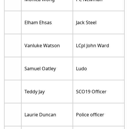
Elham Ehsas
Jack Steel
Vanluke Watson
LCpl John Ward
Samuel Oatley
Ludo
Teddy Jay
SCO19 Officer
Laurie Duncan
Police officer