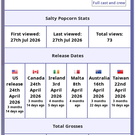
Full cast and crew
Salty Popcorn Stats
First viewed:
Last viewed:
Total views:
27th Jul 2026
27th Jul 2026
73
Release Dates
US
Canada
Ireland
Malta
Australia
Taiwan
release
24th
3rd
8th
16th
22nd
24th
April
April
April
April
April
April
2026
2026
2026
2026
2026
2026
3 months
4 months
4 months
3 months
3 months
14 days ago
5 days ago
ago
22 days ago
16 days ago
3 months
14 days ago
Total Grosses