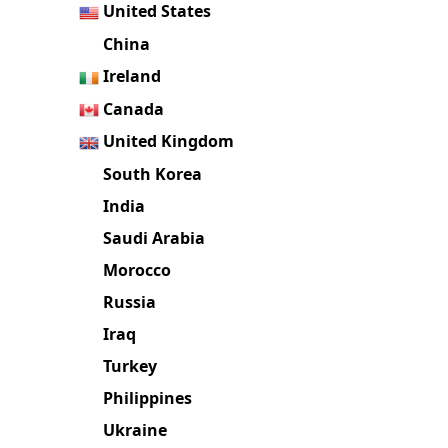
Brazil
United States
China
Ireland
Canada
United Kingdom
South Korea
India
Saudi Arabia
Morocco
Russia
Iraq
Turkey