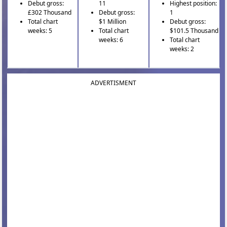
Debut gross:
11
Highest position:
£302 Thousand
Debut gross:
1
Total chart
$1 Million
Debut gross:
weeks: 5
Total chart
$101.5 Thousand
weeks: 6
Total chart
weeks: 2
ADVERTISMENT