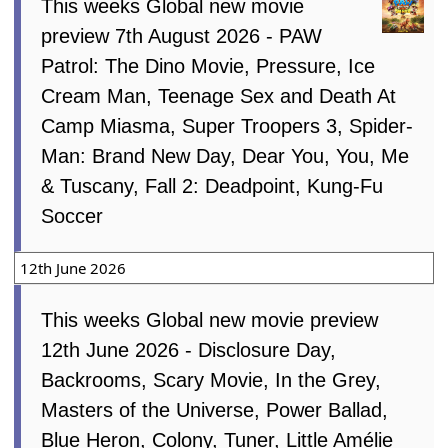
7th August 2026
This weeks Global new movie
preview 7th August 2026 - PAW
Patrol: The Dino Movie, Pressure, Ice
Cream Man, Teenage Sex and Death At
Camp Miasma, Super Troopers 3, Spider-
Man: Brand New Day, Dear You, You, Me
& Tuscany, Fall 2: Deadpoint, Kung-Fu
Soccer
12th June 2026
This weeks Global new movie preview
12th June 2026 - Disclosure Day,
Backrooms, Scary Movie, In the Grey,