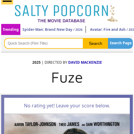
Trending
Spider-Man: Brand New Day
Avatar: Fire and Ash
/ 2026
/ 20
Search Page
2025
| DIRECTED BY
DAVID MACKENZIE
Fuze
No rating yet! Leave your score below.