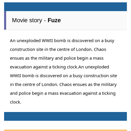
Movie story -
Fuze
An unexploded WWII bomb is discovered on a busy
construction site in the centre of London. Chaos
ensues as the military and police begin a mass
evacuation against a ticking clock.An unexploded
WWII bomb is discovered on a busy construction site
in the centre of London. Chaos ensues as the military
and police begin a mass evacuation against a ticking
clock.