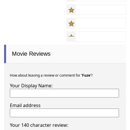
Movie Reviews
How about leaving a review or comment for
'Fuze'
?
Your Display Name:
Email address
Your 140 character review: