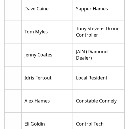
Dave Caine
Sapper Hames
Tony Stevens Drone
Tom Myles
Controller
JAIN (Diamond
Jenny Coates
Dealer)
Idris Fertout
Local Resident
Alex Hames
Constable Connely
Eli Goldin
Control Tech