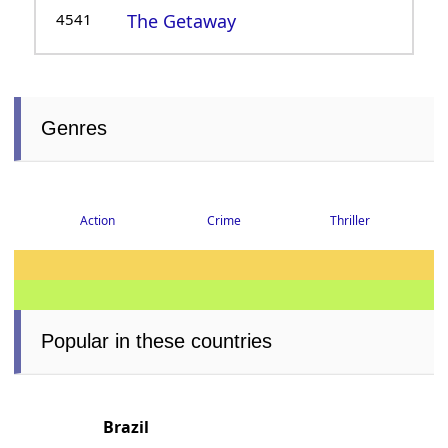
4541
The Getaway
Genres
Thriller
Crime
Action
Popular in these countries