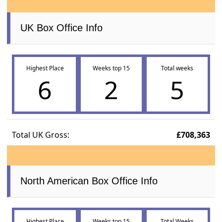
UK Box Office Info
Highest Place
Weeks top 15
Total weeks
6
2
5
Total UK Gross:
£708,363
North American Box Office Info
Highest Place
Weeks top 15
Total Weeks