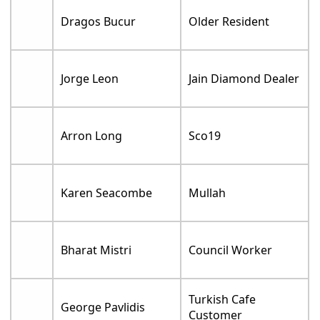
Dragos Bucur
Older Resident
Jorge Leon
Jain Diamond Dealer
Arron Long
Sco19
Karen Seacombe
Mullah
Bharat Mistri
Council Worker
Turkish Cafe
George Pavlidis
Customer