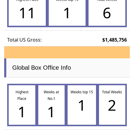
11
1
6
Total US Gross:
$1,485,756
Global Box Office Info
Highest
Weeks at
Weeks top 15
Total Weeks
1
2
Place
No.1
1
1