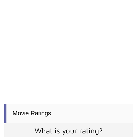
Movie Ratings
What is your rating?