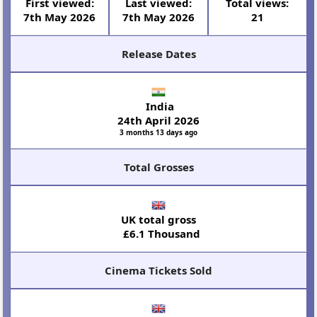
First viewed:
Last viewed:
Total views:
7th May 2026
7th May 2026
21
Release Dates
India
24th April 2026
3 months 13 days ago
Total Grosses
UK total gross
£6.1 Thousand
Cinema Tickets Sold