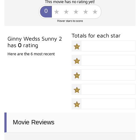
This movie has no rating yet!
Hover stars to score
Totals for each star
Ginny Wedss Sunny 2
has
0
rating
Here are the 6 most recent
Movie Reviews