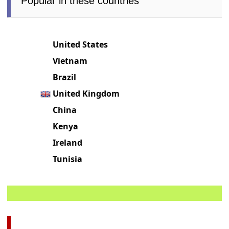
Popular in these countries
United States
Vietnam
Brazil
United Kingdom
China
Kenya
Ireland
Tunisia