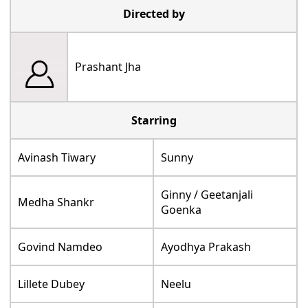
Directed by
Prashant Jha
Starring
Avinash Tiwary
Sunny
Ginny / Geetanjali
Medha Shankr
Goenka
Govind Namdeo
Ayodhya Prakash
Lillete Dubey
Neelu