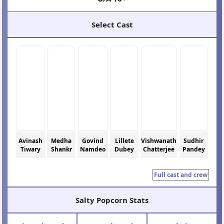
Select Cast
Avinash
Medha
Govind
Lillete
Vishwanath
Sudhir
Tiwary
Shankr
Namdeo
Dubey
Chatterjee
Pandey
Full cast and crew
Salty Popcorn Stats