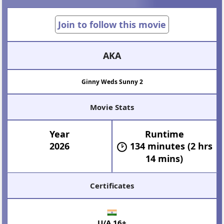
Join to follow this movie
AKA
Ginny Weds Sunny 2
Movie Stats
Year
Runtime
2026
134 minutes (2 hrs
14 mins)
Certificates
U/A 16+