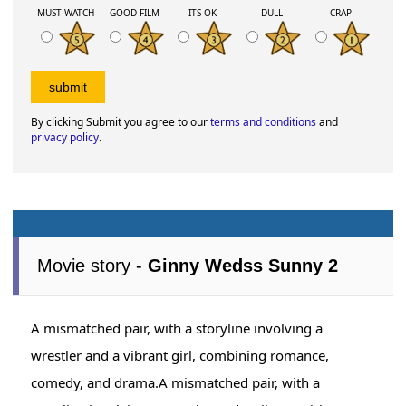
MUST WATCH
GOOD FILM
ITS OK
DULL
CRAP
By clicking Submit you agree to our
terms and conditions
and
privacy policy
.
Movie story -
Ginny Wedss Sunny 2
A mismatched pair, with a storyline involving a
wrestler and a vibrant girl, combining romance,
comedy, and drama.A mismatched pair, with a