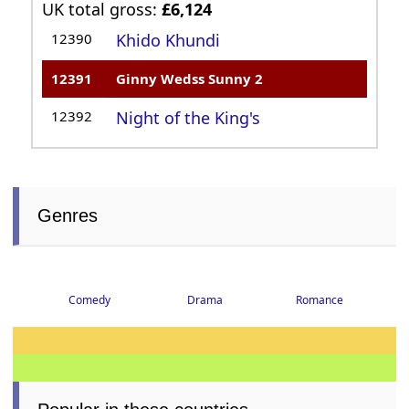
UK total gross:
£6,124
12390
Khido Khundi
12391
Ginny Wedss Sunny 2
12392
Night of the King's
Genres
Comedy
Drama
Romance