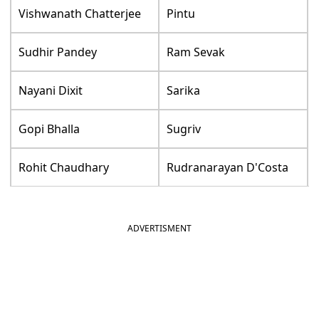
Vishwanath Chatterjee
Pintu
Sudhir Pandey
Ram Sevak
Nayani Dixit
Sarika
Gopi Bhalla
Sugriv
Rohit Chaudhary
Rudranarayan D'Costa
ADVERTISMENT