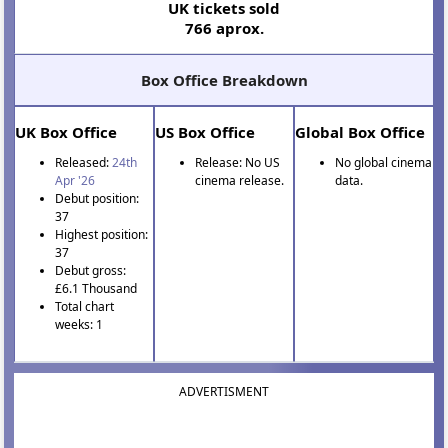
UK tickets sold
766 aprox.
Box Office Breakdown
UK Box Office
US Box Office
Global Box Office
Released:
24th
Release: No US
No global cinema
Apr '26
cinema release.
data.
Debut position:
37
Highest position:
37
Debut gross:
£6.1 Thousand
Total chart
weeks: 1
ADVERTISMENT