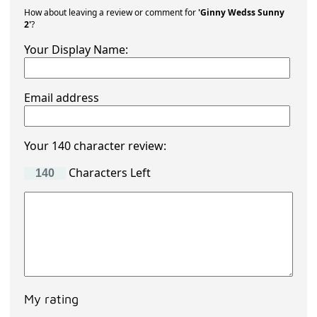
How about leaving a review or comment for
'Ginny Wedss Sunny
2'
?
Your Display Name:
Email address
Your 140 character review:
Characters Left
My rating