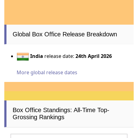
Global Box Office Release Breakdown
India
release date:
24th April 2026
More global release dates
Box Office Standings: All-Time Top-
Grossing Rankings