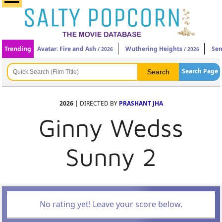
Trending
Avatar: Fire and Ash
Wuthering Heights
Sen
/ 2026
/ 2026
Search Page
2026
| DIRECTED BY
PRASHANT JHA
Ginny Wedss
Sunny 2
No rating yet! Leave your score below.