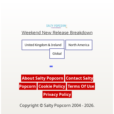
Weekend New Release Breakdown
United Kingdom & Ireland
North America
Global
About Salty Popcorn
Contact Salty
Popcorn
Cookie Policy
Terms Of Use
Privacy Policy
Copyright © Salty Popcorn 2004 - 2026.