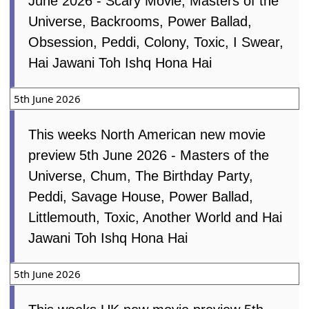
June 2026 - Scary Movie, Masters of the
Universe, Backrooms, Power Ballad,
Obsession, Peddi, Colony, Toxic, I Swear,
Hai Jawani Toh Ishq Hona Hai
5th June 2026
This weeks North American new movie
preview 5th June 2026 - Masters of the
Universe, Chum, The Birthday Party,
Peddi, Savage House, Power Ballad,
Littlemouth, Toxic, Another World and Hai
Jawani Toh Ishq Hona Hai
5th June 2026