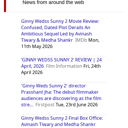
News from around the web
Ginny Wedss Sunny 2 Movie Review:
Confused, Dated Plot Derails An
Ambitious Sequel Led by Avinash
Tiwary & Medha Shankr
IMDb
Mon,
11th May 2026
‘GINNY WEDSS SUNNY 2’ REVIEW | 24
April, 2026
Film Information
Fri, 24th
April 2026
'Ginny Weds Sunny 2' director
Prasshant Jha: The debut filmmaker
audiences are discovering as the film
stre...
Firstpost
Tue, 23rd June 2026
Ginny Wedss Sunny 2 Final Box Office:
Avinash Tiwary and Medha Shankr