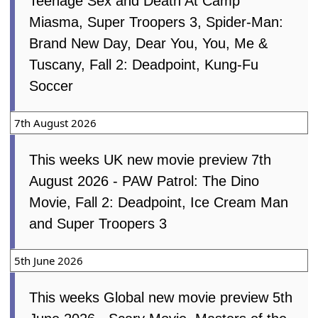
Teenage Sex and Death At Camp
Miasma, Super Troopers 3, Spider-Man:
Brand New Day, Dear You, You, Me &
Tuscany, Fall 2: Deadpoint, Kung-Fu
Soccer
7th August 2026
This weeks UK new movie preview 7th
August 2026 - PAW Patrol: The Dino
Movie, Fall 2: Deadpoint, Ice Cream Man
and Super Troopers 3
5th June 2026
This weeks Global new movie preview 5th