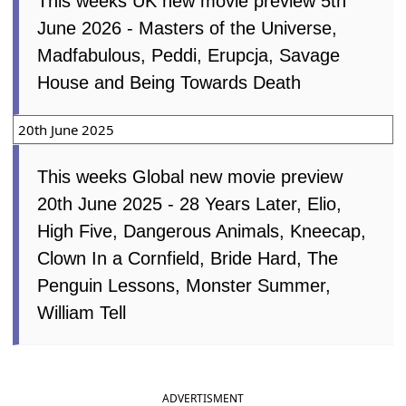
This weeks UK new movie preview 5th
June 2026 - Masters of the Universe,
Madfabulous, Peddi, Erupcja, Savage
House and Being Towards Death
20th June 2025
This weeks Global new movie preview
20th June 2025 - 28 Years Later, Elio,
High Five, Dangerous Animals, Kneecap,
Clown In a Cornfield, Bride Hard, The
Penguin Lessons, Monster Summer,
William Tell
ADVERTISMENT