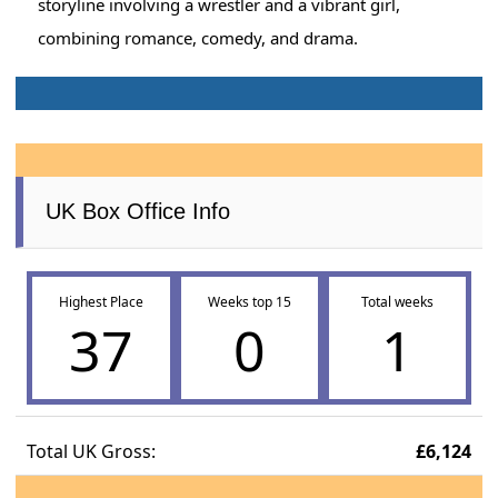
storyline involving a wrestler and a vibrant girl,
combining romance, comedy, and drama.
UK Box Office Info
Highest Place
Weeks top 15
Total weeks
37
0
1
Total UK Gross:
£6,124