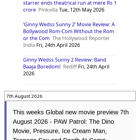
starrer ends theatrical run at mere Rs 1
crore
Pinkvilla
Tue, 12th May 2026
‘Ginny Wedss Sunny 2’ Movie Review: A
Bollywood Rom-Com Without the Rom
or the Com
The Hollywood Reporter
India
Fri, 24th April 2026
Ginny Wedss Sunny 2 Review: Band
Baaja Boredom!
Rediff
Fri, 24th April
2026
7th August 2026
This weeks Global new movie preview 7th
August 2026 - PAW Patrol: The Dino
Movie, Pressure, Ice Cream Man,