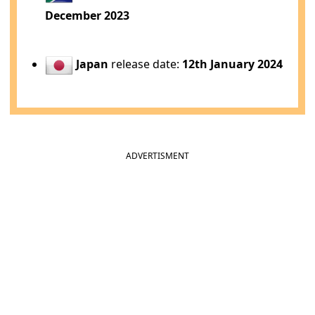
December 2023
Japan
release date:
12th January 2024
ADVERTISMENT