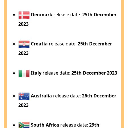
Denmark
release date:
25th December
2023
Croatia
release date:
25th December
2023
Italy
release date:
25th December 2023
Australia
release date:
26th December
2023
South Africa
release date:
29th