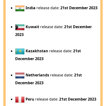
India
release date:
21st December 2023
Kuwait
release date:
21st December
2023
Kazakhstan
release date:
21st
December 2023
Netherlands
release date:
21st
December 2023
Peru
release date:
21st December 2023