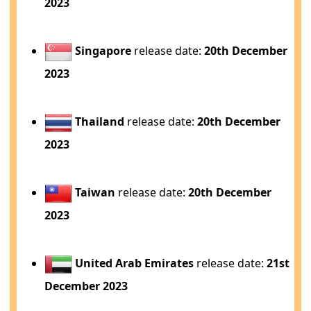
2023
Singapore
release date:
20th December
2023
Thailand
release date:
20th December
2023
Taiwan
release date:
20th December
2023
United Arab Emirates
release date:
21st
December 2023