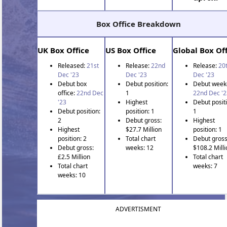
Box Office Breakdown
UK Box Office
US Box Office
Global Box Off
Released:
21st
Release:
22nd
Release:
20
Dec '23
Dec '23
Dec '23
Debut box
Debut position:
Debut week
office:
22nd Dec
1
22nd Dec '2
'23
Highest
Debut positi
Debut position:
position: 1
1
2
Debut gross:
Highest
Highest
$27.7 Million
position: 1
position: 2
Total chart
Debut gross
Debut gross:
weeks: 12
$108.2 Milli
£2.5 Million
Total chart
Total chart
weeks: 7
weeks: 10
ADVERTISMENT