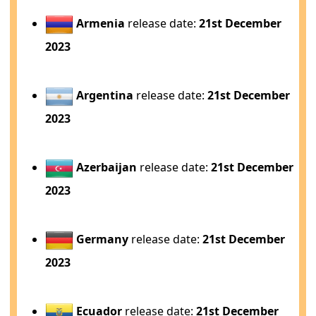
Armenia
release date:
21st December
2023
Argentina
release date:
21st December
2023
Azerbaijan
release date:
21st December
2023
Germany
release date:
21st December
2023
Ecuador
release date:
21st December