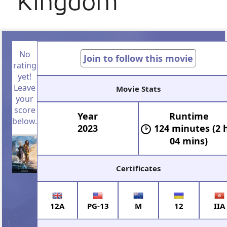
Kingdom
No
Join to follow this movie
rating
yet!
Leave
Movie Stats
your
score
Year
Runtime
below.
2023
124 minutes (2 
04 mins)
Certificates
12A
PG-13
M
12
IIA