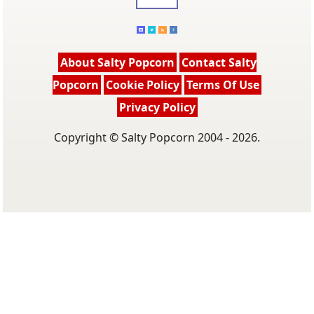
About Salty Popcorn
Contact Salty
Popcorn
Cookie Policy
Terms Of Use
Privacy Policy
Copyright © Salty Popcorn 2004 - 2026.