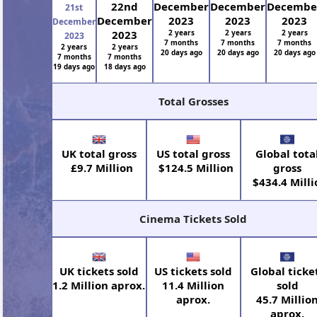
22nd
December
December
Decembe
21st
December
2023
2023
2023
December
2023
2 years
2 years
2 years
2023
7 months
7 months
7 months
2 years
2 years
20 days ago
20 days ago
20 days ago
7 months
7 months
19 days ago
18 days ago
Total Grosses
UK total gross
US total gross
Global tota
£9.7 Million
$124.5 Million
gross
$434.4 Milli
Cinema Tickets Sold
UK tickets sold
US tickets sold
Global ticke
1.2 Million aprox.
11.4 Million
sold
aprox.
45.7 Millio
aprox.