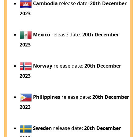
Cambodia
release date:
20th December
2023
Mexico
release date:
20th December
2023
Norway
release date:
20th December
2023
Philippines
release date:
20th December
2023
Sweden
release date:
20th December