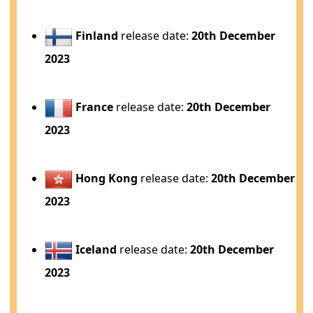
Finland
release date:
20th December
2023
France
release date:
20th December
2023
Hong Kong
release date:
20th December
2023
Iceland
release date:
20th December
2023