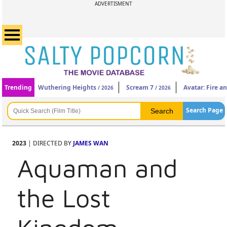
ADVERTISMENT
Trending
Wuthering Heights
Scream 7
Avatar: Fire a
/ 2026
/ 2026
Search Page
2023
| DIRECTED BY
JAMES WAN
Aquaman and
the Lost