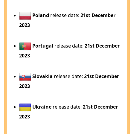
Poland
release date:
21st December
2023
Portugal
release date:
21st December
2023
Slovakia
release date:
21st December
2023
Ukraine
release date:
21st December
2023