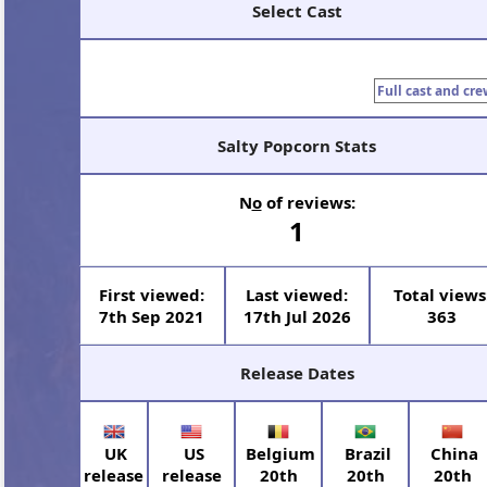
Select Cast
Full cast and cre
Salty Popcorn Stats
N
o
of reviews:
1
First viewed:
Last viewed:
Total views
7th Sep 2021
17th Jul 2026
363
Release Dates
UK
US
Belgium
Brazil
China
release
release
20th
20th
20th