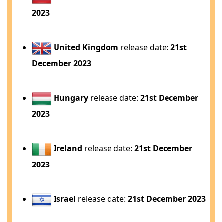
2023
United Kingdom
release date:
21st
December 2023
Hungary
release date:
21st December
2023
Ireland
release date:
21st December
2023
Israel
release date:
21st December 2023