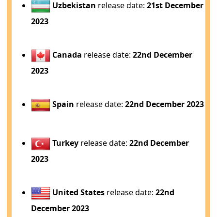
Uzbekistan
release date:
21st December
2023
Canada
release date:
22nd December
2023
Spain
release date:
22nd December 2023
Turkey
release date:
22nd December
2023
United States
release date:
22nd
December 2023