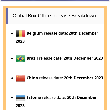
Global Box Office Release Breakdown
Belgium
release date:
20th December
2023
Brazil
release date:
20th December 2023
China
release date:
20th December 2023
Estonia
release date:
20th December
2023