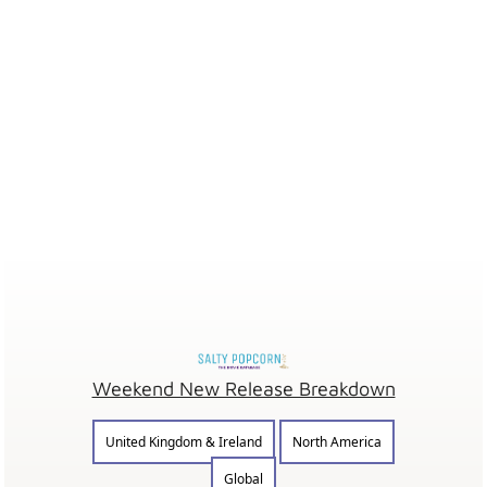
Weekend New Release Breakdown
United Kingdom & Ireland
North America
Global