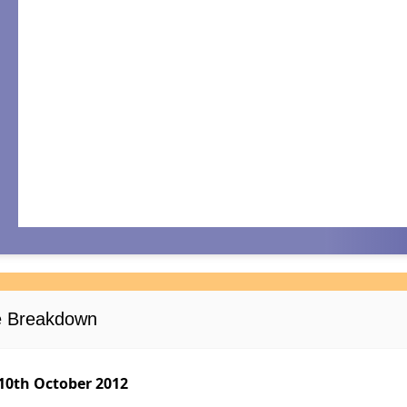
se Breakdown
10th October 2012