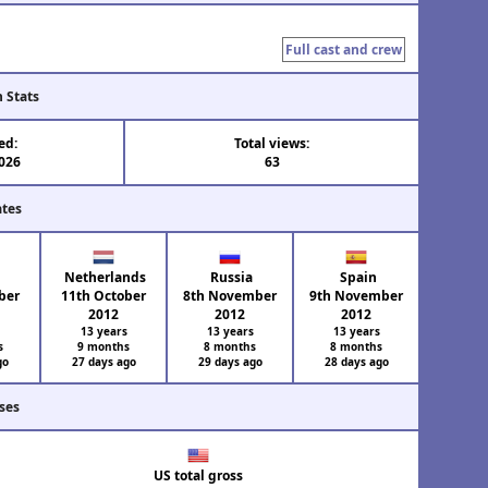
Full cast and crew
n Stats
ed:
Total views:
2026
63
ates
e
Netherlands
Russia
Spain
ber
11th October
8th November
9th November
2012
2012
2012
s
13 years
13 years
13 years
s
9 months
8 months
8 months
go
27 days ago
29 days ago
28 days ago
ses
US total gross