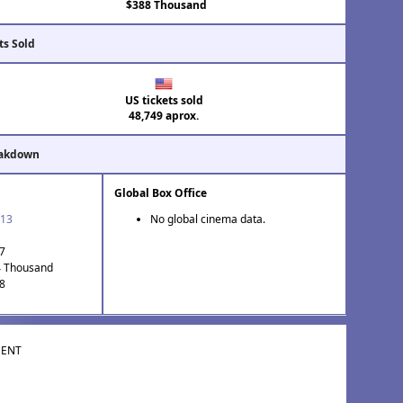
$388 Thousand
ts Sold
US tickets sold
48,749 aprox.
eakdown
Global Box Office
'13
No global cinema data.
37
4 Thousand
 8
MENT