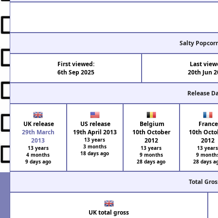
Salty Popcor
First viewed:
Last view
6th Sep 2025
20th Jun 
Release D
UK release
US release
Belgium
Franc
29th March
19th April 2013
10th October
10th Octo
2013
13 years
2012
2012
3 months
13 years
13 years
13 year
18 days ago
4 months
9 months
9 month
9 days ago
28 days ago
28 days a
Total Gros
UK total gross