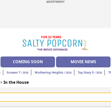
ADVERTISMENT
FOR 22 YEARS
COMING SOON
MOVIE NEWS
Scream 7
Wuthering Heights
Toy Story 5
T
6
/ 2026
/ 2026
/ 2026
 >
In the House