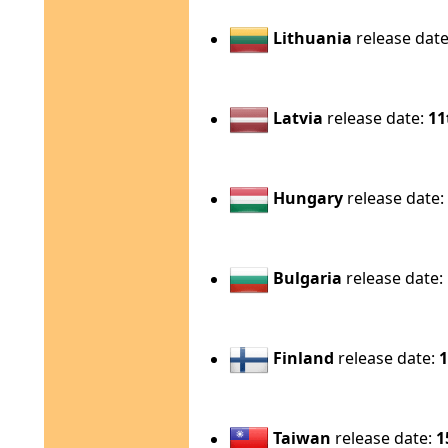
Lithuania
release dat
Latvia
release date:
11
Hungary
release date
Bulgaria
release date:
Finland
release date:
1
Taiwan
release date:
1