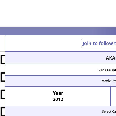
Join to follow
AKA
Dans La Ma
Movie St
Year
2012
Select Ca