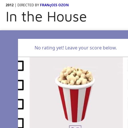
2012
| DIRECTED BY
FRANçOIS OZON
In the House
No rating yet! Leave your score below.