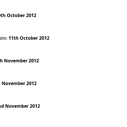
0th October 2012
ate:
11th October 2012
th November 2012
h November 2012
nd November 2012