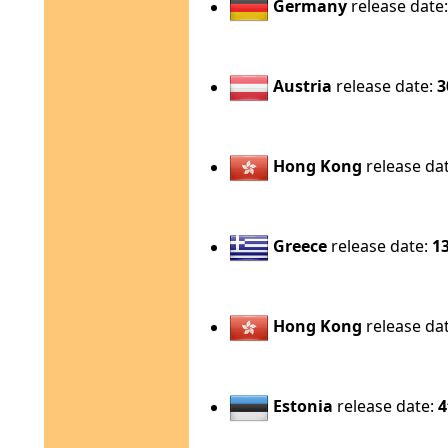
Germany
release date
Austria
release date:
3
Hong Kong
release da
Greece
release date:
1
Hong Kong
release da
Estonia
release date:
4