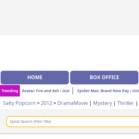
HOME
BOX OFFICE
Trending
Avatar: Fire and Ash
Spider-Man: Brand New Day
/ 2026
/ 202
Salty Popcorn
>
2012
>
Drama
Movie
|
Mystery
|
Thriller
|