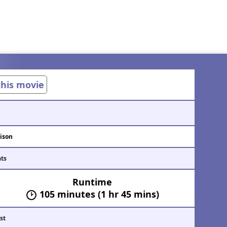
 this movie
ison
ats
Runtime
105 minutes (1 hr 45 mins)
st