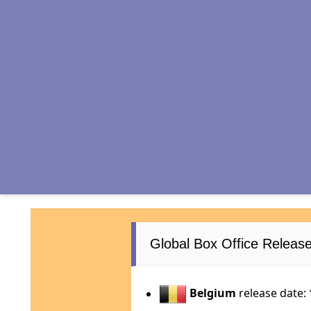
Global Box Office Relea
Belgium
release date: