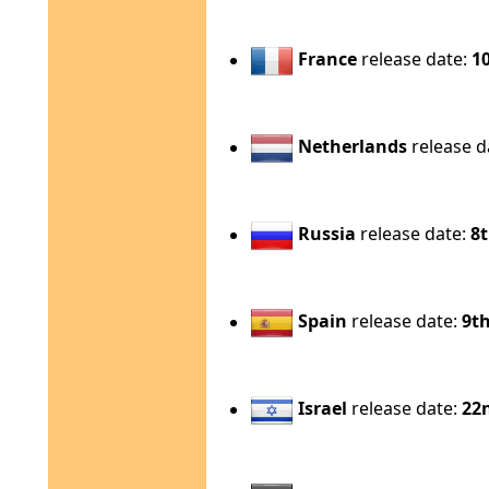
France
release date:
1
Netherlands
release d
Russia
release date:
8
Spain
release date:
9t
Israel
release date:
22