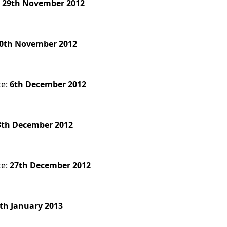
:
29th November 2012
0th November 2012
te:
6th December 2012
3th December 2012
te:
27th December 2012
th January 2013