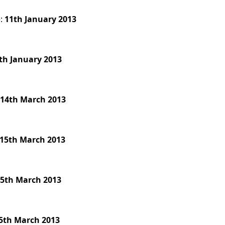
e:
11th January 2013
th January 2013
:
14th March 2013
15th March 2013
5th March 2013
5th March 2013