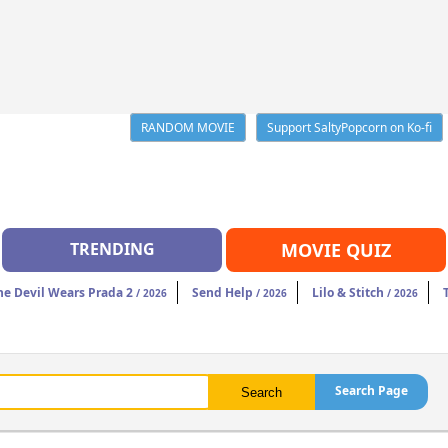
RANDOM MOVIE
Support SaltyPopcorn on Ko-fi
TRENDING
MOVIE QUIZ
he Devil Wears Prada 2
Send Help
Lilo & Stitch
/ 2026
/ 2026
/ 2026
Search Page