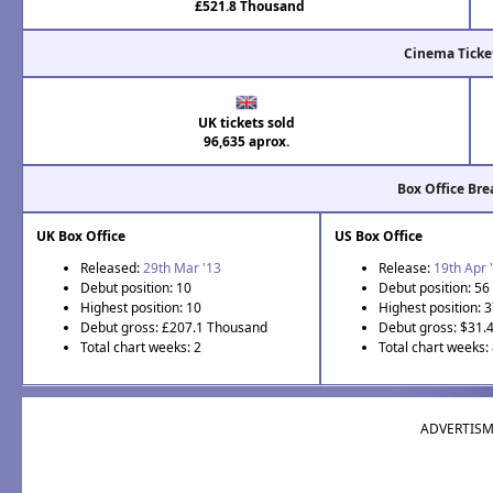
£521.8 Thousand
Cinema Ticke
UK tickets sold
96,635 aprox.
Box Office Br
UK Box Office
US Box Office
Released:
29th Mar '13
Release:
19th Apr 
Debut position: 10
Debut position: 56
Highest position: 10
Highest position: 
Debut gross: £207.1 Thousand
Debut gross: $31.
Total chart weeks: 2
Total chart weeks:
ADVERTIS