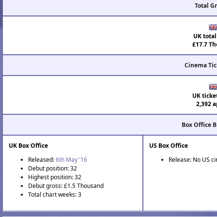
Total G
UK total
£17.7 Th
Cinema Tic
UK ticke
2,392 a
Box Office 
UK Box Office
US Box Office
Released:
6th May '16
Release: No US c
Debut position: 32
Highest position: 32
Debut gross: £1.5 Thousand
Total chart weeks: 3