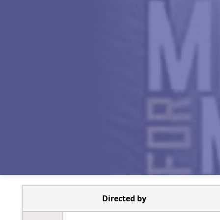
Directed by