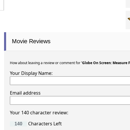
Movie Reviews
How about leaving a review or comment for
'Globe On Screen: Measure 
Your Display Name:
Email address
Your 140 character review:
Characters Left