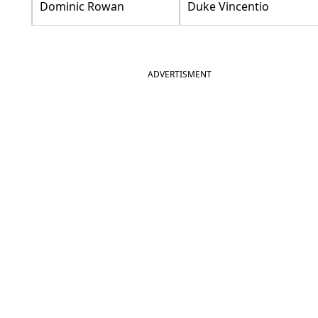
Dominic Rowan
Duke Vincentio
ADVERTISMENT