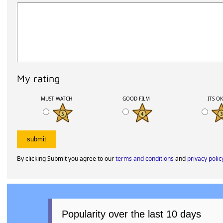
My rating
MUST WATCH
GOOD FILM
ITS O
By clicking Submit you agree to our
terms and conditions
and
privacy polic
Popularity over the last 10 days