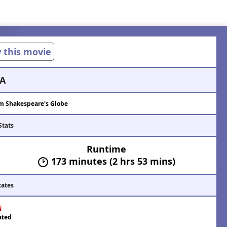
w this movie
A
m Shakespeare's Globe
Stats
Runtime
173 minutes (2 hrs 53 mins)
cates
ated