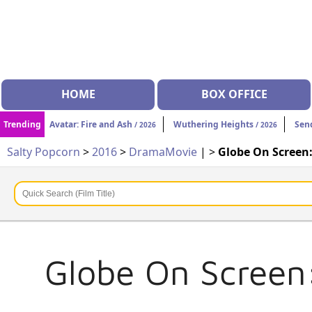
HOME
BOX OFFICE
Trending
Avatar: Fire and Ash
Wuthering Heights
Sen
/ 2026
/ 2026
Salty Popcorn
>
2016
>
Drama
Movie
| >
Globe On Screen
Globe On Screen