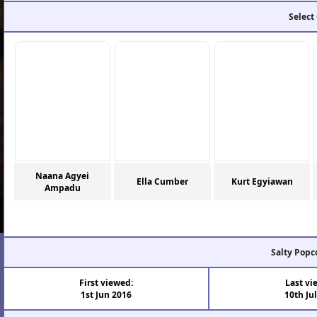
Select
Naana Agyei
Ella Cumber
Kurt Egyiawan
Ampadu
Salty Popc
First viewed:
Last vi
1st Jun 2016
10th Ju