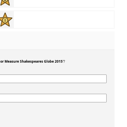
For Measure Shakespeares Globe 2015'
?