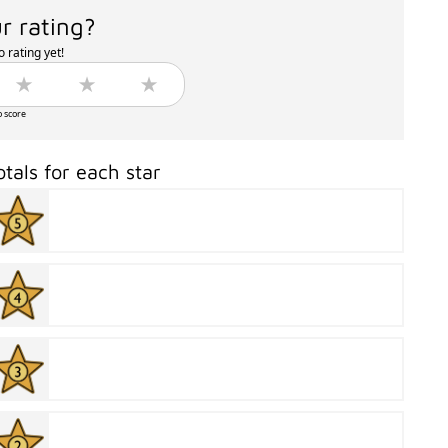
r rating?
 rating yet!
o score
otals for each star