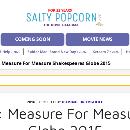
FOR 22 YEARS
COMING SOON
MOVIE NEWS
d Help
Spider-Man: Brand New Day
Scream 7
H
/ 2026
/ 2026
/ 2026
: Measure For Measure Shakespeares Globe 2015
2016
| DIRECTED BY
DOMINIC DROMGOOLE
: Measure For Meas