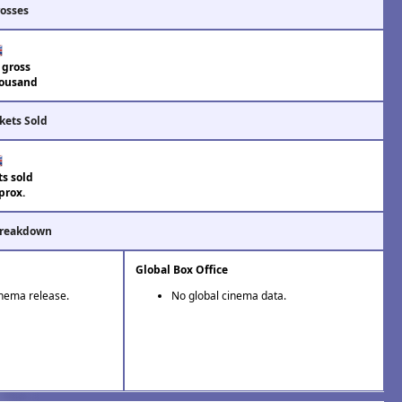
rosses
 gross
ousand
kets Sold
ts sold
prox.
Breakdown
Global Box Office
inema release.
No global cinema data.