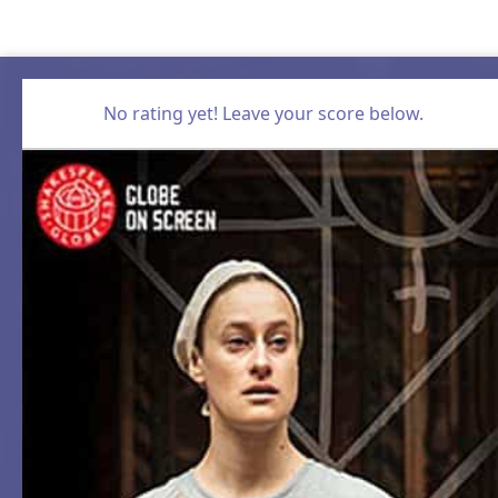
No rating yet! Leave your score below.