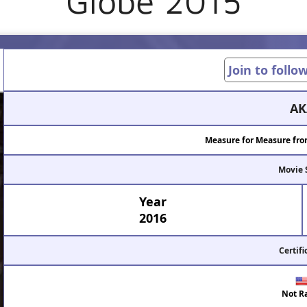
Globe 2015
Join to follo
AK
Measure for Measure fro
Movie 
Year
2016
Certifi
Not R