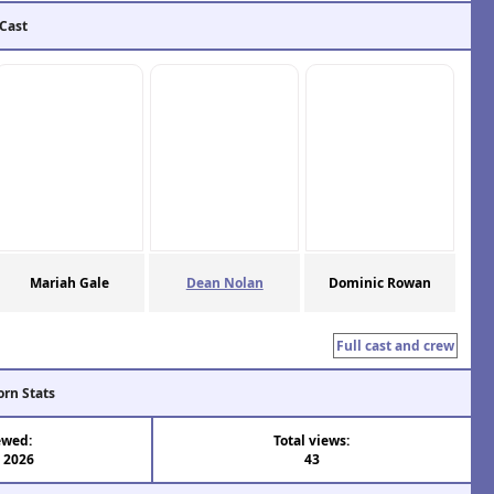
 Cast
Mariah Gale
Dean Nolan
Dominic Rowan
Full cast and crew
orn Stats
ewed:
Total views:
l 2026
43