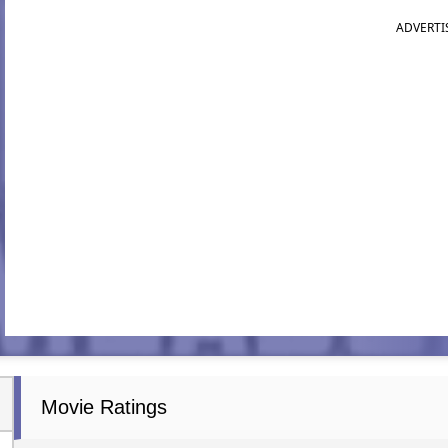
ADVERTI
Movie Ratings