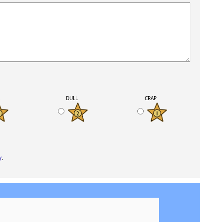
K
DULL
CRAP
y
.