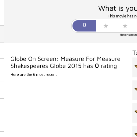
What is you
This movie has no
Hover stars t
T
Globe On Screen: Measure For Measure
Shakespeares Globe 2015 has
0
rating
Here are the 6 most recent