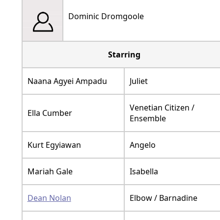
Dominic Dromgoole
Starring
Naana Agyei Ampadu
Juliet
Venetian Citizen /
Ella Cumber
Ensemble
Kurt Egyiawan
Angelo
Mariah Gale
Isabella
Dean Nolan
Elbow / Barnadine