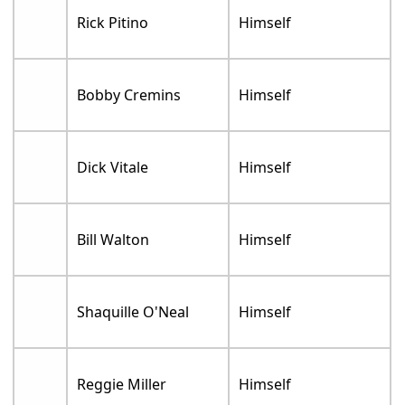
Rick Pitino
Himself
Bobby Cremins
Himself
Dick Vitale
Himself
Bill Walton
Himself
Shaquille O'Neal
Himself
Reggie Miller
Himself