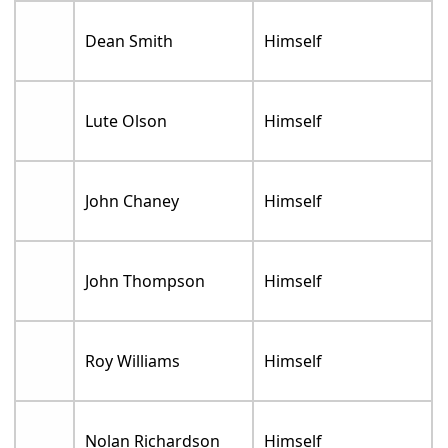
Dean Smith
Himself
Lute Olson
Himself
John Chaney
Himself
John Thompson
Himself
Roy Williams
Himself
Nolan Richardson
Himself