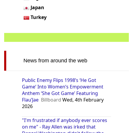
Japan
Turkey
News from around the web
Public Enemy Flips 1998’s ‘He Got
Game’ Into Women’s Empowerment
Anthem ‘She Got Game’ Featuring
Flau’Jae
Billboard
Wed, 4th February
2026
"I'm frustrated if anybody ever scores
on me" - Ray Allen was irked that