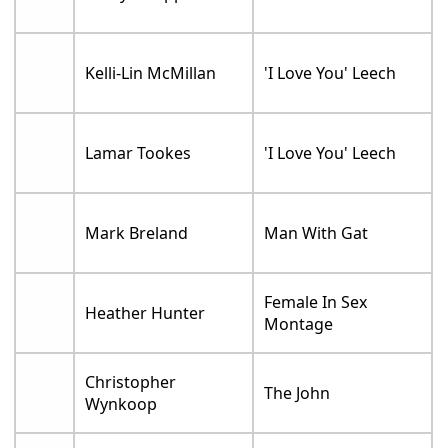
Kelli-Lin McMillan
'I Love You' Leech
Lamar Tookes
'I Love You' Leech
Mark Breland
Man With Gat
Female In Sex
Heather Hunter
Montage
Christopher
The John
Wynkoop