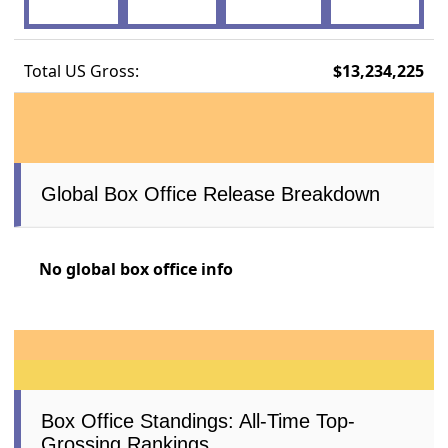
Total US Gross:
$13,234,225
Global Box Office Release Breakdown
No global box office info
Box Office Standings: All-Time Top-
Grossing Rankings