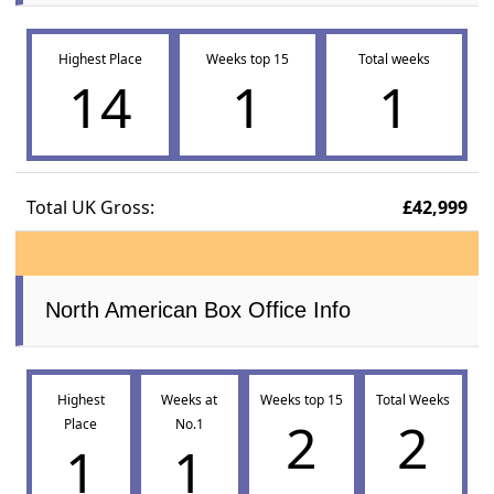
Highest Place
Weeks top 15
Total weeks
14
1
1
Total UK Gross:
£42,999
North American Box Office Info
Highest
Weeks at
Weeks top 15
Total Weeks
2
2
Place
No.1
1
1