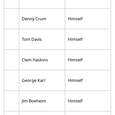
Denny Crum
Himself
Tom Davis
Himself
Clem Haskins
Himself
George Karl
Himself
Jim Boeheim
Himself