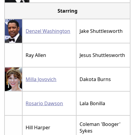
Starring
Denzel Washington
Jake Shuttlesworth
Ray Allen
Jesus Shuttlesworth
Milla Jovovich
Dakota Burns
Rosario Dawson
Lala Bonilla
Coleman 'Booger'
Hill Harper
Sykes