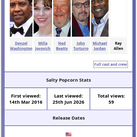
Denzel
Milla
Ned
John
Michael
Ray
Washington
Jovovich
Beatty
Turturro
Jordan
Allen
Full cast and crew
Salty Popcorn Stats
First viewed:
Last viewed:
Total views:
14th Mar 2016
25th Jun 2026
59
Release Dates