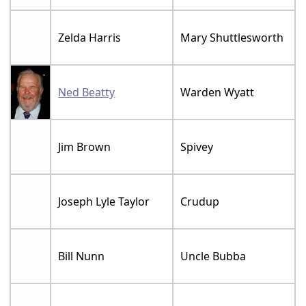
Zelda Harris
Mary Shuttlesworth
Ned Beatty
Warden Wyatt
Jim Brown
Spivey
Joseph Lyle Taylor
Crudup
Bill Nunn
Uncle Bubba