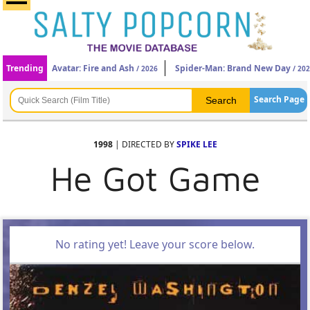
Trending
Avatar: Fire and Ash
Spider-Man: Brand New Day
/ 2026
/ 20
Search Page
1998
| DIRECTED BY
SPIKE LEE
He Got Game
No rating yet! Leave your score below.