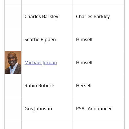
Charles Barkley
Charles Barkley
Scottie Pippen
Himself
Michael Jordan
Himself
Robin Roberts
Herself
Gus Johnson
PSAL Announcer