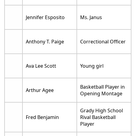
Jennifer Esposito
Ms. Janus
Anthony T. Paige
Correctional Officer
Ava Lee Scott
Young girl
Basketball Player in
Arthur Agee
Opening Montage
Grady High School
Fred Benjamin
Rival Basketball
Player