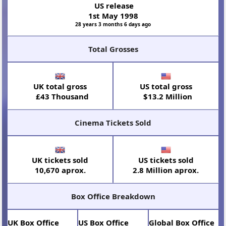
US release
1st May 1998
28 years 3 months 6 days ago
Total Grosses
UK total gross
US total gross
£43 Thousand
$13.2 Million
Cinema Tickets Sold
UK tickets sold
US tickets sold
10,670 aprox.
2.8 Million aprox.
Box Office Breakdown
UK Box Office
US Box Office
Global Box Office