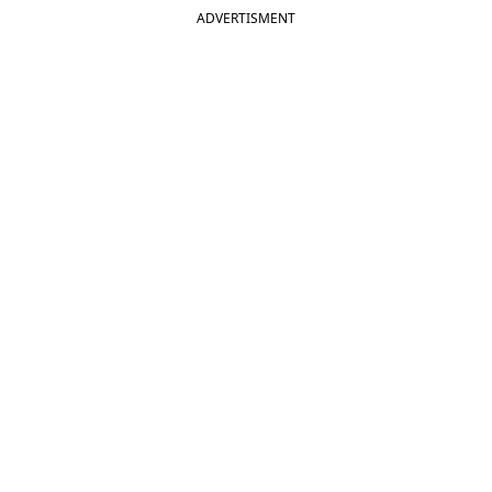
ADVERTISMENT