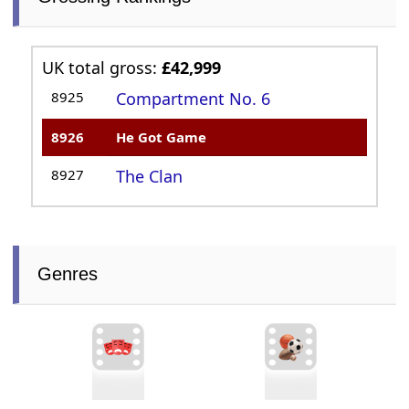
UK total gross:
£42,999
8925
Compartment No. 6
8926
He Got Game
8927
The Clan
Genres