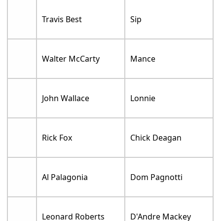
Travis Best
Sip
Walter McCarty
Mance
John Wallace
Lonnie
Rick Fox
Chick Deagan
Al Palagonia
Dom Pagnotti
Leonard Roberts
D'Andre Mackey