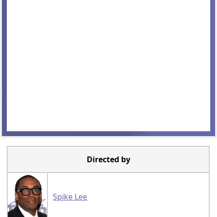
Directed by
Spike Lee