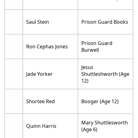
Saul Stein
Prison Guard Books
Prison Guard
Ron Cephas Jones
Burwell
Jesus
Jade Yorker
Shuttleshworth (Age
12)
Shortee Red
Booger (Age 12)
Mary Shuttlesworth
Quinn Harris
(Age 6)