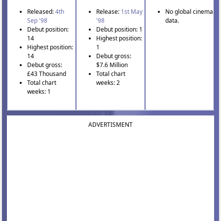
Released:
4th
Release:
1st May
No global cinema
Sep '98
'98
data.
Debut position:
Debut position: 1
14
Highest position:
Highest position:
1
14
Debut gross:
Debut gross:
$7.6 Million
£43 Thousand
Total chart
Total chart
weeks: 2
weeks: 1
ADVERTISMENT