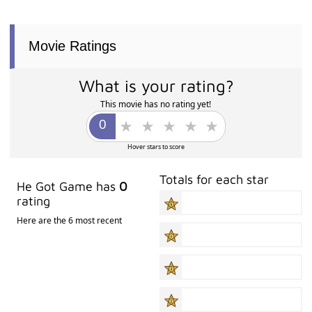
Movie Ratings
What is your rating?
This movie has no rating yet!
Hover stars to score
Totals for each star
He Got Game has
0
rating
Here are the 6 most recent