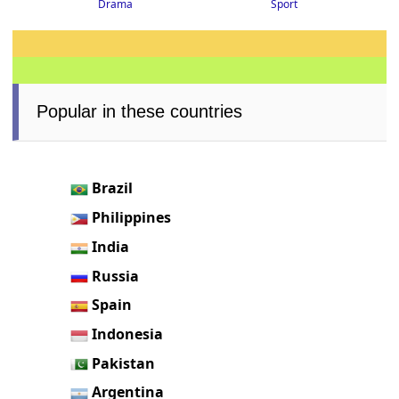
Drama
Sport
Popular in these countries
Brazil
Philippines
India
Russia
Spain
Indonesia
Pakistan
Argentina