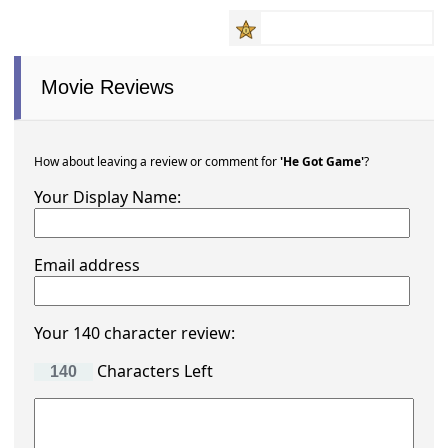
Movie Reviews
How about leaving a review or comment for
'He Got Game'
?
Your Display Name:
Email address
Your 140 character review:
Characters Left