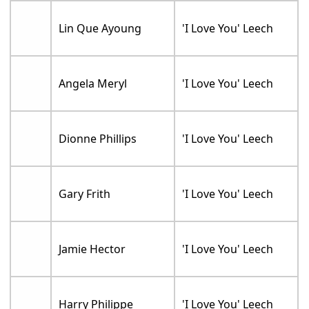
Lin Que Ayoung
'I Love You' Leech
Angela Meryl
'I Love You' Leech
Dionne Phillips
'I Love You' Leech
Gary Frith
'I Love You' Leech
Jamie Hector
'I Love You' Leech
Harry Philippe
'I Love You' Leech