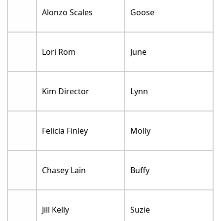
Alonzo Scales
Goose
Lori Rom
June
Kim Director
Lynn
Felicia Finley
Molly
Chasey Lain
Buffy
Jill Kelly
Suzie