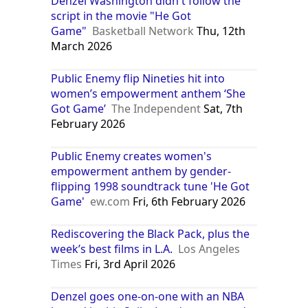
Denzel Washington didn't follow the
script in the movie "He Got
Game"
Basketball Network
Thu, 12th
March 2026
Public Enemy flip Nineties hit into
women’s empowerment anthem ‘She
Got Game’
The Independent
Sat, 7th
February 2026
Public Enemy creates women's
empowerment anthem by gender-
flipping 1998 soundtrack tune 'He Got
Game'
ew.com
Fri, 6th February 2026
Rediscovering the Black Pack, plus the
week’s best films in L.A.
Los Angeles
Times
Fri, 3rd April 2026
Denzel goes one-on-one with an NBA