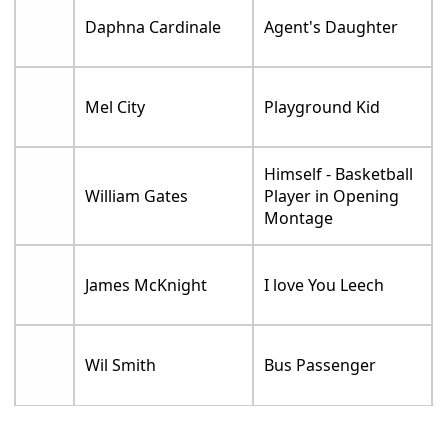
Daphna Cardinale
Agent's Daughter
Mel City
Playground Kid
Himself - Basketball
William Gates
Player in Opening
Montage
James McKnight
I love You Leech
Wil Smith
Bus Passenger