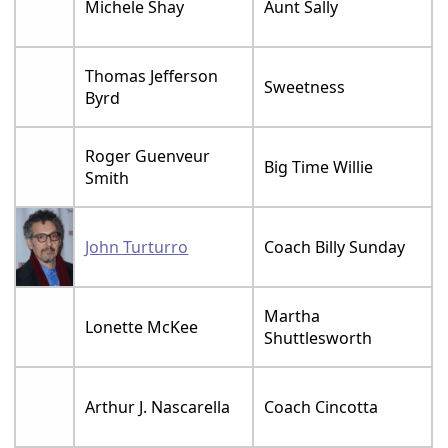
Michele Shay
Aunt Sally
Thomas Jefferson
Sweetness
Byrd
Roger Guenveur
Big Time Willie
Smith
John Turturro
Coach Billy Sunday
Martha
Lonette McKee
Shuttlesworth
Arthur J. Nascarella
Coach Cincotta