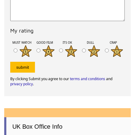
My rating
MUST WATCH
GOOD FILM
ITS OK
DULL
CRAP
By clicking Submit you agree to our
terms and conditions
and
privacy policy
.
UK Box Office Info