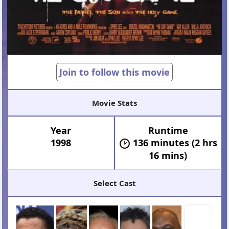
Join to follow this movie
Movie Stats
Year
Runtime
1998
136 minutes (2 hrs
16 mins)
Select Cast