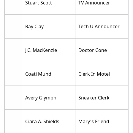
Stuart Scott
TV Announcer
Ray Clay
Tech U Announcer
J.C. MacKenzie
Doctor Cone
Coati Mundi
Clerk In Motel
Avery Glymph
Sneaker Clerk
Ciara A. Shields
Mary's Friend