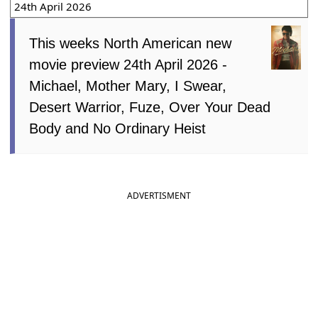
24th April 2026
This weeks North American new
movie preview 24th April 2026 -
Michael, Mother Mary, I Swear,
Desert Warrior, Fuze, Over Your Dead
Body and No Ordinary Heist
ADVERTISMENT