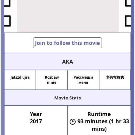
Join to follow this movie
AKA
Játszd újra
Rozbaw
Рассмеши
老爸救救我
mnie
меня
Movie Stats
Year
Runtime
2017
93 minutes (1 hr 33
mins)