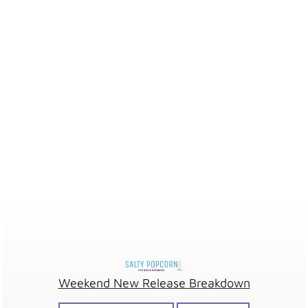
Weekend New Release Breakdown