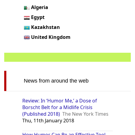
Algeria
Egypt
Kazakhstan
United Kingdom
News from around the web
Review: In ‘Humor Me,’ a Dose of
Borscht Belt for a Midlife Crisis
(Published 2018)
The New York Times
Thu, 11th January 2018
How Humor Can Be an Effective Tool