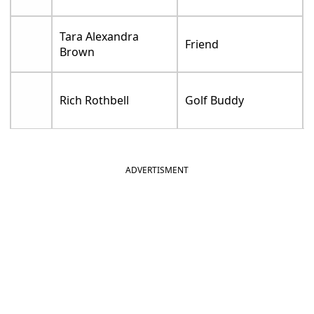
Tara Alexandra
Friend
Brown
Rich Rothbell
Golf Buddy
ADVERTISMENT