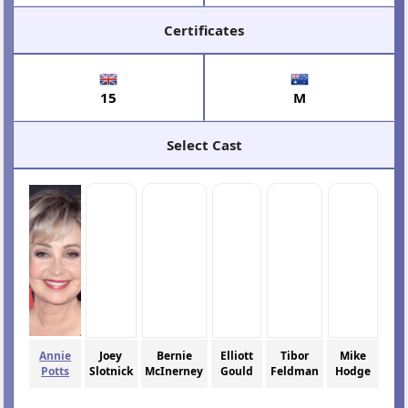
Certificates
15
M
Select Cast
Annie
Joey
Bernie
Elliott
Tibor
Mike
Potts
Slotnick
McInerney
Gould
Feldman
Hodge