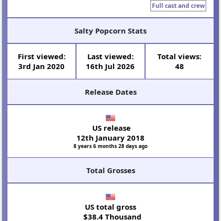
Full cast and crew
Salty Popcorn Stats
First viewed:
Last viewed:
Total views:
3rd Jan 2020
16th Jul 2026
48
Release Dates
US release
12th January 2018
8 years 6 months 28 days ago
Total Grosses
US total gross
$38.4 Thousand