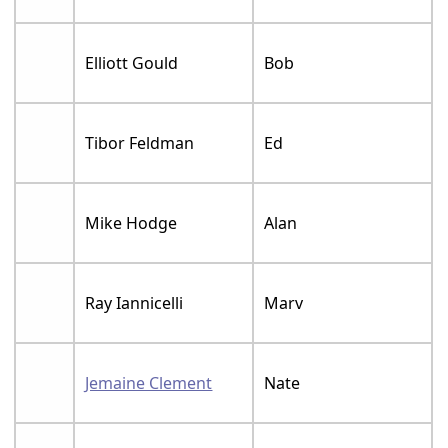
Elliott Gould
Bob
Tibor Feldman
Ed
Mike Hodge
Alan
Ray Iannicelli
Marv
Jemaine Clement
Nate