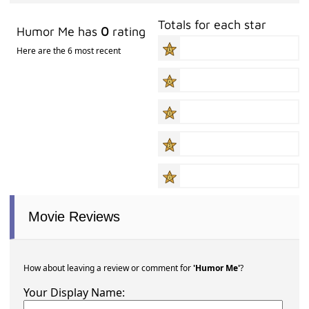
Totals for each star
Humor Me has
0
rating
Here are the 6 most recent
Movie Reviews
How about leaving a review or comment for
'Humor Me'
?
Your Display Name: