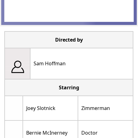
Directed by
Sam Hoffman
Starring
Joey Slotnick
Zimmerman
Bernie McInerney
Doctor