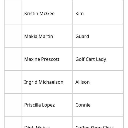
Kristin McGee
Kim
Makia Martin
Guard
Maxine Prescott
Golf Cart Lady
Ingrid Michaelson
Allison
Priscilla Lopez
Connie
Dipti Mehta
Coffee Shop Clerk