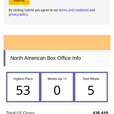
By clicking Submit you agree to our
terms and conditions
and
privacy policy
.
North American Box Office Info
Highest Place
Weeks top 15
Total Weeks
53
0
5
Total US Gross:
$38,419