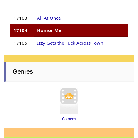
17103
All At Once
17104
Humor Me
17105
Izzy Gets the Fuck Across Town
Genres
Comedy