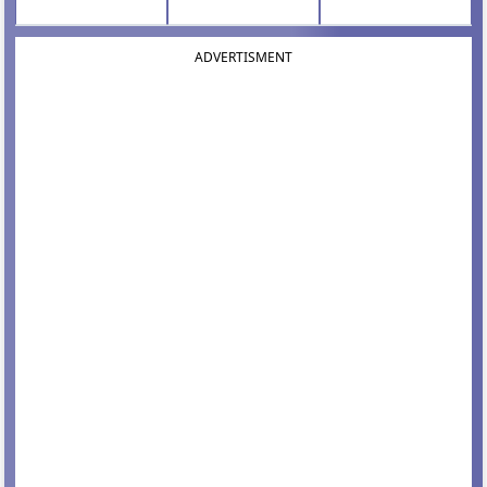
ADVERTISMENT