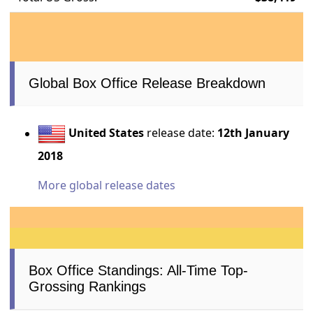
Global Box Office Release Breakdown
United States
release date:
12th January
2018
More global release dates
Box Office Standings: All-Time Top-
Grossing Rankings