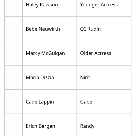
Haley Rawson
Younger Actress
Bebe Neuwirth
CC Rudin
Marcy McGuigan
Older Actress
Maria Dizzia
Nirit
Cade Lappin
Gabe
Erich Bergen
Randy