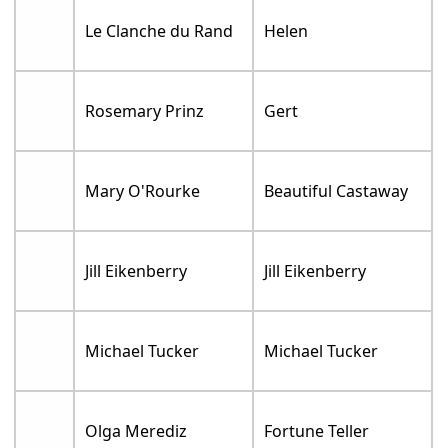
Le Clanche du Rand
Helen
Rosemary Prinz
Gert
Mary O'Rourke
Beautiful Castaway
Jill Eikenberry
Jill Eikenberry
Michael Tucker
Michael Tucker
Olga Merediz
Fortune Teller