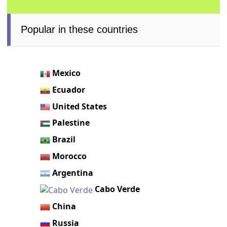
Popular in these countries
Mexico
Ecuador
United States
Palestine
Brazil
Morocco
Argentina
Cabo Verde
China
Russia