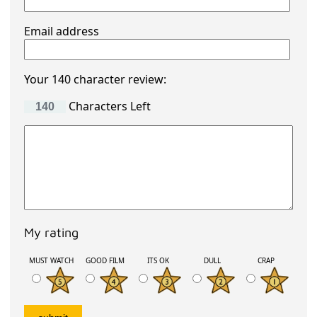
Email address
Your 140 character review:
Characters Left
My rating
MUST WATCH
GOOD FILM
ITS OK
DULL
CRAP