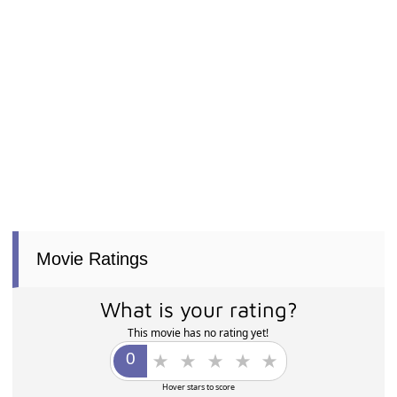
Movie Ratings
What is your rating?
This movie has no rating yet!
Hover stars to score