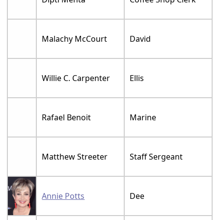
Malachy McCourt
David
Willie C. Carpenter
Ellis
Rafael Benoit
Marine
Matthew Streeter
Staff Sergeant
Annie Potts
Dee