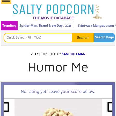
Trending
Spider-Man: Brand New Day
Srinivasa Mangapuram
/ 2026
/
Search Page
2017
| DIRECTED BY
SAM HOFFMAN
Humor Me
No rating yet! Leave your score below.