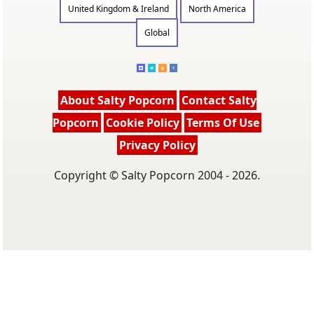
United Kingdom & Ireland
North America
Global
About Salty Popcorn
Contact Salty
Popcorn
Cookie Policy
Terms Of Use
Privacy Policy
Copyright © Salty Popcorn 2004 - 2026.