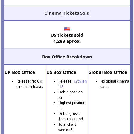
Cinema Tickets Sold
US tickets sold
4,283 aprox.
Box Office Breakdown
UK Box Office
US Box Office
Global Box Office
Release: No UK
Release:
12th Jan
No global cinema
cinema release.
'18
data.
Debut position:
73
Highest position:
53
Debut gross:
$3.3 Thousand
Total chart
weeks: 5