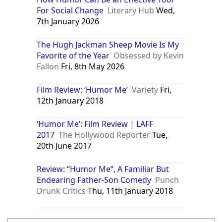
For Social Change
Literary Hub
Wed,
7th January 2026
The Hugh Jackman Sheep Movie Is My
Favorite of the Year
Obsessed by Kevin
Fallon
Fri, 8th May 2026
Film Review: ‘Humor Me’
Variety
Fri,
12th January 2018
‘Humor Me’: Film Review | LAFF
2017
The Hollywood Reporter
Tue,
20th June 2017
Review: “Humor Me”, A Familiar But
Endearing Father-Son Comedy
Punch
Drunk Critics
Thu, 11th January 2018