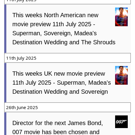
This weeks North American new
movie preview 11th July 2025 -
Superman, Sovereign, Madea's
Destination Wedding and The Shrouds
11th July 2025
This weeks UK new movie preview
11th July 2025 - Superman, Madea's
Destination Wedding and Sovereign
26th June 2025
Director for the next James Bond,
007 movie has been chosen and