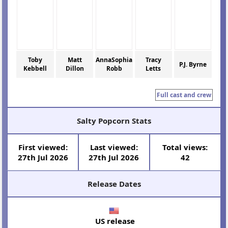
Toby
Matt
AnnaSophia
Tracy
P.J. Byrne
Kebbell
Dillon
Robb
Letts
Full cast and crew
Salty Popcorn Stats
First viewed:
Last viewed:
Total views:
27th Jul 2026
27th Jul 2026
42
Release Dates
US release