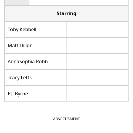
Starring
Toby Kebbell
Matt Dillon
AnnaSophia Robb
Tracy Letts
P.J. Byrne
ADVERTISMENT