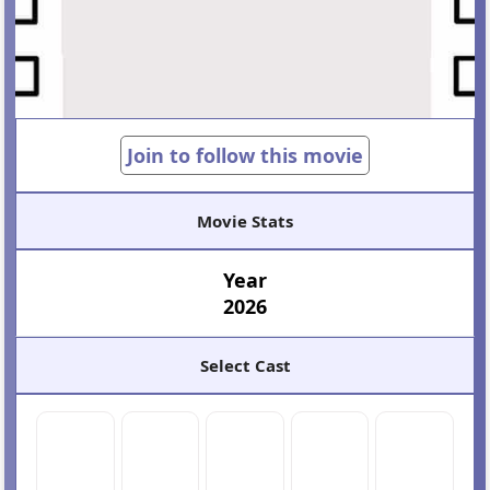
Join to follow this movie
Movie Stats
Year
2026
Select Cast