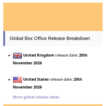
Global Box Office Release Breakdown
United Kingdom
release date:
20th
November 2026
United States
release date:
20th
November 2026
More global release dates