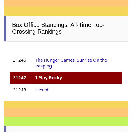
Box Office Standings: All-Time Top-
Grossing Rankings
21246
The Hunger Games: Sunrise On the
Reaping
21247
I Play Rocky
21248
Hexed