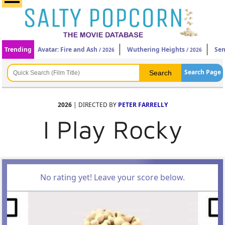
Trending
Avatar: Fire and Ash
Wuthering Heights
Sen
/ 2026
/ 2026
Search Page
2026
| DIRECTED BY
PETER FARRELLY
I Play Rocky
No rating yet! Leave your score below.