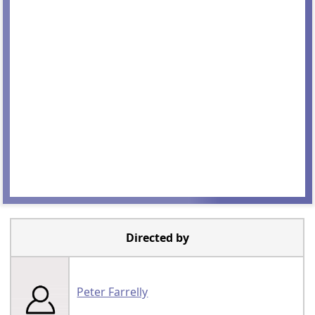
Directed by
Peter Farrelly