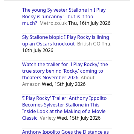
The young Sylvester Stallone in I Play
Rocky is 'uncanny' - but is it too
much?
Metro.co.uk
Thu, 16th July 2026
Sly Stallone biopic I Play Rocky is lining
up an Oscars knockout
British GQ
Thu,
16th July 2026
Watch the trailer for 'I Play Rocky,' the
true story behind ‘Rocky,’ coming to
theaters November 2026
About
Amazon
Wed, 15th July 2026
‘I Play Rocky’ Trailer: Anthony Ippolito
Becomes Sylvester Stallone in This
Inside Look at the Making of a Movie
Classic
Variety
Wed, 15th July 2026
Anthony Ippolito Goes the Distance as