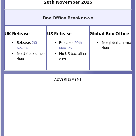
20th November 2026
Box Office Breakdown
UK Release
US Release
Global Box Office
Release:
20th
Release:
20th
No global cinema
Nov '26
Nov '26
data.
No UK box office
No US box office
data
data
ADVERTISMENT