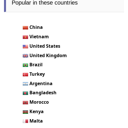
Popular in these countries
China
Vietnam
United States
United Kingdom
Brazil
Turkey
Argentina
Bangladesh
Morocco
Kenya
Malta