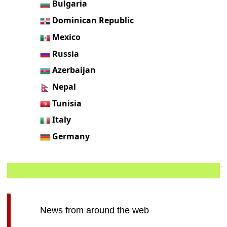
Bulgaria
Dominican Republic
Mexico
Russia
Azerbaijan
Nepal
Tunisia
Italy
Germany
News from around the web