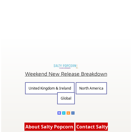
Weekend New Release Breakdown
United Kingdom & Ireland
North America
Global
About Salty Popcorn
Contact Salty