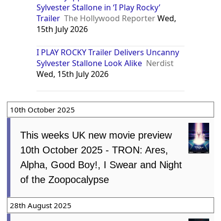
Sylvester Stallone in ‘I Play Rocky’
Trailer
The Hollywood Reporter
Wed,
15th July 2026
I PLAY ROCKY Trailer Delivers Uncanny
Sylvester Stallone Look Alike
Nerdist
Wed, 15th July 2026
10th October 2025
This weeks UK new movie preview
10th October 2025 - TRON: Ares,
Alpha, Good Boy!, I Swear and Night
of the Zoopocalypse
28th August 2025