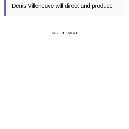
Denis Villeneuve will direct and produce
ADVERTISMENT