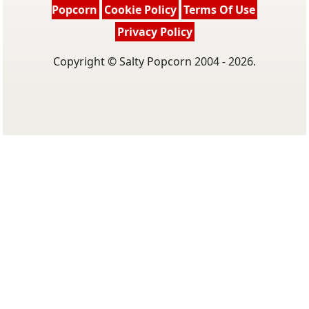
Popcorn
Cookie Policy
Terms Of Use
Privacy Policy
Copyright © Salty Popcorn 2004 - 2026.