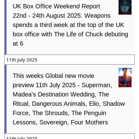
UK Box Office Weekend Report
22nd - 24th August 2025: Weapons
spends a third week at the top of the UK
box office with The Life of Chuck debuting
at 6
11th July 2025
This weeks Global new movie
preview 11th July 2025 - Superman,
Madea's Destination Wedding, The
Ritual, Dangerous Animals, Elio, Shadow
Force, The Shrouds, The Penguin
Lessons, Sovereign, Four Mothers
11th July 2025