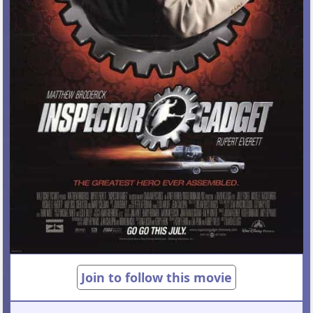
Join to follow this movie