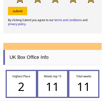
By clicking Submit you agree to our
terms and conditions
and
privacy policy
.
UK Box Office Info
Highest Place
Weeks top 15
Total weeks
2
11
11