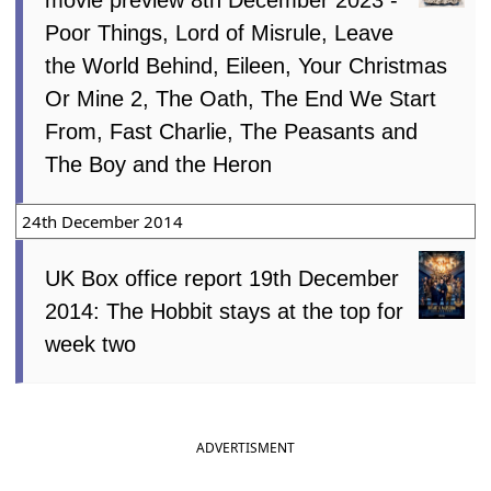
Poor Things, Lord of Misrule, Leave
the World Behind, Eileen, Your Christmas
Or Mine 2, The Oath, The End We Start
From, Fast Charlie, The Peasants and
The Boy and the Heron
24th December 2014
UK Box office report 19th December
2014: The Hobbit stays at the top for
week two
ADVERTISMENT