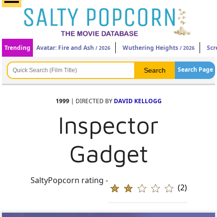
Trending
Avatar: Fire and Ash
Wuthering Heights
Scr
/ 2026
/ 2026
Search Page
1999
| DIRECTED BY
DAVID KELLOGG
Inspector
Gadget
SaltyPopcorn rating -
(2)