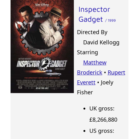
Inspector
Gadget
/ 1999
Directed By
David Kellogg
Starring
Matthew
Broderick
•
Rupert
Everett
• Joely
Fisher
UK gross:
£8,266,880
US gross: