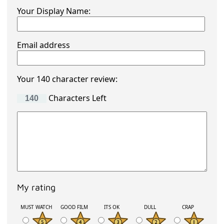
Your Display Name:
Email address
Your 140 character review:
Characters Left
My rating
MUST WATCH
GOOD FILM
ITS OK
DULL
CRAP