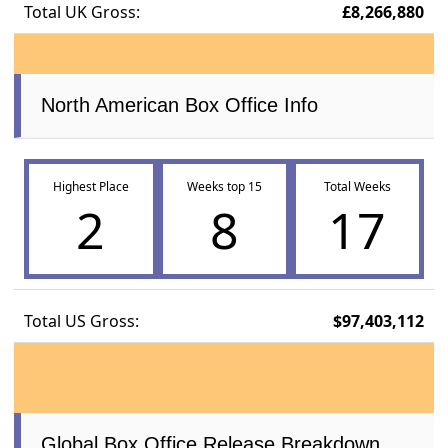
Total UK Gross:
£8,266,880
North American Box Office Info
Highest Place
Weeks top 15
Total Weeks
2
8
17
Total US Gross:
$97,403,112
Global Box Office Release Breakdown