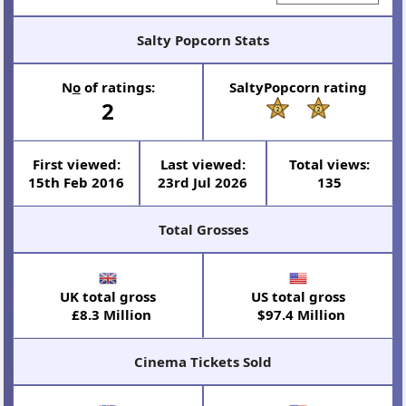
Salty Popcorn Stats
N
o
of ratings:
SaltyPopcorn rating
2
First viewed:
Last viewed:
Total views:
15th Feb 2016
23rd Jul 2026
135
Total Grosses
UK total gross
US total gross
£8.3 Million
$97.4 Million
Cinema Tickets Sold