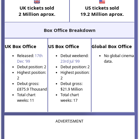
UK tickets sold
US tickets sold
2 Million aprox.
19.2 Million aprox.
Box Office Breakdown
UK Box Office
US Box Office
Global Box Office
Released:
17th
Debut weekend:
No global cinema
Dec '99
23rd Jul '99
data.
Debut position: 2
Debut position: 2
Highest position:
Highest position:
2
2
Debut gross:
Debut gross:
£875.9 Thousand
$21.9 Million
Total chart
Total chart
weeks: 11
weeks: 17
ADVERTISMENT