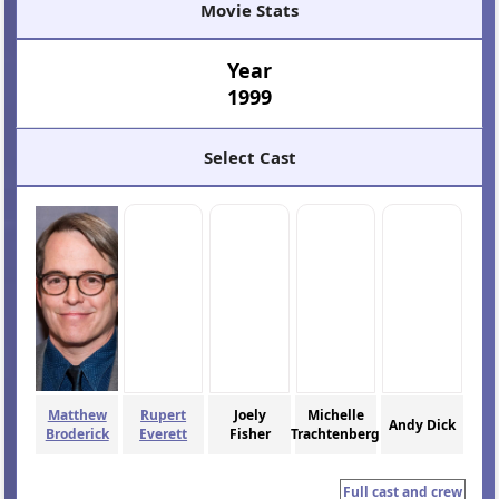
Movie Stats
Year
1999
Select Cast
Matthew
Rupert
Joely
Michelle
Andy Dick
Broderick
Everett
Fisher
Trachtenberg
Full cast and crew