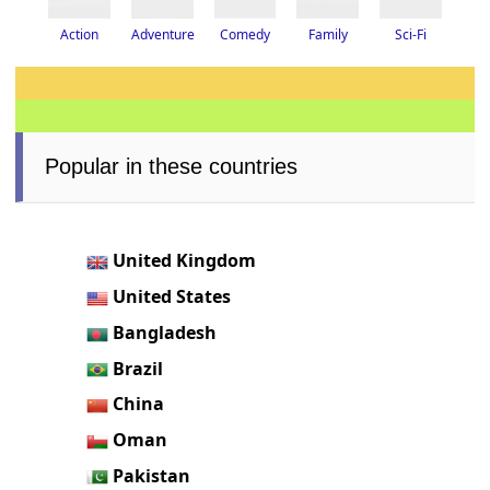
Adventure
Action
Family
Sci-Fi
Comedy
Popular in these countries
United Kingdom
United States
Bangladesh
Brazil
China
Oman
Pakistan