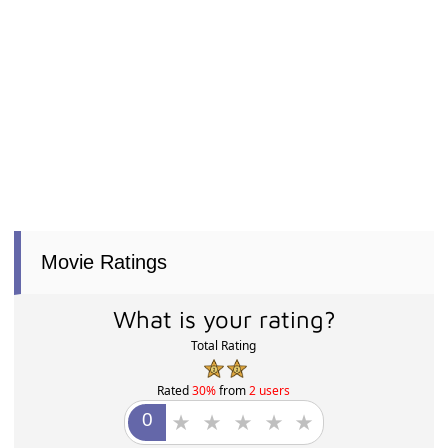
Movie Ratings
What is your rating?
Total Rating
Rated
30%
from
2 users