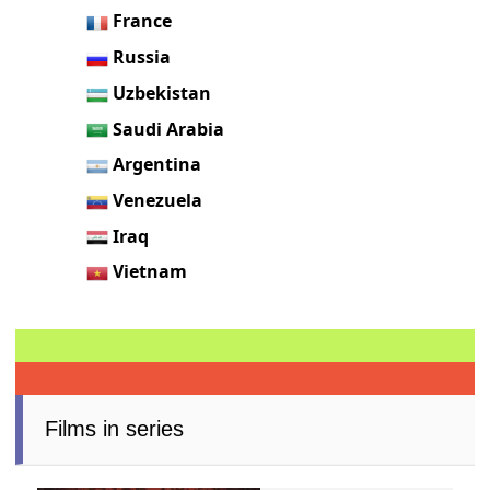
France
Russia
Uzbekistan
Saudi Arabia
Argentina
Venezuela
Iraq
Vietnam
Films in series