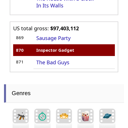
In Its Walls
US total gross:
$97,403,112
869
Sausage Party
870
Inspector Gadget
871
The Bad Guys
Genres