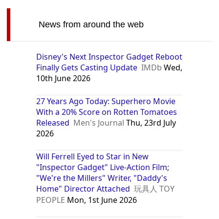
News from around the web
Disney's Next Inspector Gadget Reboot
Finally Gets Casting Update
IMDb
Wed,
10th June 2026
27 Years Ago Today: Superhero Movie
With a 20% Score on Rotten Tomatoes
Released
Men's Journal
Thu, 23rd July
2026
Will Ferrell Eyed to Star in New
"Inspector Gadget" Live-Action Film;
"We're the Millers" Writer, "Daddy's
Home" Director Attached
玩具人 TOY
PEOPLE
Mon, 1st June 2026