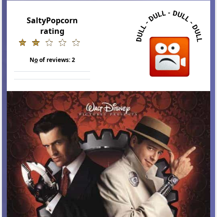
SaltyPopcorn
rating
N
o
of reviews:
2