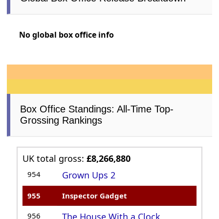
No global box office info
Box Office Standings: All-Time Top-
Grossing Rankings
UK total gross:
£8,266,880
954
Grown Ups 2
955
Inspector Gadget
956
The House With a Clock