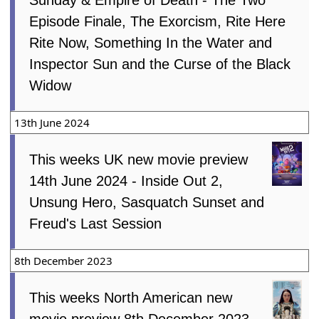
Episode Finale, The Exorcism, Rite Here
Rite Now, Something In the Water and
Inspector Sun and the Curse of the Black
Widow
13th June 2024
This weeks UK new movie preview
14th June 2024 - Inside Out 2,
Unsung Hero, Sasquatch Sunset and
Freud's Last Session
8th December 2023
This weeks North American new
movie preview 8th December 2023 -