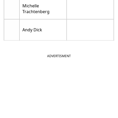
Michelle
Trachtenberg
Andy Dick
ADVERTISMENT