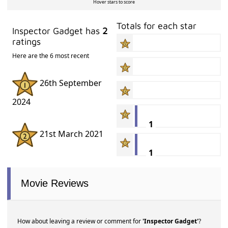
Hover stars to score
Totals for each star
Inspector Gadget has
2
ratings
Here are the 6 most recent
26th September
2024
1
21st March 2021
1
Movie Reviews
How about leaving a review or comment for
'Inspector Gadget'
?