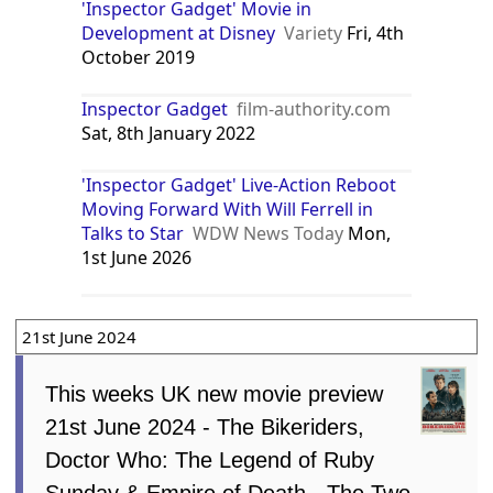
'Inspector Gadget' Movie in
Development at Disney
Variety
Fri, 4th
October 2019
Inspector Gadget
film-authority.com
Sat, 8th January 2022
'Inspector Gadget' Live-Action Reboot
Moving Forward With Will Ferrell in
Talks to Star
WDW News Today
Mon,
1st June 2026
21st June 2024
This weeks UK new movie preview
21st June 2024 - The Bikeriders,
Doctor Who: The Legend of Ruby
Sunday & Empire of Death - The Two