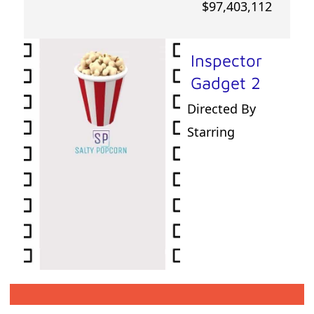
$97,403,112
Inspector
Gadget 2
Directed By
Starring