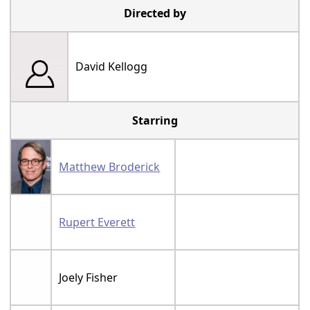
Directed by
David Kellogg
Starring
Matthew Broderick
Rupert Everett
Joely Fisher