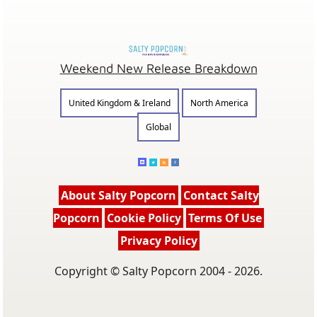
Weekend New Release Breakdown
United Kingdom & Ireland
North America
Global
About Salty Popcorn
Contact Salty
Popcorn
Cookie Policy
Terms Of Use
Privacy Policy
Copyright © Salty Popcorn 2004 - 2026.