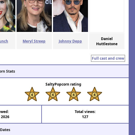
Daniel
unch
Meryl Streep
Johnny Depp
Huttlestone
Full cast and crew
orn Stats
SaltyPopcorn rating
ewed:
Total views:
l 2026
127
 Dates