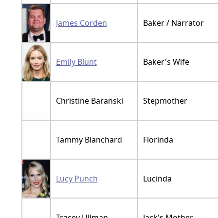
James Corden
Baker / Narrator
Emily Blunt
Baker's Wife
Christine Baranski
Stepmother
Tammy Blanchard
Florinda
Lucy Punch
Lucinda
Tracey Ullman
Jack's Mother