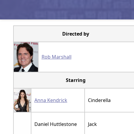
Directed by
Rob Marshall
Starring
Anna Kendrick
Cinderella
Daniel Huttlestone
Jack