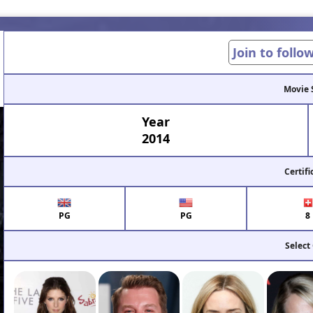
Join to follo
Movie 
Year
2014
Certifi
PG
PG
8
Select