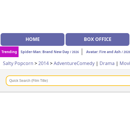
HOME
BOX OFFICE
Trending
Spider-Man: Brand New Day
Avatar: Fire and Ash
/ 2026
/ 202
Salty Popcorn
>
2014
>
Adventure
Comedy
|
Drama
|
Mov