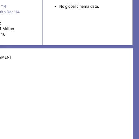
 '14
No global cinema data.
6th Dec '14
2
1 Million
: 16
SMENT