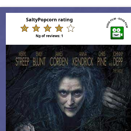
SaltyPopcorn rating
N
o
of reviews:
1