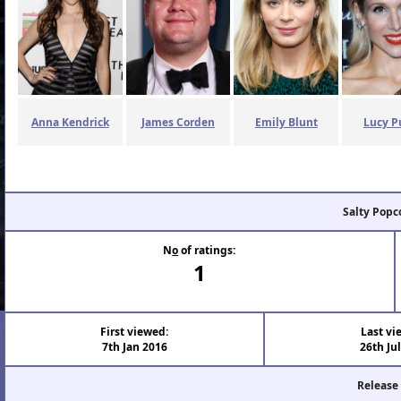
Anna Kendrick
James Corden
Emily Blunt
Lucy P
Salty Popc
N
o
of ratings:
1
First viewed:
Last vi
7th Jan 2016
26th Ju
Release