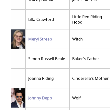
Little Red Riding
Lilla Crawford
Hood
Meryl Streep
Witch
Simon Russell Beale
Baker's Father
Joanna Riding
Cinderella's Mother
Johnny Depp
Wolf