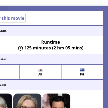
w this movie
Stats
Runtime
125 minutes (2 hrs 05 mins)
cates
All
PG
 Cast