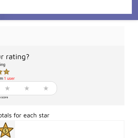
r rating?
ting
om
1 user
o score
otals for each star