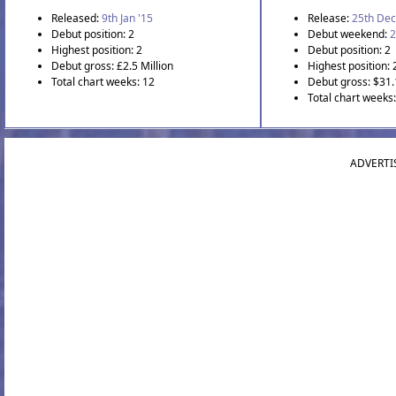
Released:
9th Jan '15
Release:
25th Dec
Debut position: 2
Debut weekend:
2
Highest position: 2
Debut position: 2
Debut gross: £2.5 Million
Highest position: 
Total chart weeks: 12
Debut gross: $31.
Total chart weeks
ADVERTI