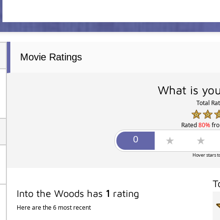
Movie Ratings
What is you
Total Ra
Rated
80%
fr
Hover stars t
T
Into the Woods has
1
rating
Here are the 6 most recent