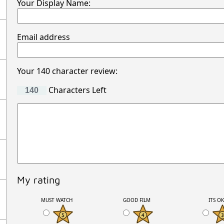
Your Display Name:
Email address
Your 140 character review:
Characters Left
My rating
MUST WATCH
GOOD FILM
ITS O