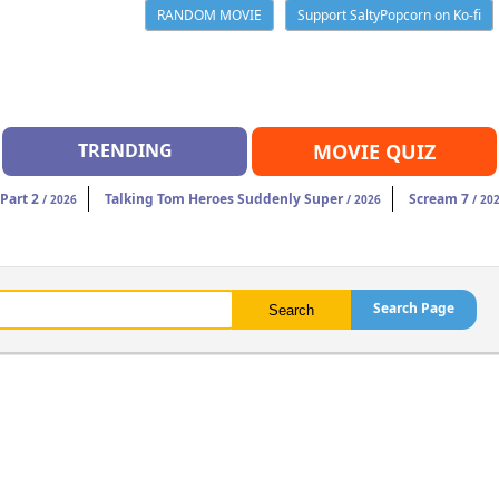
RANDOM MOVIE
Support SaltyPopcorn on Ko-fi
TRENDING
MOVIE QUIZ
Part 2
Talking Tom Heroes Suddenly Super
Scream 7
/ 2026
/ 2026
/ 20
Search Page