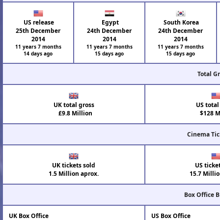
US release
Egypt
South Korea
25th December
24th December
24th December
2014
2014
2014
11 years 7 months
11 years 7 months
11 years 7 months
14 days ago
15 days ago
15 days ago
Total G
UK total gross
US total
£9.8 Million
$128 Mi
Cinema Tic
UK tickets sold
US ticke
1.5 Million aprox.
15.7 Milli
Box Office 
UK Box Office
US Box Office