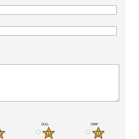
K
DULL
CRAP