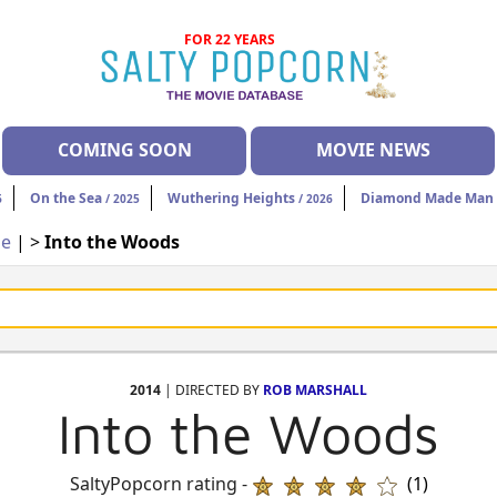
FOR 22 YEARS
COMING SOON
MOVIE NEWS
On the Sea
Wuthering Heights
Diamond Made Man 
6
/ 2025
/ 2026
ie
| >
Into the Woods
2014
| DIRECTED BY
ROB MARSHALL
Into the Woods
SaltyPopcorn rating -
(1)