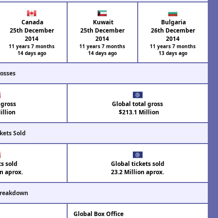
Canada
Kuwait
Bulgaria
25th December
25th December
26th December
2014
2014
2014
11 years 7 months
11 years 7 months
11 years 7 months
14 days ago
14 days ago
13 days ago
rosses
 gross
Global total gross
llion
$213.1 Million
kets Sold
ts sold
Global tickets sold
on aprox.
23.2 Million aprox.
Breakdown
Global Box Office