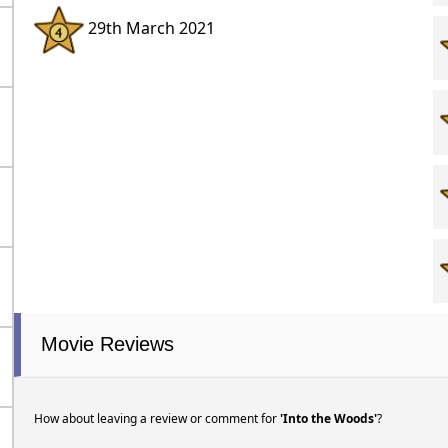
29th March 2021
Movie Reviews
How about leaving a review or comment for
'Into the Woods'
?