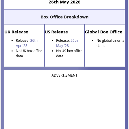
26th May 2028
Box Office Breakdown
UK Release
US Release
Global Box Office
Release:
26th
Release:
26th
No global cinema
Apr '28
May '28
data.
No UK box office
No US box office
data
data
ADVERTISMENT