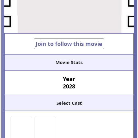
Join to follow this movie
Movie Stats
Year
2028
Select Cast