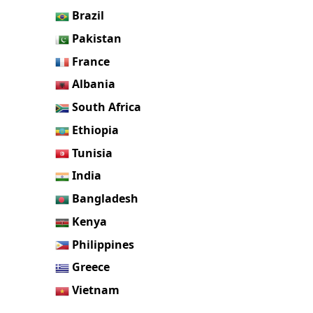
Brazil
Pakistan
France
Albania
South Africa
Ethiopia
Tunisia
India
Bangladesh
Kenya
Philippines
Greece
Vietnam