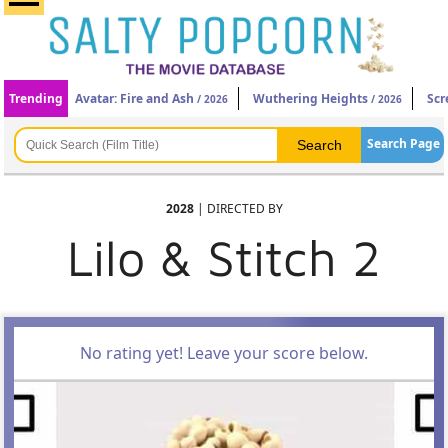
Trending
Avatar: Fire and Ash
Wuthering Heights
Scr
/ 2026
/ 2026
Search Page
2028
| DIRECTED BY
Lilo & Stitch 2
No rating yet! Leave your score below.