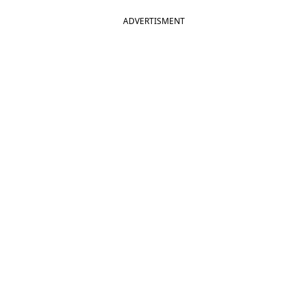
ADVERTISMENT