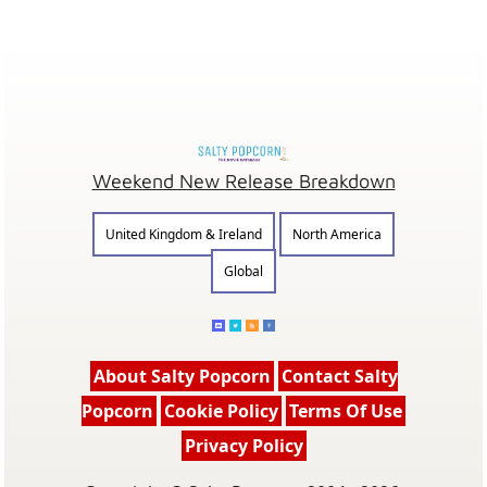
Weekend New Release Breakdown
United Kingdom & Ireland
North America
Global
About Salty Popcorn
Contact Salty
Popcorn
Cookie Policy
Terms Of Use
Privacy Policy