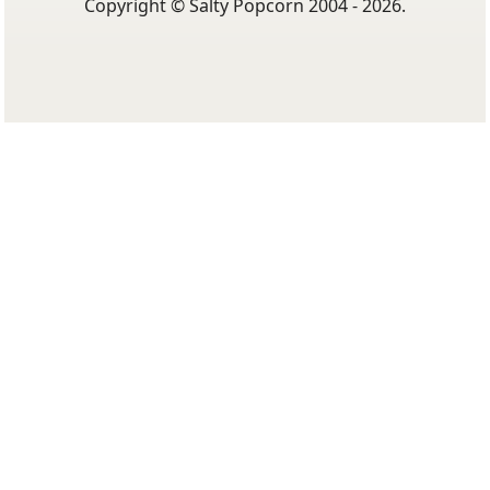
Copyright © Salty Popcorn 2004 - 2026.