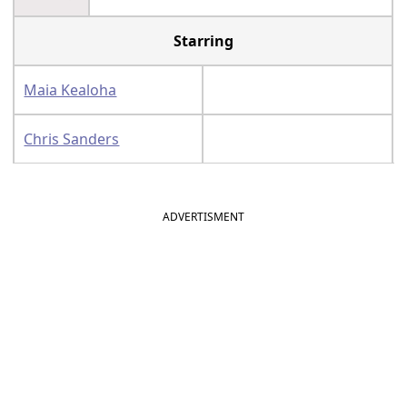
Starring
Maia Kealoha
Chris Sanders
ADVERTISMENT