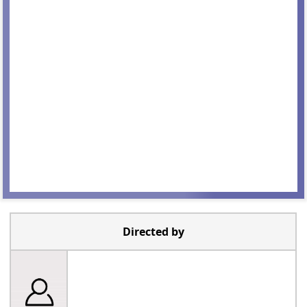
Directed by