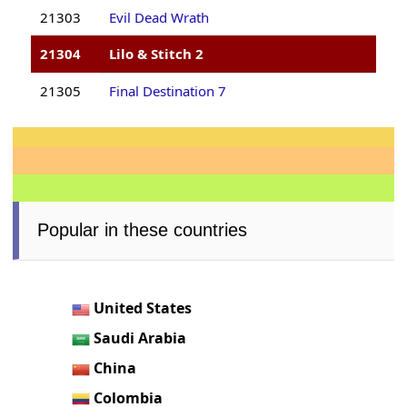
21303
Evil Dead Wrath
21304
Lilo & Stitch 2
21305
Final Destination 7
Popular in these countries
United States
Saudi Arabia
China
Colombia