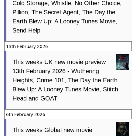
Cold Storage, Whistle, No Other Choice,
Pillion, The Secret Agent, The Day the
Earth Blew Up: A Looney Tunes Movie,
Send Help
13th February 2026
This weeks UK new movie preview
13th February 2026 - Wuthering
Heights, Crime 101, The Day the Earth
Blew Up: A Looney Tunes Movie, Stitch
Head and GOAT
6th February 2026
This weeks Global new movie