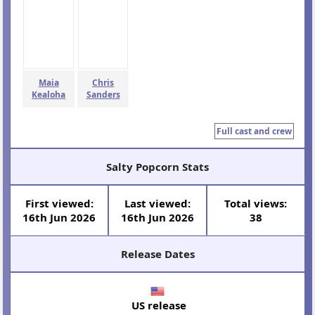
Maia
Chris
Kealoha
Sanders
Full cast and crew
Salty Popcorn Stats
First viewed:
Last viewed:
Total views:
16th Jun 2026
16th Jun 2026
38
Release Dates
US release