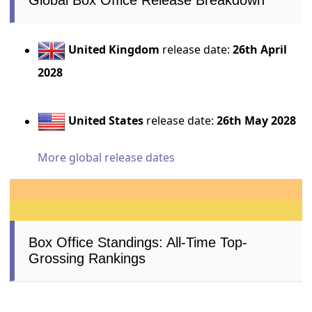
Global Box Office Release Breakdown
United Kingdom
release date:
26th April
2028
United States
release date:
26th May 2028
More global release dates
Box Office Standings: All-Time Top-
Grossing Rankings