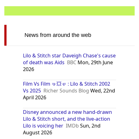
News from around the web
Lilo & Stitch star Daveigh Chase's cause
of death was Aids
BBC
Mon, 29th June
2026
Film Vs Film 🤜💥🤛 : Lilo & Stitch 2002
Vs 2025
Richer Sounds Blog
Wed, 22nd
April 2026
Disney announced a new hand-drawn
Lilo & Stitch short, and the live-action
Lilo is voicing her
IMDb
Sun, 2nd
August 2026