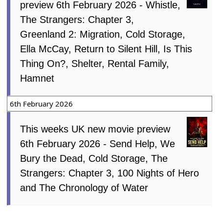
preview 6th February 2026 - Whistle,
The Strangers: Chapter 3,
Greenland 2: Migration, Cold Storage,
Ella McCay, Return to Silent Hill, Is This
Thing On?, Shelter, Rental Family,
Hamnet
6th February 2026
This weeks UK new movie preview
6th February 2026 - Send Help, We
Bury the Dead, Cold Storage, The
Strangers: Chapter 3, 100 Nights of Hero
and The Chronology of Water