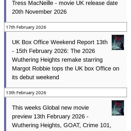
Tress MacNeille - movie UK release date
20th November 2026
17th February 2026
UK Box Office Weekend Report 13th
- 15th February 2026: The 2026
Wuthering Heights remake starring
Margot Robbie tops the UK box Office on
its debut weekend
13th February 2026
This weeks Global new movie
preview 13th February 2026 -
Wuthering Heights, GOAT, Crime 101,