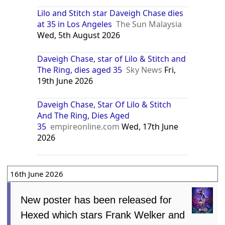
Lilo and Stitch star Daveigh Chase dies
at 35 in Los Angeles
The Sun Malaysia
Wed, 5th August 2026
Daveigh Chase, star of Lilo & Stitch and
The Ring, dies aged 35
Sky News
Fri,
19th June 2026
Daveigh Chase, Star Of Lilo & Stitch
And The Ring, Dies Aged
35
empireonline.com
Wed, 17th June
2026
16th June 2026
New poster has been released for
Hexed which stars Frank Welker and