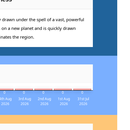
y drawn under the spell of a vast, powerful
s on a new planet and is quickly drawn
inates the region.
0
0
0
0
0
4th Aug
3rd Aug
2nd Aug
1st Aug
31st Jul
2026
2026
2026
2026
2026