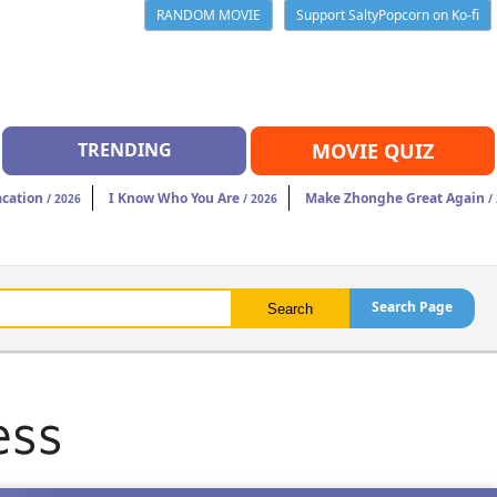
RANDOM MOVIE
Support SaltyPopcorn on Ko-fi
TRENDING
MOVIE QUIZ
acation
I Know Who You Are
Make Zhonghe Great Again
/ 2026
/ 2026
/
Search Page
ess