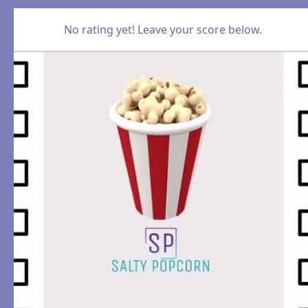
No rating yet! Leave your score below.