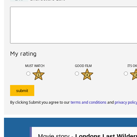
My rating
MUST WATCH
GOOD FILM
ITS O
By clicking Submit you agree to our
terms and conditions
and
privacy polic
Movie story -
Londons Last Wilder