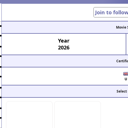
Join to follo
Movie 
Year
2026
Certifi
U
Select