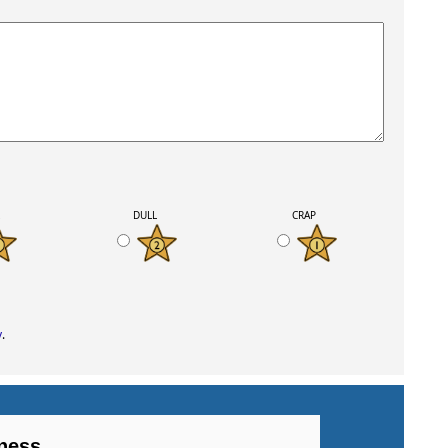
K
DULL
CRAP
y
.
ness