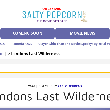
FOR 22 YEARS
COMING SOON
MOVIE NEWS
Romería
Crayon Shin-chan The Movie: Spooky! My Yokai V
2026
/ 2025
ion
| >
Londons Last Wilderness
2026
| DIRECTED BY
PABLO BEHRENS
ndons Last Wildern