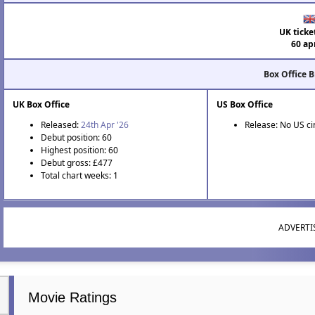
UK ticke
60 ap
Box Office 
UK Box Office
US Box Office
Released:
24th Apr '26
Release: No US c
Debut position: 60
Highest position: 60
Debut gross: £477
Total chart weeks: 1
ADVERT
Movie Ratings