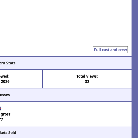
Full cast and crew
orn Stats
ewed:
Total views:
l 2026
32
rosses
 gross
77
kets Sold