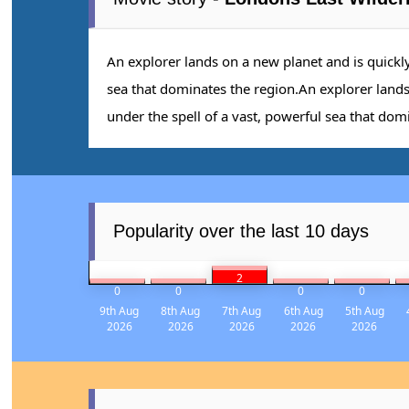
An explorer lands on a new planet and is quickl
sea that dominates the region.An explorer land
under the spell of a vast, powerful sea that dom
Popularity over the last 10 days
2
0
0
0
0
9th Aug
8th Aug
7th Aug
6th Aug
5th Aug
2026
2026
2026
2026
2026