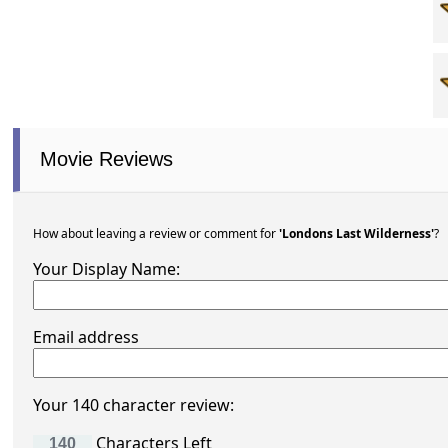
Movie Reviews
How about leaving a review or comment for
'Londons Last Wilderness'
?
Your Display Name:
Email address
Your 140 character review:
Characters Left