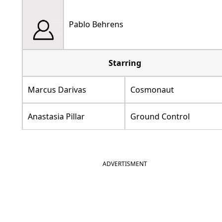
Pablo Behrens
Starring
Marcus Darivas
Cosmonaut
Anastasia Pillar
Ground Control
ADVERTISMENT