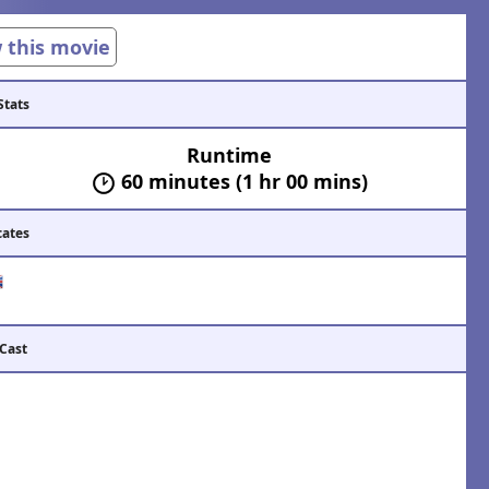
w this movie
Stats
Runtime
60 minutes (1 hr 00 mins)
cates
 Cast