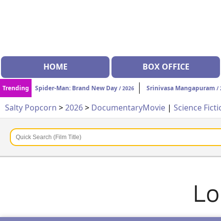
HOME
BOX OFFICE
Trending
Spider-Man: Brand New Day
Srinivasa Mangapuram
/ 2026
/ 
Salty Popcorn
>
2026
>
Documentary
Movie
|
Science Fict
Lo