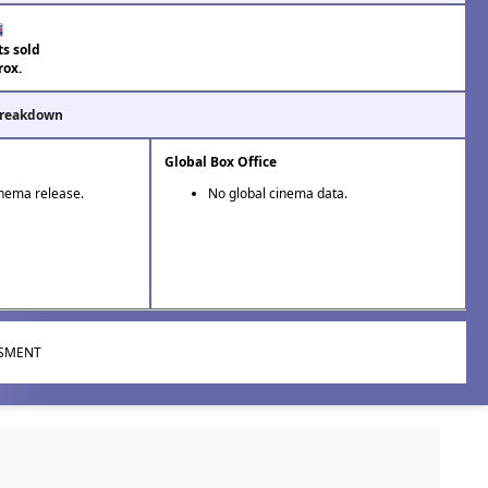
ts sold
rox.
Breakdown
Global Box Office
inema release.
No global cinema data.
ISMENT