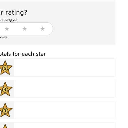
r rating?
 rating yet!
o score
otals for each star