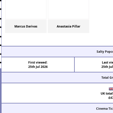
Marcus Darivas
Anastasia Pillar
Salty Popc
First viewed:
Last vi
25th Jul 2026
25th Ju
Total G
UK total
£4
Cinema Tic