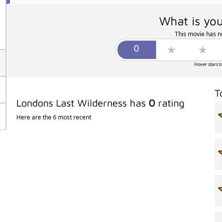
What is you
This movie has no
Hover stars t
T
Londons Last Wilderness has
0
rating
Here are the 6 most recent