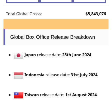
Total Global Gross:
$5,843,076
Global Box Office Release Breakdown
Japan
release date:
28th June 2024
Indonesia
release date:
31st July 2024
Taiwan
release date:
1st August 2024