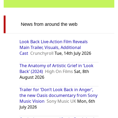
News from around the web
Look Back Live-Action Film Reveals
Main Trailer, Visuals, Additional
Cast
Crunchyroll
Tue, 14th July 2026
The Anatomy of Artistic Grief in ‘Look
Back’ (2024)
High On Films
Sat, 8th
August 2026
Trailer for ‘Don’t Look Back in Anger’,
the new Oasis documentary from Sony
Music Vision
Sony Music UK
Mon, 6th
July 2026