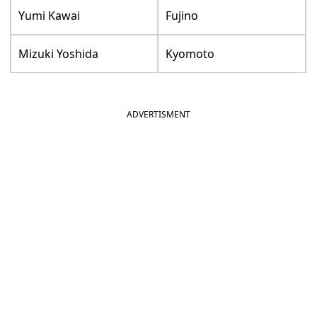
Yumi Kawai
Fujino
Mizuki Yoshida
Kyomoto
ADVERTISMENT