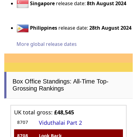
Singapore
release date:
8th August 2024
Philippines
release date:
28th August 2024
More global release dates
Box Office Standings: All-Time Top-
Grossing Rankings
UK total gross:
£48,545
8707
Viduthalai Part 2
8708
Look Back