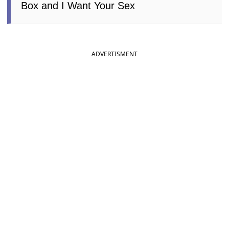
Box and I Want Your Sex
ADVERTISMENT