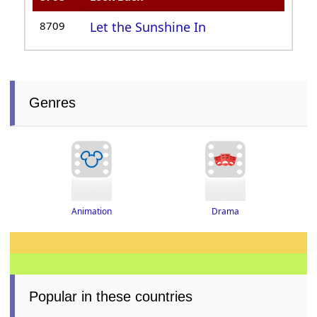
8709
Let the Sunshine In
Genres
Drama
Animation
Popular in these countries