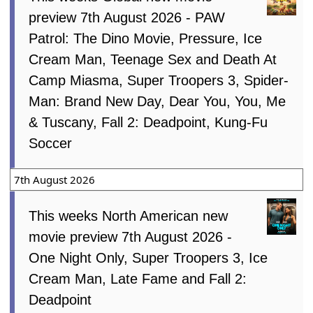
preview 7th August 2026 - PAW
Patrol: The Dino Movie, Pressure, Ice
Cream Man, Teenage Sex and Death At
Camp Miasma, Super Troopers 3, Spider-
Man: Brand New Day, Dear You, You, Me
& Tuscany, Fall 2: Deadpoint, Kung-Fu
Soccer
7th August 2026
This weeks North American new
movie preview 7th August 2026 -
One Night Only, Super Troopers 3, Ice
Cream Man, Late Fame and Fall 2:
Deadpoint