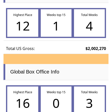
Highest Place
Weeks top 15
Total Weeks
12
1
4
Total US Gross:
$2,002,270
Global Box Office Info
Highest Place
Weeks top 15
Total Weeks
16
0
3