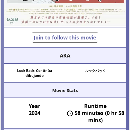
Join to follow this movie
AKA
Look Back: Continúa
ルックバック
dibujando
Movie Stats
Year
Runtime
2024
58 minutes (0 hr 58
mins)