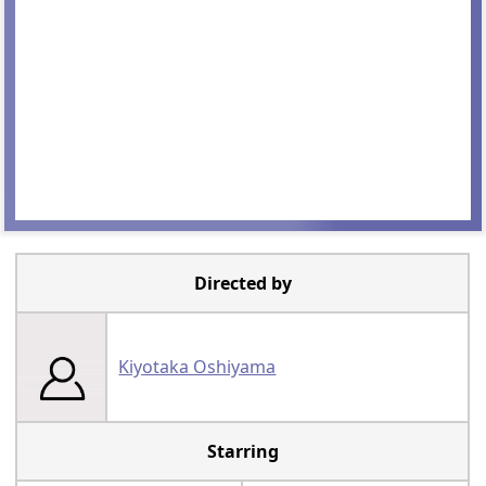
Directed by
Kiyotaka Oshiyama
Starring