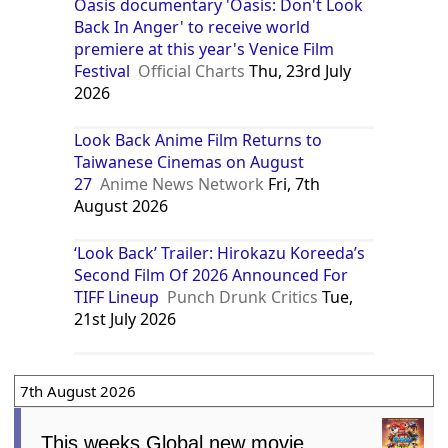
Oasis documentary 'Oasis: Don't Look
Back In Anger' to receive world
premiere at this year's Venice Film
Festival
Official Charts
Thu, 23rd July
2026
Look Back Anime Film Returns to
Taiwanese Cinemas on August
27
Anime News Network
Fri, 7th
August 2026
‘Look Back’ Trailer: Hirokazu Koreeda’s
Second Film Of 2026 Announced For
TIFF Lineup
Punch Drunk Critics
Tue,
21st July 2026
7th August 2026
This weeks Global new movie