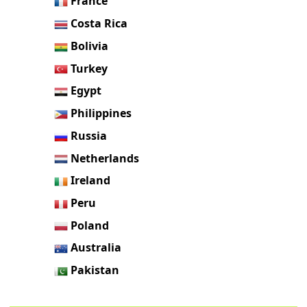
France
Costa Rica
Bolivia
Turkey
Egypt
Philippines
Russia
Netherlands
Ireland
Peru
Poland
Australia
Pakistan