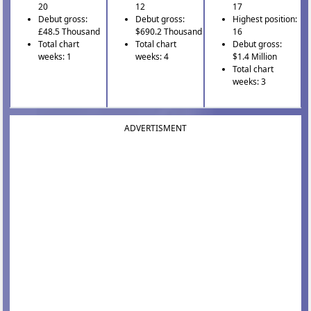
20
12
17
Debut gross:
Debut gross:
Highest position:
£48.5 Thousand
$690.2 Thousand
16
Total chart
Total chart
Debut gross:
weeks: 1
weeks: 4
$1.4 Million
Total chart
weeks: 3
ADVERTISMENT