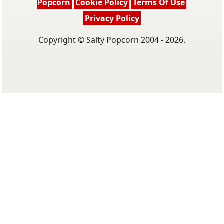
Popcorn
Cookie Policy
Terms Of Use
Privacy Policy
Copyright © Salty Popcorn 2004 - 2026.