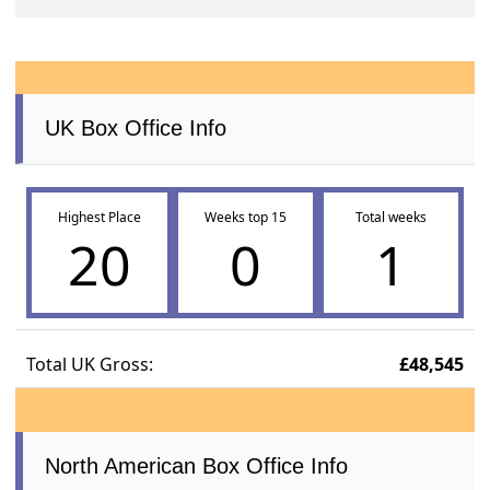
UK Box Office Info
Highest Place
Weeks top 15
Total weeks
20
0
1
Total UK Gross:
£48,545
North American Box Office Info