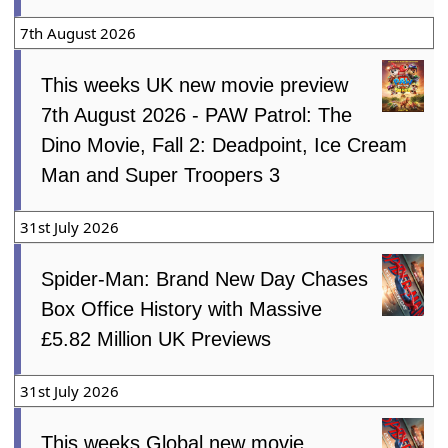
7th August 2026
This weeks UK new movie preview
7th August 2026 - PAW Patrol: The
Dino Movie, Fall 2: Deadpoint, Ice Cream
Man and Super Troopers 3
31st July 2026
Spider-Man: Brand New Day Chases
Box Office History with Massive
£5.82 Million UK Previews
31st July 2026
This weeks Global new movie