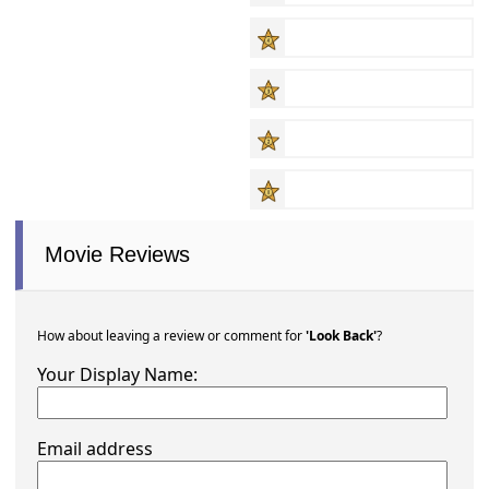
Movie Reviews
How about leaving a review or comment for
'Look Back'
?
Your Display Name:
Email address