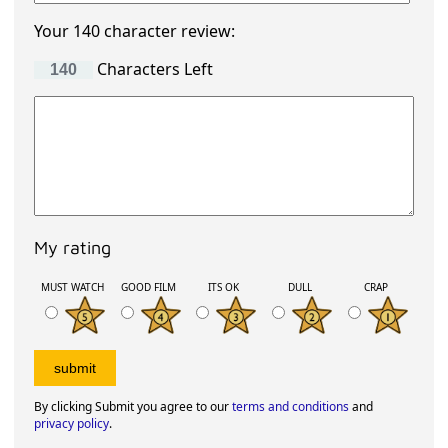
Your 140 character review:
Characters Left
My rating
MUST WATCH
GOOD FILM
ITS OK
DULL
CRAP
By clicking Submit you agree to our
terms and conditions
and
privacy policy
.