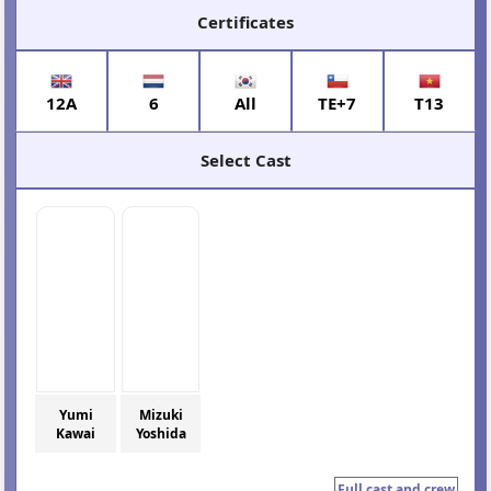
Certificates
12A
6
All
TE+7
T13
Select Cast
Yumi
Mizuki
Kawai
Yoshida
Full cast and crew