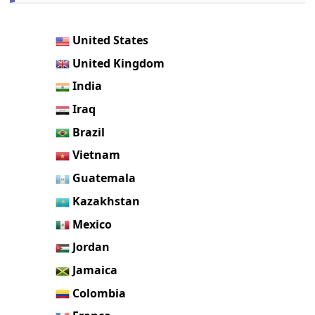
United States
United Kingdom
India
Iraq
Brazil
Vietnam
Guatemala
Kazakhstan
Mexico
Jordan
Jamaica
Colombia