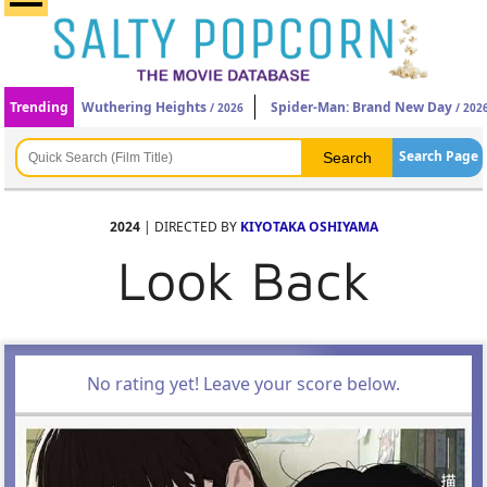
Trending
Wuthering Heights
Spider-Man: Brand New Day
/ 2026
/ 202
Search Page
2024
| DIRECTED BY
KIYOTAKA OSHIYAMA
Look Back
No rating yet! Leave your score below.