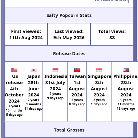
Salty Popcorn Stats
First viewed:
Last viewed:
Total views:
11th Aug 2024
9th May 2026
88
Release Dates
US
Japan
Indonesia
Taiwan
Singapore
Philippine
release
28th
31st July
1st
8th
28th
4th
June
2024
August
August
August
October
2024
2 years
2024
2024
2024
9 days ago
2024
2 years
2 years
2 years
1 years
1 months
8 days ago
1 days ago
11 months
1 years
11 days ago
12 days ago
10 months
5 days ago
Total Grosses