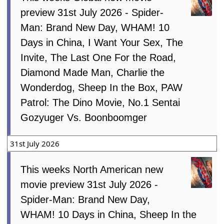
preview 31st July 2026 - Spider-
Man: Brand New Day, WHAM! 10
Days in China, I Want Your Sex, The
Invite, The Last One For the Road,
Diamond Made Man, Charlie the
Wonderdog, Sheep In the Box, PAW
Patrol: The Dino Movie, No.1 Sentai
Gozyuger Vs. Boonboomger
31st July 2026
This weeks North American new
movie preview 31st July 2026 -
Spider-Man: Brand New Day,
WHAM! 10 Days in China, Sheep In the