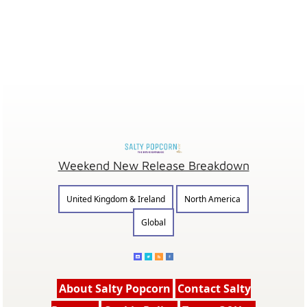
Weekend New Release Breakdown
United Kingdom & Ireland
North America
Global
About Salty Popcorn
Contact Salty