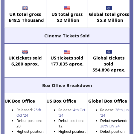
UK total gross
US total gross
Global total gross
£48.5 Thousand
$2 Million
$5.8 Million
Cinema Tickets Sold
UK tickets sold
US tickets sold
Global tickets
6,280 aprox.
177,035 aprox.
sold
554,898 aprox.
Box Office Breakdown
UK Box Office
US Box Office
Global Box Office
Released:
25th
Release:
4th Oct
Release:
28th Jun
Oct '24
'24
'24
Debut position:
Debut position:
Debut weekend:
20
12
28th Jun '24
Highest position:
Highest position:
Debut position: