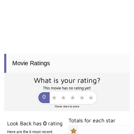
Movie Ratings
What is your rating?
This movie has no rating yet!
Hover stars to score
Totals for each star
Look Back has
0
rating
Here are the 6 most recent