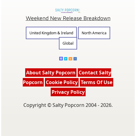
Weekend New Release Breakdown
United Kingdom & Ireland
North America
Global
About Salty Popcorn
Contact Salty
Popcorn
Cookie Policy
Terms Of Use
Privacy Policy
Copyright © Salty Popcorn 2004 - 2026.