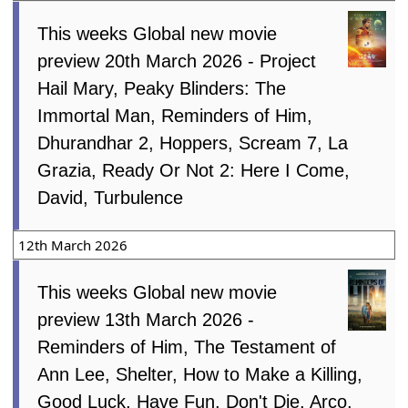
This weeks Global new movie
preview 20th March 2026 - Project
Hail Mary, Peaky Blinders: The
Immortal Man, Reminders of Him,
Dhurandhar 2, Hoppers, Scream 7, La
Grazia, Ready Or Not 2: Here I Come,
David, Turbulence
12th March 2026
This weeks Global new movie
preview 13th March 2026 -
Reminders of Him, The Testament of
Ann Lee, Shelter, How to Make a Killing,
Good Luck, Have Fun, Don't Die, Arco,