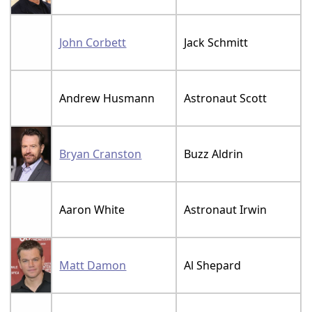
John Corbett
Jack Schmitt
Andrew Husmann
Astronaut Scott
Bryan Cranston
Buzz Aldrin
Aaron White
Astronaut Irwin
Matt Damon
Al Shepard