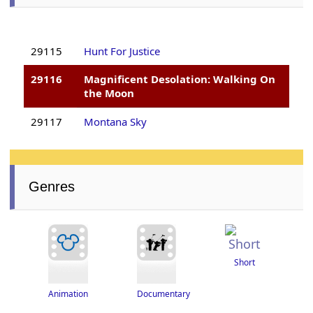
29115
Hunt For Justice
29116
Magnificent Desolation: Walking On
the Moon
29117
Montana Sky
Genres
Short
Documentary
Animation