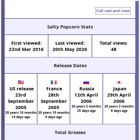
Full cast and crew
Salty Popcorn Stats
First viewed:
Last viewed:
Total views:
22nd Mar 2016
20th May 2026
48
Release Dates
US release
France
Russia
Japan
23rd
28th
12th April
29th April
September
September
2006
2006
2005
2005
20 years 3 months
20 years 3 months
25 days ago
8 days ago
20 years 10 months
20 years 10 months
14 days ago
9 days ago
Total Grosses