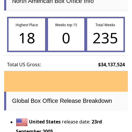
North American Box Office Info
Highest Place
Weeks top 15
Total Weeks
18
0
235
Total US Gross:
$34,137,524
Global Box Office Release Breakdown
United States
release date:
23rd
September 2005