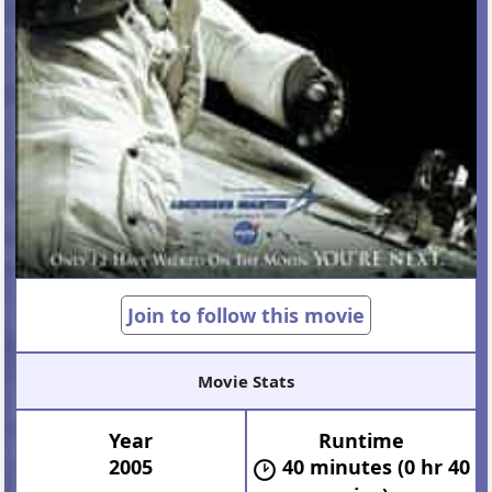
Join to follow this movie
Movie Stats
Year
Runtime
2005
40 minutes (0 hr 40