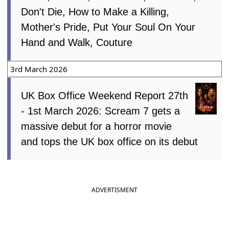
Don't Die, How to Make a Killing,
Mother's Pride, Put Your Soul On Your
Hand and Walk, Couture
3rd March 2026
UK Box Office Weekend Report 27th
- 1st March 2026: Scream 7 gets a
massive debut for a horror movie
and tops the UK box office on its debut
ADVERTISMENT