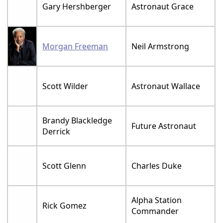
Gary Hershberger
Astronaut Grace
Morgan Freeman
Neil Armstrong
Scott Wilder
Astronaut Wallace
Brandy Blackledge
Future Astronaut
Derrick
Scott Glenn
Charles Duke
Alpha Station
Rick Gomez
Commander