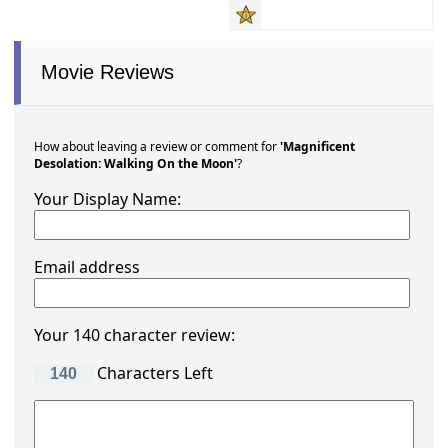
Movie Reviews
How about leaving a review or comment for
'Magnificent
Desolation: Walking On the Moon'
?
Your Display Name:
Email address
Your 140 character review:
Characters Left