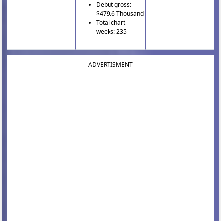
Debut gross:
$479.6 Thousand
Total chart
weeks: 235
ADVERTISMENT