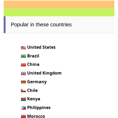
Popular in these countries
United States
Brazil
China
United Kingdom
Germany
Chile
Kenya
Philippines
Morocco