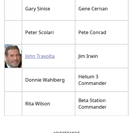
Gary Sinise
Gene Cernan
Peter Scolari
Pete Conrad
John Travolta
Jim Irwin
Helium 3
Donnie Wahlberg
Commander
Beta Station
Rita Wilson
Commander