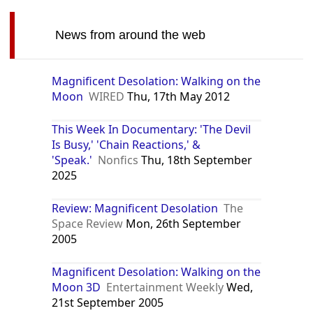
News from around the web
Magnificent Desolation: Walking on the
Moon
WIRED
Thu, 17th May 2012
This Week In Documentary: 'The Devil
Is Busy,' 'Chain Reactions,' &
'Speak.'
Nonfics
Thu, 18th September
2025
Review: Magnificent Desolation
The
Space Review
Mon, 26th September
2005
Magnificent Desolation: Walking on the
Moon 3D
Entertainment Weekly
Wed,
21st September 2005