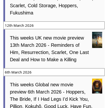
Scarlet, Cold Storage, Hoppers,
Fukushima
12th March 2026
This weeks UK new movie preview
13th March 2026 - Reminders of
Him, Resurrection, Scarlet, One Last
Deal and How to Make a Killing
6th March 2026
This weeks Global new movie
preview 6th March 2026 - Hoppers,
The Bride, If I Had Legs I'd Kick You,
Pillion, Kokuhô, Good Luck, Have Fun,