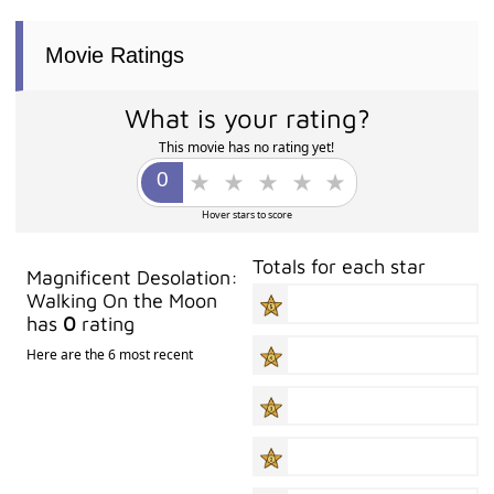
Movie Ratings
What is your rating?
This movie has no rating yet!
Hover stars to score
Totals for each star
Magnificent Desolation:
Walking On the Moon
has
0
rating
Here are the 6 most recent