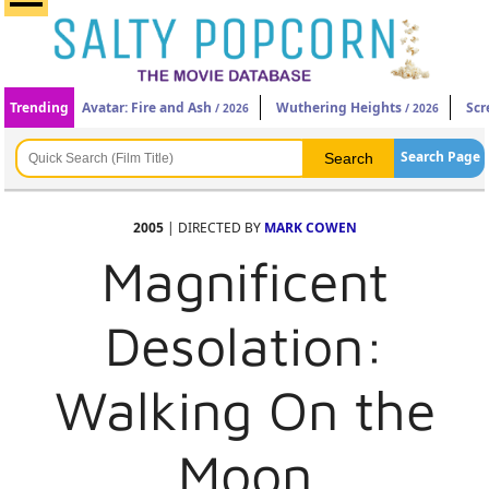
Trending
Avatar: Fire and Ash
Wuthering Heights
Scr
/ 2026
/ 2026
Search Page
2005
| DIRECTED BY
MARK COWEN
Magnificent
Desolation:
Walking On the
Moon