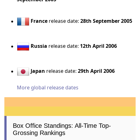
France
release date:
28th September 2005
Russia
release date:
12th April 2006
Japan
release date:
29th April 2006
More global release dates
Box Office Standings: All-Time Top-
Grossing Rankings