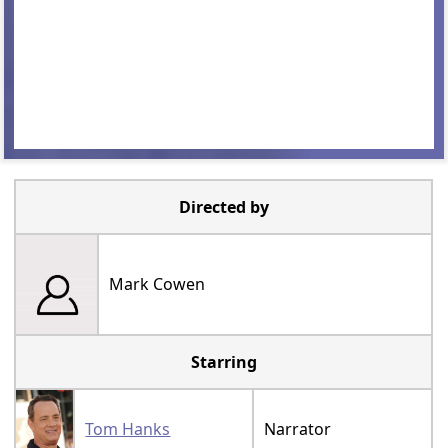
Directed by
Mark Cowen
Starring
Tom Hanks
Narrator