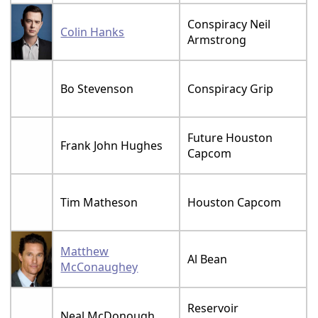
Conspiracy Neil
Colin Hanks
Armstrong
Bo Stevenson
Conspiracy Grip
Future Houston
Frank John Hughes
Capcom
Tim Matheson
Houston Capcom
Matthew
Al Bean
McConaughey
Reservoir
Neal McDonough