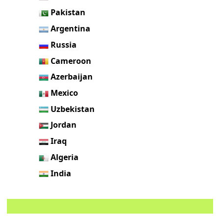
Pakistan
Argentina
Russia
Cameroon
Azerbaijan
Mexico
Uzbekistan
Jordan
Iraq
Algeria
India