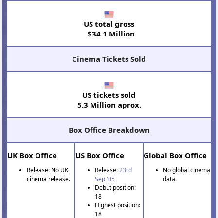
US total gross
$34.1 Million
Cinema Tickets Sold
US tickets sold
5.3 Million aprox.
Box Office Breakdown
UK Box Office
US Box Office
Global Box Office
Release: No UK
Release:
23rd
No global cinema
cinema release.
Sep '05
data.
Debut position:
18
Highest position:
18