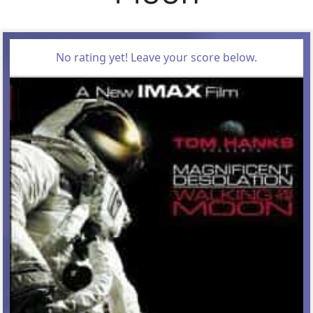
No rating yet! Leave your score below.