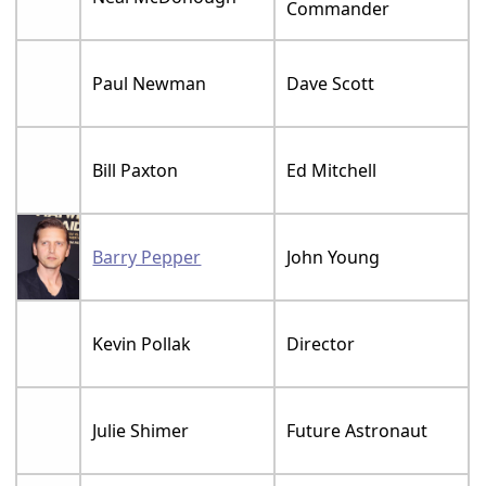
Commander
Paul Newman
Dave Scott
Bill Paxton
Ed Mitchell
Barry Pepper
John Young
Kevin Pollak
Director
Julie Shimer
Future Astronaut