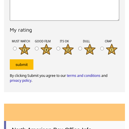
My rating
MUST WATCH
GOOD FILM
ITS OK
DULL
CRAP
By clicking Submit you agree to our
terms and conditions
and
privacy policy
.