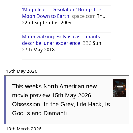
'Magnificent Desolation' Brings the
Moon Down to Earth
space.com
Thu,
22nd September 2005
Moon walking: Ex-Nasa astronauts
describe lunar experience
BBC
Sun,
27th May 2018
15th May 2026
This weeks North American new
movie preview 15th May 2026 -
Obsession, In the Grey, Life Hack, Is
God Is and Diamanti
19th March 2026