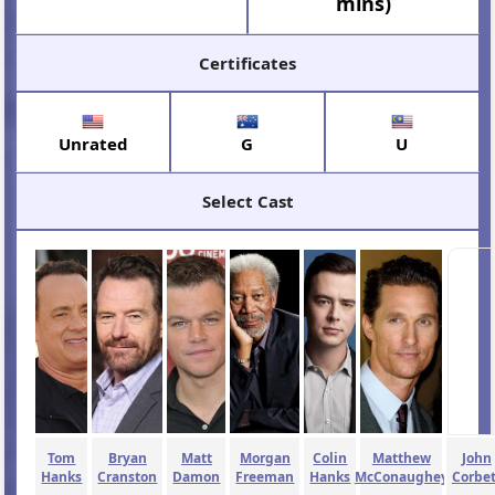
mins)
Certificates
Unrated
G
U
Select Cast
Tom
Bryan
Matt
Morgan
Colin
Matthew
John
Hanks
Cranston
Damon
Freeman
Hanks
McConaughey
Corbet